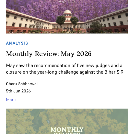
ANALYSIS
Monthly Review: May 2026
May saw the recommendation of five new judges and a
closure on the year-long challenge against the Bihar SIR
Charu Sabharwal
5th Jun 2026
More