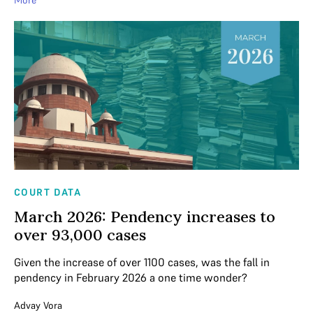
COURT DATA
March 2026: Pendency increases to
over 93,000 cases
Given the increase of over 1100 cases, was the fall in
pendency in February 2026 a one time wonder?
Advay Vora