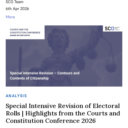
SCO Team
6th Apr 2026
More
ANALYSIS
Special Intensive Revision of Electoral
Rolls | Highlights from the Courts and
Constitution Conference 2026