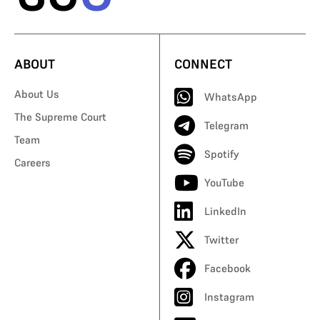
ABOUT
CONNECT
About Us
WhatsApp
The Supreme Court
Telegram
Team
Spotify
Careers
YouTube
LinkedIn
Twitter
Facebook
Instagram