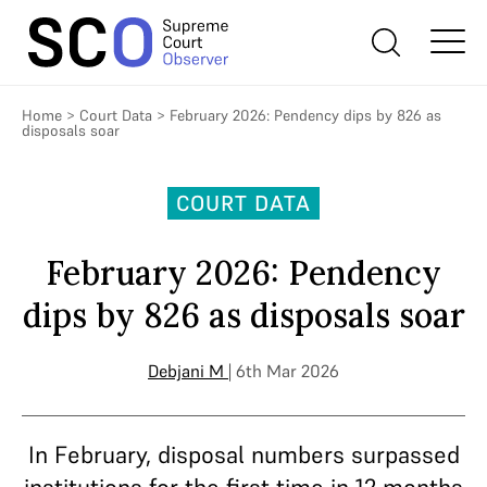
Home
>
Court Data
>
February 2026: Pendency dips by 826 as
disposals soar
COURT DATA
February 2026: Pendency
dips by 826 as disposals soar
Debjani M
| 6th Mar 2026
In February, disposal numbers surpassed