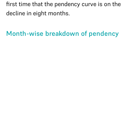
first time that the pendency curve is on the
decline in eight months.
Month-wise breakdown of pendency