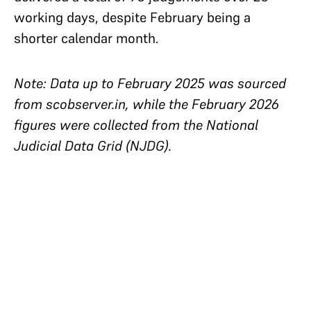
working days, despite February being a
shorter calendar month.
Note: Data up to February 2025 was sourced
from scobserver.in, while the February 2026
figures were collected from the National
Judicial Data Grid (NJDG).