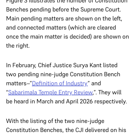
Figure 3 illustrates the number of Constitution
Benches pending before the Supreme Court.
Main pending matters are shown on the left,
and connected matters (which are cleared
once the main matter is decided) are shown on
the right.
In February, Chief Justice Surya Kant listed
two pending nine-judge Constitution Bench
matters–”
Definition of Industry
” and
“
Sabarimala Temple Entry Review
,”. They will
be heard in March and April 2026 respectively.
With the listing of the two nine-judge
Constitution Benches, the CJI delivered on his