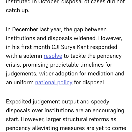
instituted in October, disposal of cases did not
catch up.
In December last year, the gap between
institutions and disposals widened. However,
in his first month CJI Surya Kant responded
with a solemn
resolve
to tackle the pendency
crisis, promising predictable timelines for
judgements, wider adoption for mediation and
an uniform
national policy
for disposal.
Expedited judgement output and speedy
disposals over institutions are an encouraging
start. However, larger structural reforms as
pendency alleviating measures are yet to come