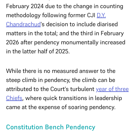
February 2024 due to the change in counting
methodology following former CJI
D.Y.
Chandrachud
’s decision to include diarised
matters in the total; and the third in February
2026 after pendency monumentally increased
in the latter half of 2025.
While there is no measured answer to the
steep climb in pendency, the climb can be
attributed to the Court’s turbulent
year of three
Chiefs
, where quick transitions in leadership
came at the expense of soaring pendency.
Constitution Bench Pendency