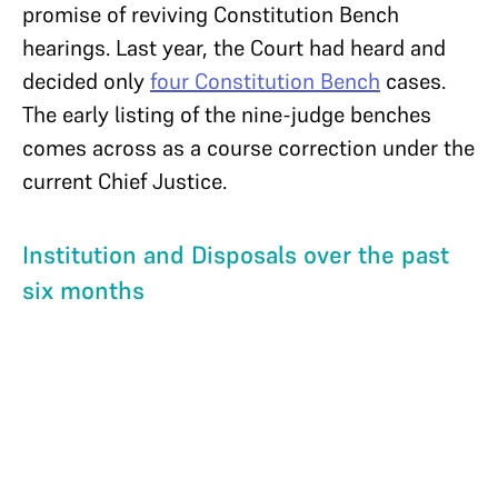
promise of reviving Constitution Bench
hearings. Last year, the Court had heard and
decided only
four Constitution Bench
cases.
The early listing of the nine-judge benches
comes across as a course correction under the
current Chief Justice.
Institution and Disposals over the past
six months