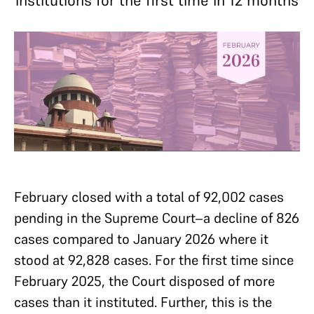
institutions for the first time in 12 months
February closed with a total of 92,002 cases
pending in the Supreme Court–a decline of 826
cases compared to January 2026 where it
stood at 92,828 cases. For the first time since
February 2025, the Court disposed of more
cases than it instituted. Further, this is the