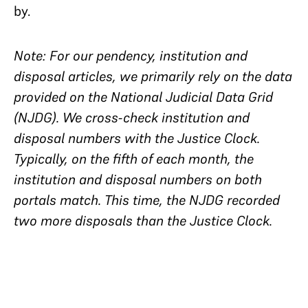
by.
Note: For our pendency, institution and
disposal articles, we primarily rely on the data
provided on the National Judicial Data Grid
(NJDG). We cross-check institution and
disposal numbers with the Justice Clock.
Typically, on the fifth of each month, the
institution and disposal numbers on both
portals match. This time, the NJDG recorded
two more disposals than the Justice Clock.