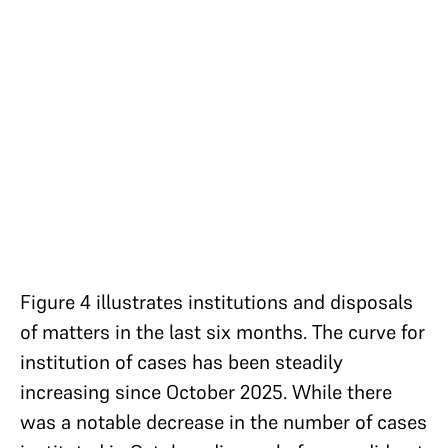
Figure 4 illustrates institutions and disposals
of matters in the last six months. The curve for
institution of cases has been steadily
increasing since October 2025. While there
was a notable decrease in the number of cases