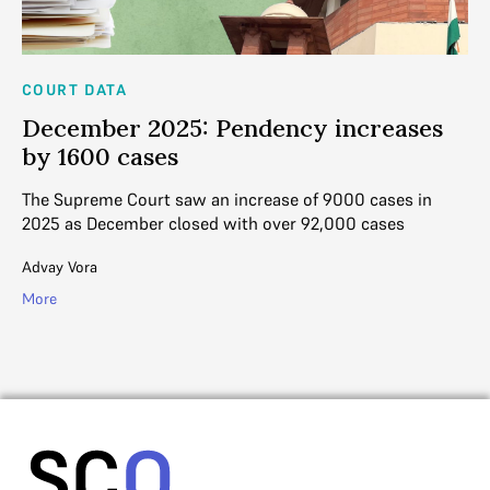
COURT DATA
CO
y
December 2025: Pendency increases
N
by 1600 cases
i
e
The Supreme Court saw an increase of 9000 cases in
In
2025 as December closed with over 92,000 cases
91
up
Advay Vora
Ad
More
Mo