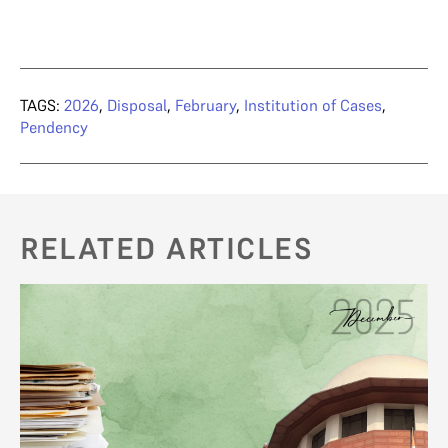
TAGS:
2026
,
Disposal
,
February
,
Institution of Cases
,
Pendency
RELATED ARTICLES