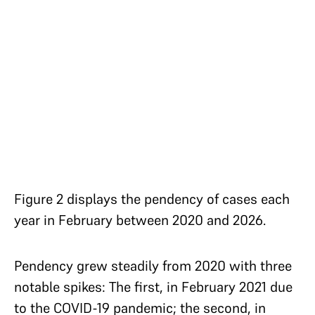
Figure 2 displays the pendency of cases each
year in February between 2020 and 2026.
Pendency grew steadily from 2020 with three
notable spikes: The first, in February 2021 due
to the COVID-19 pandemic; the second, in