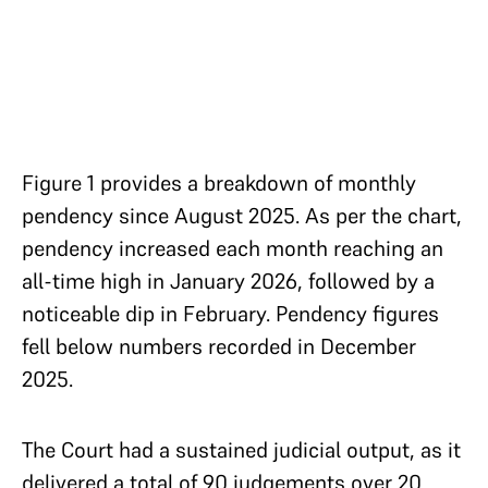
Figure 1 provides a breakdown of monthly
pendency since August 2025. As per the chart,
pendency increased each month reaching an
all-time high in January 2026, followed by a
noticeable dip in February. Pendency figures
fell below numbers recorded in December
2025.
The Court had a sustained judicial output, as it
delivered a total of 90 judgements over 20