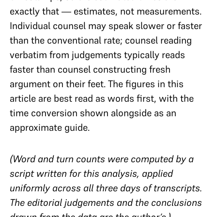
exactly that — estimates, not measurements.
Individual counsel may speak slower or faster
than the conventional rate; counsel reading
verbatim from judgements typically reads
faster than counsel constructing fresh
argument on their feet. The figures in this
article are best read as words first, with the
time conversion shown alongside as an
approximate guide.
(Word and turn counts were computed by a
script written for this analysis, applied
uniformly across all three days of transcripts.
The editorial judgements and the conclusions
drawn from the data are the author’s.)