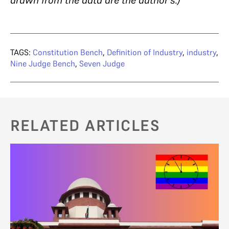
TAGS:
Constitution Bench
,
Definition of Industry
,
industry
,
Nine Judge Bench
,
Seven Judge
RELATED ARTICLES