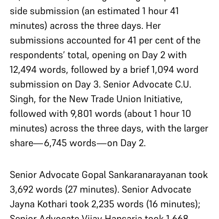
side submission (an estimated 1 hour 41
minutes) across the three days. Her
submissions accounted for 41 per cent of the
respondents’ total, opening on Day 2 with
12,494 words, followed by a brief 1,094 word
submission on Day 3. Senior Advocate C.U.
Singh, for the New Trade Union Initiative,
followed with 9,801 words (about 1 hour 10
minutes) across the three days, with the larger
share—6,745 words—on Day 2.
Senior Advocate Gopal Sankaranarayanan took
3,692 words (27 minutes). Senior Advocate
Jayna Kothari took 2,235 words (16 minutes);
Senior Advocate Vijay Hansaria took 1,668