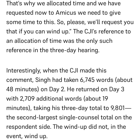
That’s why we allocated time and we have
requested now to Amicus we need to give
some time to this. So, please, we’ll request you
that if you can wind up.” The CJI’s reference to
an allocation of time was the only such
reference in the three-day hearing.
Interestingly, when the CJI made this
comment, Singh had taken 6,745 words (about
48 minutes) on Day 2. He returned on Day 3
with 2,709 additional words (about 19
minutes), taking his three-day total to 9,801—
the second-largest single-counsel total on the
respondent side. The wind-up did not, in the
event, wind up.