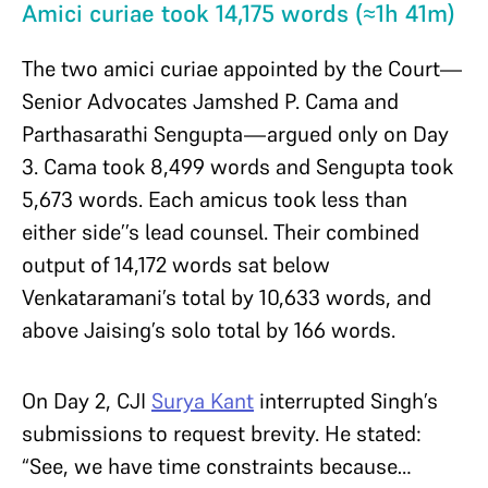
Amici curiae took 14,175 words (≈1h 41m)
The two amici curiae appointed by the Court—
Senior Advocates Jamshed P. Cama and
Parthasarathi Sengupta—argued only on Day
3. Cama took 8,499 words and Sengupta took
5,673 words. Each amicus took less than
either side’’s lead counsel. Their combined
output of 14,172 words sat below
Venkataramani’s total by 10,633 words, and
above Jaising’s solo total by 166 words.
On Day 2, CJI
Surya Kant
interrupted Singh’s
submissions to request brevity. He stated:
“See, we have time constraints because…