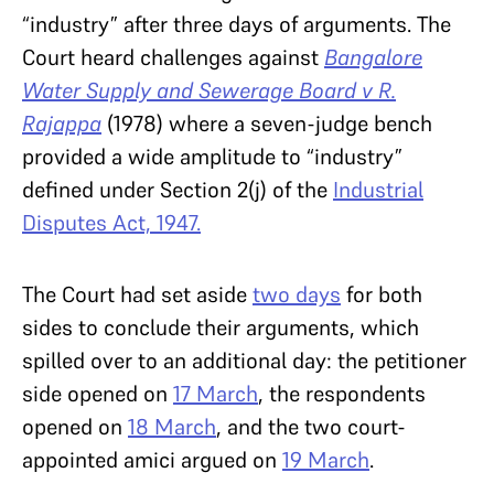
“industry” after three days of arguments. The
Court heard challenges against
Bangalore
Water Supply and Sewerage Board v R.
Rajappa
(1978)
where a seven-judge bench
provided a wide amplitude to “industry”
defined under Section 2(j) of the
Industrial
Disputes Act, 1947.
The Court had set aside
two days
for both
sides to conclude their arguments, which
spilled over to an additional day: the petitioner
side opened on
17 March
, the respondents
opened on
18 March
, and the two court-
appointed amici argued on
19 March
.