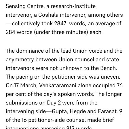
Sensing Centre, a research-institute
intervenor, a Goshala intervenor, among others
—collectively took 2847 words, an average of
284 words (under three minutes) each.
The dominance of the lead Union voice and the
asymmetry between Union counsel and state
intervenors were not unknown to the Bench.
The pacing on the petitioner side was uneven.
On 17 March, Venkataramani alone occupied 76
per cent of the day’s spoken words. The longer
submissions on Day 2 were from the
intervening side—Gupta, Hegde and Farasat. 9
of the 16 petitioner-side counsel made brief
interventions averaging 313 words