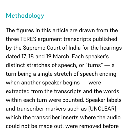
Methodology
The figures in this article are drawn from the
three TERES argument transcripts published
by the Supreme Court of India for the hearings
dated 17, 18 and 19 March. Each speaker’s
distinct stretches of speech, or “turns” — a
turn being a single stretch of speech ending
when another speaker begins — were
extracted from the transcripts and the words
within each turn were counted. Speaker labels
and transcriber markers such as [UNCLEAR],
which the transcriber inserts where the audio
could not be made out, were removed before