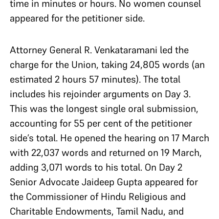
time in minutes or hours. No women counsel
appeared for the petitioner side.
Attorney General R. Venkataramani led the
charge for the Union, taking 24,805 words (an
estimated 2 hours 57 minutes). The total
includes his rejoinder arguments on Day 3.
This was the longest single oral submission,
accounting for 55 per cent of the petitioner
side’s total. He opened the hearing on 17 March
with 22,037 words and returned on 19 March,
adding 3,071 words to his total. On Day 2
Senior Advocate Jaideep Gupta appeared for
the Commissioner of Hindu Religious and
Charitable Endowments, Tamil Nadu, and