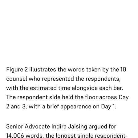
Figure 2 illustrates the words taken by the 10
counsel who represented the respondents,
with the estimated time alongside each bar.
The respondent side held the floor across Day
2 and 3, with a brief appearance on Day 1.
Senior Advocate Indira Jaising argued for
14,006 words, the longest single respondent-