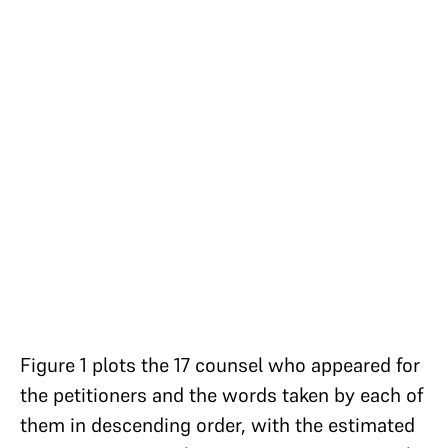
Figure 1 plots the 17 counsel who appeared for
the petitioners and the words taken by each of
them in descending order, with the estimated