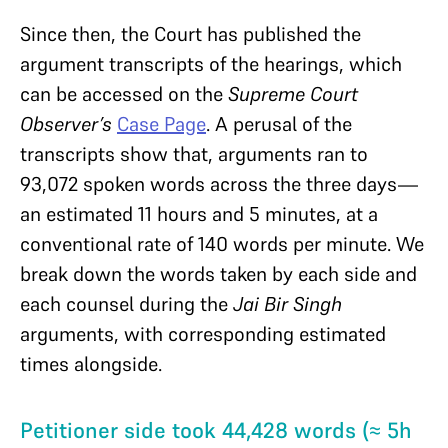
Since then, the Court has published the
argument transcripts of the hearings, which
can be accessed on the
Supreme Court
Observer’s
Case Page
. A perusal of the
transcripts show that, arguments ran to
93,072 spoken words across the three days—
an estimated 11 hours and 5 minutes, at a
conventional rate of 140 words per minute. We
break down the words taken by each side and
each counsel during the
Jai Bir Singh
arguments, with corresponding estimated
times alongside.
Petitioner side took 44,428 words (≈ 5h