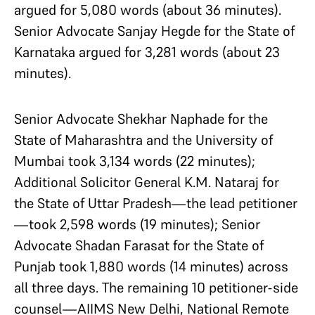
argued for 5,080 words (about 36 minutes).
Senior Advocate Sanjay Hegde for the State of
Karnataka argued for 3,281 words (about 23
minutes).
Senior Advocate Shekhar Naphade for the
State of Maharashtra and the University of
Mumbai took 3,134 words (22 minutes);
Additional Solicitor General K.M. Nataraj for
the State of Uttar Pradesh—the lead petitioner
—took 2,598 words (19 minutes); Senior
Advocate Shadan Farasat for the State of
Punjab took 1,880 words (14 minutes) across
all three days. The remaining 10 petitioner-side
counsel—AIIMS New Delhi, National Remote