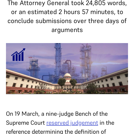
The Attorney General took 24,805 words,
or an estimated 2 hours 57 minutes, to
conclude submissions over three days of
arguments
On 19 March, a nine-judge Bench of the
Supreme Court
reserved judgement
in the
reference determining the definition of