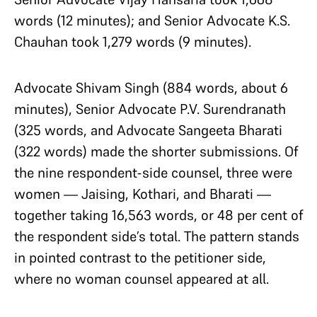
words (12 minutes); and Senior Advocate K.S.
Chauhan took 1,279 words (9 minutes).
Advocate Shivam Singh (884 words, about 6
minutes), Senior Advocate P.V. Surendranath
(325 words, and Advocate Sangeeta Bharati
(322 words) made the shorter submissions. Of
the nine respondent-side counsel, three were
women — Jaising, Kothari, and Bharati —
together taking 16,563 words, or 48 per cent of
the respondent side’s total. The pattern stands
in pointed contrast to the petitioner side,
where no woman counsel appeared at all.