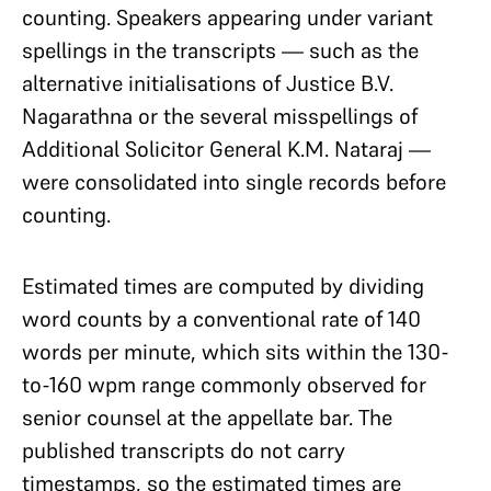
counting. Speakers appearing under variant
spellings in the transcripts — such as the
alternative initialisations of Justice B.V.
Nagarathna or the several misspellings of
Additional Solicitor General K.M. Nataraj —
were consolidated into single records before
counting.
Estimated times are computed by dividing
word counts by a conventional rate of 140
words per minute, which sits within the 130-
to-160 wpm range commonly observed for
senior counsel at the appellate bar. The
published transcripts do not carry
timestamps, so the estimated times are