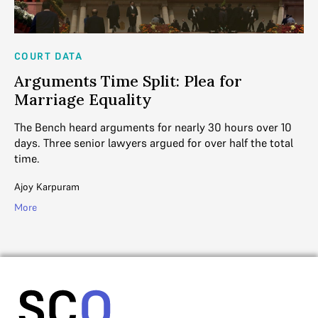
COURT DATA
AN
Arguments Time Split: Plea for
B
Marriage Equality
S
.
The Bench heard arguments for nearly 30 hours over 10
To
ed
days. Three senior lawyers argued for over half the total
wa
time.
Ga
Ajoy Karpuram
Mo
More