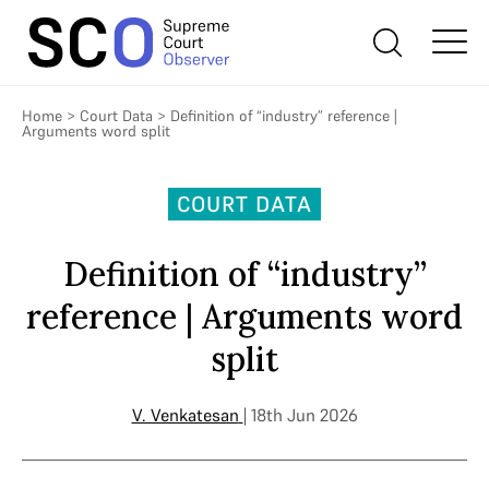
Home
>
Court Data
>
Definition of “industry” reference |
Arguments word split
COURT DATA
Definition of “industry”
reference | Arguments word
split
V. Venkatesan
| 18th Jun 2026