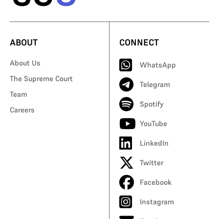
ABOUT
CONNECT
About Us
WhatsApp
The Supreme Court
Telegram
Team
Spotify
Careers
YouTube
LinkedIn
Twitter
Facebook
Instagram