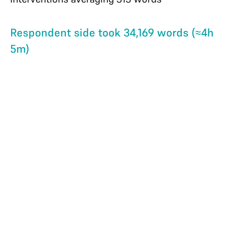
Respondent side took 34,169 words (≈4h
5m)