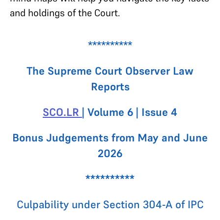
and holdings of the Court.
**********
The Supreme Court Observer Law
Reports
SCO.LR
| Volume 6 | Issue 4
Bonus Judgements from May and June
2026
**********
Culpability under Section 304-A of IPC