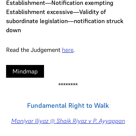
Establishment—Notification exempting
Establishment excessive—Validity of
subordinate legislation—notification struck
down
Read the Judgement
here
.
Mindmap
********
Fundamental Right to Walk
Maniyar Iliyaz @ Shaik Riyaz v P. Ayyappan