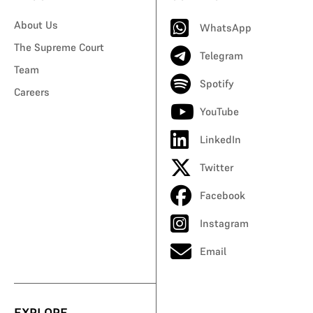
About Us
WhatsApp
The Supreme Court
Telegram
Team
Spotify
Careers
YouTube
LinkedIn
Twitter
Facebook
Instagram
Email
EXPLORE