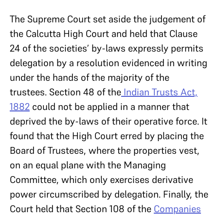
The Supreme Court set aside the judgement of
the Calcutta High Court and held that Clause
24 of the societies’ by-laws expressly permits
delegation by a resolution evidenced in writing
under the hands of the majority of the
trustees. Section 48 of the
Indian Trusts Act,
1882
could not be applied in a manner that
deprived the by-laws of their operative force. It
found that the High Court erred by placing the
Board of Trustees, where the properties vest,
on an equal plane with the Managing
Committee, which only exercises derivative
power circumscribed by delegation. Finally, the
Court held that Section 108 of the
Companies