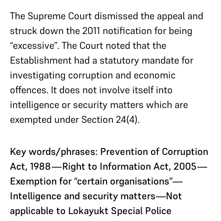
The Supreme Court dismissed the appeal and
struck down the 2011 notification for being
“excessive”. The Court noted that the
Establishment had a statutory mandate for
investigating corruption and economic
offences. It does not involve itself into
intelligence or security matters which are
exempted under Section 24(4).
Key words/phrases: Prevention of Corruption
Act, 1988—Right to Information Act, 2005—
Exemption for “certain organisations”—
Intelligence and security matters—Not
applicable to Lokayukt Special Police