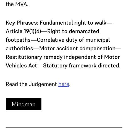
the MVA.
Key Phrases: Fundamental right to walk—
Article 19(1)(d)—Right to demarcated
footpaths—Correlative duty of municipal
authorities—Motor accident compensation—
Restitutionary remedy independent of Motor
Vehicles Act—Statutory framework directed.
Read the Judgement
here
.
Mindmap