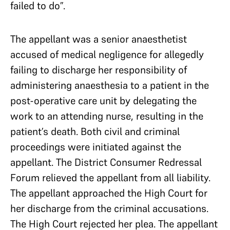
failed to do”.
The appellant was a senior anaesthetist
accused of medical negligence for allegedly
failing to discharge her responsibility of
administering anaesthesia to a patient in the
post-operative care unit by delegating the
work to an attending nurse, resulting in the
patient’s death. Both civil and criminal
proceedings were initiated against the
appellant. The District Consumer Redressal
Forum relieved the appellant from all liability.
The appellant approached the High Court for
her discharge from the criminal accusations.
The High Court rejected her plea. The appellant