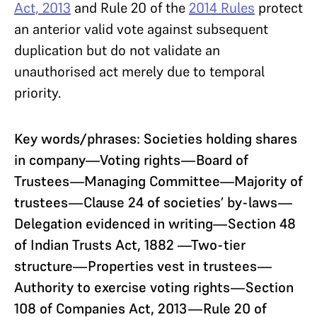
Act, 2013
and Rule 20 of the
2014 Rules
protect
an anterior valid vote against subsequent
duplication but do not validate an
unauthorised act merely due to temporal
priority.
Key words/phrases:
Societies holding shares
in company—Voting rights—Board of
Trustees—Managing Committee—Majority of
trustees—Clause 24 of societies’ by-laws—
Delegation evidenced in writing—Section 48
of Indian Trusts Act, 1882 —Two-tier
structure—Properties vest in trustees—
Authority to exercise voting rights—Section
108 of Companies Act, 2013—Rule 20 of