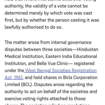
authority, the validity of a vote cannot be
determined merely by which vote was cast
first, but by whether the person casting it was
lawfully authorised to do so.
The matter arose from internal governance
disputes between three societies—Hindustan
Medical Institution, Eastern India Educational
Institution, and Belle Vue Clinic— registered
under the
West Bengal Societies Registration
Act, 1961
, and held shares in Birla Corporation
Limited (BCL). Disputes arose regarding the
authority to act on behalf of the societies and
exercise voting rights attached to those