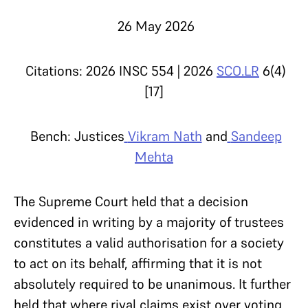
26 May 2026
Citations: 2026 INSC 554 | 2026
SCO.LR
6(4)
[17]
Bench: Justices
Vikram Nath
and
Sandeep
Mehta
The Supreme Court held that a decision
evidenced in writing by a majority of trustees
constitutes a valid authorisation for a society
to act on its behalf, affirming that it is not
absolutely required to be unanimous. It further
held that where rival claims exist over voting