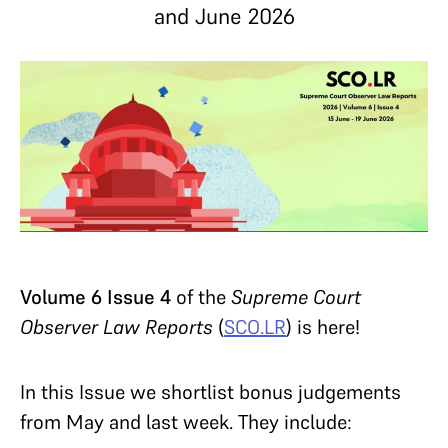
and June 2026
Volume 6 Issue 4
of the
Supreme Court
Observer Law Reports
(
SCO.LR
) is here!
In this Issue we shortlist bonus judgements
from May and last week. They include: