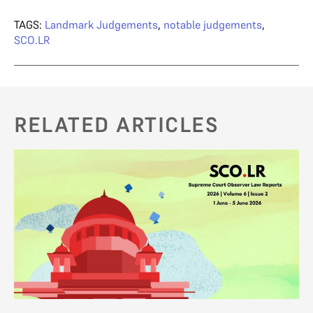
TAGS:
Landmark Judgements
,
notable judgements
,
SCO.LR
RELATED ARTICLES