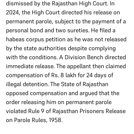
dismissed by the Rajasthan High Court. In
2024, the High Court directed his release on
permanent parole, subject to the payment of a
personal bond and two sureties. He filed a
habeas corpus petition as he was not released
by the state authorities despite complying
with the conditions. A Division Bench directed
immediate release. The appellant then claimed
compensation of Rs. 8 lakh for 24 days of
illegal detention. The State of Rajasthan
opposed compensation and argued that the
order releasing him on permanent parole
violated Rule 9 of Rajasthan Prisoners Release
on Parole Rules, 1958.