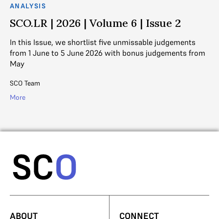
ANALYSIS
AN
SCO.LR | 2026 | Volume 6 | Issue 2
S
In this Issue, we shortlist five unmissable judgements
In
from 1 June to 5 June 2026 with bonus judgements from
fr
May
SC
SCO Team
Mo
More
ABOUT
CONNECT