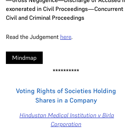
exonerated in Civil Proceedings—Concurrent
Civil and Criminal Proceedings
Read the Judgement
here
.
Mindmap
**********
Voting Rights of Societies Holding
Shares in a Company
Hindustan Medical Institution v Birla
Corporation