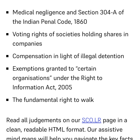
Medical negligence and Section 304-A of
the Indian Penal Code, 1860
Voting rights of societies holding shares in
companies
Compensation in light of illegal detention
Exemptions granted to “certain
organisations” under the Right to
Information Act, 2005
The fundamental right to walk
Read all judgements on our
SCO.LR
page in a
clean, readable HTML format. Our assistive
mind maps will help you navigate the key facts