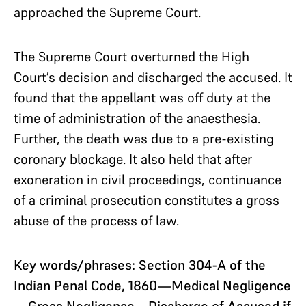
approached the Supreme Court.
The Supreme Court overturned the High
Court’s decision and discharged the accused. It
found that the appellant was off duty at the
time of administration of the anaesthesia.
Further, the death was due to a pre-existing
coronary blockage. It also held that after
exoneration in civil proceedings, continuance
of a criminal prosecution constitutes a gross
abuse of the process of law.
Key words/phrases: Section 304-A of the
Indian Penal Code, 1860—Medical Negligence
—Gross Negligence—Discharge of Accused if