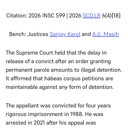
Citation: 2026 INSC 599 | 2026
SCO.LR
6(4)[18]
Bench: Justices
Sanjay Karol
and
A.G. Masih
The Supreme Court held that the delay in
release of a convict after an order granting
permanent parole amounts to illegal detention.
It affirmed that habeas corpus petitions are
maintainable against any form of detention.
The appellant was convicted for four years
rigorous imprisonment in 1988. He was
arrested in 2021 after his appeal was