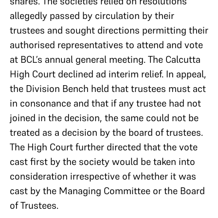
shares. The societies relied on resolutions
allegedly passed by circulation by their
trustees and sought directions permitting their
authorised representatives to attend and vote
at BCL’s annual general meeting. The Calcutta
High Court declined ad interim relief. In appeal,
the Division Bench held that trustees must act
in consonance and that if any trustee had not
joined in the decision, the same could not be
treated as a decision by the board of trustees.
The High Court further directed that the vote
cast first by the society would be taken into
consideration irrespective of whether it was
cast by the Managing Committee or the Board
of Trustees.