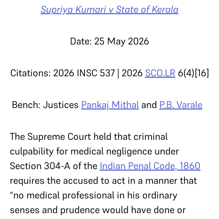
Supriya Kumari v State of Kerala
Date: 25 May 2026
Citations: 2026 INSC 537 | 2026
SCO.LR
6(4)[16]
Bench: Justices
Pankaj Mithal
and
P.B. Varale
The Supreme Court held that criminal
culpability for medical negligence under
Section 304-A of the
Indian Penal Code, 1860
requires the accused to act in a manner that
“no medical professional in his ordinary
senses and prudence would have done or