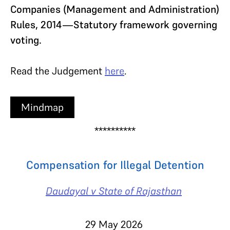
Companies (Management and Administration)
Rules, 2014—Statutory framework governing
voting.
Read the Judgement
here
.
Mindmap
**********
Compensation for Illegal Detention
Daudayal v State of Rajasthan
29 May 2026