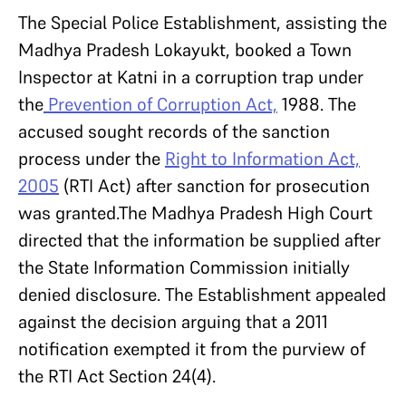
The Special Police Establishment, assisting the
Madhya Pradesh Lokayukt, booked a Town
Inspector at Katni in a corruption trap under
the
Prevention of Corruption Act,
1988. The
accused sought records of the sanction
process under the
Right to Information Act,
2005
(RTI Act) after sanction for prosecution
was granted.The Madhya Pradesh High Court
directed that the information be supplied after
the State Information Commission initially
denied disclosure. The Establishment appealed
against the decision arguing that a 2011
notification exempted it from the purview of
the RTI Act Section 24(4).