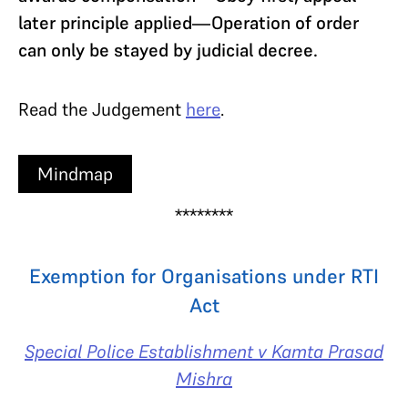
later principle applied—Operation of order
can only be stayed by judicial decree.
Read the Judgement
here
.
Mindmap
********
Exemption for Organisations under RTI
Act
Special Police Establishment v Kamta Prasad
Mishra