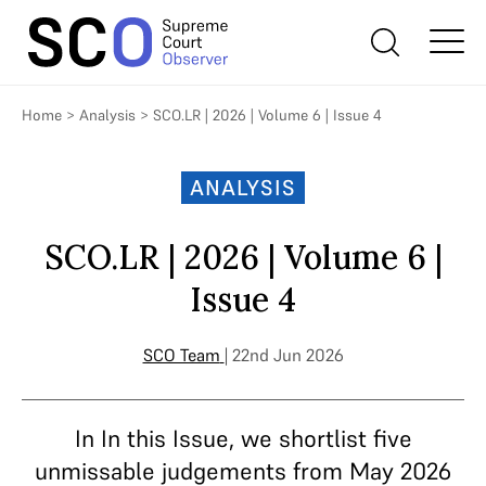
Home
>
Analysis
>
SCO.LR | 2026 | Volume 6 | Issue 4
ANALYSIS
SCO.LR | 2026 | Volume 6 |
Issue 4
SCO Team
| 22nd Jun 2026
In In this Issue, we shortlist five
unmissable judgements from May 2026