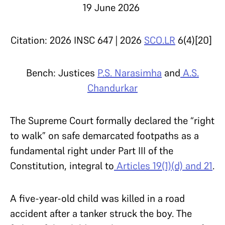
19 June 2026
Citation: 2026 INSC 647 | 2026
SCO.LR
6(4)[20]
Bench: Justices
P.S. Narasimha
and
A.S.
Chandurkar
The Supreme Court formally declared the “right
to walk” on safe demarcated footpaths as a
fundamental right under Part III of the
Constitution, integral to
Articles 19(1)(d) and 21
.
A five-year-old child was killed in a road
accident after a tanker struck the boy. The