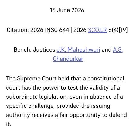
15 June 2026
Citation: 2026 INSC 644 | 2026
SCO.LR
6(4)[19]
Bench: Justices
J.K. Maheshwari
and
A.S.
Chandurkar
The Supreme Court held that a constitutional
court has the power to test the validity of a
subordinate legislation, even in absence of a
specific challenge, provided the issuing
authority receives a fair opportunity to defend
it.