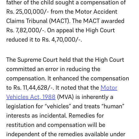
father of the child sought a compensation of
Rs. 25,00,000/- from the Motor Accident
Claims Tribunal (MACT). The MACT awarded
Rs. 7,82,000/-. On appeal the High Court
reduced it to Rs. 4,70,000/-.
The Supreme Court held that the High Court
committed an error in reducing the
compensation. It enhanced the compensation
to Rs. 11,44,628/-. It noted that the
Motor
Vehicles Act, 1988
(MVA) is inherently a
legislation for “vehicles” and treats “human”
interests as incidental. Remedies for
restitution and compensation will be
independent of the remedies available under