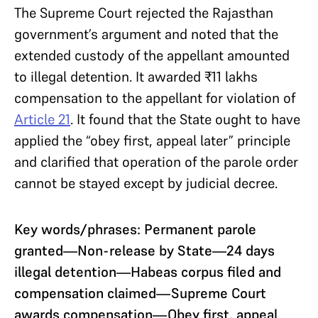
The Supreme Court rejected the Rajasthan
government’s argument and noted that the
extended custody of the appellant amounted
to illegal detention. It awarded ₹11 lakhs
compensation to the appellant for violation of
Article 21
. It found that the State ought to have
applied the “obey first, appeal later” principle
and clarified that operation of the parole order
cannot be stayed except by judicial decree.
Key words/phrases: Permanent parole
granted—Non-release by State—24 days
illegal detention—Habeas corpus filed and
compensation claimed—Supreme Court
awards compensation—Obey first, appeal