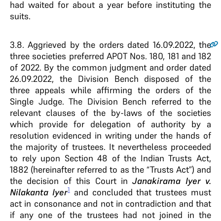
had waited for about a year before instituting the
suits.
3.8
. Aggrieved by the orders dated 16.09.2022, the
three societies preferred APOT Nos. 180, 181 and 182
of 2022. By the common judgment and order dated
26.09.2022, the Division Bench disposed of the
three appeals while affirming the orders of the
Single Judge. The Division Bench referred to the
relevant clauses of the by-laws of the societies
which provide for delegation of authority by a
resolution evidenced in writing under the hands of
the majority of trustees. It nevertheless proceeded
to rely upon Section 48 of the Indian Trusts Act,
1882 (hereinafter referred to as the “Trusts Act”) and
the decision of this Court in
Janakirama Iyer v.
1
Nilakanta Iyer
and concluded that trustees must
act in consonance and not in contradiction and that
if any one of the trustees had not joined in the