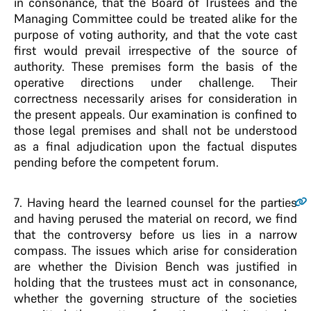
in consonance, that the Board of Trustees and the
Managing Committee could be treated alike for the
purpose of voting authority, and that the vote cast
first would prevail irrespective of the source of
authority. These premises form the basis of the
operative directions under challenge. Their
correctness necessarily arises for consideration in
the present appeals. Our examination is confined to
those legal premises and shall not be understood
as a final adjudication upon the factual disputes
pending before the competent forum.
7
. Having heard the learned counsel for the parties
and having perused the material on record, we find
that the controversy before us lies in a narrow
compass. The issues which arise for consideration
are whether the Division Bench was justified in
holding that the trustees must act in consonance,
whether the governing structure of the societies