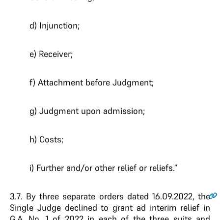
d) Injunction;
e) Receiver;
f) Attachment before Judgment;
g) Judgment upon admission;
h) Costs;
i) Further and/or other relief or reliefs.”
3.7
. By three separate orders dated 16.09.2022, the
Single Judge declined to grant ad interim relief in
G.A. No. 1 of 2022 in each of the three suits and