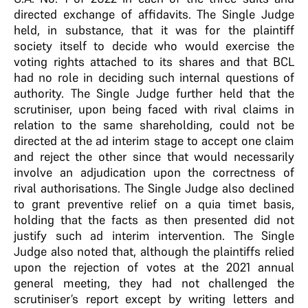
directed exchange of affidavits. The Single Judge
held, in substance, that it was for the plaintiff
society itself to decide who would exercise the
voting rights attached to its shares and that BCL
had no role in deciding such internal questions of
authority. The Single Judge further held that the
scrutiniser, upon being faced with rival claims in
relation to the same shareholding, could not be
directed at the ad interim stage to accept one claim
and reject the other since that would necessarily
involve an adjudication upon the correctness of
rival authorisations. The Single Judge also declined
to grant preventive relief on a quia timet basis,
holding that the facts as then presented did not
justify such ad interim intervention. The Single
Judge also noted that, although the plaintiffs relied
upon the rejection of votes at the 2021 annual
general meeting, they had not challenged the
scrutiniser’s report except by writing letters and