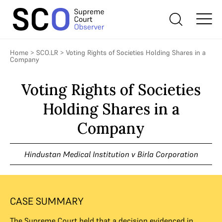
Home
>
SCO.LR
>
Voting Rights of Societies Holding Shares in a
Company
Voting Rights of Societies
Holding Shares in a
Company
Hindustan Medical Institution v Birla Corporation
CASE SUMMARY
The Supreme Court held that a decision evidenced in