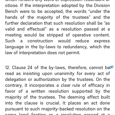
otiose. If the interpretation adopted by the Division
Bench were to be accepted, the words “under the
hands of the majority of the trustees” and the
further declaration that such resolution shall be “as
valid and effectual” as a resolution passed at a
meeting would be stripped of operative content.
Such a construction would reduce express
language in the by-laws to redundancy, which the
law of interpretation does not permit.
12
. Clause 24 of the by-laws, therefore, cannot be
read as insisting upon unanimity for every act of
delegation or authorization by the trustees. On the
contrary, it incorporates a clear rule of efficacy in
favor of a written resolution supported by the
majority of the trustees. The deeming effect built
into the clause is crucial. It places an act done
pursuant to such majority-backed resolution on the
same legal footing as a resolution passed at a