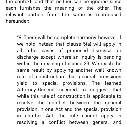
the context, and that neither can be ignored since
each furnishes the meaning of the other. The
relevant portion from the same is reproduced
hereunder:
“9. There will be complete harmony however if
we hold instead that clause 5(a) will apply in
all other cases of proposed dismissal or
discharge except where an inquiry is pending
within the meaning of clause 23. We reach the
same result by applying another well known
rule of construction that general provisions
yield to special provisions. The learned
Attorney-General seemed to suggest that
while this rule of construction is applicable to
resolve the conflict between the general
provision in one Act and the special provision
in another Act, the rule cannot apply in
resolving a conflict between general and