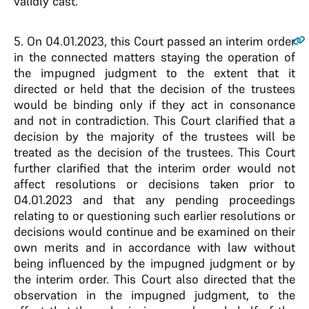
validly cast.
5
. On 04.01.2023, this Court passed an interim order
in the connected matters staying the operation of
the impugned judgment to the extent that it
directed or held that the decision of the trustees
would be binding only if they act in consonance
and not in contradiction. This Court clarified that a
decision by the majority of the trustees will be
treated as the decision of the trustees. This Court
further clarified that the interim order would not
affect resolutions or decisions taken prior to
04.01.2023 and that any pending proceedings
relating to or questioning such earlier resolutions or
decisions would continue and be examined on their
own merits and in accordance with law without
being influenced by the impugned judgment or by
the interim order. This Court also directed that the
observation in the impugned judgment, to the