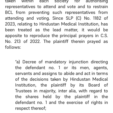
taken within each society for authorising
representatives to attend and vote and to restrain
BCL from preventing such representatives from
attending and voting. Since SLP (C) No. 1182 of
2023, relating to Hindustan Medical Institution, has
been treated as the lead matter, it would be
apposite to reproduce the principal prayers in C.S.
No. 213 of 2022. The plaintiff therein prayed as
follows:
“a) Decree of mandatory injunction directing
the defendant no. 1 or its men, agents,
servants and assigns to abide and act in terms
of the decisions taken by Hindustan Medical
Institution, the plaintiff by its Board of
Trustees in majority, inter alia, with regard to
the shares held by the plaintiff in the
defendant no. 1 and the exercise of rights in
respect thereof;