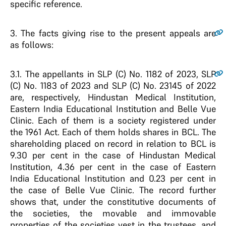
specific reference.
3
. The facts giving rise to the present appeals are
as follows:
3.1
. The appellants in SLP (C) No. 1182 of 2023, SLP
(C) No. 1183 of 2023 and SLP (C) No. 23145 of 2022
are, respectively, Hindustan Medical Institution,
Eastern India Educational Institution and Belle Vue
Clinic. Each of them is a society registered under
the 1961 Act. Each of them holds shares in BCL. The
shareholding placed on record in relation to BCL is
9.30 per cent in the case of Hindustan Medical
Institution, 4.36 per cent in the case of Eastern
India Educational Institution and 0.23 per cent in
the case of Belle Vue Clinic. The record further
shows that, under the constitutive documents of
the societies, the movable and immovable
properties of the societies vest in the trustees, and