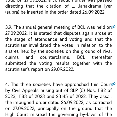
directing that the citation of L. Janakirama Iyer
(supra) be inserted in the order dated 26.09.2022.
3.9
. The annual general meeting of BCL was held on
27.09.2022. It is stated that disputes again arose at
the stage of attendance and voting and that the
scrutiniser invalidated the votes in relation to the
shares held by the societies on the ground of rival
claims and counterclaims. BCL thereafter
submitted the voting results together with the
scrutiniser’s report on 29.09.2022.
4
. The three societies have approached this Court
by Civil Appeals arising out of SLP (C) Nos. 1182 of
2023, 1183 of 2023 and 23145 of 2022. They assail
the impugned order dated 26.09.2022, as corrected
on 27.09.2022, principally on the ground that the
High Court misread the governing by-laws of the