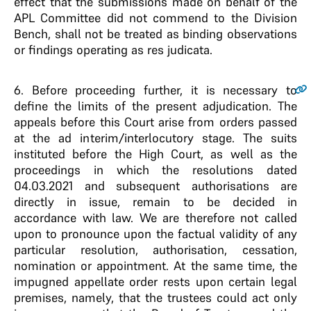
effect that the submissions made on behalf of the
APL Committee did not commend to the Division
Bench, shall not be treated as binding observations
or findings operating as res judicata.
6
. Before proceeding further, it is necessary to
define the limits of the present adjudication. The
appeals before this Court arise from orders passed
at the ad interim/interlocutory stage. The suits
instituted before the High Court, as well as the
proceedings in which the resolutions dated
04.03.2021 and subsequent authorisations are
directly in issue, remain to be decided in
accordance with law. We are therefore not called
upon to pronounce upon the factual validity of any
particular resolution, authorisation, cessation,
nomination or appointment. At the same time, the
impugned appellate order rests upon certain legal
premises, namely, that the trustees could act only