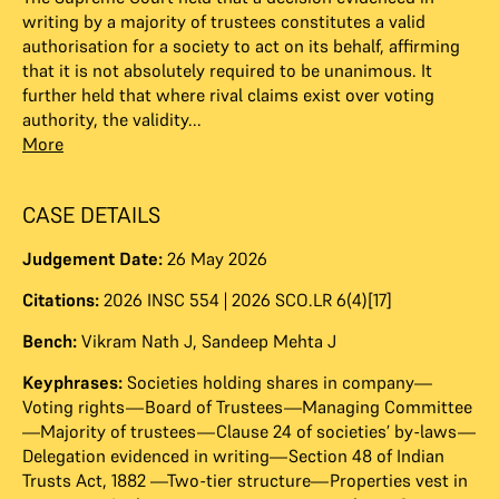
writing by a majority of trustees constitutes a valid
authorisation for a society to act on its behalf, affirming
that it is not absolutely required to be unanimous. It
further held that where rival claims exist over voting
authority, the validity...
More
CASE DETAILS
Judgement Date:
26 May 2026
Citations:
2026 INSC 554 | 2026 SCO.LR 6(4)[17]
Bench:
Vikram Nath J
,
Sandeep Mehta J
Keyphrases:
Societies holding shares in company—
Voting rights—Board of Trustees—Managing Committee
—Majority of trustees—Clause 24 of societies’ by-laws—
Delegation evidenced in writing—Section 48 of Indian
Trusts Act, 1882 —Two-tier structure—Properties vest in