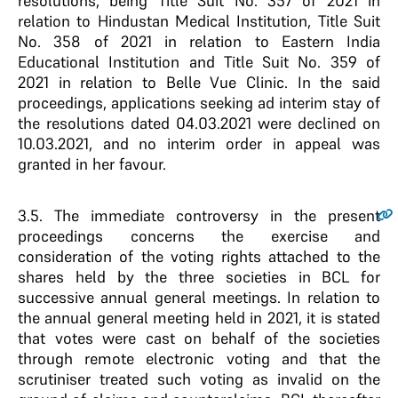
resolutions, being Title Suit No. 357 of 2021 in
relation to Hindustan Medical Institution, Title Suit
No. 358 of 2021 in relation to Eastern India
Educational Institution and Title Suit No. 359 of
2021 in relation to Belle Vue Clinic. In the said
proceedings, applications seeking ad interim stay of
the resolutions dated 04.03.2021 were declined on
10.03.2021, and no interim order in appeal was
granted in her favour.
3.5
. The immediate controversy in the present
proceedings concerns the exercise and
consideration of the voting rights attached to the
shares held by the three societies in BCL for
successive annual general meetings. In relation to
the annual general meeting held in 2021, it is stated
that votes were cast on behalf of the societies
through remote electronic voting and that the
scrutiniser treated such voting as invalid on the