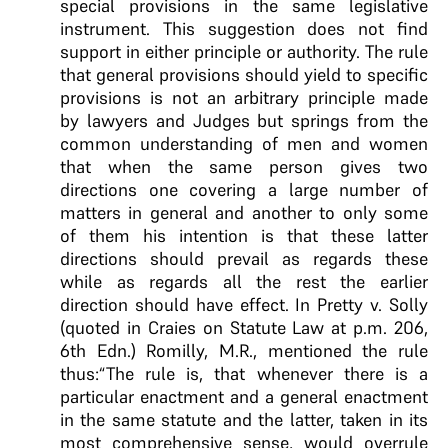
special provisions in the same legislative
instrument. This suggestion does not find
support in either principle or authority. The rule
that general provisions should yield to specific
provisions is not an arbitrary principle made
by lawyers and Judges but springs from the
common understanding of men and women
that when the same person gives two
directions one covering a large number of
matters in general and another to only some
of them his intention is that these latter
directions should prevail as regards these
while as regards all the rest the earlier
direction should have effect. In Pretty v. Solly
(quoted in Craies on Statute Law at p.m. 206,
6th Edn.) Romilly, M.R., mentioned the rule
thus:“The rule is, that whenever there is a
particular enactment and a general enactment
in the same statute and the latter, taken in its
most comprehensive sense, would overrule