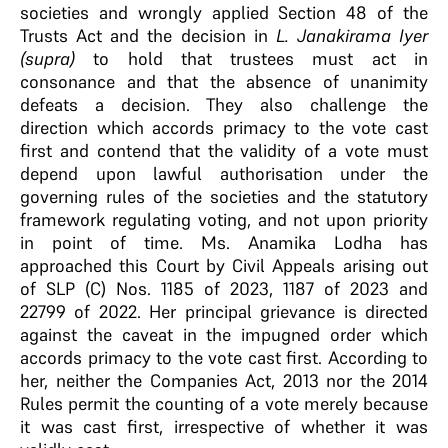
societies and wrongly applied Section 48 of the
Trusts Act and the decision in
L. Janakirama Iyer
(supra)
to hold that trustees must act in
consonance and that the absence of unanimity
defeats a decision. They also challenge the
direction which accords primacy to the vote cast
first and contend that the validity of a vote must
depend upon lawful authorisation under the
governing rules of the societies and the statutory
framework regulating voting, and not upon priority
in point of time. Ms. Anamika Lodha has
approached this Court by Civil Appeals arising out
of SLP (C) Nos. 1185 of 2023, 1187 of 2023 and
22799 of 2022. Her principal grievance is directed
against the caveat in the impugned order which
accords primacy to the vote cast first. According to
her, neither the Companies Act, 2013 nor the 2014
Rules permit the counting of a vote merely because
it was cast first, irrespective of whether it was