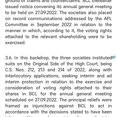
ground of claims and counterclaims. BCL thereafter
issued notice convening its annual general meeting
to be held on 27.09.2022. The societies also placed
on record communications addressed by the APL
Committee in September 2022 in relation to the
manner in which, according to it, the voting rights
attached to the relevant shareholding were to be
exercised.
3.6
. In this backdrop, the three societies instituted
suits on the Original Side of the High Court, being
C.S. Nos. 212, 213 and 214 of 2022, along with
interlocutory applications, seeking interim and ad
interim protection in relation to the exercise and
consideration of voting rights attached to their
shares in BCL for the annual general meeting
scheduled on 27.09.2022. The principal reliefs were
framed as injunctions against BCL to act in
accordance with the decisions stated to have been