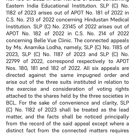
Eastern India Educational Institution. SLP (C) No.
1182 of 2023 arises out of APOT No. 181 of 2022 in
C.S. No. 213 of 2022 concerning Hindustan Medical
Institution. SLP (C) No. 23145 of 2022 arises out of
APOT No. 182 of 2022 in C.S. No. 214 of 2022
concerning Belle Vue Clinic. The connected appeals
by Ms. Anamika Lodha, namely, SLP (C) No. 1185 of
2023, SLP (C) No. 1187 of 2023 and SLP (C) No.
22799 of 2022, correspond respectively to APOT
Nos. 180, 181 and 182 of 2022. All six appeals are
directed against the same impugned order and
arise out of the three suits instituted in relation to
the exercise and consideration of voting rights
attached to the shares held by the three societies in
BCL. For the sake of convenience and clarity, SLP
(C) No. 1182 of 2023 shall be treated as the lead
matter, and the facts shall be noticed principally
from the record of the said appeal except where a
distinct fact from the connected matters requires