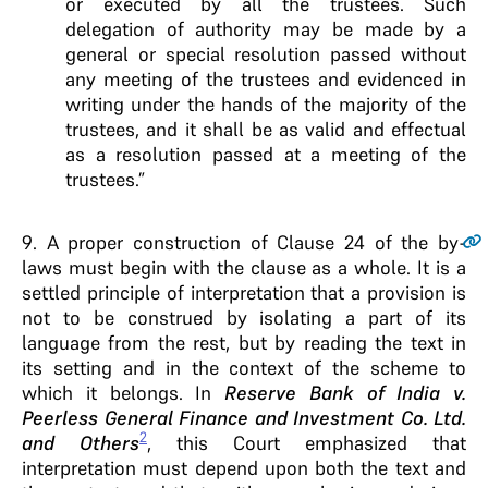
or executed by all the trustees. Such
delegation of authority may be made by a
general or special resolution passed without
any meeting of the trustees and evidenced in
writing under the hands of the majority of the
trustees, and it shall be as valid and effectual
as a resolution passed at a meeting of the
trustees.”
9
. A proper construction of Clause 24 of the by-
laws must begin with the clause as a whole. It is a
settled principle of interpretation that a provision is
not to be construed by isolating a part of its
language from the rest, but by reading the text in
its setting and in the context of the scheme to
which it belongs. In
Reserve Bank of India v.
Peerless General Finance and Investment Co. Ltd.
2
and Others
, this Court emphasized that
interpretation must depend upon both the text and