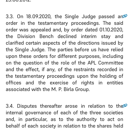
3.3
. On 18.09.2020, the Single Judge passed an
order in the testamentary proceedings. The said
order was appealed and, by order dated 01.10.2020,
the Division Bench declined interim stay and
clarified certain aspects of the directions issued by
the Single Judge. The parties before us have relied
upon these orders for different purposes, including
on the question of the role of the APL Committee
and the effect, if any, of the restraints recorded in
the testamentary proceedings upon the holding of
offices and the exercise of rights in entities
associated with the M. P. Birla Group.
3.4
. Disputes thereafter arose in relation to the
internal governance of each of the three societies
and, in particular, as to the authority to act on
behalf of each society in relation to the shares held