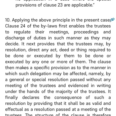
provisions of clause 23 are applicable.”
10
. Applying the above principle in the present case,
Clause 24 of the by-laws first enables the trustees
to regulate their meetings, proceedings and
discharge of duties in such manner as they may
decide. It next provides that the trustees may, by
resolution, direct any act, deed or thing required to
be done or executed by them to be done or
executed by any one or more of them. The clause
then makes a specific provision as to the manner in
which such delegation may be affected, namely, by
a general or special resolution passed without any
meeting of the trustees and evidenced in writing
under the hands of the majority of the trustees. It
finally declares the consequence of such a
resolution by providing that it shall be as valid and
effectual as a resolution passed at a meeting of the
trustees. The structure of the clause is therefore