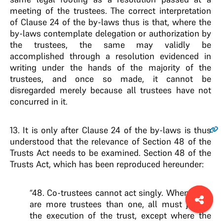
meeting of the trustees. The correct interpretation
of Clause 24 of the by-laws thus is that, where the
by-laws contemplate delegation or authorization by
the trustees, the same may validly be
accomplished through a resolution evidenced in
writing under the hands of the majority of the
trustees, and once so made, it cannot be
disregarded merely because all trustees have not
concurred in it.
13
. It is only after Clause 24 of the by-laws is thus
understood that the relevance of Section 48 of the
Trusts Act needs to be examined. Section 48 of the
Trusts Act, which has been reproduced hereunder:
“48. Co-trustees cannot act singly. When there
are more trustees than one, all must join in
the execution of the trust, except where the