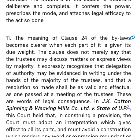
deliberate and complete. It confers the power,
prescribes the mode, and attaches legal efficacy to
the act so done.
11
. The meaning of Clause 24 of the by-laws
becomes clearer when each part of it is given its
due weight. The clause does not merely say that
the trustees may discuss matters or express views
by majority. It expressly recognizes that delegation
of authority may be evidenced in writing under the
hands of the majority of the trustees, and that a
resolution so made shall be as valid and effectual
as one passed at a meeting of the trustees. These
are words of legal consequence. In
J.K. Cotton
3
Spinning & Weaving Mills Co. Ltd. v. State of U.P.
,
this Court held that, in construing a provision, the
Court must adopt an interpretation which gives
effect to all its parts, and must avoid a construction
which renders any word or expression redundant or