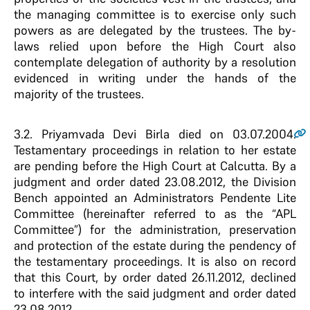
the managing committee is to exercise only such
powers as are delegated by the trustees. The by-
laws relied upon before the High Court also
contemplate delegation of authority by a resolution
evidenced in writing under the hands of the
majority of the trustees.
3.2
. Priyamvada Devi Birla died on 03.07.2004.
Testamentary proceedings in relation to her estate
are pending before the High Court at Calcutta. By a
judgment and order dated 23.08.2012, the Division
Bench appointed an Administrators Pendente Lite
Committee (hereinafter referred to as the “APL
Committee”) for the administration, preservation
and protection of the estate during the pendency of
the testamentary proceedings. It is also on record
that this Court, by order dated 26.11.2012, declined
to interfere with the said judgment and order dated
23.08.2012.