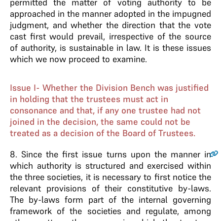
permitted the matter of voting authority to be
approached in the manner adopted in the impugned
judgment, and whether the direction that the vote
cast first would prevail, irrespective of the source
of authority, is sustainable in law. It is these issues
which we now proceed to examine.
Issue I- Whether the Division Bench was justified
in holding that the trustees must act in
consonance and that, if any one trustee had not
joined in the decision, the same could not be
treated as a decision of the Board of Trustees.
8
. Since the first issue turns upon the manner in
which authority is structured and exercised within
the three societies, it is necessary to first notice the
relevant provisions of their constitutive by-laws.
The by-laws form part of the internal governing
framework of the societies and regulate, among