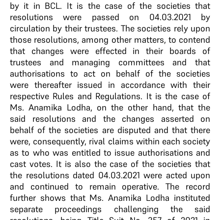
by it in BCL. It is the case of the societies that
resolutions were passed on 04.03.2021 by
circulation by their trustees. The societies rely upon
those resolutions, among other matters, to contend
that changes were effected in their boards of
trustees and managing committees and that
authorisations to act on behalf of the societies
were thereafter issued in accordance with their
respective Rules and Regulations. It is the case of
Ms. Anamika Lodha, on the other hand, that the
said resolutions and the changes asserted on
behalf of the societies are disputed and that there
were, consequently, rival claims within each society
as to who was entitled to issue authorisations and
cast votes. It is also the case of the societies that
the resolutions dated 04.03.2021 were acted upon
and continued to remain operative. The record
further shows that Ms. Anamika Lodha instituted
separate proceedings challenging the said