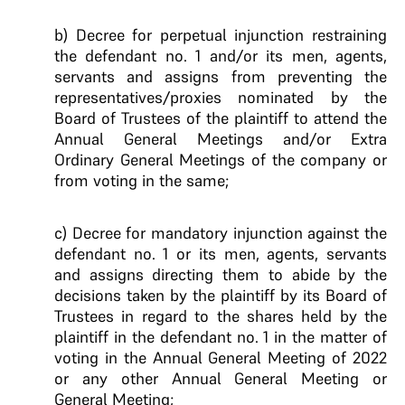
b) Decree for perpetual injunction restraining
the defendant no. 1 and/or its men, agents,
servants and assigns from preventing the
representatives/proxies nominated by the
Board of Trustees of the plaintiff to attend the
Annual General Meetings and/or Extra
Ordinary General Meetings of the company or
from voting in the same;
c) Decree for mandatory injunction against the
defendant no. 1 or its men, agents, servants
and assigns directing them to abide by the
decisions taken by the plaintiff by its Board of
Trustees in regard to the shares held by the
plaintiff in the defendant no. 1 in the matter of
voting in the Annual General Meeting of 2022
or any other Annual General Meeting or
General Meeting;