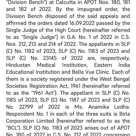
“Division Bench”) at Calcutta in APOT Nos. 180, 181
and 182 of 2022. By the impugned order, the
Division Bench disposed of the said appeals and
affirmed the orders dated 16.09.2022 passed by the
Single Judge of the High Court (hereinafter referred
to as “Single Judge”) in G.A. No. 1 of 2022 in C.S.
Nos. 212, 213 and 214 of 2022. The appellants in SLP
(C) No. 1182 of 2023, SLP (C) No. 1183 of 2023 and
SLP (C) No. 23145 of 2022 are, respectively,
Hindustan Medical Institution, Eastern India
Educational Institution and Belle Vue Clinic. Each of
them is a society registered under the West Bengal
Societies Registration Act, 1961 (hereinafter referred
to as the “1961 Act”). The appellant in SLP (C) No.
1185 of 2023, SLP (C) No. 1187 of 2023 and SLP (C)
No. 22799 of 2022 is Ms. Anamika Lodha.
Respondent No. 1 in each of the three suits is Birla
Corporation Limited (hereinafter referred to as the
“BCL”). SLP (C) No. 1183 of 2023 arises out of APOT
No. 180 of 2022 in C.S. No. 212 of 2022 concerning