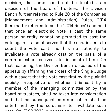
decision, the same could not be treated as a
decision of the board of trustees. The Division
Bench further referred to Rule 20 of the Companies
(Management and Administration) Rules, 2014
(hereinafter referred to as the “2014 Rules”) and held
that once an electronic vote is cast, the same
person or entity cannot be permitted to cast the
vote again. It also observed that the scrutiniser is to
count the vote cast and has no authority to
invalidate a vote already cast on the basis of a
communication received later in point of time. On
that reasoning, the Division Bench disposed of the
appeals by affirming the orders of the Single Judge
with a caveat that the vote cast first by the plaintiff
society, irrespective of whether it is cast by a
member of the managing committee or by the
board of trustees, shall be taken into consideration
and that no subsequent communication shall be
entertained by the scrutiniser to invalidate such
vote. On 27.09.2022, a correction order was passed