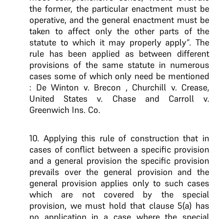
the former, the particular enactment must be
operative, and the general enactment must be
taken to affect only the other parts of the
statute to which it may properly apply”. The
rule has been applied as between different
provisions of the same statute in numerous
cases some of which only need be mentioned
: De Winton v. Brecon , Churchill v. Crease,
United States v. Chase and Carroll v.
Greenwich Ins. Co.
10. Applying this rule of construction that in
cases of conflict between a specific provision
and a general provision the specific provision
prevails over the general provision and the
general provision applies only to such cases
which are not covered by the special
provision, we must hold that clause 5(a) has
no application in a case where the special