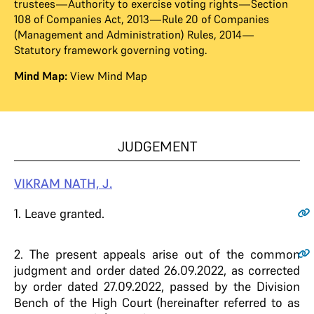
trustees—Authority to exercise voting rights—Section
108 of Companies Act, 2013—Rule 20 of Companies
(Management and Administration) Rules, 2014—
Statutory framework governing voting.
Mind Map:
View Mind Map
JUDGEMENT
VIKRAM NATH, J.
1
. Leave granted.
2
. The present appeals arise out of the common
judgment and order dated 26.09.2022, as corrected
by order dated 27.09.2022, passed by the Division
Bench of the High Court (hereinafter referred to as