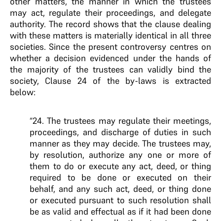
other matters, the manner in which the trustees
may act, regulate their proceedings, and delegate
authority. The record shows that the clause dealing
with these matters is materially identical in all three
societies. Since the present controversy centres on
whether a decision evidenced under the hands of
the majority of the trustees can validly bind the
society, Clause 24 of the by-laws is extracted
below:
“24. The trustees may regulate their meetings,
proceedings, and discharge of duties in such
manner as they may decide. The trustees may,
by resolution, authorize any one or more of
them to do or execute any act, deed, or thing
required to be done or executed on their
behalf, and any such act, deed, or thing done
or executed pursuant to such resolution shall
be as valid and effectual as if it had been done