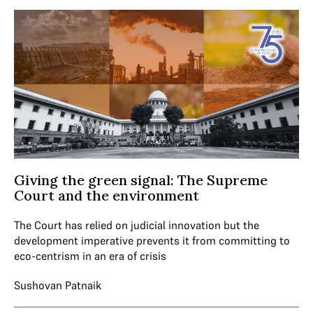
Giving the green signal: The Supreme
Court and the environment
The Court has relied on judicial innovation but the
development imperative prevents it from committing to
eco-centrism in an era of crisis
Sushovan Patnaik