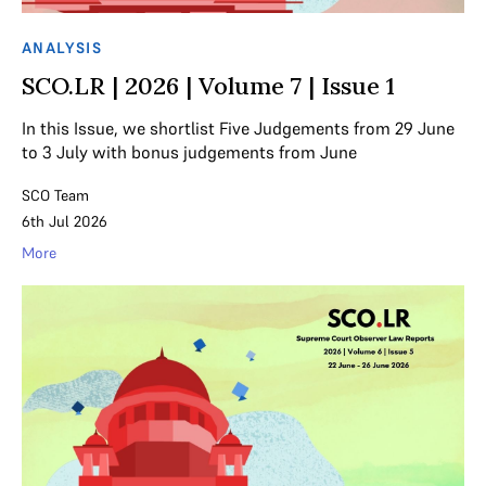
ANALYSIS
SCO.LR | 2026 | Volume 7 | Issue 1
In this Issue, we shortlist Five Judgements from 29 June
to 3 July with bonus judgements from June
SCO Team
6th Jul 2026
More