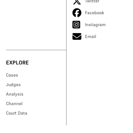
Twitter
Facebook
Instagram
Email
EXPLORE
Cases
Judges
Analysis
Channel
Court Data