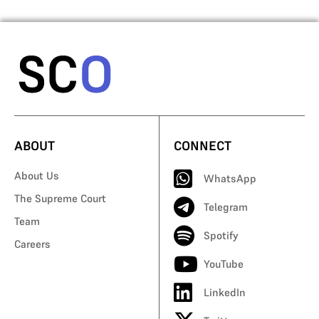
ABOUT
CONNECT
About Us
WhatsApp
The Supreme Court
Telegram
Team
Spotify
Careers
YouTube
LinkedIn