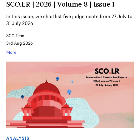
SCO.LR | 2026 | Volume 8 | Issue 1
In this issue, we shortlist five judgements from 27 July to
31 July 2026
SCO Team
3rd Aug 2026
More
ANALYSIS