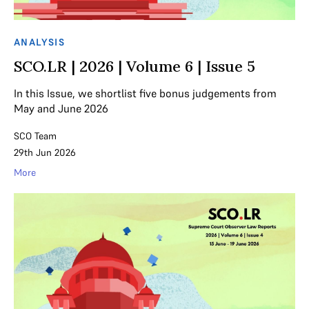
ANALYSIS
SCO.LR | 2026 | Volume 6 | Issue 5
In this Issue, we shortlist five bonus judgements from
May and June 2026
SCO Team
29th Jun 2026
More