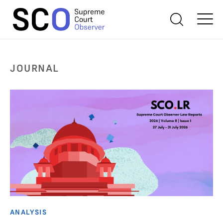
JOURNAL
ANALYSIS