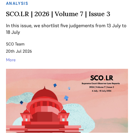
ANALYSIS
SCO.LR | 2026 | Volume 7 | Issue 3
In this issue, we shortlist five judgements from 13 July to
18 July
SCO Team
20th Jul 2026
More