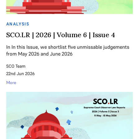
ANALYSIS
SCO.LR | 2026 | Volume 6 | Issue 4
In In this Issue, we shortlist five unmissable judgements
from May 2026 and June 2026
SCO Team
22nd Jun 2026
More