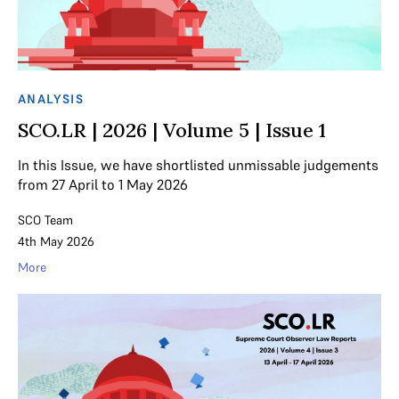
ANALYSIS
SCO.LR | 2026 | Volume 5 | Issue 1
In this Issue, we have shortlisted unmissable judgements
from 27 April to 1 May 2026
SCO Team
4th May 2026
More