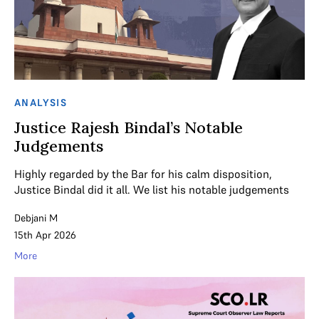
ANALYSIS
Justice Rajesh Bindal’s Notable
Judgements
Highly regarded by the Bar for his calm disposition,
Justice Bindal did it all. We list his notable judgements
Debjani M
15th Apr 2026
More