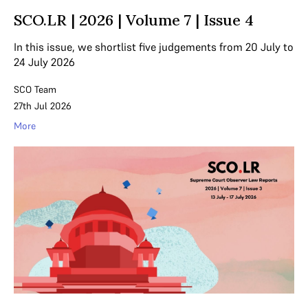
SCO.LR | 2026 | Volume 7 | Issue 4
In this issue, we shortlist five judgements from 20 July to
24 July 2026
SCO Team
27th Jul 2026
More