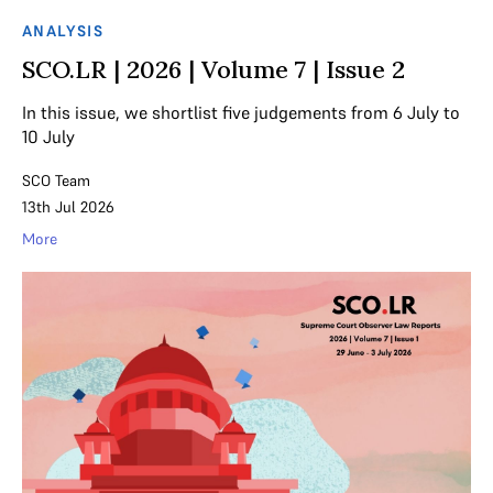
ANALYSIS
SCO.LR | 2026 | Volume 7 | Issue 2
In this issue, we shortlist five judgements from 6 July to
10 July
SCO Team
13th Jul 2026
More