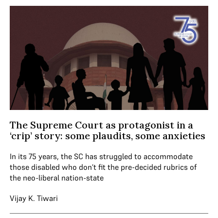
The Supreme Court as protagonist in a
‘crip’ story: some plaudits, some anxieties
In its 75 years, the SC has struggled to accommodate
those disabled who don’t fit the pre-decided rubrics of
the neo-liberal nation-state
Vijay K. Tiwari