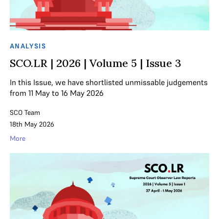
ANALYSIS
SCO.LR | 2026 | Volume 5 | Issue 3
In this Issue, we have shortlisted unmissable judgements
from 11 May to 16 May 2026
SCO Team
18th May 2026
More