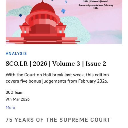
ANALYSIS
SCO.LR | 2026 | Volume 3 | Issue 2
With the Court on Holi break last week, this edition
covers five bonus judgements from February 2026.
SCO Team
9th Mar 2026
More
75 YEARS OF THE SUPREME COURT