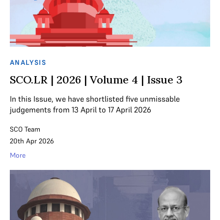
ANALYSIS
SCO.LR | 2026 | Volume 4 | Issue 3
In this Issue, we have shortlisted five unmissable
judgements from 13 April to 17 April 2026
SCO Team
20th Apr 2026
More