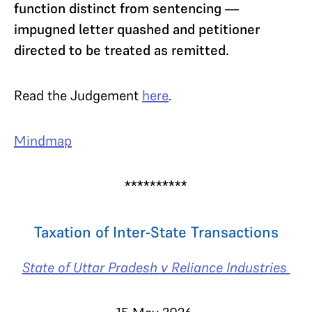
function distinct from sentencing —
impugned letter quashed and petitioner
directed to be treated as remitted.
Read the Judgement
here
.
Mindmap
**********
Taxation of Inter-State Transactions
State of Uttar Pradesh v Reliance Industries