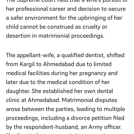
her professional career and decision to secure
a safer environment for the upbringing of her
child cannot be construed as cruelty or
desertion in matrimonial proceedings.
The appellant-wife, a qualified dentist, shifted
from Kargil to Ahmedabad due to limited
medical facilities during her pregnancy and
later due to the medical condition of her
daughter. She established her own dental
clinic at Ahmedabad. Matrimonial disputes
arose between the parties, leading to multiple
proceedings, including a divorce petition filed
by the respondent-husband, an Army officer.