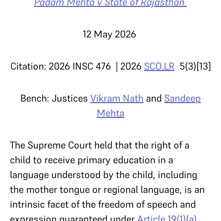
Padam Mehta v State of Rajasthan
12 May 2026
Citation: 2026 INSC 476 | 2026
SCO.LR
5(3)[13]
Bench: Justices
Vikram Nath
and
Sandeep
Mehta
The Supreme Court held that the right of a
child to receive primary education in a
language understood by the child, including
the mother tongue or regional language, is an
intrinsic facet of the freedom of speech and
expression guaranteed under
Article 19(1)(a)
,