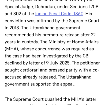
Special Judge, Dehradun, under Sections 120B
and 302 of the
Indian Penal Code, 1860
. His
conviction was affirmed by the Supreme Court
in 2013. The Uttarakhand government
recommended his premature release after 22
years in custody. The Ministry of Home Affairs
(MHA), whose concurrence was required as
the case had been investigated by the CBI,
declined by letter of 9 July 2025. The petitioner
sought certiorari and pressed parity with a co-
accused already released. The Uttarakhand
government supported the appeal.
The Supreme Court quashed the MHA’s letter