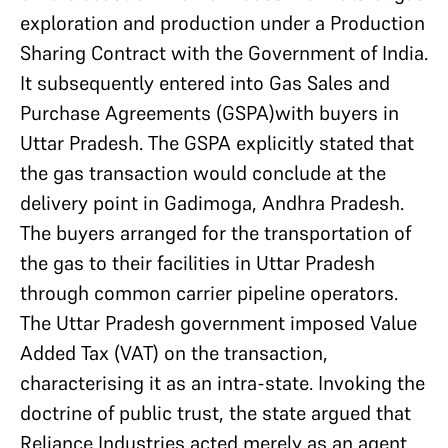
exploration and production under a Production
Sharing Contract with the Government of India.
It subsequently entered into Gas Sales and
Purchase Agreements (GSPA)with buyers in
Uttar Pradesh. The GSPA explicitly stated that
the gas transaction would conclude at the
delivery point in Gadimoga, Andhra Pradesh.
The buyers arranged for the transportation of
the gas to their facilities in Uttar Pradesh
through common carrier pipeline operators.
The Uttar Pradesh government imposed Value
Added Tax (VAT) on the transaction,
characterising it as an intra-state. Invoking the
doctrine of public trust, the state argued that
Reliance Industries acted merely as an agent,