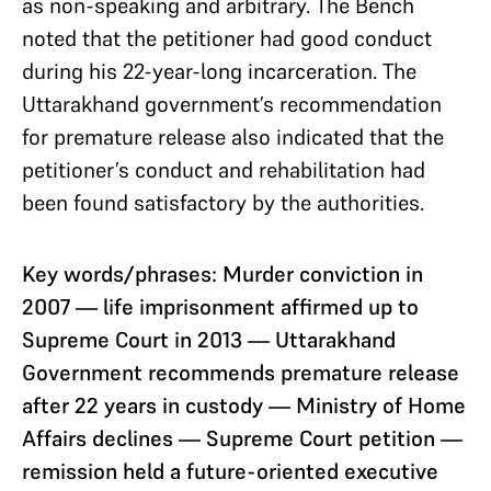
as non-speaking and arbitrary. The Bench
noted that the petitioner had good conduct
during his 22-year-long incarceration. The
Uttarakhand government’s recommendation
for premature release also indicated that the
petitioner’s conduct and rehabilitation had
been found satisfactory by the authorities.
Key words/phrases: Murder conviction in
2007 — life imprisonment affirmed up to
Supreme Court in 2013 — Uttarakhand
Government recommends premature release
after 22 years in custody — Ministry of Home
Affairs declines — Supreme Court petition —
remission held a future-oriented executive