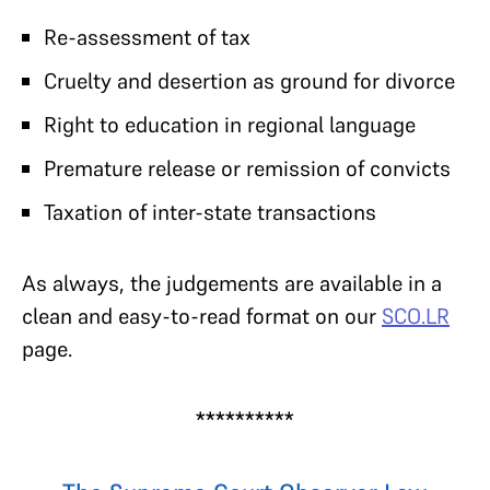
Re-assessment of tax
Cruelty and desertion as ground for divorce
Right to education in regional language
Premature release or remission of convicts
Taxation of inter-state transactions
As always, the judgements are available in a
clean and easy-to-read format on our
SCO.LR
page.
**********