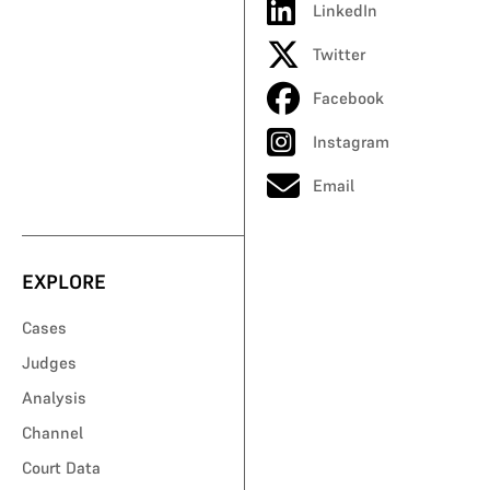
LinkedIn
Twitter
Facebook
Instagram
Email
EXPLORE
Cases
Judges
Analysis
Channel
Court Data