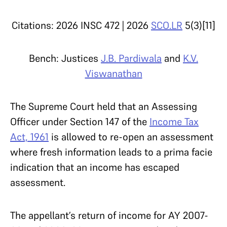
Citations: 2026 INSC 472 | 2026
SCO.LR
5(3)[11]
Bench: Justices
J.B. Pardiwala
and
K.V.
Viswanathan
The Supreme Court held that an Assessing
Officer under Section 147 of the
Income Tax
Act, 1961
is allowed to re-open an assessment
where fresh information leads to a prima facie
indication that an income has escaped
assessment.
The appellant’s return of income for AY 2007-