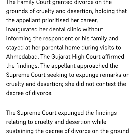
The Family Court granted divorce on the
grounds of cruelty and desertion, holding that
the appellant prioritised her career,
inaugurated her dental clinic without
informing the respondent or his family and
stayed at her parental home during visits to
Ahmedabad. The Gujarat High Court affirmed
the findings. The appellant approached the
Supreme Court seeking to expunge remarks on
cruelty and desertion; she did not contest the
decree of divorce.
The Supreme Court expunged the findings
relating to cruelty and desertion while
sustaining the decree of divorce on the ground