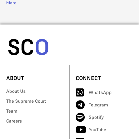
More
Mo
ABOUT
CONNECT
About Us
WhatsApp
The Supreme Court
Telegram
Team
Spotify
Careers
YouTube