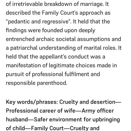
of irretrievable breakdown of marriage. It
described the Family Court’s approach as
“pedantic and regressive”. It held that the
findings were founded upon deeply
entrenched archaic societal assumptions and
a patriarchal understanding of marital roles. It
held that the appellant’s conduct was a
manifestation of legitimate choices made in
pursuit of professional fulfilment and
responsible parenthood.
Key words/phrases: Cruelty and desertion—
Professional career of wife—Army officer
husband—Safer environment for upbringing
of child—Family Court—Cruelty and