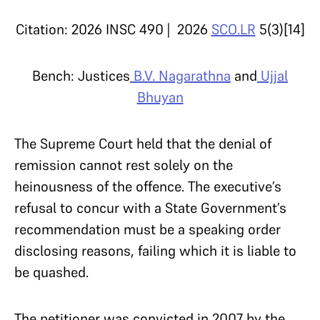
Citation:
2026 INSC 490 | 2026
SCO.LR
5(3)[14]
Bench:
Justices
B.V. Nagarathna
and
Ujjal
Bhuyan
The Supreme Court held that the denial of
remission cannot rest solely on the
heinousness of the offence. The executive’s
refusal to concur with a State Government’s
recommendation must be a speaking order
disclosing reasons, failing which it is liable to
be quashed.
The petitioner was convicted in 2007 by the