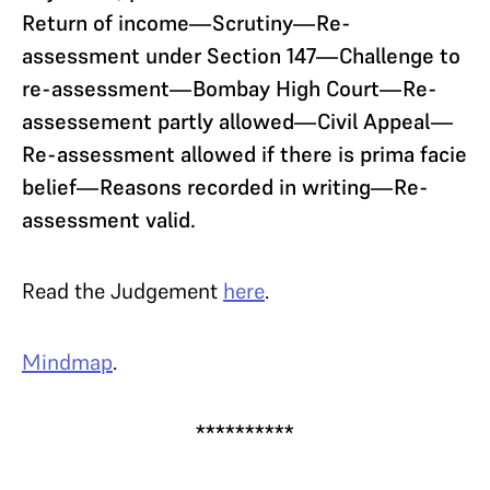
Return of income—Scrutiny—Re-
assessment under Section 147—Challenge to
re-assessment—Bombay High Court—Re-
assessement partly allowed—Civil Appeal—
Re-assessment allowed if there is prima facie
belief—Reasons recorded in writing—Re-
assessment valid.
Read the Judgement
here
.
Mindmap
.
**********