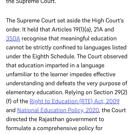
the Supreme Court.
The Supreme Court set aside the High Court’s
order. It held that Articles 19(1)(a), 21A and
350A
recognise that meaningful education
cannot be strictly confined to languages listed
under the Eighth Schedule. The Court observed
that education imparted in a language
unfamiliar to the learner impedes effective
understanding and defeats the very purpose of
elementary education. Relying on Section 29(2)
(f) of the
Right to Education (RTE) Act, 2009
and
National Education Policy, 2020
, the Court
directed the Rajasthan government to
formulate a comprehensive policy for