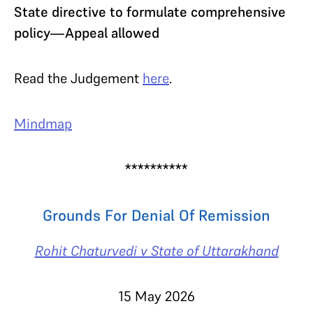
State directive to formulate comprehensive
policy—Appeal allowed
Read the Judgement
here
.
Mindmap
**********
Grounds For Denial Of Remission
Rohit Chaturvedi v State of Uttarakhand
15 May 2026