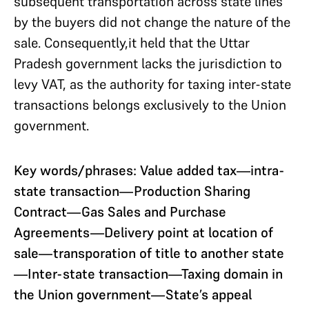
subsequent transportation across state lines
by the buyers did not change the nature of the
sale. Consequently,it held that the Uttar
Pradesh government lacks the jurisdiction to
levy VAT, as the authority for taxing inter-state
transactions belongs exclusively to the Union
government.
Key words/phrases: Value added tax—intra-
state transaction—Production Sharing
Contract—Gas Sales and Purchase
Agreements—Delivery point at location of
sale—transporation of title to another state
—Inter-state transaction—Taxing domain in
the Union government—State’s appeal