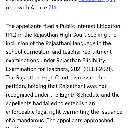
read with Article
21A
.
The appellants filed a Public Interest Litigation
(PIL) in the Rajasthan High Court seeking the
inclusion of the Rajasthani language in the
school curriculum and teacher recruitment
examinations under Rajasthan Eligibility
Examination for Teachers, 2021 (REET-2021).
The Rajasthan High Court dismissed the
petition, holding that Rajasthani was not
recognised under the Eighth Schedule and the
appellants had failed to establish an
enforceable legal right warranting the issuance
of a mandamus. The appellants approached