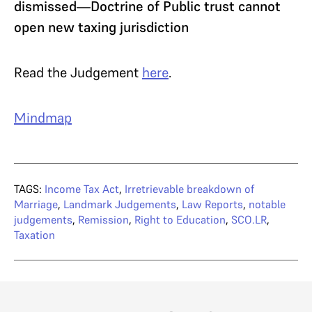
dismissed—Doctrine of Public trust cannot
open new taxing jurisdiction
Read the Judgement
here
.
Mindmap
TAGS:
Income Tax Act
,
Irretrievable breakdown of
Marriage
,
Landmark Judgements
,
Law Reports
,
notable
judgements
,
Remission
,
Right to Education
,
SCO.LR
,
Taxation