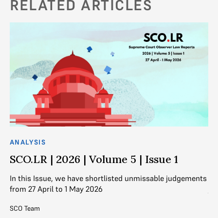
RELATED ARTICLES
ANALYSIS
AN
SCO.LR | 2026 | Volume 5 | Issue 1
S
nts
In this Issue, we have shortlisted unmissable judgements
In
from 27 April to 1 May 2026
ju
SCO Team
SC