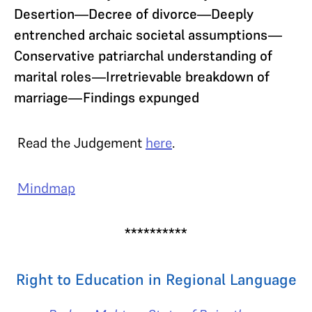
Desertion—Decree of divorce—Deeply
entrenched archaic societal assumptions—
Conservative patriarchal understanding of
marital roles—Irretrievable breakdown of
marriage—Findings expunged
Read the Judgement
here
.
Mindmap
**********
Right to Education in Regional Language