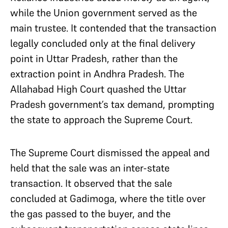
while the Union government served as the
main trustee. It contended that the transaction
legally concluded only at the final delivery
point in Uttar Pradesh, rather than the
extraction point in Andhra Pradesh. The
Allahabad High Court quashed the Uttar
Pradesh government’s tax demand, prompting
the state to approach the Supreme Court.
The Supreme Court dismissed the appeal and
held that the sale was an inter-state
transaction. It observed that the sale
concluded at Gadimoga, where the title over
the gas passed to the buyer, and the