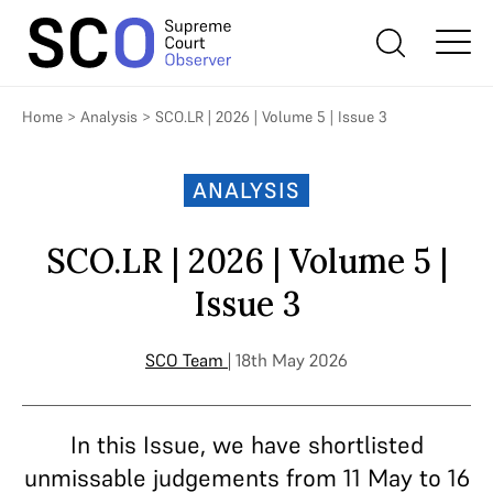
Home
>
Analysis
>
SCO.LR | 2026 | Volume 5 | Issue 3
ANALYSIS
SCO.LR | 2026 | Volume 5 |
Issue 3
SCO Team
| 18th May 2026
In this Issue, we have shortlisted
unmissable judgements from 11 May to 16