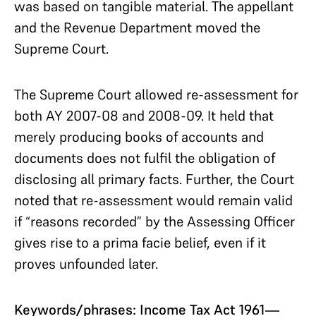
was based on tangible material. The appellant
and the Revenue Department moved the
Supreme Court.
The Supreme Court allowed re-assessment for
both AY 2007-08 and 2008-09. It held that
merely producing books of accounts and
documents does not fulfil the obligation of
disclosing all primary facts. Further, the Court
noted that re-assessment would remain valid
if “reasons recorded” by the Assessing Officer
gives rise to a prima facie belief, even if it
proves unfounded later.
Keywords/phrases: Income Tax Act 1961—