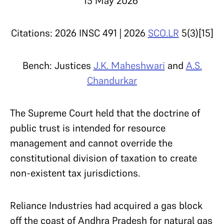
15 May 2026
Citations: 2026 INSC 491 | 2026
SCO.LR
5(3)[15]
Bench: Justices
J.K. Maheshwari
and
A.S.
Chandurkar
The Supreme Court held that the doctrine of
public trust is intended for resource
management and cannot override the
constitutional division of taxation to create
non-existent tax jurisdictions.
Reliance Industries had acquired a gas block
off the coast of Andhra Pradesh for natural gas