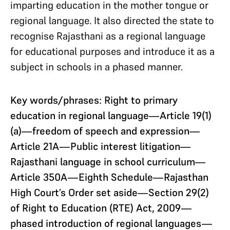
imparting education in the mother tongue or
regional language. It also directed the state to
recognise Rajasthani as a regional language
for educational purposes and introduce it as a
subject in schools in a phased manner.
Key words/phrases: Right to primary
education in regional language—Article 19(1)
(a)—freedom of speech and expression—
Article
21A—Public interest litigation—
Rajasthani language in school curriculum—
Article 350A—Eighth Schedule—Rajasthan
High Court’s Order set aside—Section 29(2)
of Right to Education (RTE) Act, 2009—
phased introduction of regional languages—