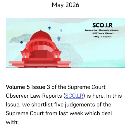
May 2026
Volume 5 Issue 3
of the Supreme Court
Observer Law Reports (
SCO.LR
) is here. In this
Issue, we shortlist five judgements of the
Supreme Court from last week which deal
with: