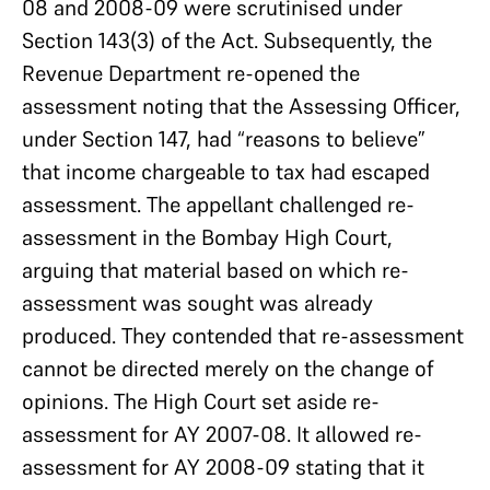
08 and 2008-09 were scrutinised under
Section 143(3) of the Act. Subsequently, the
Revenue Department re-opened the
assessment noting that the Assessing Officer,
under Section 147, had “reasons to believe”
that income chargeable to tax had escaped
assessment. The appellant challenged re-
assessment in the Bombay High Court,
arguing that material based on which re-
assessment was sought was already
produced. They contended that re-assessment
cannot be directed merely on the change of
opinions. The High Court set aside re-
assessment for AY 2007-08. It allowed re-
assessment for AY 2008-09 stating that it