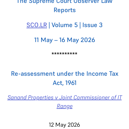
The Supreme Court Observer Law
Reports
SCO.LR
| Volume 5 | Issue 3
11 May – 16 May 2026
**********
Re-assessment under the Income Tax
Act, 1961
Sanand Properties v Joint Commissioner of IT
Range
12 May 2026