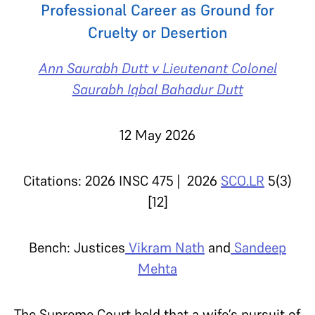
Professional Career as Ground for
Cruelty or Desertion
Ann Saurabh Dutt v Lieutenant Colonel
Saurabh Iqbal Bahadur Dutt
12 May 2026
Citations: 2026 INSC 475 | 2026
SCO.LR
5(3)
[12]
Bench: Justices
Vikram Nath
and
Sandeep
Mehta
The Supreme Court held that a wife’s pursuit of