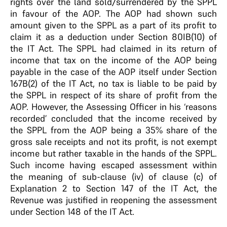
rights over the land sold/surrendered by the SPPL
in favour of the AOP. The AOP had shown such
amount given to the SPPL as a part of its profit to
claim it as a deduction under Section 80IB(10) of
the IT Act. The SPPL had claimed in its return of
income that tax on the income of the AOP being
payable in the case of the AOP itself under Section
167B(2) of the IT Act, no tax is liable to be paid by
the SPPL in respect of its share of profit from the
AOP. However, the Assessing Officer in his ‘reasons
recorded’ concluded that the income received by
the SPPL from the AOP being a 35% share of the
gross sale receipts and not its profit, is not exempt
income but rather taxable in the hands of the SPPL.
Such income having escaped assessment within
the meaning of sub-clause (iv) of clause (c) of
Explanation 2 to Section 147 of the IT Act, the
Revenue was justified in reopening the assessment
under Section 148 of the IT Act.