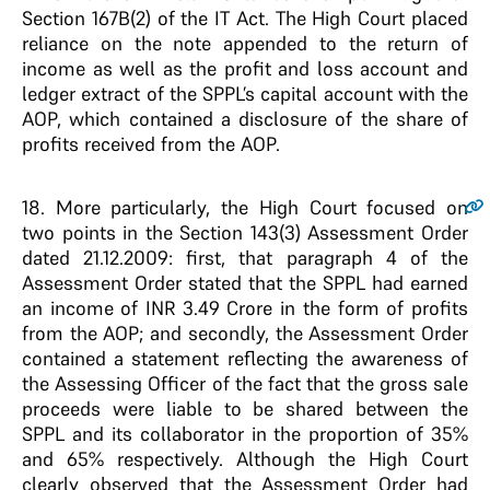
Section 167B(2) of the IT Act. The High Court placed
reliance on the note appended to the return of
income as well as the profit and loss account and
ledger extract of the SPPL’s capital account with the
AOP, which contained a disclosure of the share of
profits received from the AOP.
18
. More particularly, the High Court focused on
two points in the Section 143(3) Assessment Order
dated 21.12.2009: first, that paragraph 4 of the
Assessment Order stated that the SPPL had earned
an income of INR 3.49 Crore in the form of profits
from the AOP; and secondly, the Assessment Order
contained a statement reflecting the awareness of
the Assessing Officer of the fact that the gross sale
proceeds were liable to be shared between the
SPPL and its collaborator in the proportion of 35%
and 65% respectively. Although the High Court
clearly observed that the Assessment Order had