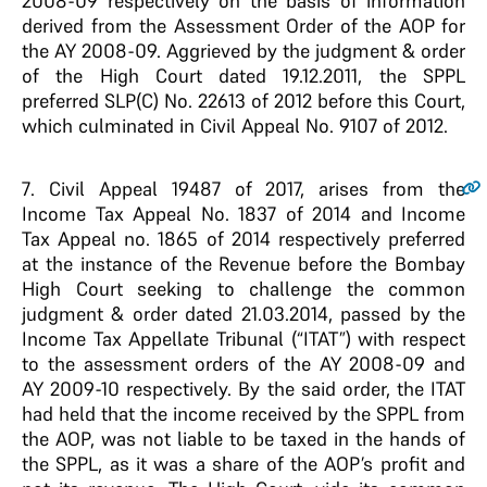
2008-09 respectively on the basis of information
derived from the Assessment Order of the AOP for
the AY 2008-09. Aggrieved by the judgment & order
of the High Court dated 19.12.2011, the SPPL
preferred SLP(C) No. 22613 of 2012 before this Court,
which culminated in Civil Appeal No. 9107 of 2012.
7
. Civil Appeal 19487 of 2017, arises from the
Income Tax Appeal No. 1837 of 2014 and Income
Tax Appeal no. 1865 of 2014 respectively preferred
at the instance of the Revenue before the Bombay
High Court seeking to challenge the common
judgment & order dated 21.03.2014, passed by the
Income Tax Appellate Tribunal (“ITAT”) with respect
to the assessment orders of the AY 2008-09 and
AY 2009-10 respectively. By the said order, the ITAT
had held that the income received by the SPPL from
the AOP, was not liable to be taxed in the hands of
the SPPL, as it was a share of the AOP’s profit and