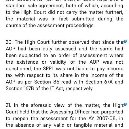
standard sale agreement, both of which, according
to the High Court did not carry the matter further),
the material was in fact submitted during the
course of the assessment proceedings.
20
. The High Court further observed that since the
AOP had been duly assessed and the same had
been subjected to an order of assessment where
the existence or validity of the AOP was not
questioned, the SPPL was not liable to pay income
tax with respect to its share in the income of the
AOP as per Section 86 read with Section 67A and
Section 167B of the IT Act, respectively.
21
. In the aforesaid view of the matter, the High
Court held that the Assessing Officer had purported
to reopen the assessment for the AY 2007-08, in
the absence of any valid or tangible material and