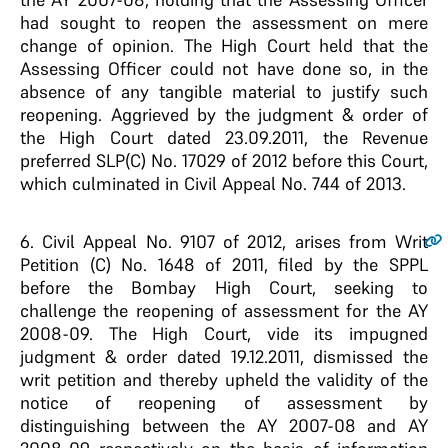
had sought to reopen the assessment on mere
change of opinion. The High Court held that the
Assessing Officer could not have done so, in the
absence of any tangible material to justify such
reopening. Aggrieved by the judgment & order of
the High Court dated 23.09.2011, the Revenue
preferred SLP(C) No. 17029 of 2012 before this Court,
which culminated in Civil Appeal No. 744 of 2013.
6
. Civil Appeal No. 9107 of 2012, arises from Writ
Petition (C) No. 1648 of 2011, filed by the SPPL
before the Bombay High Court, seeking to
challenge the reopening of assessment for the AY
2008-09. The High Court, vide its impugned
judgment & order dated 19.12.2011, dismissed the
writ petition and thereby upheld the validity of the
notice of reopening of assessment by
distinguishing between the AY 2007-08 and AY