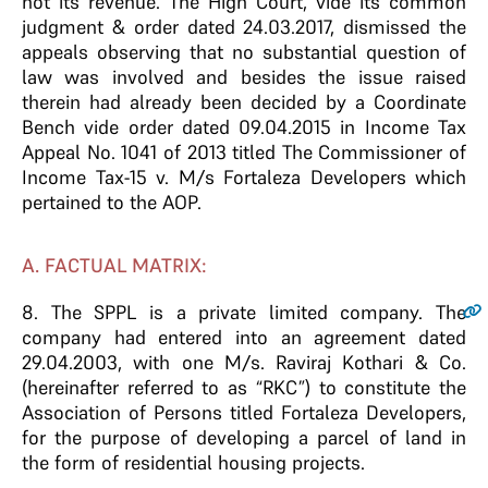
not its revenue. The High Court, vide its common
judgment & order dated 24.03.2017, dismissed the
appeals observing that no substantial question of
law was involved and besides the issue raised
therein had already been decided by a Coordinate
Bench vide order dated 09.04.2015 in Income Tax
Appeal No. 1041 of 2013 titled The Commissioner of
Income Tax-15 v. M/s Fortaleza Developers which
pertained to the AOP.
A. FACTUAL MATRIX:
8
. The SPPL is a private limited company. The
company had entered into an agreement dated
29.04.2003, with one M/s. Raviraj Kothari & Co.
(hereinafter referred to as “RKC”) to constitute the
Association of Persons titled Fortaleza Developers,
for the purpose of developing a parcel of land in
the form of residential housing projects.