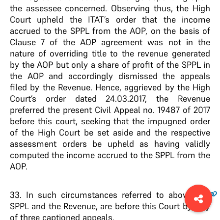
the assessee concerned. Observing thus, the High
Court upheld the ITAT’s order that the income
accrued to the SPPL from the AOP, on the basis of
Clause 7 of the AOP agreement was not in the
nature of overriding title to the revenue generated
by the AOP but only a share of profit of the SPPL in
the AOP and accordingly dismissed the appeals
filed by the Revenue. Hence, aggrieved by the High
Court’s order dated 24.03.2017, the Revenue
preferred the present Civil Appeal no. 19487 of 2017
before this court, seeking that the impugned order
of the High Court be set aside and the respective
assessment orders be upheld as having validly
computed the income accrued to the SPPL from the
AOP.
33
. In such circumstances referred to above, the
SPPL and the Revenue, are before this Court by way
of three captioned appeals.