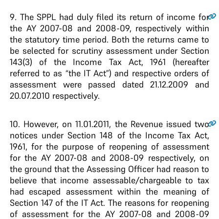
9
. The SPPL had duly filed its return of income for
the AY 2007-08 and 2008-09, respectively within
the statutory time period. Both the returns came to
be selected for scrutiny assessment under Section
143(3) of the Income Tax Act, 1961 (hereafter
referred to as “the IT Act”) and respective orders of
assessment were passed dated 21.12.2009 and
20.07.2010 respectively.
10
. However, on 11.01.2011, the Revenue issued two
notices under Section 148 of the Income Tax Act,
1961, for the purpose of reopening of assessment
for the AY 2007-08 and 2008-09 respectively, on
the ground that the Assessing Officer had reason to
believe that income assessable/chargeable to tax
had escaped assessment within the meaning of
Section 147 of the IT Act. The reasons for reopening
of assessment for the AY 2007-08 and 2008-09