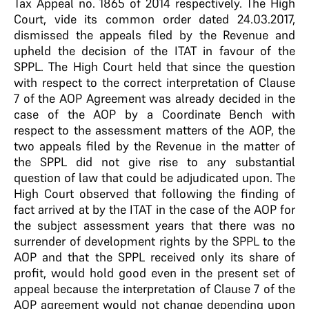
Tax Appeal no. 1865 of 2014 respectively. The High
Court, vide its common order dated 24.03.2017,
dismissed the appeals filed by the Revenue and
upheld the decision of the ITAT in favour of the
SPPL. The High Court held that since the question
with respect to the correct interpretation of Clause
7 of the AOP Agreement was already decided in the
case of the AOP by a Coordinate Bench with
respect to the assessment matters of the AOP, the
two appeals filed by the Revenue in the matter of
the SPPL did not give rise to any substantial
question of law that could be adjudicated upon. The
High Court observed that following the finding of
fact arrived at by the ITAT in the case of the AOP for
the subject assessment years that there was no
surrender of development rights by the SPPL to the
AOP and that the SPPL received only its share of
profit, would hold good even in the present set of
appeal because the interpretation of Clause 7 of the
AOP agreement would not change depending upon