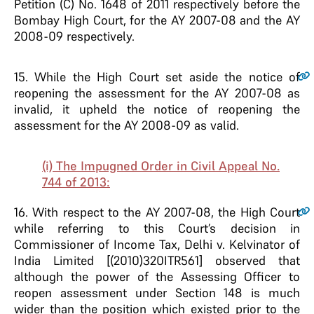
Petition (C) No. 1648 of 2011 respectively before the
Bombay High Court, for the AY 2007-08 and the AY
2008-09 respectively.
15
. While the High Court set aside the notice of
reopening the assessment for the AY 2007-08 as
invalid, it upheld the notice of reopening the
assessment for the AY 2008-09 as valid.
(i) The Impugned Order in Civil Appeal No.
744 of 2013:
16
. With respect to the AY 2007-08, the High Court
while referring to this Court’s decision in
Commissioner of Income Tax, Delhi v. Kelvinator of
India Limited [(2010)320ITR561] observed that
although the power of the Assessing Officer to
reopen assessment under Section 148 is much
wider than the position which existed prior to the