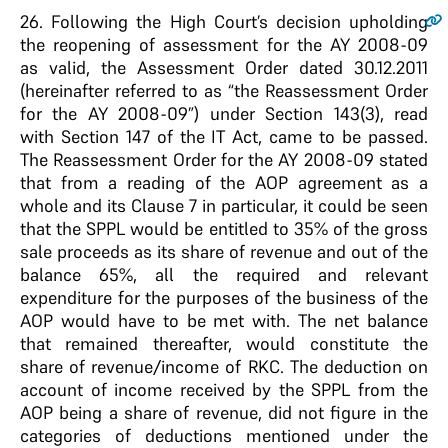
26
. Following the High Court’s decision upholding
the reopening of assessment for the AY 2008-09
as valid, the Assessment Order dated 30.12.2011
(hereinafter referred to as “the Reassessment Order
for the AY 2008-09”) under Section 143(3), read
with Section 147 of the IT Act, came to be passed.
The Reassessment Order for the AY 2008-09 stated
that from a reading of the AOP agreement as a
whole and its Clause 7 in particular, it could be seen
that the SPPL would be entitled to 35% of the gross
sale proceeds as its share of revenue and out of the
balance 65%, all the required and relevant
expenditure for the purposes of the business of the
AOP would have to be met with. The net balance
that remained thereafter, would constitute the
share of revenue/income of RKC. The deduction on
account of income received by the SPPL from the
AOP being a share of revenue, did not figure in the
categories of deductions mentioned under the