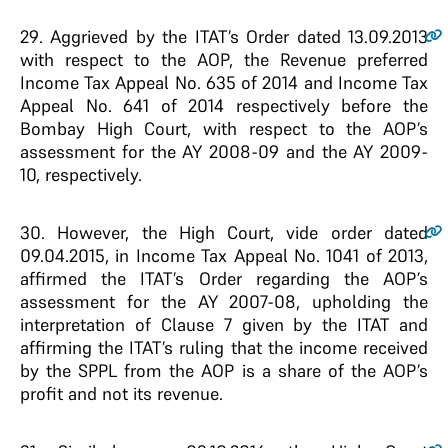
29
. Aggrieved by the ITAT’s Order dated 13.09.2013
with respect to the AOP, the Revenue preferred
Income Tax Appeal No. 635 of 2014 and Income Tax
Appeal No. 641 of 2014 respectively before the
Bombay High Court, with respect to the AOP’s
assessment for the AY 2008-09 and the AY 2009-
10, respectively.
30
. However, the High Court, vide order dated
09.04.2015, in Income Tax Appeal No. 1041 of 2013,
affirmed the ITAT’s Order regarding the AOP’s
assessment for the AY 2007-08, upholding the
interpretation of Clause 7 given by the ITAT and
affirming the ITAT’s ruling that the income received
by the SPPL from the AOP is a share of the AOP’s
profit and not its revenue.