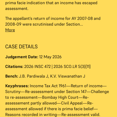
prima facie indication that an income has escaped
assessment.
The appellant’s return of income for AY 2007-08 and
2008-09 were scrutinised under Section...
More
CASE DETAILS
Judgement Date:
12 May 2026
Citations:
2026 INSC 472 | 2026 SCO.LR 5(3)[11]
Bench:
J.B. Pardiwala J
,
K.V. Viswanathan J
Keyphrases:
Income Tax Act 1961—Return of income—
Scrutiny—Re-assessment under Section 147—Challenge
to re-assessment—Bombay High Court—Re-
assessement partly allowed—Civil Appeal—Re-
assessment allowed if there is prima facie belief—
Reasons recorded in writing—Re-assessment valid.