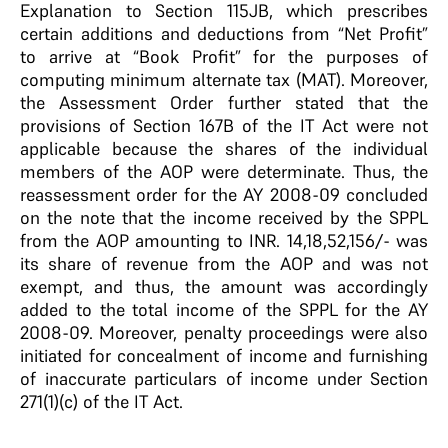
Explanation to Section 115JB, which prescribes
certain additions and deductions from “Net Profit”
to arrive at “Book Profit” for the purposes of
computing minimum alternate tax (MAT). Moreover,
the Assessment Order further stated that the
provisions of Section 167B of the IT Act were not
applicable because the shares of the individual
members of the AOP were determinate. Thus, the
reassessment order for the AY 2008-09 concluded
on the note that the income received by the SPPL
from the AOP amounting to INR. 14,18,52,156/- was
its share of revenue from the AOP and was not
exempt, and thus, the amount was accordingly
added to the total income of the SPPL for the AY
2008-09. Moreover, penalty proceedings were also
initiated for concealment of income and furnishing
of inaccurate particulars of income under Section
271(1)(c) of the IT Act.