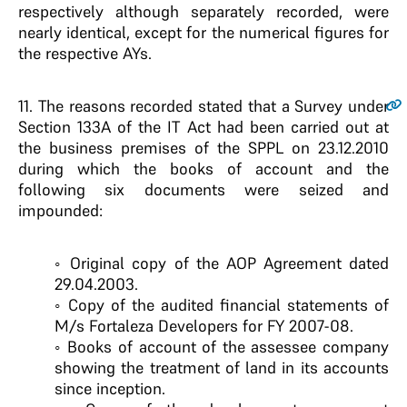
respectively although separately recorded, were
nearly identical, except for the numerical figures for
the respective AYs.
11
. The reasons recorded stated that a Survey under
Section 133A of the IT Act had been carried out at
the business premises of the SPPL on 23.12.2010
during which the books of account and the
following six documents were seized and
impounded:
◦ Original copy of the AOP Agreement dated
29.04.2003.
◦ Copy of the audited financial statements of
M/s Fortaleza Developers for FY 2007-08.
◦ Books of account of the assessee company
showing the treatment of land in its accounts
since inception.