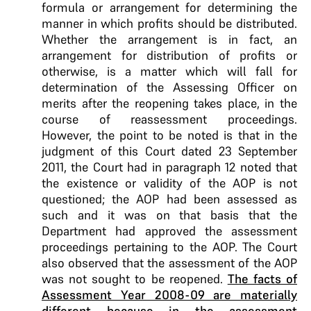
formula or arrangement for determining the
manner in which profits should be distributed.
Whether the arrangement is in fact, an
arrangement for distribution of profits or
otherwise, is a matter which will fall for
determination of the Assessing Officer on
merits after the reopening takes place, in the
course of reassessment proceedings.
However, the point to be noted is that in the
judgment of this Court dated 23 September
2011, the Court had in paragraph 12 noted that
the existence or validity of the AOP is not
questioned; the AOP had been assessed as
such and it was on that basis that the
Department had approved the assessment
proceedings pertaining to the AOP. The Court
also observed that the assessment of the AOP
was not sought to be reopened.
The facts of
Assessment Year 2008-09 are materially
different because in the assessment