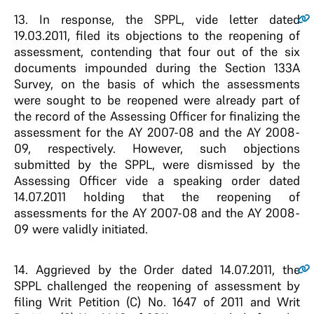
13
. In response, the SPPL, vide letter dated
19.03.2011, filed its objections to the reopening of
assessment, contending that four out of the six
documents impounded during the Section 133A
Survey, on the basis of which the assessments
were sought to be reopened were already part of
the record of the Assessing Officer for finalizing the
assessment for the AY 2007-08 and the AY 2008-
09, respectively. However, such objections
submitted by the SPPL, were dismissed by the
Assessing Officer vide a speaking order dated
14.07.2011 holding that the reopening of
assessments for the AY 2007-08 and the AY 2008-
09 were validly initiated.
14
. Aggrieved by the Order dated 14.07.2011, the
SPPL challenged the reopening of assessment by
filing Writ Petition (C) No. 1647 of 2011 and Writ