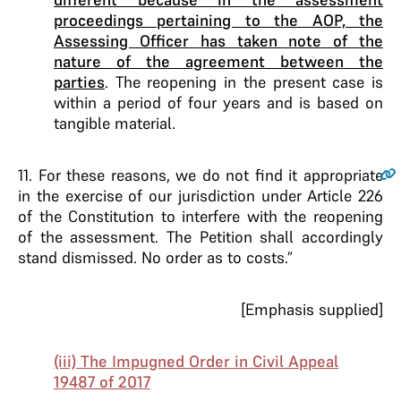
proceedings pertaining to the AOP, the
Assessing Officer has taken note of the
nature of the agreement between the
parties
. The reopening in the present case is
within a period of four years and is based on
tangible material.
11
. For these reasons, we do not find it appropriate
in the exercise of our jurisdiction under Article 226
of the Constitution to interfere with the reopening
of the assessment. The Petition shall accordingly
stand dismissed. No order as to costs.”
[Emphasis supplied]
(iii) The Impugned Order in Civil Appeal
19487 of 2017