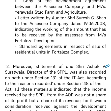
◦ Copy of the development agreement
between the Assessee Company and M/s.
Yerawada Stud Farm and Agriculture.
◦ Letter written by Auditor Shri Suresh C. Shah
to the Assessee Company dated 19.06.2008,
indicating the working of the amount that has
to be received by the assessee from M/s
Fortaleza Developers.
◦ Standard agreements in respect of sale of
residential units in Fortaleza Complex.
12
. Moreover, statement of one Shri Ashok V.
Suratwala, Director of the SPPL, was also recorded
on oath under Section 131 of the IT Act. According
to the ‘reasons recorded’ under Section 148 of the IT
Act, all these materials indicated that the income
received by the SPPL from the AOP was not a share
of its profit but a share of its revenue, for it was a
consideration received against the development