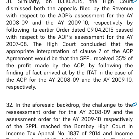
31
. Similarly, on 03.10.2016, the High Court
dismissed both the appeals filed by the Revenue
with respect to the AOP’s assessment for the AY
2008-09 and the AY 2009-10, respectively by
following its earlier Order dated 09.04.2015 passed
with respect to the AOP’s assessment for the AY
2007-08. The High Court concluded that the
appropriate interpretation of clause 7 of the AOP
Agreement would be that the SPPL received 35% of
the profit made by the AOP, by following the
finding of fact arrived at by the ITAT in the case of
the AOP for the AY 2008-09 and the AY 2009-10,
respectively.
32
. In the aforesaid backdrop, the challenge to the
reassessment order for the AY 2008-09 and the
assessment order for the AY 2009-10 respectively
of the SPPL reached the Bombay High Court in
Income Tax Appeal No. 1837 of 2014 and Income