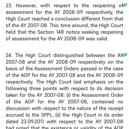
23
. However, with respect to the reopening of
assessment for the AY 2008-09 respectively, the
High Court reached a conclusion different from that
of the AY 2007-08. This time around, the High Court
held that the Section 148 notice seeking reopening
of assessment for the AY 2008-09 was valid.
24
. The High Court distinguished between the AY
2007-08 and the AY 2008-09 respectively on the
basis of the Assessment Orders passed in the case
of the AOP for the AY 2007-08 and the AY 2008-09
respectively. The High Court laid emphasis on the
following three points with respect to its decision
taken for the AY 2007-08: (i) the Assessment Order
of the AOP for the AY 2007-08, contained no
discussion with respect to the nature of the receipt
accrued to the SPPL, (ii) the High Court in its order
dated 23.09.2011 with respect to the AY 2007-08
had noted that the existence or validity of the AOP