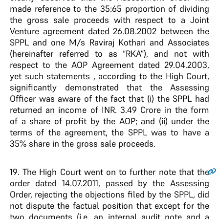
made reference to the 35:65 proportion of dividing
the gross sale proceeds with respect to a Joint
Venture agreement dated 26.08.2002 between the
SPPL and one M/s Raviraj Kothari and Associates
(hereinafter referred to as “RKA”), and not with
respect to the AOP Agreement dated 29.04.2003,
yet such statements , according to the High Court,
significantly demonstrated that the Assessing
Officer was aware of the fact that (i) the SPPL had
returned an income of INR. 3.49 Crore in the form
of a share of profit by the AOP; and (ii) under the
terms of the agreement, the SPPL was to have a
35% share in the gross sale proceeds.
19
. The High Court went on to further note that the
order dated 14.07.2011, passed by the Assessing
Order, rejecting the objections filed by the SPPL, did
not dispute the factual position that except for the
two documents (i.e. an internal audit note and a