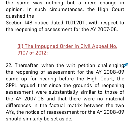
the same was nothing but a mere change in
opinion. In such circumstances, the High Court
quashed the
Section 148 notice dated 11.01.2011, with respect to
the reopening of assessment for the AY 2007-08.
(ii) The Impugned Order in Civil Appeal No.
9107 of 2012:
22
. Thereafter, when the writ petition challenging
the reopening of assessment for the AY 2008-09
came up for hearing before the High Court, the
SPPL argued that since the grounds of reopening
assessment were substantially similar to those of
the AY 2007-08 and that there were no material
differences in the factual matrix between the two
AYs, the notice of reassessment for the AY 2008-09
should similarly be set aside.