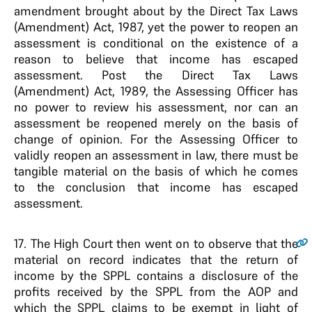
amendment brought about by the Direct Tax Laws
(Amendment) Act, 1987, yet the power to reopen an
assessment is conditional on the existence of a
reason to believe that income has escaped
assessment. Post the Direct Tax Laws
(Amendment) Act, 1989, the Assessing Officer has
no power to review his assessment, nor can an
assessment be reopened merely on the basis of
change of opinion. For the Assessing Officer to
validly reopen an assessment in law, there must be
tangible material on the basis of which he comes
to the conclusion that income has escaped
assessment.
17
. The High Court then went on to observe that the
material on record indicates that the return of
income by the SPPL contains a disclosure of the
profits received by the SPPL from the AOP and
which the SPPL claims to be exempt in light of