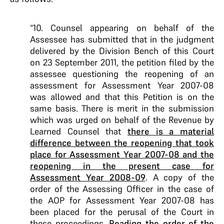
“10. Counsel appearing on behalf of the
Assessee has submitted that in the judgment
delivered by the Division Bench of this Court
on 23 September 2011, the petition filed by the
assessee questioning the reopening of an
assessment for Assessment Year 2007-08
was allowed and that this Petition is on the
same basis. There is merit in the submission
which was urged on behalf of the Revenue by
Learned Counsel that
there is a material
difference between the reopening that took
place for Assessment Year 2007-08 and the
reopening in the present case for
Assessment Year 2008-09
. A copy of the
order of the Assessing Officer in the case of
the AOP for Assessment Year 2007-08 has
been placed for the perusal of the Court in
these proceedings.
Reading the order of the