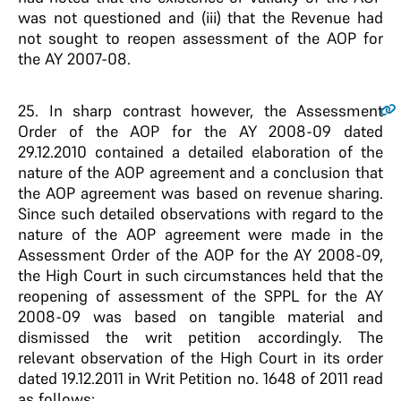
was not questioned and (iii) that the Revenue had
not sought to reopen assessment of the AOP for
the AY 2007-08.
25
. In sharp contrast however, the Assessment
Order of the AOP for the AY 2008-09 dated
29.12.2010 contained a detailed elaboration of the
nature of the AOP agreement and a conclusion that
the AOP agreement was based on revenue sharing.
Since such detailed observations with regard to the
nature of the AOP agreement were made in the
Assessment Order of the AOP for the AY 2008-09,
the High Court in such circumstances held that the
reopening of assessment of the SPPL for the AY
2008-09 was based on tangible material and
dismissed the writ petition accordingly. The
relevant observation of the High Court in its order
dated 19.12.2011 in Writ Petition no. 1648 of 2011 read
as follows: