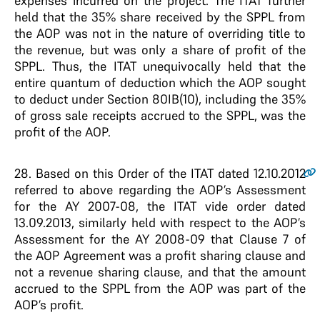
expenses incurred on the project. The ITAT further
held that the 35% share received by the SPPL from
the AOP was not in the nature of overriding title to
the revenue, but was only a share of profit of the
SPPL. Thus, the ITAT unequivocally held that the
entire quantum of deduction which the AOP sought
to deduct under Section 80IB(10), including the 35%
of gross sale receipts accrued to the SPPL, was the
profit of the AOP.
28
. Based on this Order of the ITAT dated 12.10.2012
referred to above regarding the AOP’s Assessment
for the AY 2007-08, the ITAT vide order dated
13.09.2013, similarly held with respect to the AOP’s
Assessment for the AY 2008-09 that Clause 7 of
the AOP Agreement was a profit sharing clause and
not a revenue sharing clause, and that the amount
accrued to the SPPL from the AOP was part of the
AOP’s profit.