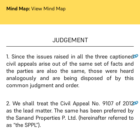
Mind Map:
View Mind Map
JUDGEMENT
1
. Since the issues raised in all the three captioned
civil appeals arise out of the same set of facts and
the parties are also the same, those were heard
analogously and are being disposed of by this
common judgment and order.
2
. We shall treat the Civil Appeal No. 9107 of 2012
as the lead matter. The same has been preferred by
the Sanand Properties P. Ltd. (hereinafter referred to
as “the SPPL”).