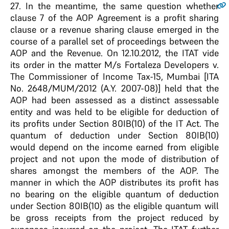
27
. In the meantime, the same question whether
clause 7 of the AOP Agreement is a profit sharing
clause or a revenue sharing clause emerged in the
course of a parallel set of proceedings between the
AOP and the Revenue. On 12.10.2012, the ITAT vide
its order in the matter M/s Fortaleza Developers v.
The Commissioner of Income Tax-15, Mumbai [ITA
No. 2648/MUM/2012 (A.Y. 2007-08)] held that the
AOP had been assessed as a distinct assessable
entity and was held to be eligible for deduction of
its profits under Section 80IB(10) of the IT Act. The
quantum of deduction under Section 80IB(10)
would depend on the income earned from eligible
project and not upon the mode of distribution of
shares amongst the members of the AOP. The
manner in which the AOP distributes its profit has
no bearing on the eligible quantum of deduction
under Section 80IB(10) as the eligible quantum will
be gross receipts from the project reduced by