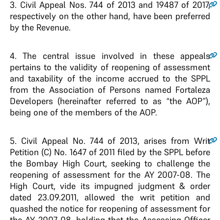
3
. Civil Appeal Nos. 744 of 2013 and 19487 of 2017,
respectively on the other hand, have been preferred
by the Revenue.
4
. The central issue involved in these appeals
pertains to the validity of reopening of assessment
and taxability of the income accrued to the SPPL
from the Association of Persons named Fortaleza
Developers (hereinafter referred to as “the AOP”),
being one of the members of the AOP.
5
. Civil Appeal No. 744 of 2013, arises from Writ
Petition (C) No. 1647 of 2011 filed by the SPPL before
the Bombay High Court, seeking to challenge the
reopening of assessment for the AY 2007-08. The
High Court, vide its impugned judgment & order
dated 23.09.2011, allowed the writ petition and
quashed the notice for reopening of assessment for
the AY 2007-08, holding that the Assessing Officer