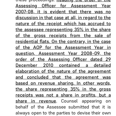
Assessing Officer for Assessment Year
2007-08, it is evident that there was no
discussion in that case at all, in regard to the
nature of the receipt which has accrued to
the assessee representing 35% in the share
of the gross receipts from the sale of
residential flats. On the contrary, in the case
of the AOP for the Assessment Year in
question, Assessment Year 2008-09, the
order of the Assessing Officer dated 29
December 2010 contained a detailed
elaboration of the nature of the agreement
and concluded that the agreement was
based on revenue sharing. In other words,
the share representing 35% in the gross
receipts was not a share in profits, but a
share in revenue
. Counsel appearing on
behalf of the Assessee submitted that it is
always open to the parties to devise their own