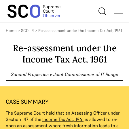
Home
>
SCO.LR
>
Re-assessment under the Income Tax Act, 1961
Re-assessment under the
Income Tax Act, 1961
Sanand Properties v Joint Commissioner of IT Range
CASE SUMMARY
The Supreme Court held that an Assessing Officer under
Section 147 of the
Income Tax Act, 1961
is allowed to re-
open an assessment where fresh information leads to a