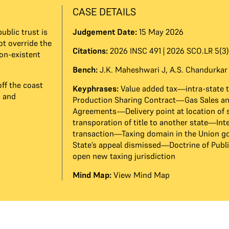
CASE DETAILS
ublic trust is
Judgement Date:
15 May 2026
t override the
Citations:
2026 INSC 491 | 2026 SCO.LR 5(3)
non-existent
Bench:
J.K. Maheshwari J
,
A.S. Chandurkar
ff the coast
Keyphrases:
Value added tax—intra-state 
n and
Production Sharing Contract—Gas Sales a
Agreements—Delivery point at location of
transporation of title to another state—Int
transaction—Taxing domain in the Union
State’s appeal dismissed—Doctrine of Publi
open new taxing jurisdiction
Mind Map:
View Mind Map