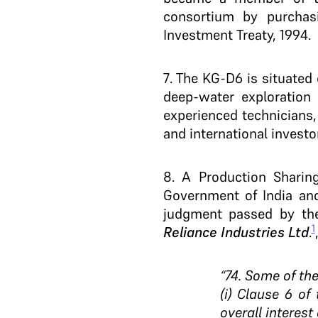
consortium by purchasi
Investment Treaty, 1994.
7
. The KG-D6 is situated 
deep-water exploration b
experienced technicians,
and international investo
8. A Production Sharin
Government of India and 
judgment passed by the
1
Reliance Industries Ltd
.
“74. Some of the
(i) Clause 6 of
overall interest 