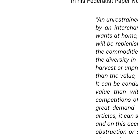
in his Federalist Paper No
“An unrestraine
by an interchan
wants at home, 
will be repleni
the commoditie
the diversity in
harvest or unpro
than the value,
It can be cond
value than wi
competitions of
great demand a
articles, it can
and on this acc
obstruction or 