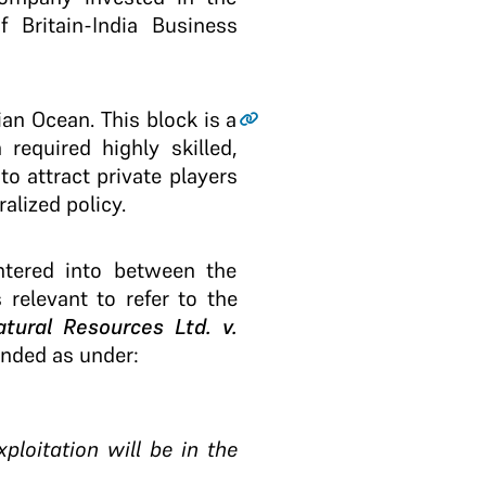
 Britain-India Business
ian Ocean. This block is a
 required highly skilled,
o attract private players
alized policy.
ntered into between the
 relevant to refer to the
tural Resources Ltd. v.
unded as under:
ploitation will be in the