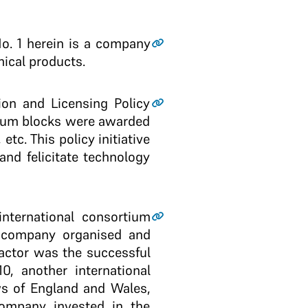
No. 1 herein is a company
ical products.
on and Licensing Policy
oleum blocks were awarded
tc. This policy initiative
nd felicitate technology
international consortium
 a company organised and
actor was the successful
0, another international
ws of England and Wales,
ompany invested in the