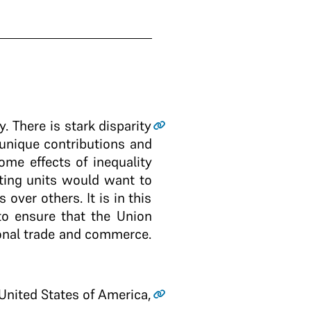
y. There is stark disparity
 unique contributions and
ome effects of inequality
ating units would want to
over others. It is in this
to ensure that the Union
ional trade and commerce.
 United States of America,