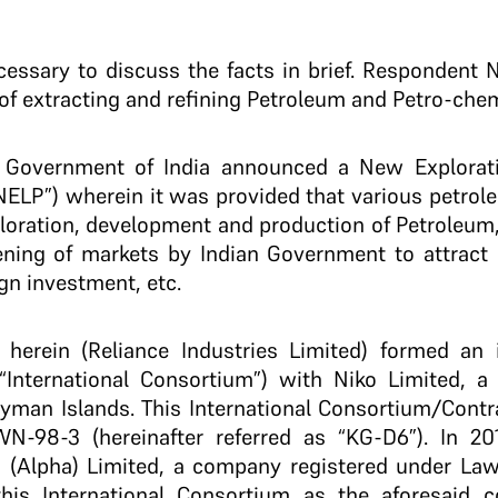
necessary to discuss the facts in brief. Respondent 
of extracting and refining Petroleum and Petro-chem
he Government of India announced a New Explorati
 “NELP”) wherein it was provided that various petr
ploration, development and production of Petroleum, e
ening of markets by Indian Government to attract a
ign investment, etc.
herein (Reliance Industries Limited) formed an 
s “International Consortium”) with Niko Limited,
ayman Islands. This International Consortium/Contr
-98-3 (hereinafter referred as “KG-D6”). In 201
 (Alpha) Limited, a company registered under La
is International Consortium as the aforesaid c