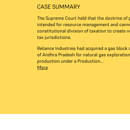
CASE SUMMARY
The Supreme Court held that the doctrine of p
intended for resource management and canno
constitutional division of taxation to create 
tax jurisdictions.
Reliance Industries had acquired a gas block o
of Andhra Pradesh for natural gas exploratio
production under a Production...
More