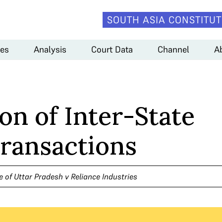
SOUTH ASIA CONSTITUT
es
Analysis
Court Data
Channel
A
on of Inter-State
ransactions
e of Uttar Pradesh v Reliance Industries