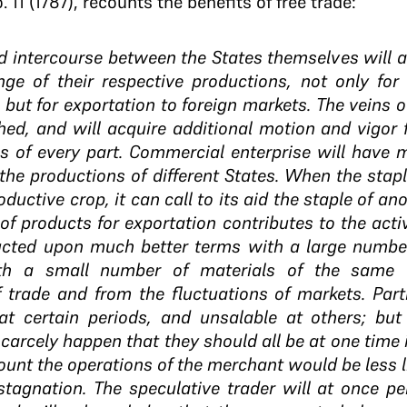
. 11 (1787), recounts the benefits of free trade:
d intercourse between the States themselves will 
ge of their respective productions, not only for 
but for exportation to foreign markets. The veins 
shed, and will acquire additional motion and vigor f
s of every part. Commercial enterprise will have 
 the productions of different States. When the stap
ductive crop, it can call to its aid the staple of ano
 of products for exportation contributes to the acti
ucted upon much better terms with a large number
th a small number of materials of the same v
 trade and from the fluctuations of markets. Part
t certain periods, and unsalable at others; but 
 scarcely happen that they should all be at one time 
ount the operations of the merchant would be less l
stagnation. The speculative trader will at once pe