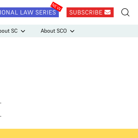
IONAL LAW SERIES
SUBSCRIBE
bout SC
About SCO