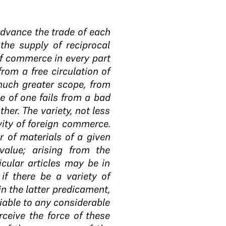
advance the trade of each
the supply of reciprocal
of commerce in every part
rom a free circulation of
much greater scope, from
le of one fails from a bad
ther. The variety, not less
vity of foreign commerce.
 of materials of a given
alue; arising from the
icular articles may be in
if there be a variety of
in the latter predicament,
iable to any considerable
rceive the force of these