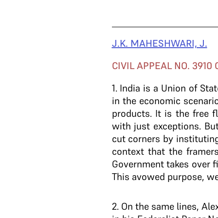
J.K. MAHESHWARI, J.
CIVIL APPEAL NO. 3910 
1
. India is a Union of Sta
in the economic scenario
products. It is the free
with just exceptions. Bu
cut corners by institutin
context that the framer
Government takes over fi
This avowed purpose, we 
2
. On the same lines, Ale