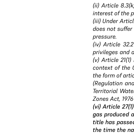
(ii) Article 8.3
interest of the 
(iii) Under Arti
does not suffer 
pressure.
(iv) Article 32
privileges and 
(v) Article 21(
context of the 
the form of arti
(Regulation an
Territorial Wat
Zones Act, 1976 
(vi) Article 27
gas produced a
title has passe
the time the na