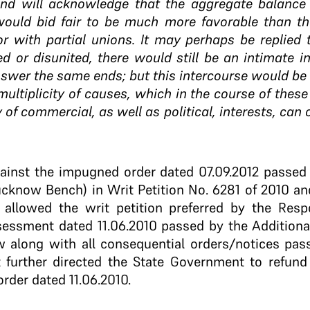
and will acknowledge that the aggregate balance
would bid fair to be much more favorable than tha
r with partial unions. It may perhaps be replied 
ed or disunited, there would still be an intimate
wer the same ends; but this intercourse would be f
ultiplicity of causes, which in the course of the
y of commercial, as well as political, interests, can 
against the impugned order dated 07.09.2012 passed
ucknow Bench) in Writ Petition No. 6281 of 2010 an
 allowed the writ petition preferred by the Resp
sessment dated 11.06.2010 passed by the Additiona
along with all consequential orders/notices pass
 further directed the State Government to refund
order dated 11.06.2010.