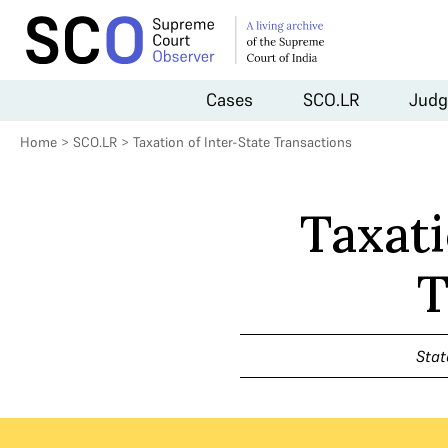
Cases
SCO.LR
Judg
Home
>
SCO.LR
>
Taxation of Inter-State Transactions
Taxati
T
Stat