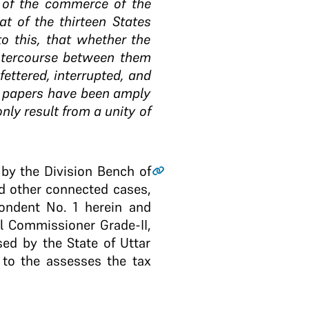
 of the commerce of the
t of the thirteen States
to this, that whether the
 intercourse between them
ettered, interrupted, and
se papers have been amply
only result from a unity of
 by the Division Bench of
d other connected cases,
ondent No. 1 herein and
l Commissioner Grade-II,
ed by the State of Uttar
 to the assesses the tax