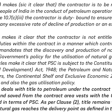
(k) makes (sic it clear that) the contractor is to be
people of India in the conduct of petroleum operatio
cle 10.7(c)(iii) the contractor is duty- bound to ensu
any excessive rate of decline of production or an e
.2 makes it clear that the contractor is not entitle
duties within the contract in a manner which contr
1) mandates that the discovery and production of na
Government’s policy for the utilisation of natural 
cles make it clear that PSC is subject to the Constitut
d Development) Act, 1948; the Petroleum and Natu
ers, the Continental Shelf and Exclusive Economic
and also the gas utilisation policy.
(1) deals with title to petroleum under the contract
nd saved from the contract area vests with the
d in terms of PSC. As per Clause (2), title remains
tural gas reaches the delivery point as defined in 