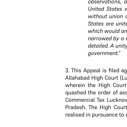
observations, 
United States 
without union o
States are unit
which would ans
narrowed by a m
detailed. A unit
government.”
3
. This Appeal is filed 
Allahabad High Court (L
wherein the High Court
quashed the order of as
Commercial Tax Lucknow 
Pradesh. The High Court
realised in pursuance to 