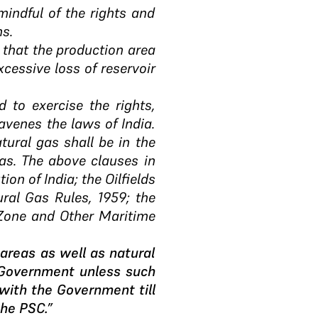
 mindful of the rights and
ns.
re that the production area
xcessive loss of reservoir
d to exercise the rights,
avenes the laws of India.
tural gas shall be in the
gas. The above clauses in
ion of India; the Oilfields
ral Gas Rules, 1959; the
 Zone and Other Maritime
 areas as well as natural
 Government unless such
 with the Government till
the PSC.”