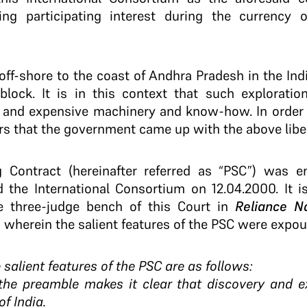
ng participating interest during the currency of
off-shore to the coast of Andhra Pradesh in the Ind
lock. It is in this context that such exploration
 and expensive machinery and know-how. In order t
rs that the government came up with the above liber
g Contract (hereinafter referred as “PSC”) was e
the International Consortium on 12.04.2000. It is
 three-judge bench of this Court in
Reliance Na
, wherein the salient features of the PSC were expo
 salient features of the PSC are as follows:
 the preamble makes it clear that discovery and ex
of India.