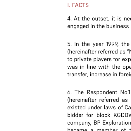
I. FACTS
4
. At the outset, it is 
engaged in the business 
5
. In the year 1999, t
(hereinafter referred as
to private players for ex
was in line with the op
transfer, increase in fore
6
. The Respondent No.1 
(hereinafter referred a
existed under laws of C
bidder for block KGDDWN
company, BP Exploration
became a member of th