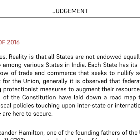
JUDGEMENT
OF 2016
tes. Reality is that all States are not endowed equall
 among various States in India. Each State has its
 flow of trade and commerce that seeks to nullify s
t for the Union, generally it is observed that feder
g protectionist measures to augment their resources 
s of the Constitution have laid down a road map 
scal policies touching upon inter-state or internat
are here to secure.
xander Hamilton, one of the founding fathers of the