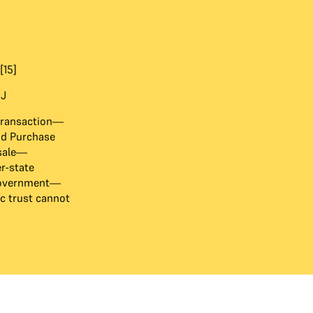
[15]
 J
transaction—
nd Purchase
 sale—
er-state
 government—
c trust cannot