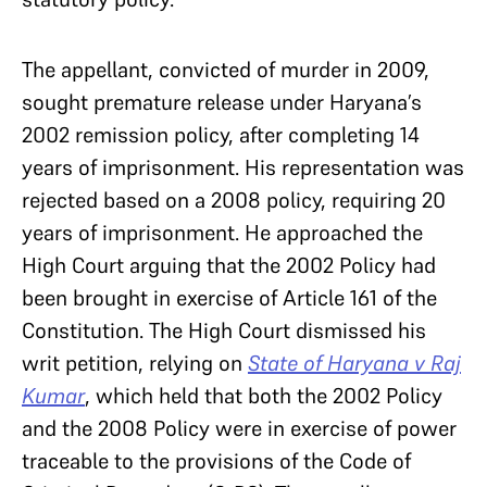
The appellant, convicted of murder in 2009,
sought premature release under Haryana’s
2002 remission policy, after completing 14
years of imprisonment. His representation was
rejected based on a 2008 policy, requiring 20
years of imprisonment. He approached the
High Court arguing that the 2002 Policy had
been brought in exercise of Article 161 of the
Constitution. The High Court dismissed his
writ petition, relying on
State of Haryana v Raj
Kumar
, which held that both the 2002 Policy
and the 2008 Policy were in exercise of power
traceable to the provisions of the Code of