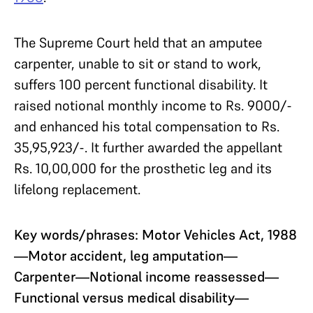
The Supreme Court held that an amputee
carpenter, unable to sit or stand to work,
suffers 100 percent functional disability. It
raised notional monthly income to Rs. 9000/-
and enhanced his total compensation to Rs.
35,95,923/-. It further awarded the appellant
Rs. 10,00,000 for the prosthetic leg and its
lifelong replacement.
Key words/phrases: Motor Vehicles Act, 1988
—Motor accident, leg amputation—
Carpenter—Notional income reassessed—
Functional versus medical disability—