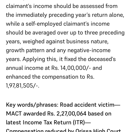
claimant’s income should be assessed from
the immediately preceding year’s return alone,
while a self-employed claimant’s income
should be averaged over up to three preceding
years, weighed against business nature,
growth pattern and any negative-income
years. Applying this, it fixed the deceased’s
annual income at Rs. 14,00,000/- and
enhanced the compensation to Rs.
1,97,81,505/-.
Key words/phrases: Road accident victim—
MACT awarded Rs. 2,27,00,064 based on
latest Income Tax Return (ITR)—
Compensation reduced by Orissa High Court