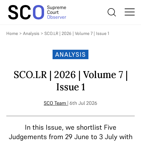
Home
>
Analysis
>
SCO.LR | 2026 | Volume 7 | Issue 1
ANALYSIS
SCO.LR | 2026 | Volume 7 |
Issue 1
SCO Team
| 6th Jul 2026
In this Issue, we shortlist Five
Judgements from 29 June to 3 July with