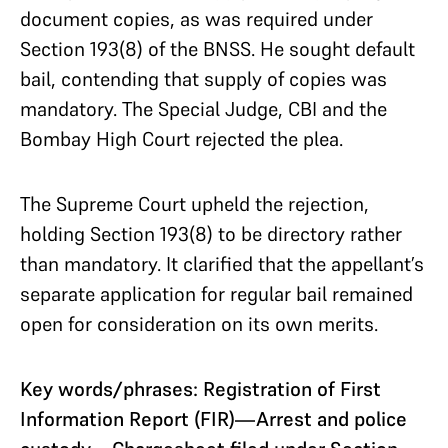
document copies, as was required under
Section 193(8) of the BNSS. He sought default
bail, contending that supply of copies was
mandatory. The Special Judge, CBI and the
Bombay High Court rejected the plea.
The Supreme Court upheld the rejection,
holding Section 193(8) to be directory rather
than mandatory. It clarified that the appellant’s
separate application for regular bail remained
open for consideration on its own merits.
Key words/phrases: Registration of First
Information Report (FIR)—Arrest and police