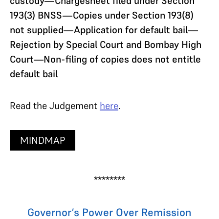
custody—Chargesheet filed under Section
193(3) BNSS—Copies under Section 193(8)
not supplied—Application for default bail—
Rejection by Special Court and Bombay High
Court—Non-filing of copies does not entitle
default bail
Read the Judgement
here
.
MINDMAP
********
Governor’s Power Over Remission