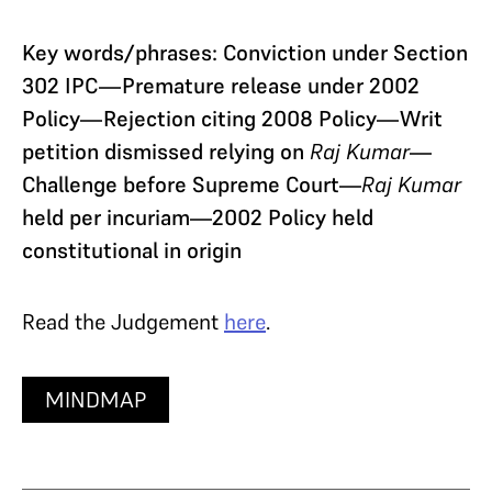
Key words/phrases: Conviction under Section
302 IPC—Premature release under 2002
Policy—Rejection citing 2008 Policy—Writ
petition dismissed relying on
Raj Kumar
—
Challenge before Supreme Court—
Raj Kumar
held per incuriam—2002 Policy held
constitutional in origin
Read the Judgement
here
.
MINDMAP