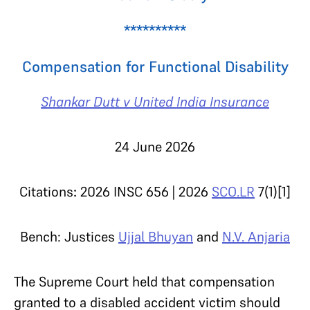
**********
Compensation for Functional Disability
Shankar Dutt v United India Insurance
24 June 2026
Citations
:
2026 INSC 656 | 2026
SCO.LR
7(1)[1]
Bench: Justices
Ujjal Bhuyan
and
N.V. Anjaria
The Supreme Court held that compensation
granted to a disabled accident victim should