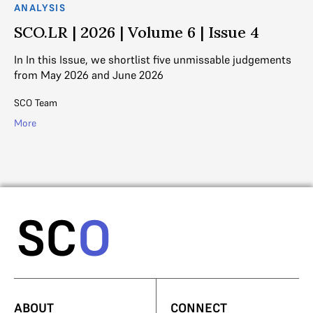
ANALYSIS
AN
SCO.LR | 2026 | Volume 6 | Issue 4
S
In In this Issue, we shortlist five unmissable judgements
In
from May 2026 and June 2026
fr
SCO Team
SC
More
Mo
ABOUT
CONNECT