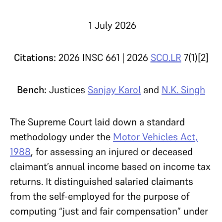
1 July 2026
Citations:
2026 INSC 661 | 2026
SCO.LR
7(1)[2]
Bench:
Justices
Sanjay Karol
and
N.K. Singh
The Supreme Court laid down a standard
methodology under the
Motor Vehicles Act,
1988
, for assessing an injured or deceased
claimant’s annual income based on income tax
returns. It distinguished salaried claimants
from the self-employed for the purpose of
computing “just and fair compensation” under