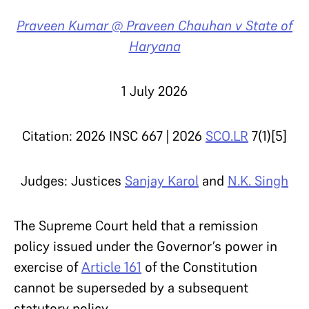
Praveen Kumar @ Praveen Chauhan v State of
Haryana
1 July 2026
Citation: 2026 INSC 667 | 2026
SCO.LR
7(1)[5]
Judges: Justices
Sanjay Karol
and
N.K. Singh
The Supreme Court held that a remission
policy issued under the Governor’s power in
exercise of
Article 161
of the Constitution
cannot be superseded by a subsequent
statutory policy.