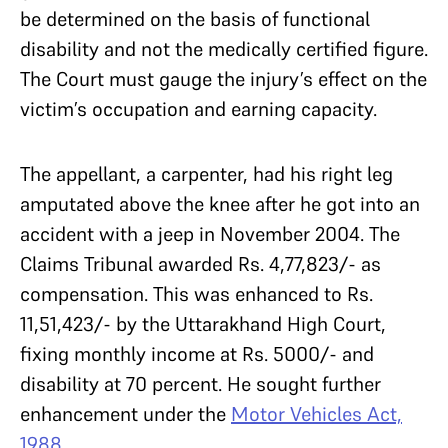
be determined on the basis of functional
disability and not the medically certified figure.
The Court must gauge the injury’s effect on the
victim’s occupation and earning capacity.
The appellant, a carpenter, had his right leg
amputated above the knee after he got into an
accident with a jeep in November 2004. The
Claims Tribunal awarded Rs. 4,77,823/- as
compensation. This was enhanced to Rs.
11,51,423/- by the Uttarakhand High Court,
fixing monthly income at Rs. 5000/- and
disability at 70 percent. He sought further
enhancement under the
Motor Vehicles Act,
1988
.