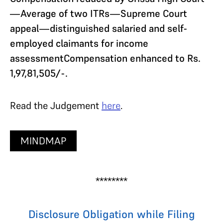
—Average of two ITRs—Supreme Court
appeal—distinguished salaried and self-
employed claimants for income
assessmentCompensation enhanced to Rs.
1,97,81,505/-.
Read the Judgement
here
.
MINDMAP
********
Disclosure Obligation while Filing