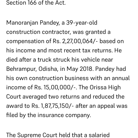
Section 166 of the Act.
Manoranjan Pandey, a 39-year-old
construction contractor, was granted a
compensation of Rs. 2,27,00,064/- based on
his income and most recent tax returns. He
died after a truck struck his vehicle near
Behrampur, Odisha, in May 2018. Pandey had
his own construction business with an annual
income of Rs. 15,00,000/-. The Orissa High
Court averaged two returns and reduced the
award to Rs. 1,87,75,150/- after an appeal was
filed by the insurance company.
The Supreme Court held that a salaried