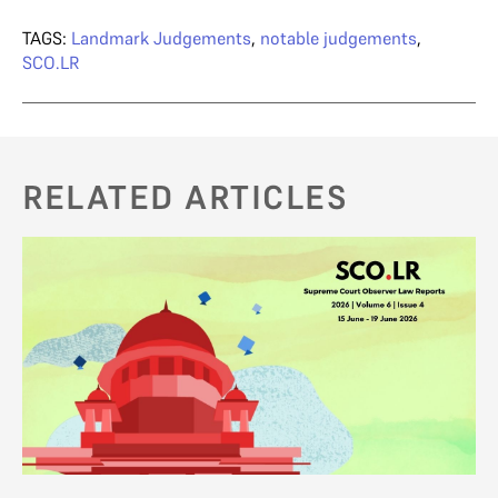
TAGS:
Landmark Judgements
,
notable judgements
,
SCO.LR
RELATED ARTICLES