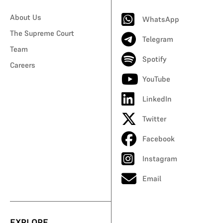
About Us
WhatsApp
The Supreme Court
Telegram
Team
Spotify
Careers
YouTube
LinkedIn
Twitter
Facebook
Instagram
Email
EXPLORE