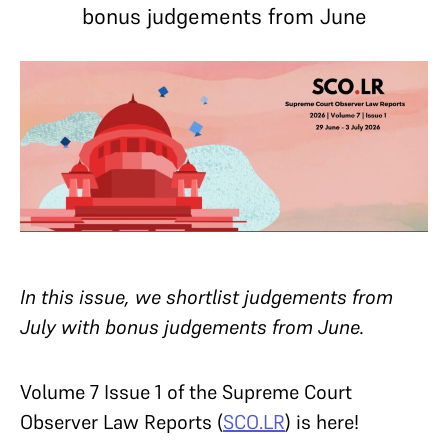
bonus judgements from June
In this issue, we shortlist judgements from
July with bonus judgements from June.
Volume 7 Issue 1 of the Supreme Court
Observer Law Reports (
SCO.LR
) is here!