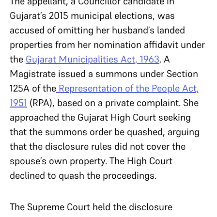
The appellant, a Councillor candidate in
Gujarat’s 2015 municipal elections, was
accused of omitting her husband’s landed
properties from her nomination affidavit under
the
Gujarat Municipalities Act, 1963
. A
Magistrate issued a summons under Section
125A of the
Representation of the People Act,
1951
(RPA), based on a private complaint. She
approached the Gujarat High Court seeking
that the summons order be quashed, arguing
that the disclosure rules did not cover the
spouse’s own property. The High Court
declined to quash the proceedings.
The Supreme Court held the disclosure