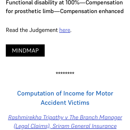
Functional disability at 100%—Compensation
for prosthetic limb—Compensation enhanced
Read the Judgement
here
.
MINDMAP
********
Computation of Income for Motor
Accident Victims
Rashmirekha Tripathy v The Branch Manager
(Legal Claims), Sriram General Insurance