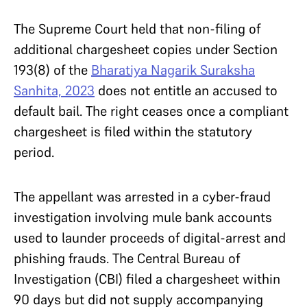
The Supreme Court held that non-filing of
additional chargesheet copies under Section
193(8) of the
Bharatiya Nagarik Suraksha
Sanhita, 2023
does not entitle an accused to
default bail. The right ceases once a compliant
chargesheet is filed within the statutory
period.
The appellant was arrested in a cyber-fraud
investigation involving mule bank accounts
used to launder proceeds of digital-arrest and
phishing frauds. The Central Bureau of
Investigation (CBI) filed a chargesheet within
90 days but did not supply accompanying