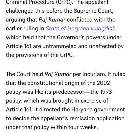
Criminal Procedure (CrPC). The appellant
challenged this before the Supreme Court,
arguing that
Raj Kumar
conflicted with the
earlier ruling in
State of Haryana v Jagdish
,
which held that the Governor’s powers under
Article 161 are untrammeled and unaffected by
the provisions of the CrPC.
The Court held
Raj Kumar
per incuriam. It ruled
that the constitutional origin of the 2002
policy was like its predecessor—the 1993
policy, which was brought in exercise of
Article 161. It directed the Haryana government
to decide the appellant’s remission application
under that policy within four weeks.