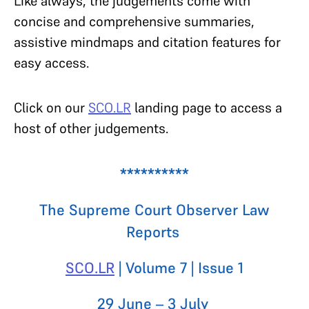
Like always, the judgements come with
concise and comprehensive summaries,
assistive mindmaps and citation features for
easy access.
Click on our
SCO.LR
landing page to access a
host of other judgements.
**********
The Supreme Court Observer Law
Reports
SCO.LR
| Volume 7 | Issue 1
29 June – 3 July