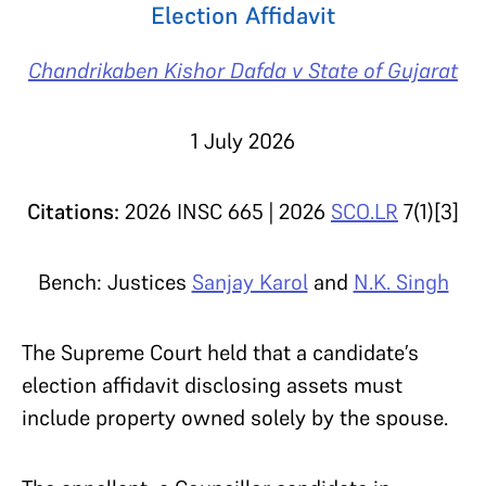
Election Affidavit
Chandrikaben Kishor Dafda v State of Gujarat
1 July 2026
Citations:
2026 INSC 665 | 2026
SCO.LR
7(1)[3]
Bench: Justices
Sanjay Karol
and
N.K. Singh
The Supreme Court held that a candidate’s
election affidavit disclosing assets must
include property owned solely by the spouse.