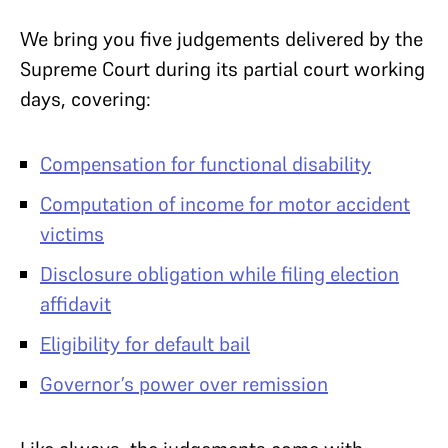
We bring you five judgements delivered by the
Supreme Court during its partial court working
days, covering:
Compensation for functional disability
Computation of income for motor accident
victims
Disclosure obligation while filing election
affidavit
Eligibility for default bail
Governor’s power over remission