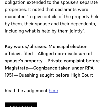
obligation extended to the spouse’s separate
properties. It noted that declarants were
mandated “to give details of the property held
by them, their spouse and their dependents,
including what is held by them jointly”.
Key words/phrases: Municipal election
affidavit filed—Alleged non-disclosure of
spouse’s property—Private complaint before
Magistrate—Cognizance taken under RPA
1951—Quashing sought before High Court
Read the Judgement
here
.