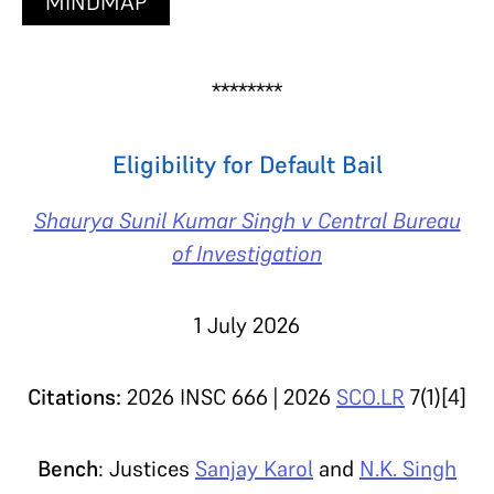
MINDMAP
********
Eligibility for Default Bail
Shaurya Sunil Kumar Singh v Central Bureau
of Investigation
1 July 2026
Citations:
2026 INSC 666 | 2026
SCO.LR
7(1)[4]
Bench
: Justices
Sanjay Karol
and
N.K. Singh