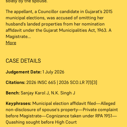
solely by the spouse.
The appellant, a Councillor candidate in Gujarat’s 2015
municipal elections, was accused of omitting her
husband’s landed properties from her nomination
affidavit under the Gujarat Municipalities Act, 1963. A
Magistrate...
More
CASE DETAILS
Judgement Date:
1 July 2026
Citations:
2026 INSC 665 | 2026 SCO.LR 7(1)[3]
Bench:
Sanjay Karol J
,
N.K. Singh J
Keyphrases:
Municipal election affidavit filed—Alleged
non-disclosure of spouse's property—Private complaint
before Magistrate—Cognizance taken under RPA 1951—
Quashing sought before High Court