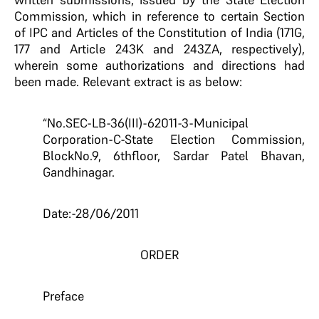
Commission, which in reference to certain Section
of IPC and Articles of the Constitution of India (171G,
177 and Article 243K and 243ZA, respectively),
wherein some authorizations and directions had
been made. Relevant extract is as below:
“No.SEC-LB-36(III)-62011-3-Municipal
Corporation-C-State Election Commission,
BlockNo.9, 6thfloor, Sardar Patel Bhavan,
Gandhinagar.
Date:-28/06/2011
ORDER
Preface