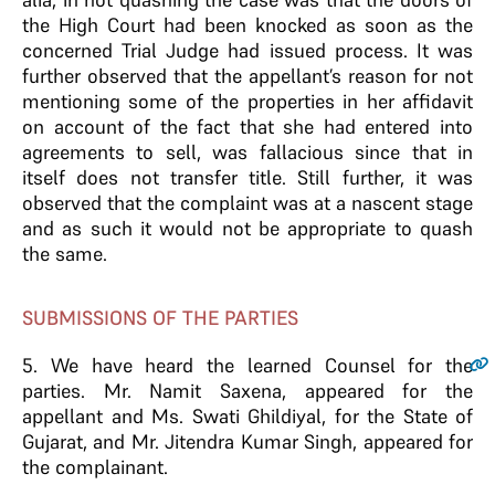
the High Court had been knocked as soon as the
concerned Trial Judge had issued process. It was
further observed that the appellant’s reason for not
mentioning some of the properties in her affidavit
on account of the fact that she had entered into
agreements to sell, was fallacious since that in
itself does not transfer title. Still further, it was
observed that the complaint was at a nascent stage
and as such it would not be appropriate to quash
the same.
SUBMISSIONS OF THE PARTIES
5
. We have heard the learned Counsel for the
parties. Mr. Namit Saxena, appeared for the
appellant and Ms. Swati Ghildiyal, for the State of
Gujarat, and Mr. Jitendra Kumar Singh, appeared for
the complainant.