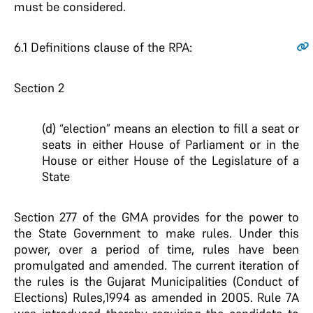
must be considered.
6.1
Definitions clause of the RPA:
Section 2
(d) “election” means an election to fill a seat or
seats in either House of Parliament or in the
House or either House of the Legislature of a
State
Section 277 of the GMA provides for the power to
the State Government to make rules. Under this
power, over a period of time, rules have been
promulgated and amended. The current iteration of
the rules is the Gujarat Municipalities (Conduct of
Elections) Rules,1994 as amended in 2005. Rule 7A