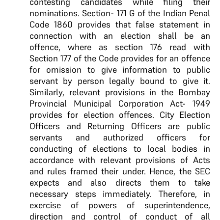
contesting candidates while filing their
nominations. Section- 171 G of the Indian Penal
Code 1860 provides that false statement in
connection with an election shall be an
offence, where as section 176 read with
Section 177 of the Code provides for an offence
for omission to give information to public
servant by person legally bound to give it.
Similarly, relevant provisions in the Bombay
Provincial Municipal Corporation Act- 1949
provides for election offences. City Election
Officers and Returning Officers are public
servants and authorized officers for
conducting of elections to local bodies in
accordance with relevant provisions of Acts
and rules framed their under. Hence, the SEC
expects and also directs them to take
necessary steps immediately. Therefore, in
exercise of powers of superintendence,
direction and control of conduct of all