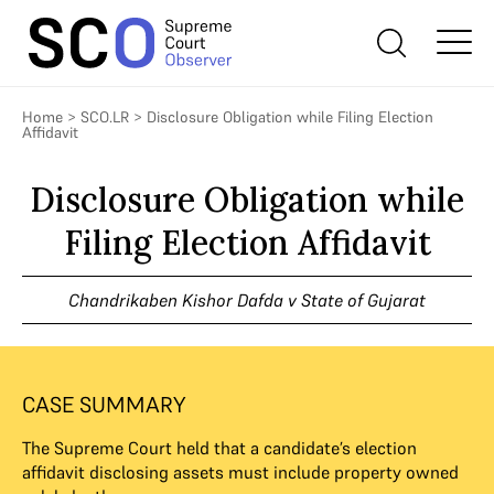
Home
>
SCO.LR
>
Disclosure Obligation while Filing Election
Affidavit
Disclosure Obligation while
Filing Election Affidavit
Chandrikaben Kishor Dafda v State of Gujarat
CASE SUMMARY
The Supreme Court held that a candidate’s election
affidavit disclosing assets must include property owned