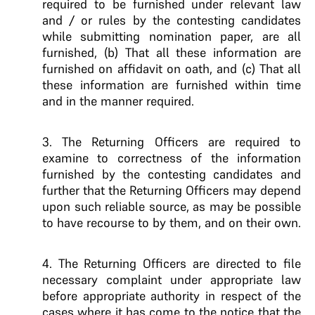
required to be furnished under relevant law
and / or rules by the contesting candidates
while submitting nomination paper, are all
furnished, (b) That all these information are
furnished on affidavit on oath, and (c) That all
these information are furnished within time
and in the manner required.
3. The Returning Officers are required to
examine to correctness of the information
furnished by the contesting candidates and
further that the Returning Officers may depend
upon such reliable source, as may be possible
to have recourse to by them, and on their own.
4. The Returning Officers are directed to file
necessary complaint under appropriate law
before appropriate authority in respect of the
cases where it has come to the notice that the