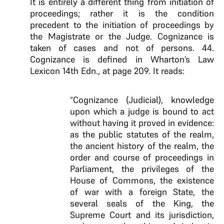
It is entirely a different thing from initiation of
proceedings; rather it is the condition
precedent to the initiation of proceedings by
the Magistrate or the Judge. Cognizance is
taken of cases and not of persons. 44.
Cognizance is defined in Wharton’s Law
Lexicon 14th Edn., at page 209. It reads:
“Cognizance (Judicial), knowledge
upon which a judge is bound to act
without having it proved in evidence:
as the public statutes of the realm,
the ancient history of the realm, the
order and course of proceedings in
Parliament, the privileges of the
House of Commons, the existence
of war with a foreign State, the
several seals of the King, the
Supreme Court and its jurisdiction,