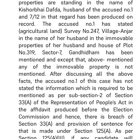
properties are standing in the name of
Kishorbhai Dafda, husband of the accused no.1
and 7/12 in that regard has been produced on
record. The accused no.1 has stated
(agricultural land) Survey No.247, Village-Anjar
in the name of her husband in the immovable
properties of her husband and house of Plot
No.319, Sector-7, Gandhidham has been
mentioned and except that, above- mentioned
any of the immovable property is not
mentioned. After discussing all the above
facts, the accused no.1 of this case has not
stated the information which is required to be
mentioned as per sub-section-2 of Section
33(A) of the Representation of People’s Act in
the affidavit produced before the Election
Commission and hence, there is breach of
Section 33(A) and provision of sentence for
that is made under Section 125(A). As per
Section 125(A)(III), if any candidate will