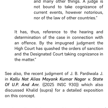
and many other things. A judge is
not bound to take cognizance of
current events, however notorious,
nor of the law of other countries.”
It has, thus, reference to the hearing and
determination of the case in connection with
an offence. By the impugned judgment the
High Court has quashed the orders of sanction
and the Designated Court taking cognizance in
the matter.”
See also, the recent judgment of J. B. Pardiwala J.
in
Kallu Nat Alias Mayank Kumar Nagar v. State
Of U.P. And Anr.
((2025 INSC 930)) which also
discussed Khalid (supra) for a detailed exposition
on this concept.