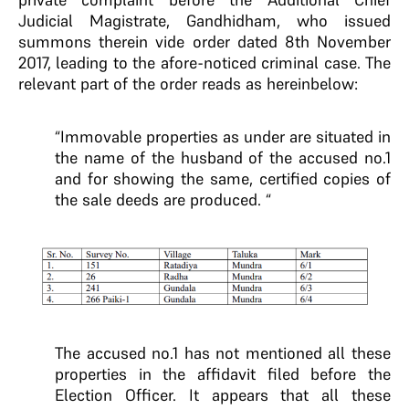
Judicial Magistrate, Gandhidham, who issued
summons therein vide order dated 8th November
2017, leading to the afore-noticed criminal case. The
relevant part of the order reads as hereinbelow:
“Immovable properties as under are situated in
the name of the husband of the accused no.1
and for showing the same, certified copies of
the sale deeds are produced. “
The accused no.1 has not mentioned all these
properties in the affidavit filed before the
Election Officer. It appears that all these