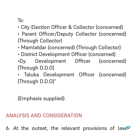
To:
• City Election Officer & Collector (concerned)
• Parant Officer/Deputy Collector (concerned)
(Through Collector)
• Mamlatdar (concerned) (Through Collector)
• District Development Officer (concerned)
•Dy. Development Officer (concerned)
(Through D.D.O)
• Taluka Development Officer (concerned)
(Through D.D.O)”
(Emphasis supplied)
ANALYSIS AND CONSIDERATION
6.
At the outset, the relevant provisions of law