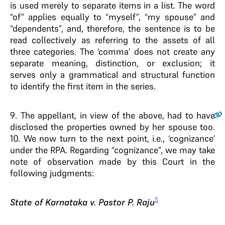
is used merely to separate items in a list. The word
“of” applies equally to “myself”, “my spouse” and
“dependents”, and, therefore, the sentence is to be
read collectively as referring to the assets of all
three categories. The ‘comma’ does not create any
separate meaning, distinction, or exclusion; it
serves only a grammatical and structural function
to identify the first item in the series.
9
. The appellant, in view of the above, had to have
disclosed the properties owned by her spouse too.
10. We now turn to the next point, i.e., ‘cognizance’
under the RPA. Regarding “cognizance”, we may take
note of observation made by this Court in the
following judgments:
5
State of Karnataka v. Pastor P. Raju