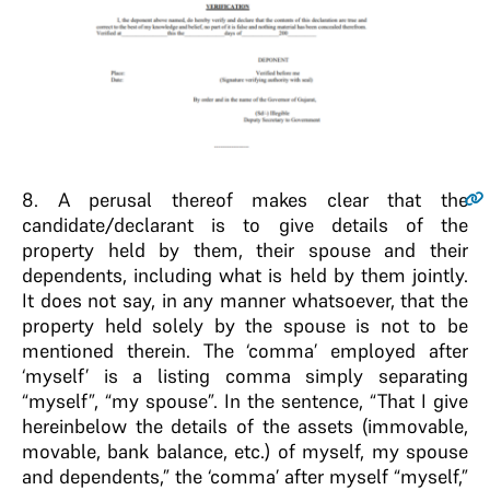
8
. A perusal thereof makes clear that the
candidate/declarant is to give details of the
property held by them, their spouse and their
dependents, including what is held by them jointly.
It does not say, in any manner whatsoever, that the
property held solely by the spouse is not to be
mentioned therein. The ‘comma’ employed after
‘myself’ is a listing comma simply separating
“myself”, “my spouse”. In the sentence, “That I give
hereinbelow the details of the assets (immovable,
movable, bank balance, etc.) of myself, my spouse
and dependents,” the ‘comma’ after myself “myself,”