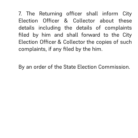
7. The Returning officer shall inform City
Election Officer & Collector about these
details including the details of complaints
filed by him and shall forward to the City
Election Officer & Collector the copies of such
complaints, if any filed by the him.
By an order of the State Election Commission.