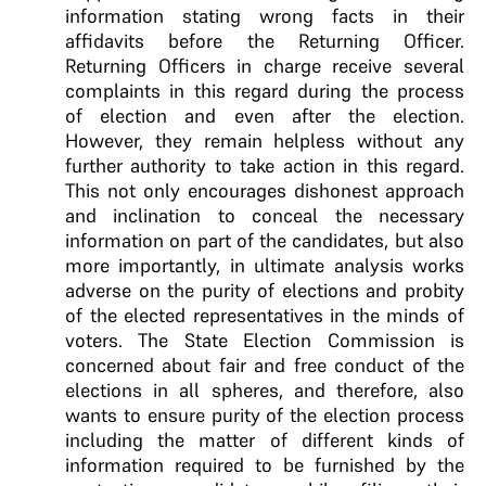
information stating wrong facts in their
affidavits before the Returning Officer.
Returning Officers in charge receive several
complaints in this regard during the process
of election and even after the election.
However, they remain helpless without any
further authority to take action in this regard.
This not only encourages dishonest approach
and inclination to conceal the necessary
information on part of the candidates, but also
more importantly, in ultimate analysis works
adverse on the purity of elections and probity
of the elected representatives in the minds of
voters. The State Election Commission is
concerned about fair and free conduct of the
elections in all spheres, and therefore, also
wants to ensure purity of the election process
including the matter of different kinds of
information required to be furnished by the