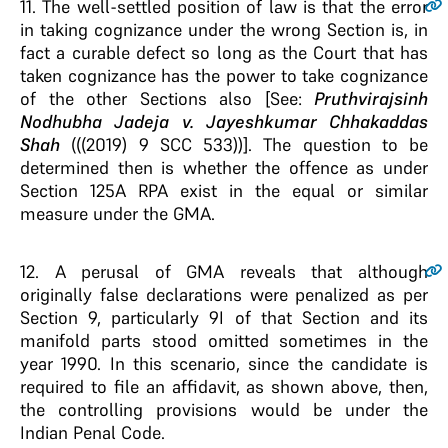
11
. The well-settled position of law is that the error
in taking cognizance under the wrong Section is, in
fact a curable defect so long as the Court that has
taken cognizance has the power to take cognizance
of the other Sections also [See:
Pruthvirajsinh
Nodhubha Jadeja v. Jayeshkumar Chhakaddas
Shah
(((2019) 9 SCC 533))]. The question to be
determined then is whether the offence as under
Section 125A RPA exist in the equal or similar
measure under the GMA.
12
. A perusal of GMA reveals that although
originally false declarations were penalized as per
Section 9, particularly 9I of that Section and its
manifold parts stood omitted sometimes in the
year 1990. In this scenario, since the candidate is
required to file an affidavit, as shown above, then,
the controlling provisions would be under the
Indian Penal Code.