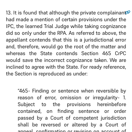
13
. It is found that although the private complainant
had made a mention of certain provisions under the
IPC, the learned Trial Judge while taking cognizance
did so only under the RPA. As referred to above, the
appellant contends that this is a jurisdictional error
and, therefore, would go the root of the matter and
whereas the State contends Section 465 CrPC
would save the incorrect cognizance taken. We are
inclined to agree with the State. For ready reference,
the Section is reproduced as under:
“465- Finding or sentence when reversible by
reason of error, omission or irregularity- 1.
Subject to the provisions hereinbefore
contained, on finding sentence or order
passed by a Court of competent jurisdiction
shall be reversed or altered by a Court of
appeal, confirmation or revision on account of