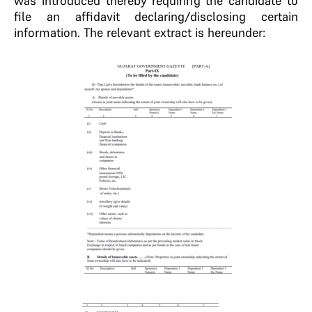
was introduced thereby requiring the candidate to
file an affidavit declaring/disclosing certain
information. The relevant extract is hereunder: