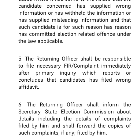
candidate concerned has supplied wrong
information or has withheld the information or
has supplied misleading information and that
such candidate is for such reason has reason
has committed election related offence under
the law applicable.
5. The Returning Officer shall be responsible
to file necessary FIR/Complaint immediately
after primary inquiry which reports or
concludes that candidates has filed wrong
affidavit.
6. The Returning Officer shall inform the
Secretary, State Election Commission about
details including the details of complaints
filed by him and shall forward the copies of
such complaints, if any; filed by him.