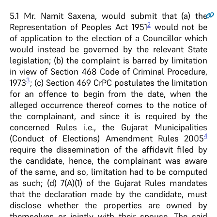
5.1
Mr. Namit Saxena, would submit that (a) the
2
Representation of Peoples Act 1951
would not be
of application to the election of a Councillor which
would instead be governed by the relevant State
legislation; (b) the complaint is barred by limitation
in view of Section 468 Code of Criminal Procedure,
3
1973
; (c) Section 469 CrPC postulates the limitation
for an offence to begin from the date, when the
alleged occurrence thereof comes to the notice of
the complainant, and since it is required by the
concerned Rules i.e., the Gujarat Municipalities
4
(Conduct of Elections) Amendment Rules 2005
require the dissemination of the affidavit filed by
the candidate, hence, the complainant was aware
of the same, and so, limitation had to be computed
as such; (d) 7(A)(1) of the Gujarat Rules mandates
that the declaration made by the candidate, must
disclose whether the properties are owned by
themselves or jointly with their spouse. The said