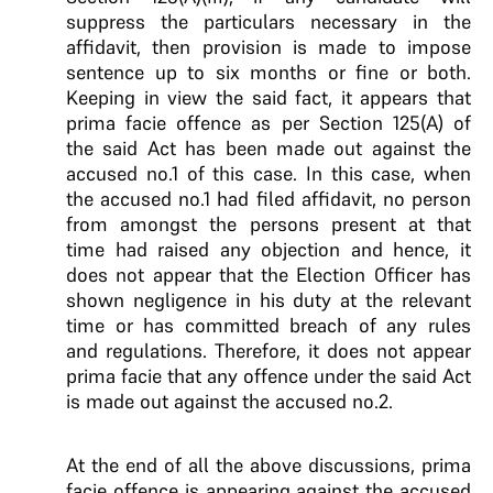
suppress the particulars necessary in the
affidavit, then provision is made to impose
sentence up to six months or fine or both.
Keeping in view the said fact, it appears that
prima facie offence as per Section 125(A) of
the said Act has been made out against the
accused no.1 of this case. In this case, when
the accused no.1 had filed affidavit, no person
from amongst the persons present at that
time had raised any objection and hence, it
does not appear that the Election Officer has
shown negligence in his duty at the relevant
time or has committed breach of any rules
and regulations. Therefore, it does not appear
prima facie that any offence under the said Act
is made out against the accused no.2.
At the end of all the above discussions, prima
facie offence is appearing against the accused