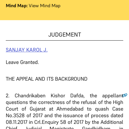
Mind Map:
View Mind Map
JUDGEMENT
SANJAY KAROL J.
Leave Granted.
THE APPEAL AND ITS BACKGROUND
2
. Chandrikaben Kishor Dafda, the appellant
questions the correctness of the refusal of the High
Court of Gujarat at Ahmedabad to quash Case
No.3528 of 2017 and the issuance of process dated
08.11.2017 in Crl.Enquiry 58 of 2017 by the Additional
Chief Judicial Magistrate, Gandhidham, in