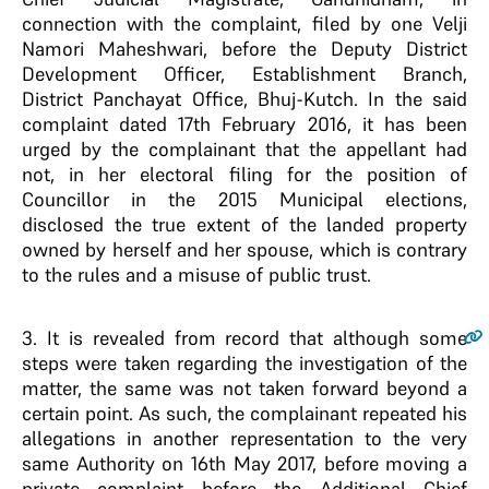
connection with the complaint, filed by one Velji
Namori Maheshwari, before the Deputy District
Development Officer, Establishment Branch,
District Panchayat Office, Bhuj-Kutch. In the said
complaint dated 17th February 2016, it has been
urged by the complainant that the appellant had
not, in her electoral filing for the position of
Councillor in the 2015 Municipal elections,
disclosed the true extent of the landed property
owned by herself and her spouse, which is contrary
to the rules and a misuse of public trust.
3
. It is revealed from record that although some
steps were taken regarding the investigation of the
matter, the same was not taken forward beyond a
certain point. As such, the complainant repeated his
allegations in another representation to the very
same Authority on 16th May 2017, before moving a
private complaint before the Additional Chief