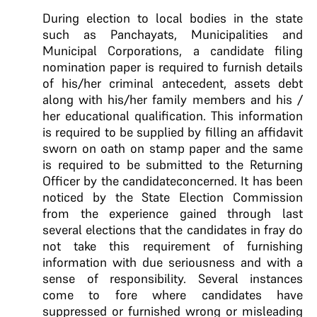
During election to local bodies in the state
such as Panchayats, Municipalities and
Municipal Corporations, a candidate filing
nomination paper is required to furnish details
of his/her criminal antecedent, assets debt
along with his/her family members and his /
her educational qualification. This information
is required to be supplied by filling an affidavit
sworn on oath on stamp paper and the same
is required to be submitted to the Returning
Officer by the candidateconcerned. It has been
noticed by the State Election Commission
from the experience gained through last
several elections that the candidates in fray do
not take this requirement of furnishing
information with due seriousness and with a
sense of responsibility. Several instances
come to fore where candidates have
suppressed or furnished wrong or misleading