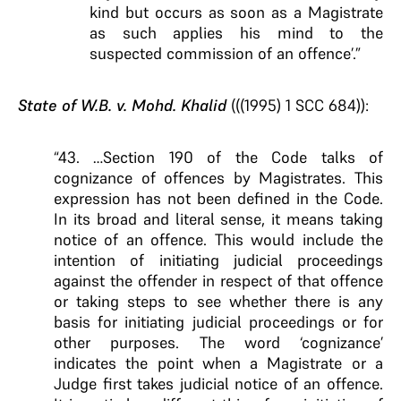
kind but occurs as soon as a Magistrate
as such applies his mind to the
suspected commission of an offence’.”
State of W.B. v. Mohd. Khalid
(((1995) 1 SCC 684)):
“43. …Section 190 of the Code talks of
cognizance of offences by Magistrates. This
expression has not been defined in the Code.
In its broad and literal sense, it means taking
notice of an offence. This would include the
intention of initiating judicial proceedings
against the offender in respect of that offence
or taking steps to see whether there is any
basis for initiating judicial proceedings or for
other purposes. The word ‘cognizance’
indicates the point when a Magistrate or a
Judge first takes judicial notice of an offence.