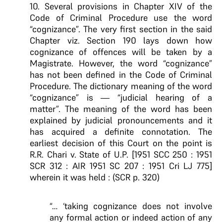
10. Several provisions in Chapter XIV of the
Code of Criminal Procedure use the word
“cognizance”. The very first section in the said
Chapter viz. Section 190 lays down how
cognizance of offences will be taken by a
Magistrate. However, the word “cognizance”
has not been defined in the Code of Criminal
Procedure. The dictionary meaning of the word
“cognizance” is — “judicial hearing of a
matter”. The meaning of the word has been
explained by judicial pronouncements and it
has acquired a definite connotation. The
earliest decision of this Court on the point is
R.R. Chari v. State of U.P. [1951 SCC 250 : 1951
SCR 312 : AIR 1951 SC 207 : 1951 Cri LJ 775]
wherein it was held : (SCR p. 320)
“… ‘taking cognizance does not involve
any formal action or indeed action of any