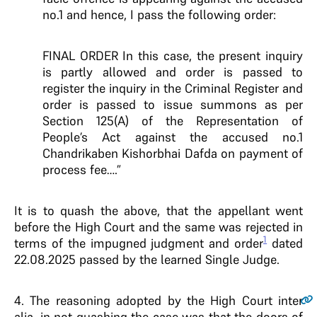
no.1 and hence, I pass the following order:
FINAL ORDER In this case, the present inquiry
is partly allowed and order is passed to
register the inquiry in the Criminal Register and
order is passed to issue summons as per
Section 125(A) of the Representation of
People’s Act against the accused no.1
Chandrikaben Kishorbhai Dafda on payment of
process fee….”
It is to quash the above, that the appellant went
before the High Court and the same was rejected in
1
terms of the impugned judgment and order
dated
22.08.2025 passed by the learned Single Judge.
4
. The reasoning adopted by the High Court inter
alia, in not quashing the case was that the doors of