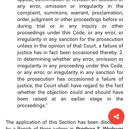
any error, omission or irregularity in the
complaint, summons, warrant, proclamation,
order, judgment or other proceedings before or
during trial or in any inquiry or other
proceedings under this Code, or any error, or
irregularity in any sanction for the prosecution
unless in the opinion of that Court, a failure of
justice has in fact been occasioned thereby. 2.
In determining whether any error, omission or
irregularity in any proceeding under this Code,
or any error, or irregularity in any sanction for
the prosecution has occasioned a failure of
justice, the Court shall have regard to the fact
whether the objection could and should have
been raised at an earlier stage in the
proceedings.”
The application of this Section has been discussed
by a Bench of three judges in
Pradeep S. Wodeyar