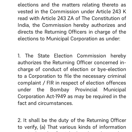
elections and the matters relating thereto as
vested in the Commission under Article 243 K
read with Article 243 ZA of The Constitution of
India, the Commission hereby authorizes and
directs the Returning Officers in charge of the
elections to Municipal Corporation as under:
1. The State Election Commission hereby
authorizes the Returning Officer concerned in-
charge of conduct of election or bye-election
to a Corporation to file the necessary criminal
complaint / FIR in respect of election offences
under the Bombay Provincial Municipal
Corporation Act-1949 as may be required in the
fact and circumstances.
2. It shall be the duty of the Returning Officer
to verify, (a) That various kinds of information