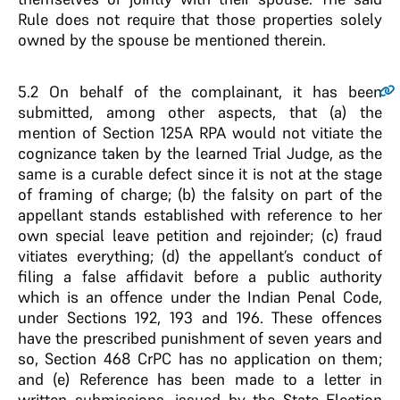
Rule does not require that those properties solely
owned by the spouse be mentioned therein.
5.2
On behalf of the complainant, it has been
submitted, among other aspects, that (a) the
mention of Section 125A RPA would not vitiate the
cognizance taken by the learned Trial Judge, as the
same is a curable defect since it is not at the stage
of framing of charge; (b) the falsity on part of the
appellant stands established with reference to her
own special leave petition and rejoinder; (c) fraud
vitiates everything; (d) the appellant’s conduct of
filing a false affidavit before a public authority
which is an offence under the Indian Penal Code,
under Sections 192, 193 and 196. These offences
have the prescribed punishment of seven years and
so, Section 468 CrPC has no application on them;
and (e) Reference has been made to a letter in
written submissions, issued by the State Election