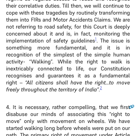
their correlative duties. Till then, we will continue to
cope with these tragedies by routinely transforming
them into FIRs and Motor Accidents Claims. We are
not referring to road safety, for this Court is deeply
concerned about it and is, in fact, monitoring the
1
implementation of safety guidelines
. The issue is
something more fundamental, and it is in
recognition of the simplest of the simple human
activity- “Walking”. While the right to walk is
inextricably connected to life, our Constitution
recognises and guarantees it as a fundamental
right –
“All citizens shall have the right…to move
2
freely throughout the territory of India”
.
4
. It is necessary, rather compelling, that we first
disabuse our minds of associating this “right to
move” only with movement on wheels. We have
started walking long before wheels were put on our
path. The primary right of movement under Article