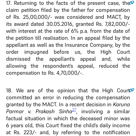
17
. Returning to the facts of the present case, the
claim petition filed by the father for compensation
of Rs. 25,00,000/- was considered and MACT, by
its award dated 30.05.2016, granted Rs. 7,82,000/-
with interest at the rate of 6% p.a. from the date of
the petition till realisation. In an appeal filed by the
appellant as well as the Insurance Company, by the
order impugned before us, the High Court
dismissed the appellant’s appeal and, while
allowing the respondent’s appeal, reduced the
compensation to Rs. 4,70,000/-.
18
. We are of the opinion that the High Court
committed an error in reducing the compensation
granted by the MACT. In a recent decision in
Karuna
27
Parmar v. Prakash Sinha
, involving a similar
factual situation in which the deceased minor was
6 years old, this Court fixed the child’s daily income
at Rs. 223/- and, by referring to the notification