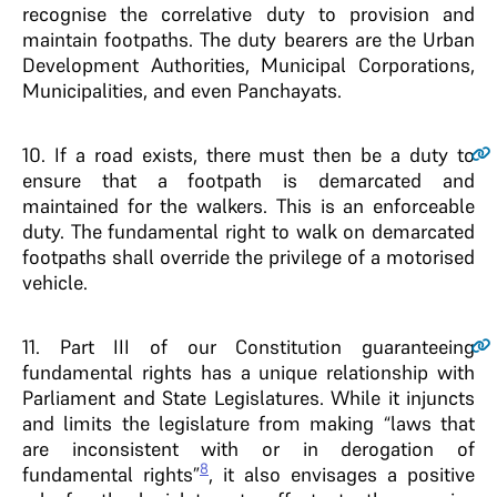
recognise the correlative duty to provision and
maintain footpaths. The duty bearers are the Urban
Development Authorities, Municipal Corporations,
Municipalities, and even Panchayats.
10
. If a road exists, there must then be a duty to
ensure that a footpath is demarcated and
maintained for the walkers. This is an enforceable
duty. The fundamental right to walk on demarcated
footpaths shall override the privilege of a motorised
vehicle.
11
. Part III of our Constitution guaranteeing
fundamental rights has a unique relationship with
Parliament and State Legislatures. While it injuncts
and limits the legislature from making “laws that
are inconsistent with or in derogation of
8
fundamental rights”
, it also envisages a positive