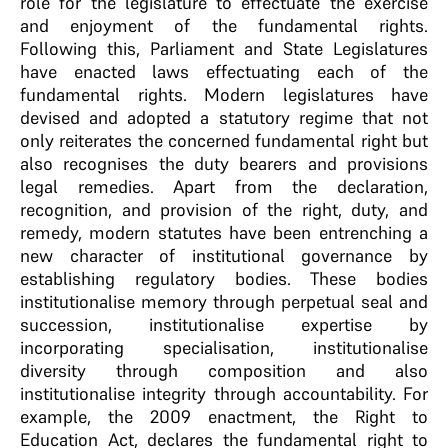
role for the legislature to effectuate the exercise
and enjoyment of the fundamental rights.
Following this, Parliament and State Legislatures
have enacted laws effectuating each of the
fundamental rights. Modern legislatures have
devised and adopted a statutory regime that not
only reiterates the concerned fundamental right but
also recognises the duty bearers and provisions
legal remedies. Apart from the declaration,
recognition, and provision of the right, duty, and
remedy, modern statutes have been entrenching a
new character of institutional governance by
establishing regulatory bodies. These bodies
institutionalise memory through perpetual seal and
succession, institutionalise expertise by
incorporating specialisation, institutionalise
diversity through composition and also
institutionalise integrity through accountability. For
example, the 2009 enactment, the Right to
Education Act, declares the fundamental right to