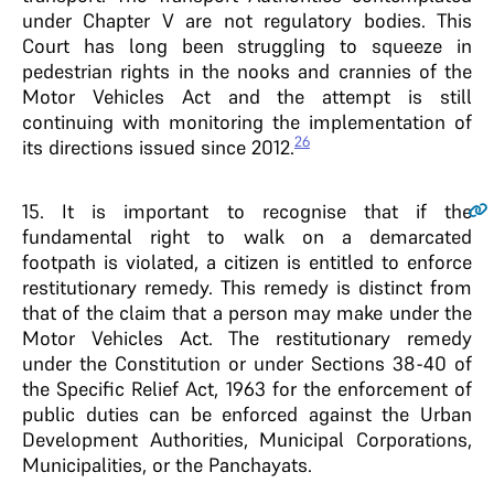
under Chapter V are not regulatory bodies. This
Court has long been struggling to squeeze in
pedestrian rights in the nooks and crannies of the
Motor Vehicles Act and the attempt is still
continuing with monitoring the implementation of
26
its directions issued since 2012.
15
. It is important to recognise that if the
fundamental right to walk on a demarcated
footpath is violated, a citizen is entitled to enforce
restitutionary remedy. This remedy is distinct from
that of the claim that a person may make under the
Motor Vehicles Act. The restitutionary remedy
under the Constitution or under Sections 38-40 of
the Specific Relief Act, 1963 for the enforcement of
public duties can be enforced against the Urban
Development Authorities, Municipal Corporations,
Municipalities, or the Panchayats.