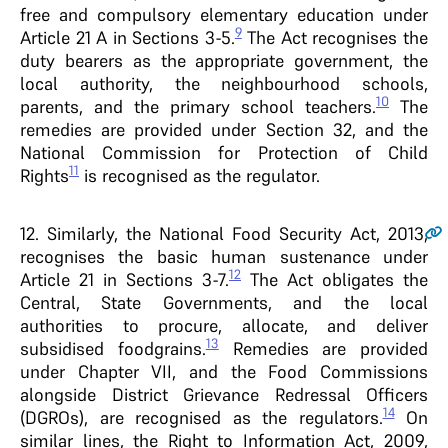
free and compulsory elementary education under
9
Article 21 A in Sections 3-5.
The Act recognises the
duty bearers as the appropriate government, the
local authority, the neighbourhood schools,
10
parents, and the primary school teachers.
The
remedies are provided under Section 32, and the
National Commission for Protection of Child
11
Rights
is recognised as the regulator.
12
. Similarly, the National Food Security Act, 2013,
recognises the basic human sustenance under
12
Article 21 in Sections 3-7.
The Act obligates the
Central, State Governments, and the local
authorities to procure, allocate, and deliver
13
subsidised foodgrains.
Remedies are provided
under Chapter VII, and the Food Commissions
alongside District Grievance Redressal Officers
14
(DGROs), are recognised as the regulators.
On
similar lines, the Right to Information Act, 2009,