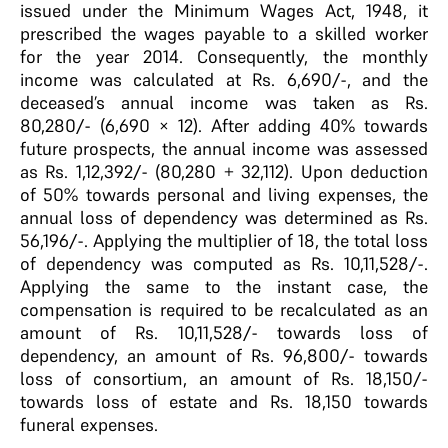
issued under the Minimum Wages Act, 1948, it
prescribed the wages payable to a skilled worker
for the year 2014. Consequently, the monthly
income was calculated at Rs. 6,690/-, and the
deceased’s annual income was taken as Rs.
80,280/- (6,690 × 12). After adding 40% towards
future prospects, the annual income was assessed
as Rs. 1,12,392/- (80,280 + 32,112). Upon deduction
of 50% towards personal and living expenses, the
annual loss of dependency was determined as Rs.
56,196/-. Applying the multiplier of 18, the total loss
of dependency was computed as Rs. 10,11,528/-.
Applying the same to the instant case, the
compensation is required to be recalculated as an
amount of Rs. 10,11,528/- towards loss of
dependency, an amount of Rs. 96,800/- towards
loss of consortium, an amount of Rs. 18,150/-
towards loss of estate and Rs. 18,150 towards
funeral expenses.