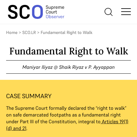
Home
>
SCO.LR
>
Fundamental Right to Walk
Fundamental Right to Walk
Maniyar Iliyaz @ Shaik Riyaz v P. Ayyappan
CASE SUMMARY
The Supreme Court formally declared the “right to walk”
on safe demarcated footpaths as a fundamental right
under Part III of the Constitution, integral to
Articles 19(1)
(d) and 21
.