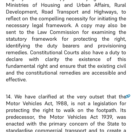
Ministries of Housing and Urban Affairs, Rural
Development, Road Transport and Highways, to
reflect on the compelling necessity for initiating the
necessary legal framework. A copy may also be
sent to the Law Commission for examining the
statutory framework for protecting the right,
identifying the duty bearers and provisioning
remedies. Constitutional Courts also have a duty to
declare with clarity the existence of this
fundamental right and ensure that the existing civil
and the constitutional remedies are accessible and
effective.
14
. We have clarified at the very outset that the
Motor Vehicles Act, 1988, is not a legislation for
protecting the right to walk on the footpath. Its
predecessor, the Motor Vehicles Act 1939, was
enacted with the primary concern of the State to
standardise commercial transport and to create a