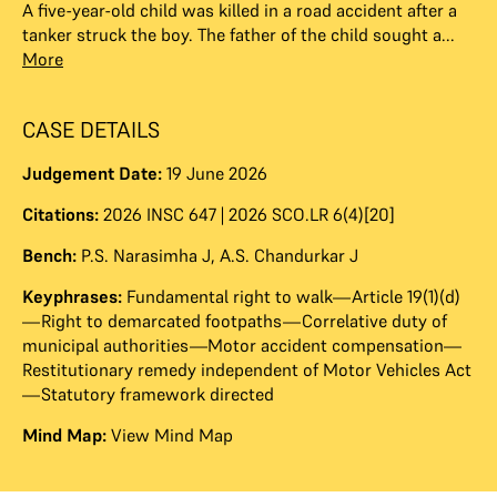
A five-year-old child was killed in a road accident after a
tanker struck the boy. The father of the child sought a...
More
CASE DETAILS
Judgement Date:
19 June 2026
Citations:
2026 INSC 647 | 2026 SCO.LR 6(4)[20]
Bench:
P.S. Narasimha J
,
A.S. Chandurkar J
Keyphrases:
Fundamental right to walk—Article 19(1)(d)
—Right to demarcated footpaths—Correlative duty of
municipal authorities—Motor accident compensation—
Restitutionary remedy independent of Motor Vehicles Act
—Statutory framework directed
Mind Map:
View Mind Map