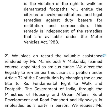
c. The violation of the right to walk on
demarcated footpaths will entitle the
citizens to invoke constitutional and legal
remedies against duty bearers for
restitution and compensation. This
remedy is independent of the remedies
that are available under the Motor
Vehicles Act, 1988.
21
. We place on record the valuable assistance
rendered by Mr. Mamidipudi V Mukunda, learned
counsel appointed as amicus curiae. We direct the
Registry to re-number this case as a petition under
Article 32 of the Constitution by changing the cause
title to Re: Fundamental Right to Walk and
Footpath. The Government of India, through the
Ministries of Housing and Urban Affairs, Rural
Development and Road Transport and Highways, is
impleaded as a party in person. We request Mr.