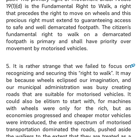
19(1)(d) is the Fundamental Right to Walk, a right
that precedes the right to move on wheels and this
precious right must extend to guaranteeing access
to safe and well demarcated footpath. The citizen’s
fundamental right to walk on a demarcated
footpath is primary and shall have priority over
movement by motorised vehicles.
5
. It is rather strange that we failed to focus on
recognizing and securing this “right to walk”. It may
be because wheels eclipsed our imagination, and
our municipal administration was busy creating
roads that are suitable for motorised vehicles. It
could also be elitism to start with, for machines
with wheels were only for the rich, but as
economies progressed and cheaper motor vehicles
were introduced, the entire spectrum of motorised
transportation dominated the roads, pushed aside
the walkers to the extent that they are treated as a