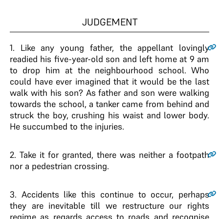
JUDGEMENT
1
. Like any young father, the appellant lovingly
readied his five-year-old son and left home at 9 am
to drop him at the neighbourhood school. Who
could have ever imagined that it would be the last
walk with his son? As father and son were walking
towards the school, a tanker came from behind and
struck the boy, crushing his waist and lower body.
He succumbed to the injuries.
2
. Take it for granted, there was neither a footpath
nor a pedestrian crossing.
3
. Accidents like this continue to occur, perhaps
they are inevitable till we restructure our rights
regime as regards access to roads and recognise