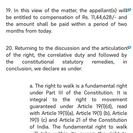
19
. In this view of the matter, the appellant(s) will
be entitled to compensation of Rs. 11,44,628/- and
the amount shall be paid within a period of two
months from today.
20
. Returning to the discussion and the articulation
of the right, the correlative duty and followed by
the constitutional statutory remedies, in
conclusion, we declare as under:
a. The right to walk is a fundamental right
under Part III of the Constitution. It is
integral to the right to movement
guaranteed under Article 19(1)(d), read
with Article 19(1)(a), Article 19(1) (b), Article
19(1) (c) and Article 21 of the Constitution
of India. The fundamental right to walk