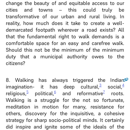
change the beauty of and equitable access to our
cities and towns – this could truly be
transformative of our urban and rural living. In
reality, how much does it take to create a well-
demarcated footpath wherever a road exists? All
that the fundamental right to walk demands is a
comfortable space for an easy and carefree walk.
Should this not be the minimum of the minimum
duty that a municipal authority owes to the
citizens?
8
. Walking has always triggered the Indian
3
4
imagination- it has deep cultural,
social,
5
6
7
religious,
political,
and reformative
roots.
Walking is a struggle for the not so fortunate,
meditation in motion for many, resistance for
others, discovery for the inquisitive, a cohesive
strategy for sharp socio-political minds. It certainly
did inspire and ignite some of the ideals of the