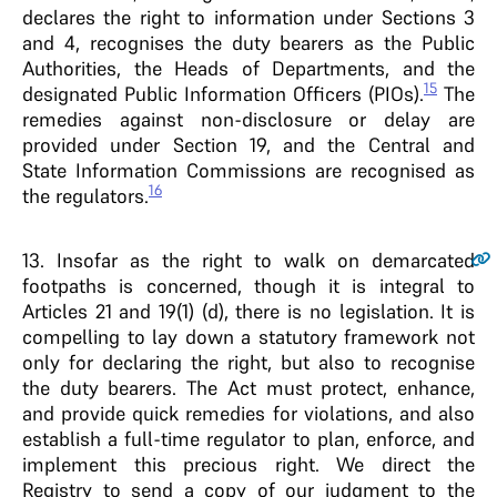
declares the right to information under Sections 3
and 4, recognises the duty bearers as the Public
Authorities, the Heads of Departments, and the
15
designated Public Information Officers (PIOs).
The
remedies against non-disclosure or delay are
provided under Section 19, and the Central and
State Information Commissions are recognised as
16
the regulators.
13
. Insofar as the right to walk on demarcated
footpaths is concerned, though it is integral to
Articles 21 and 19(1) (d), there is no legislation. It is
compelling to lay down a statutory framework not
only for declaring the right, but also to recognise
the duty bearers. The Act must protect, enhance,
and provide quick remedies for violations, and also
establish a full-time regulator to plan, enforce, and
implement this precious right. We direct the
Registry to send a copy of our judgment to the