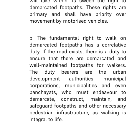
will take within its sweep the right to
demarcated footpaths. These rights are
primary and shall have priority over
movement by motorised vehicles.
b. The fundamental right to walk on
demarcated footpaths has a correlative
duty. If the road exists, there is a duty to
ensure that there are demarcated and
well-maintained footpaths for walkers.
The duty bearers are the urban
development authorities, municipal
corporations, municipalities and even
panchayats, who must endeavour to
demarcate, construct, maintain, and
safeguard footpaths and other necessary
pedestrian infrastructure, as walking is
integral to life.