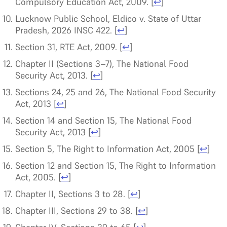
Compulsory Education Act, 2009.
[
↩
]
Lucknow Public School, Eldico v. State of Uttar
Pradesh, 2026 INSC 422.
[
↩
]
Section 31, RTE Act, 2009.
[
↩
]
Chapter II (Sections 3–7), The National Food
Security Act, 2013.
[
↩
]
Sections 24, 25 and 26, The National Food Security
Act, 2013
[
↩
]
Section 14 and Section 15, The National Food
Security Act, 2013
[
↩
]
Section 5, The Right to Information Act, 2005
[
↩
]
Section 12 and Section 15, The Right to Information
Act, 2005.
[
↩
]
Chapter II, Sections 3 to 28.
[
↩
]
Chapter III, Sections 29 to 38.
[
↩
]