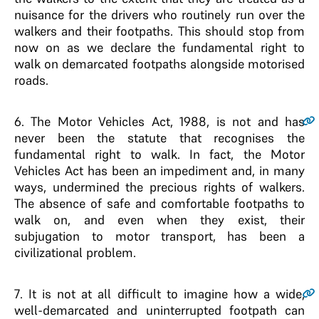
nuisance for the drivers who routinely run over the
walkers and their footpaths. This should stop from
now on as we declare the fundamental right to
walk on demarcated footpaths alongside motorised
roads.
6
. The Motor Vehicles Act, 1988, is not and has
never been the statute that recognises the
fundamental right to walk. In fact, the Motor
Vehicles Act has been an impediment and, in many
ways, undermined the precious rights of walkers.
The absence of safe and comfortable footpaths to
walk on, and even when they exist, their
subjugation to motor transport, has been a
civilizational problem.
7
. It is not at all difficult to imagine how a wide,
well-demarcated and uninterrupted footpath can