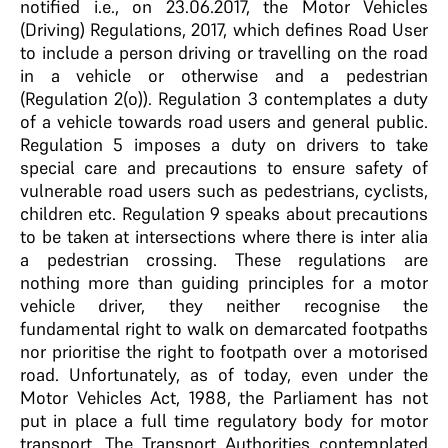
notified i.e., on 23.06.2017, the Motor Vehicles
(Driving) Regulations, 2017, which defines Road User
to include a person driving or travelling on the road
in a vehicle or otherwise and a pedestrian
(Regulation 2(o)). Regulation 3 contemplates a duty
of a vehicle towards road users and general public.
Regulation 5 imposes a duty on drivers to take
special care and precautions to ensure safety of
vulnerable road users such as pedestrians, cyclists,
children etc. Regulation 9 speaks about precautions
to be taken at intersections where there is inter alia
a pedestrian crossing. These regulations are
nothing more than guiding principles for a motor
vehicle driver, they neither recognise the
fundamental right to walk on demarcated footpaths
nor prioritise the right to footpath over a motorised
road. Unfortunately, as of today, even under the
Motor Vehicles Act, 1988, the Parliament has not
put in place a full time regulatory body for motor
transport. The Transport Authorities contemplated