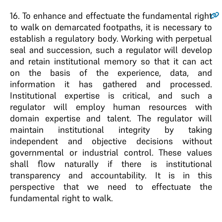
16
. To enhance and effectuate the fundamental right
to walk on demarcated footpaths, it is necessary to
establish a regulatory body. Working with perpetual
seal and succession, such a regulator will develop
and retain institutional memory so that it can act
on the basis of the experience, data, and
information it has gathered and processed.
Institutional expertise is critical, and such a
regulator will employ human resources with
domain expertise and talent. The regulator will
maintain institutional integrity by taking
independent and objective decisions without
governmental or industrial control. These values
shall flow naturally if there is institutional
transparency and accountability. It is in this
perspective that we need to effectuate the
fundamental right to walk.