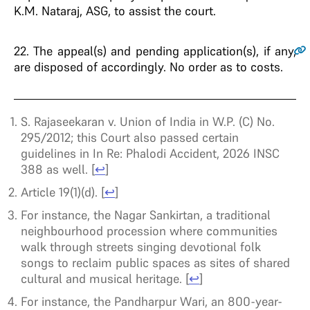
K.M. Nataraj, ASG, to assist the court.
22
. The appeal(s) and pending application(s), if any,
are disposed of accordingly. No order as to costs.
S. Rajaseekaran v. Union of India in W.P. (C) No.
295/2012; this Court also passed certain
guidelines in In Re: Phalodi Accident, 2026 INSC
388 as well.
[
↩
]
Article 19(1)(d).
[
↩
]
For instance, the Nagar Sankirtan, a traditional
neighbourhood procession where communities
walk through streets singing devotional folk
songs to reclaim public spaces as sites of shared
cultural and musical heritage.
[
↩
]
For instance, the Pandharpur Wari, an 800-year-