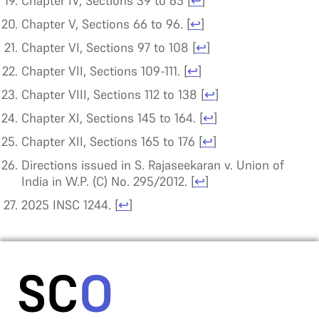
Chapter IV, Sections 39 to 65
[
↩
]
Chapter V, Sections 66 to 96.
[
↩
]
Chapter VI, Sections 97 to 108
[
↩
]
Chapter VII, Sections 109-111.
[
↩
]
Chapter VIII, Sections 112 to 138
[
↩
]
Chapter XI, Sections 145 to 164.
[
↩
]
Chapter XII, Sections 165 to 176
[
↩
]
Directions issued in S. Rajaseekaran v. Union of
India in W.P. (C) No. 295/2012.
[
↩
]
2025 INSC 1244.
[
↩
]