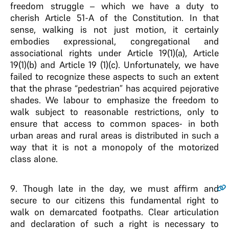
freedom struggle – which we have a duty to
cherish Article 51-A of the Constitution. In that
sense, walking is not just motion, it certainly
embodies expressional, congregational and
associational rights under Article 19(1)(a), Article
19(1)(b) and Article 19 (1)(c). Unfortunately, we have
failed to recognize these aspects to such an extent
that the phrase “pedestrian” has acquired pejorative
shades. We labour to emphasize the freedom to
walk subject to reasonable restrictions, only to
ensure that access to common spaces- in both
urban areas and rural areas is distributed in such a
way that it is not a monopoly of the motorized
class alone.
9
. Though late in the day, we must affirm and
secure to our citizens this fundamental right to
walk on demarcated footpaths. Clear articulation
and declaration of such a right is necessary to