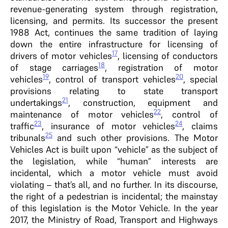
revenue-generating system through registration,
licensing, and permits. Its successor the present
1988 Act, continues the same tradition of laying
down the entire infrastructure for licensing of
17
drivers of motor vehicles
, licensing of conductors
18
of stage carriages
, registration of motor
19
20
vehicles
, control of transport vehicles
, special
provisions relating to state transport
21
undertakings
, construction, equipment and
22
maintenance of motor vehicles
, control of
23
24
traffic
, insurance of motor vehicles
, claims
25
tribunals
and such other provisions. The Motor
Vehicles Act is built upon “vehicle” as the subject of
the legislation, while “human” interests are
incidental, which a motor vehicle must avoid
violating – that’s all, and no further. In its discourse,
the right of a pedestrian is incidental; the mainstay
of this legislation is the Motor Vehicle. In the year
2017, the Ministry of Road, Transport and Highways