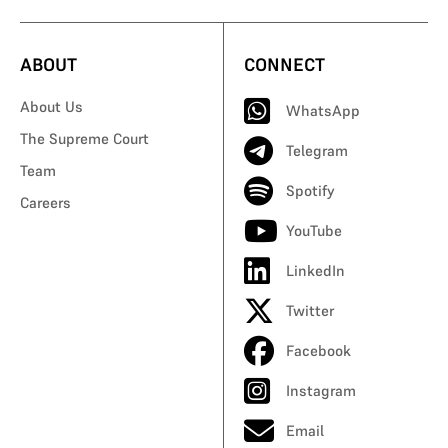
ABOUT
CONNECT
About Us
WhatsApp
The Supreme Court
Telegram
Team
Spotify
Careers
YouTube
LinkedIn
Twitter
Facebook
Instagram
Email