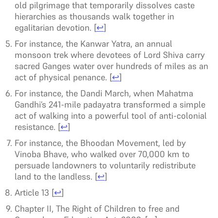
old pilgrimage that temporarily dissolves caste
hierarchies as thousands walk together in
egalitarian devotion.
[
↩
]
For instance, the Kanwar Yatra, an annual
monsoon trek where devotees of Lord Shiva carry
sacred Ganges water over hundreds of miles as an
act of physical penance.
[
↩
]
For instance, the Dandi March, when Mahatma
Gandhi’s 241-mile padayatra transformed a simple
act of walking into a powerful tool of anti-colonial
resistance.
[
↩
]
For instance, the Bhoodan Movement, led by
Vinoba Bhave, who walked over 70,000 km to
persuade landowners to voluntarily redistribute
land to the landless.
[
↩
]
Article 13
[
↩
]
Chapter II, The Right of Children to free and