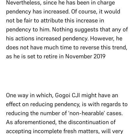
Nevertheless, since he has been in charge
pendency has increased. Of course, it would
not be fair to attribute this increase in
pendency to him. Nothing suggests that any of
his actions increased pendency. However, he
does not have much time to reverse this trend,
as he is set to retire in November 2019
One way in which, Gogoi CJI might have an
effect on reducing pendency, is with regards to
reducing the number of ‘non-hearable’ cases.
As aforementioned, the discontinuation of
accepting incomplete fresh matters, will very