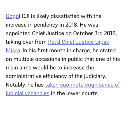
Gogo
i CJI is likely dissatisfied with the
increase in pendency in 2018. He was
appointed Chief Justice on October 3rd 2018,
taking over from
Ret’d Chief Justice Dipak
Misra
. In his first month in charge, he stated
on multiple occasions in public that one of his
main aims would be to increase the
administrative efficiency of the judiciary.
Notably, he has
taken suo moto cognisance of
judicial vacancies
in the lower courts.