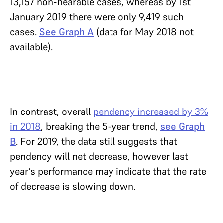
13,157 non-hearable cases, whereas by 1st
January 2019 there were only 9,419 such
cases.
See Graph A
(data for May 2018 not
available).
In contrast, overall
pendency increased by 3%
in 2018
, breaking the 5-year trend,
see Graph
B
. For 2019, the data still suggests that
pendency will net decrease, however last
year’s performance may indicate that the rate
of decrease is slowing down.