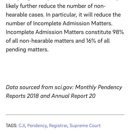
likely further reduce the number of non-
hearable cases. In particular, it will reduce the
number of Incomplete Admission Matters.
Incomplete Admission Matters constitute 98%
of all non-hearable matters and 16% of all
pending matters.
Data sourced from sci.gov: Monthly Pendency
Reports 2018 and Annual Report 20
TAGS:
CJI
,
Pendency
,
Registrar
,
Supreme Court