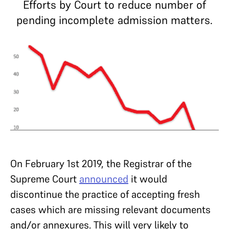
Efforts by Court to reduce number of
pending incomplete admission matters.
On February 1st 2019, the Registrar of the
Supreme Court
announced
it would
discontinue the practice of accepting fresh
cases which are missing relevant documents
and/or annexures. This will very likely to