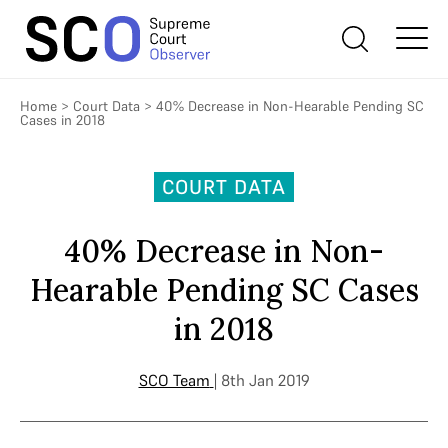
Home
>
Court Data
>
40% Decrease in Non-Hearable Pending SC
Cases in 2018
COURT DATA
40% Decrease in Non-
Hearable Pending SC Cases
in 2018
SCO Team
| 8th Jan 2019