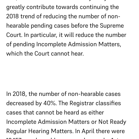
greatly contribute towards continuing the
2018 trend of reducing the number of non-
hearable pending cases before the Supreme
Court. In particular, it will reduce the number
of pending Incomplete Admission Matters,
which the Court cannot hear.
In 2018, the number of non-hearable cases
decreased by 40%. The Registrar classifies
cases that cannot be heard as either
Incomplete Admission Matters or Not Ready
Regular Hearing Matters. In April there were