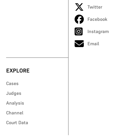
Twitter
Facebook
Instagram
Email
EXPLORE
Cases
Judges
Analysis
Channel
Court Data