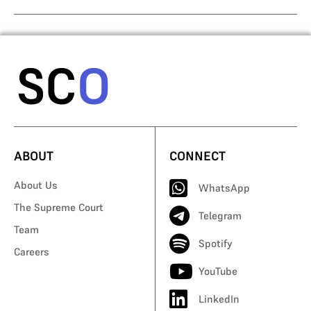
ABOUT
CONNECT
About Us
WhatsApp
The Supreme Court
Telegram
Team
Spotify
Careers
YouTube
LinkedIn