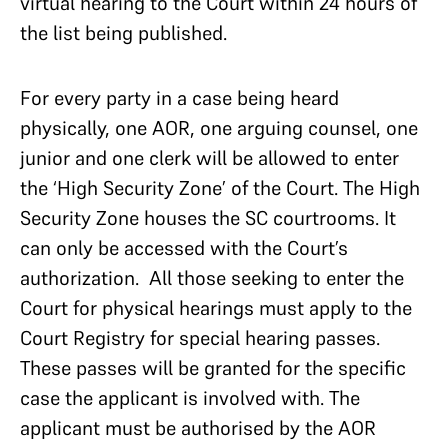
virtual hearing to the Court within 24 hours of
the list being published.
For every party in a case being heard
physically, one AOR, one arguing counsel, one
junior and one clerk will be allowed to enter
the ‘High Security Zone’ of the Court. The High
Security Zone houses the SC courtrooms. It
can only be accessed with the Court’s
authorization. All those seeking to enter the
Court for physical hearings must apply to the
Court Registry for special hearing passes.
These passes will be granted for the specific
case the applicant is involved with. The
applicant must be authorised by the AOR