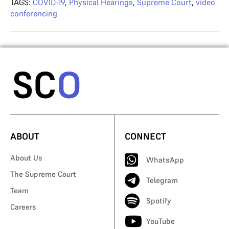
TAGS:
COVID-19
,
Physical Hearings
,
Supreme Court
,
video
conferencing
ABOUT
CONNECT
About Us
WhatsApp
The Supreme Court
Telegram
Team
Spotify
Careers
YouTube