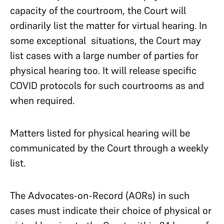
capacity of the courtroom, the Court will
ordinarily list the matter for virtual hearing. In
some exceptional situations, the Court may
list cases with a large number of parties for
physical hearing too. It will release specific
COVID protocols for such courtrooms as and
when required.
Matters listed for physical hearing will be
communicated by the Court through a weekly
list.
The Advocates-on-Record (AORs) in such
cases must indicate their choice of physical or