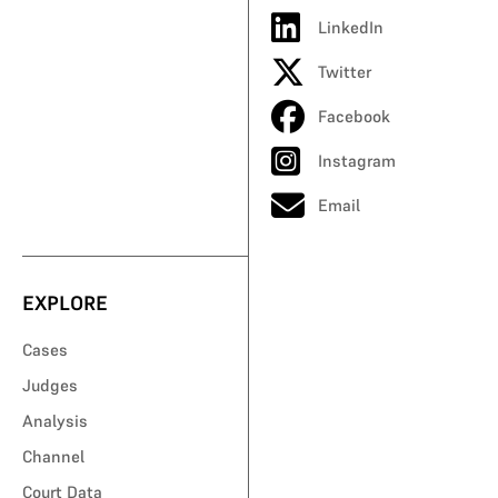
LinkedIn
Twitter
Facebook
Instagram
Email
EXPLORE
Cases
Judges
Analysis
Channel
Court Data