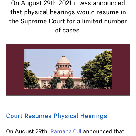
On August 29th 2021 it was announced
that physical hearings would resume in
the Supreme Court for a limited number
of cases.
Court Resumes Physical Hearings
On August 29th,
Ramana CJI
announced that