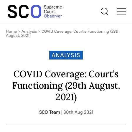
Home
>
Analysis
>
COVID Coverage: Court’s Functioning (29th
August, 2021)
ANALYSIS
COVID Coverage: Court’s
Functioning (29th August,
2021)
SCO Team
| 30th Aug 2021