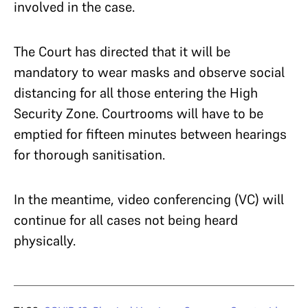
involved in the case.
The Court has directed that it will be
mandatory to wear masks and observe social
distancing for all those entering the High
Security Zone. Courtrooms will have to be
emptied for fifteen minutes between hearings
for thorough sanitisation.
In the meantime, video conferencing (VC) will
continue for all cases not being heard
physically.