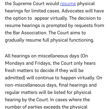
the Supreme Court would
resume
physical
hearings for limited cases. Advocates will have
the option to appear virtually. The decision to
resume hearings is prompted by requests from
the Bar Association. The Court aims to
gradually resume full physical functioning.
All hearings on miscellaneous days (On
Mondays and Fridays, the Court only hears
fresh matters to decide if they will be
admitted) will continue to happen virtually. On
non-miscellaneous days, final hearings and
regular matters will be listed for physical
hearing by the Court. In cases where the
number of parties exceeds the physical