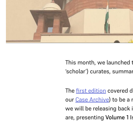
This month, we launched 
‘scholar’) curates, summa
The
first edition
covered de
our
Case Archive
) to be a
we will be releasing back
are, presenting
Volume 1 I