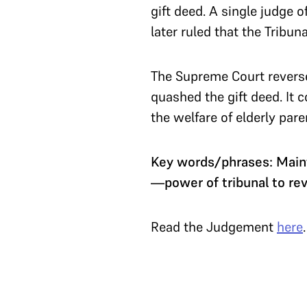
gift deed. A single judge 
later ruled that the Tribun
The Supreme Court reversed
quashed the gift deed. It 
the welfare of elderly par
Key words/phrases: Maint
—power of tribunal to rev
Read the Judgement
here
.