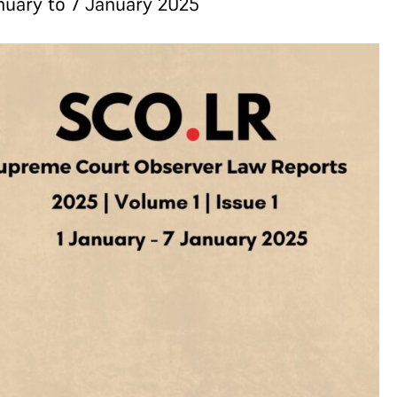
nuary to 7 January 2025