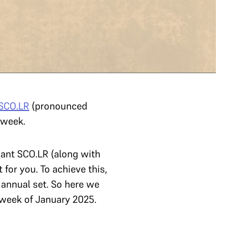
SCO.LR
(pronounced
h week.
want SCO.LR (along with
for you. To achieve this,
 annual set. So here we
 week of January 2025.