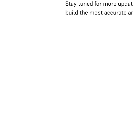
Stay tuned for more updat
build the most accurate a