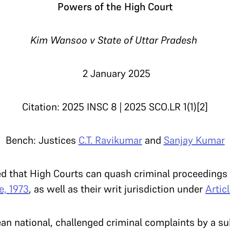
Powers of the High Court
Kim Wansoo v State of Uttar Pradesh
2 January 2025
Citation: 2025 INSC 8 | 2025 SCO.LR 1(1)[2]
Bench: Justices
C.T. Ravikumar
and
Sanjay Kumar
ed that High Courts can quash criminal proceedings 
e, 1973
, as well as their writ jurisdiction under
Artic
n national, challenged criminal complaints by a su