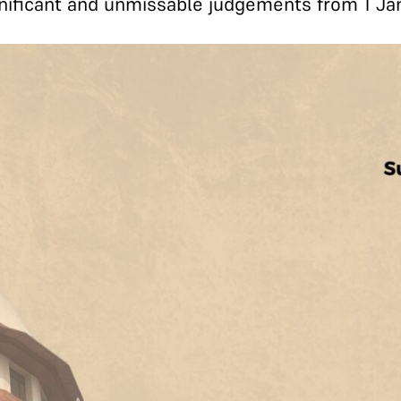
ificant and unmissable judgements from 1 Ja