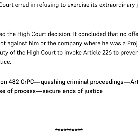
urt erred in refusing to exercise its extraordinary j
d the High Court decision. It concluded that no of
 not against him or the company where he was a Pro
uty of the High Court to invoke Article 226 to preve
tice.
ion 482 CrPC—quashing criminal proceedings—Art
se of process—secure ends of justice
.
**********