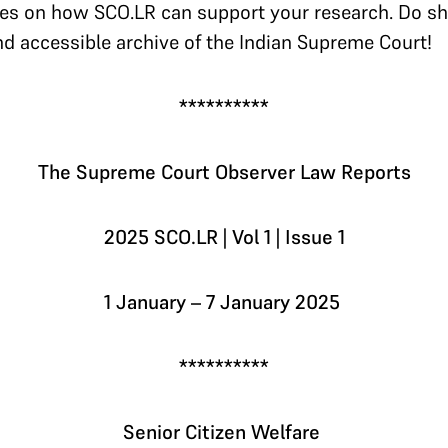
es on how SCO.LR can support your research. Do sh
nd accessible archive of the Indian Supreme Court!
**********
The Supreme Court Observer Law Reports
2025 SCO.LR | Vol 1 | Issue 1
1 January – 7 January 2025
**********
Senior Citizen Welfare