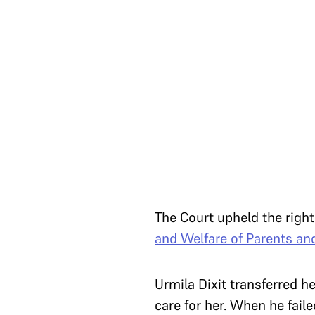
The Court upheld the right
and Welfare of Parents and
Urmila Dixit transferred h
care for her. When he faile