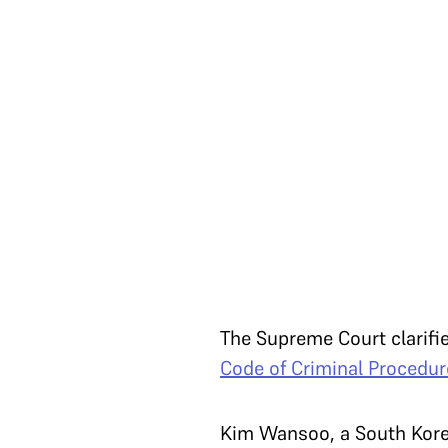
The Supreme Court clarifi
Code of Criminal Procedur
Kim Wansoo, a South Korea