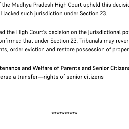
of the Madhya Pradesh High Court upheld this decisi
al lacked such jurisdiction under Section 23.
 the High Court’s decision on the jurisdictional po
confirmed that under Section 23, Tribunals may revers
ents, order eviction and restore possession of proper
enance and Welfare of Parents and Senior Citize
erse a transfer—rights of senior citizens
**********