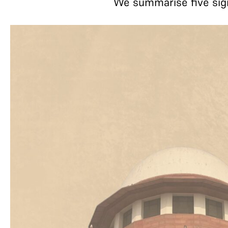
We summarise five sign