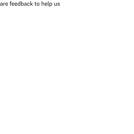
are feedback to help us