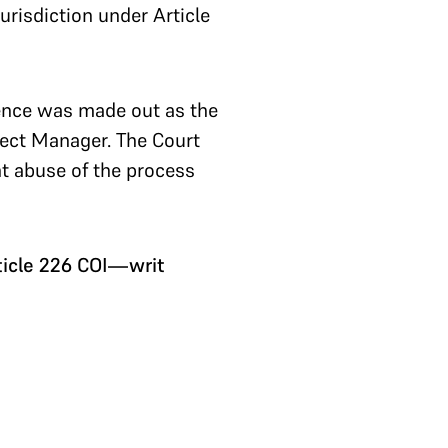
urisdiction under Article
fence was made out as the
ject Manager. The Court
nt abuse of the process
icle 226 COI—writ