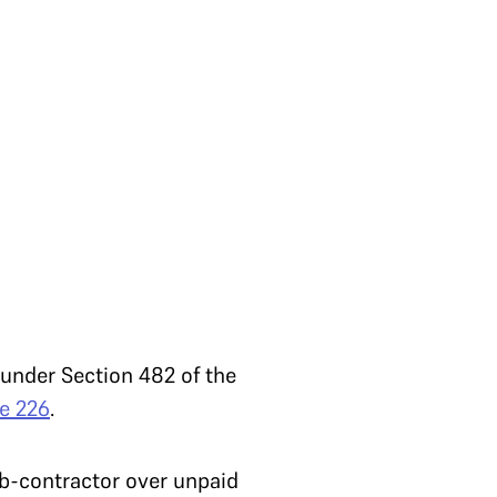
under Section 482 of the
le 226
.
b-contractor over unpaid