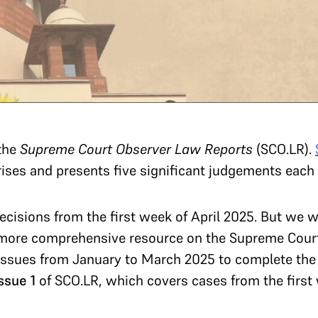
the
Supreme Court Observer Law Reports
(SCO.LR).
rises and presents five significant judgements eac
cisions from the first week of April 2025. But we 
 more comprehensive resource on the Supreme Court 
 issues from January to March 2025 to complete the
ssue 1
of SCO.LR, which covers cases from the first