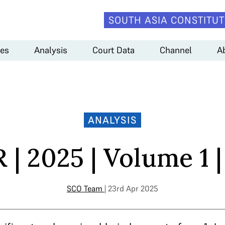
SOUTH ASIA CONSTITUT
es
Analysis
Court Data
Channel
A
ANALYSIS
| 2025 | Volume 1 |
SCO Team
| 23rd Apr 2025