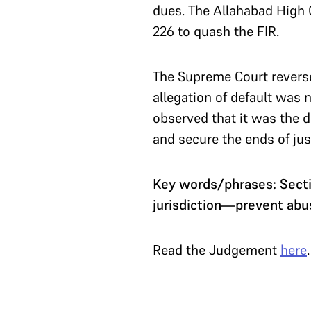
dues. The Allahabad High Co
226 to quash the FIR.
The Supreme Court reverse
allegation of default was
observed that it was the d
and secure the ends of jus
Key words/phrases: Sect
jurisdiction—prevent abu
Read the Judgement
here