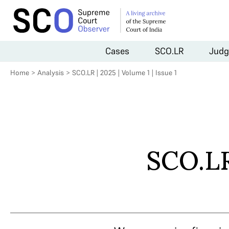
Cases
SCO.LR
Judg
Home
>
Analysis
>
SCO.LR | 2025 | Volume 1 | Issue 1
SCO.LR 