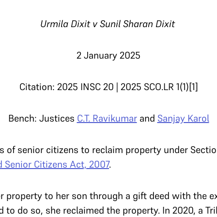
Urmila Dixit v Sunil Sharan Dixit
2 January 2025
Citation: 2025 INSC 20 | 2025 SCO.LR 1(1)[1]
Bench: Justices
C.T. Ravikumar
and
Sanjay Karol
s of senior citizens to reclaim property under Secti
 Senior Citizens Act, 2007
.
er property to her son through a gift deed with the 
d to do so, she reclaimed the property. In 2020, a Tr