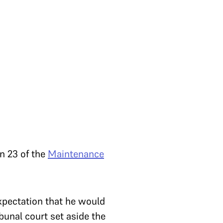
on 23 of the
Maintenance
expectation that he would
ibunal court set aside the