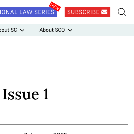
IONAL LAW SERIES
SUBSCRIBE
bout SC
About SCO
 Issue 1