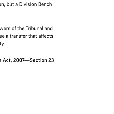
on, but a Division Bench
wers of the Tribunal and
e a transfer that affects
ty.
ns Act, 2007—Section 23