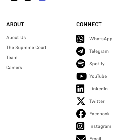
ABOUT
CONNECT
About Us
WhatsApp
The Supreme Court
Telegram
Team
Spotify
Careers
YouTube
LinkedIn
Twitter
Facebook
Instagram
Email