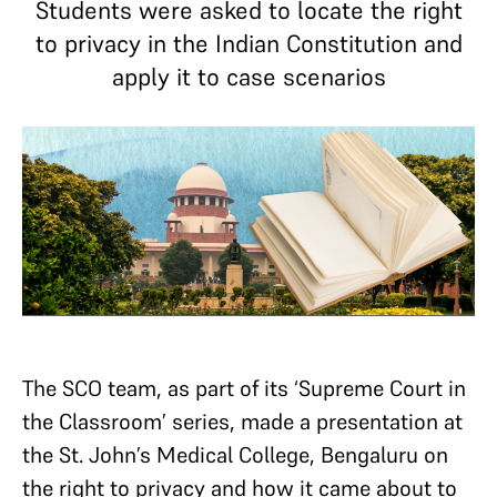
Students were asked to locate the right
to privacy in the Indian Constitution and
apply it to case scenarios
The SCO team, as part of its ‘Supreme Court in
the Classroom’ series, made a presentation at
the St. John’s Medical College, Bengaluru on
the right to privacy and how it came about to