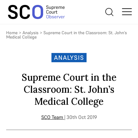
Home
>
Analysis
>
Supreme Court in the Classroom: St. John’s
Medical College
ANALYSIS
Supreme Court in the
Classroom: St. John’s
Medical College
SCO Team
| 30th Oct 2019