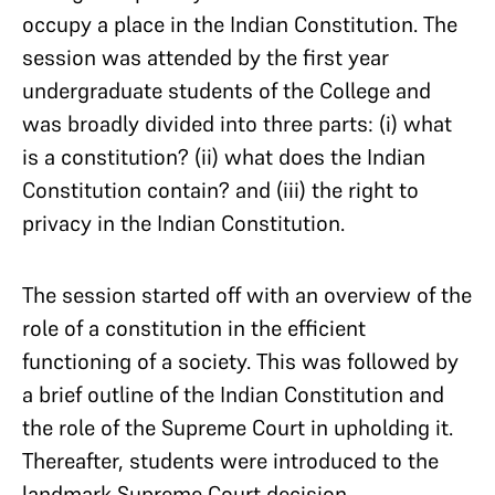
occupy a place in the Indian Constitution. The
session was attended by the first year
undergraduate students of the College and
was broadly divided into three parts: (i) what
is a constitution? (ii) what does the Indian
Constitution contain? and (iii) the right to
privacy in the Indian Constitution.
The session started off with an overview of the
role of a constitution in the efficient
functioning of a society. This was followed by
a brief outline of the Indian Constitution and
the role of the Supreme Court in upholding it.
Thereafter, students were introduced to the
landmark Supreme Court decision