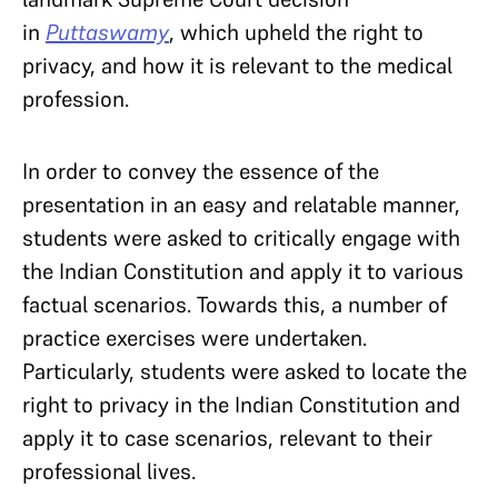
in
Puttaswamy
, which upheld the right to
privacy, and how it is relevant to the medical
profession.
In order to convey the essence of the
presentation in an easy and relatable manner,
students were asked to critically engage with
the Indian Constitution and apply it to various
factual scenarios. Towards this, a number of
practice exercises were undertaken.
Particularly, students were asked to locate the
right to privacy in the Indian Constitution and
apply it to case scenarios, relevant to their
professional lives.