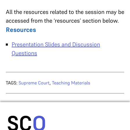
All the resources related to the session may be
accessed from the ‘resources’ section below.
Resources
Presentation Slides and Discussion
Questions
TAGS:
Supreme Court
,
Teaching Materials