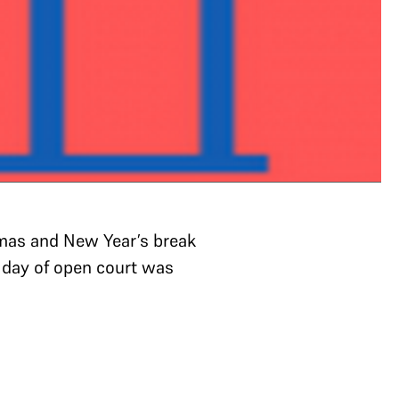
mas and New Year’s break
 day of open court was