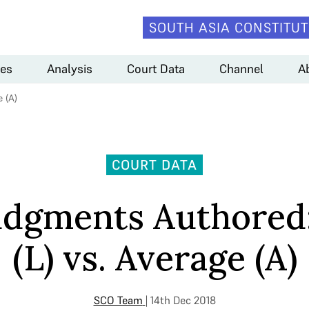
SOUTH ASIA CONSTITUT
es
Analysis
Court Data
Channel
A
 (A)
COURT DATA
udgments Authored
(L) vs. Average (A)
SCO Team
| 14th Dec 2018