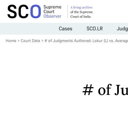
Cases
SCO.LR
Judg
Home
>
Court Data
>
# of Judgments Authored: Lokur (L) vs. Average
# of J