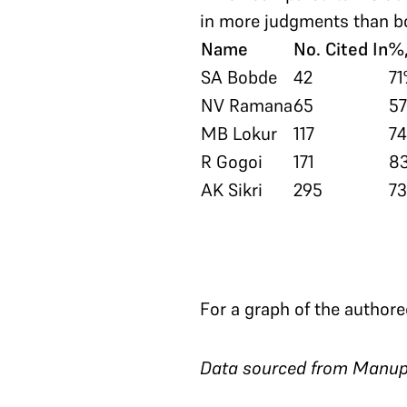
in more judgments than bo
Name
No. Cited In
%,
SA Bobde
42
7
NV Ramana
65
5
MB Lokur
117
7
R Gogoi
171
8
AK Sikri
295
7
For a graph of the authore
Data sourced from Manup