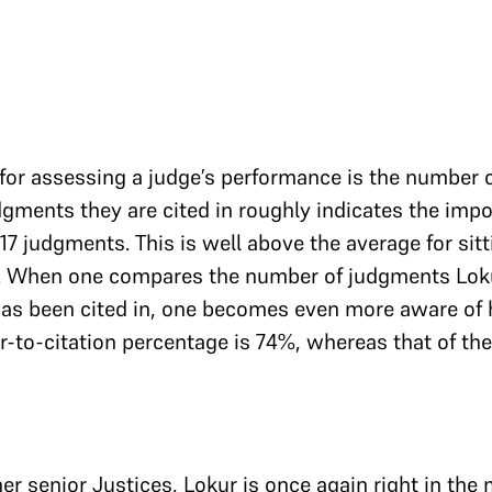
for assessing a judge’s performance is the number 
dgments they are cited in roughly indicates the impo
117 judgments. This is well above the average for si
64. When one compares the number of judgments Loku
as been cited in, one becomes even more aware of
r-to-citation percentage is 74%, whereas that of th
 senior Justices, Lokur is once again right in the 