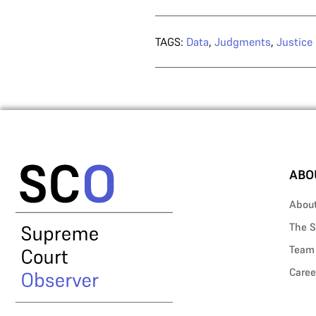
TAGS:
Data
,
Judgments
,
Justice
ABO
Abou
The S
Team
Caree