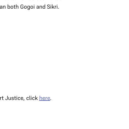
n both Gogoi and Sikri.
t Justice, click
here
.