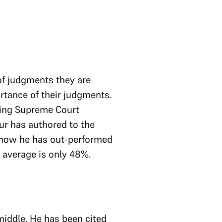
of judgments they are
rtance of their judgments.
tting Supreme Court
r has authored to the
 how he has out-performed
e average is only 48%.
middle. He has been cited