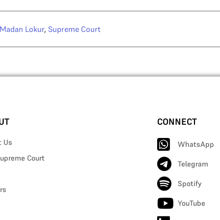
 Madan Lokur
,
Supreme Court
UT
CONNECT
t Us
WhatsApp
upreme Court
Telegram
Spotify
rs
YouTube