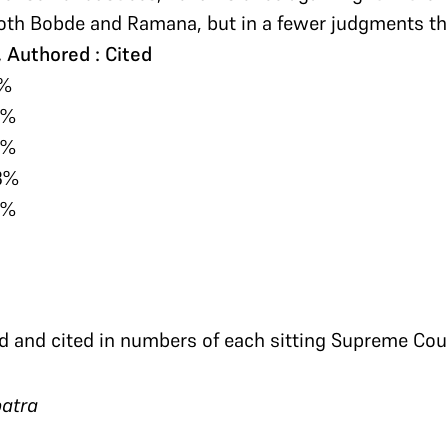
th Bobde and Ramana, but in a fewer judgments tha
 Authored : Cited
1%
7%
4%
3%
3%
d and cited in numbers of each sitting Supreme Cour
atra