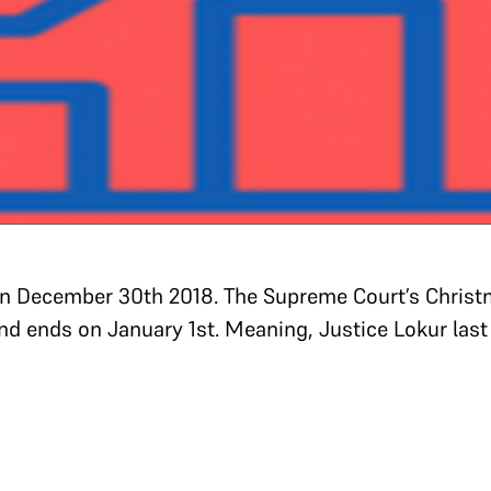
on December 30th 2018. The Supreme Court’s Christ
nd ends on January 1st. Meaning, Justice Lokur last