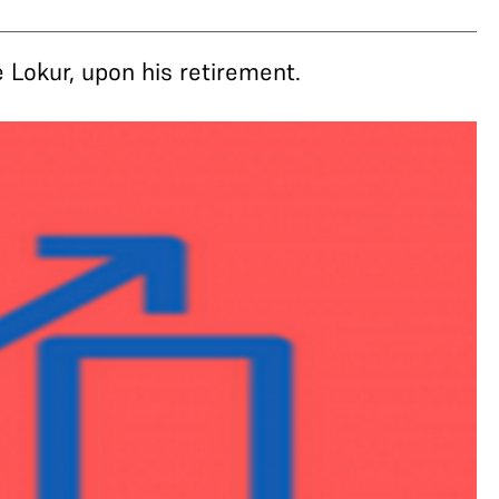
Lokur, upon his retirement.