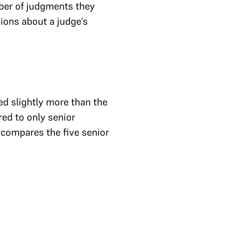
ber of judgments they
usions about a judge’s
d slightly more than the
ed to only senior
w compares the five senior