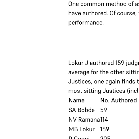
One common method of ass
have authored. Of course, t
performance.
Lokur J authored 159 judg
average for the other sit
Justices, one again finds 
most sitting Justices (inc
Name
No. Authored
SA Bobde
59
NV Ramana
114
MB Lokur
159
R Gogoi
205