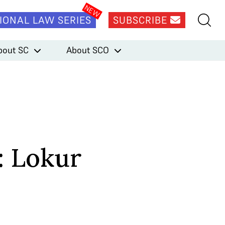
IONAL LAW SERIES
SUBSCRIBE
bout SC
About SCO
: Lokur