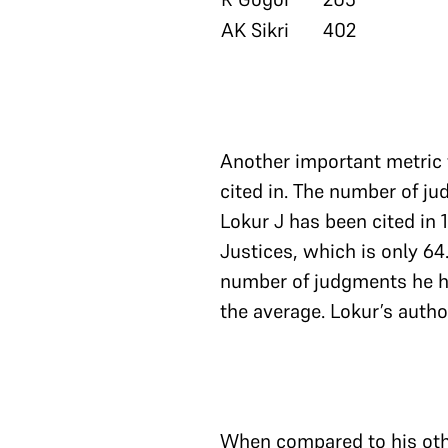
AK Sikri
402
Another important metric 
cited in. The number of ju
Lokur J has been cited in 
Justices, which is only 
number of judgments he h
the average. Lokur’s autho
When compared to his other