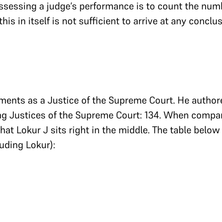
essing a judge’s performance is to count the num
his in itself is not sufficient to arrive at any concl
ments as a Justice of the Supreme Court. He authore
ting Justices of the Supreme Court: 134. When compar
that Lokur J sits right in the middle. The table belo
luding Lokur):