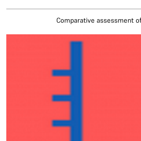
Comparative assessment of 