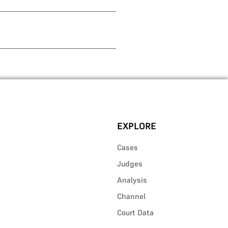
EXPLORE
Cases
Judges
Analysis
Channel
Court Data