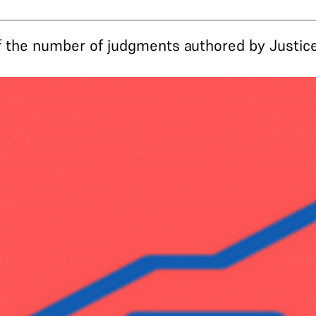
the number of judgments authored by Justice 