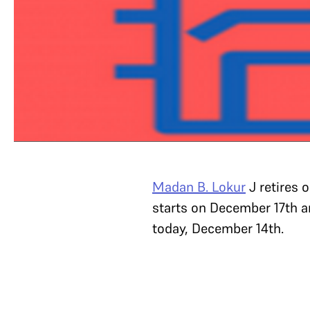
Madan B. Lokur
J retires 
starts on December 17th a
today, December 14th.