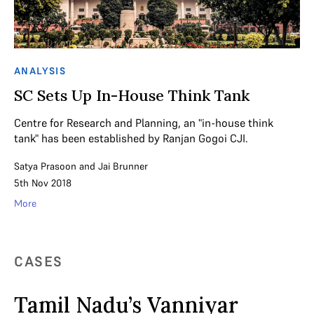
ANALYSIS
SC Sets Up In-House Think Tank
Centre for Research and Planning, an "in-house think
tank" has been established by Ranjan Gogoi CJI.
Satya Prasoon
and
Jai Brunner
5th Nov 2018
More
CASES
Tamil Nadu’s Vanniyar