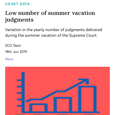
COURT DATA
Low number of summer vacation
judgments
Variation in the yearly number of judgments delivered
during the summer vacation of the Supreme Court.
SCO Team
18th Jun 2019
More