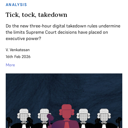
ANALYSIS
Tick, tock, takedown
Do the new three-hour digital takedown rules undermine
the limits Supreme Court decisions have placed on
executive power?
V. Venkatesan
16th Feb 2026
More