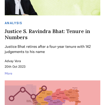
ANALYSIS
Justice S. Ravindra Bhat: Tenure in
Numbers
Justice Bhat retires after a four-year tenure with 142
judgements to his name
Advay Vora
20th Oct 2023
More