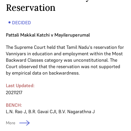
Reservation
DECIDED
Pattali Makkal Katchi v Mayileruperumal
The Supreme Court held that Tamil Nadu's reservation for
Vanniyars in education and employment within the Most
Backward Classes category was unconstitutional. The
Court observed that the reservation was not supported
by empirical data on backwardness.
Last Updated:
20211217
BENCH:
L.N. Rao J
,
B.R. Gavai CJI
,
B.V. Nagarathna J
More