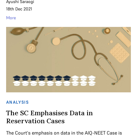
Ayushi Saraogi
18th Dec 2021
More
ANALYSIS
The SC Emphasises Data in
Reservation Cases
The Court's emphasis on data in the AIQ-NEET Case is