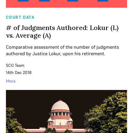
COURT DATA
# of Judgments Authored: Lokur (L)
vs. Average (A)
Comparative assessment of the number of judgments
authored by Justice Lokur, upon his retirement.
SCO Team
14th Dec 2018
More