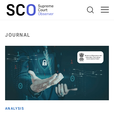
JOURNAL
ANALYSIS