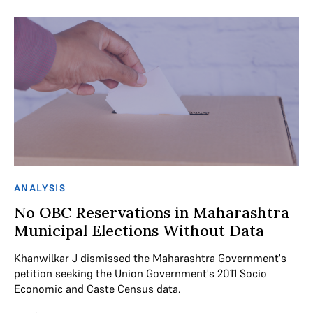
ANALYSIS
No OBC Reservations in Maharashtra
Municipal Elections Without Data
Khanwilkar J dismissed the Maharashtra Government's
petition seeking the Union Government's 2011 Socio
Economic and Caste Census data.