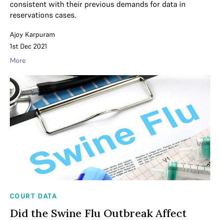
consistent with their previous demands for data in
reservations cases.
Ajoy Karpuram
1st Dec 2021
More
COURT DATA
Did the Swine Flu Outbreak Affect