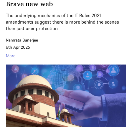
Brave new web
The underlying mechanics of the IT Rules 2021
amendments suggest there is more behind the scenes
than just user protection
Namrata Banerjee
6th Apr 2026
More