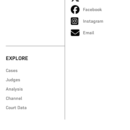
Facebook
Instagram
Email
EXPLORE
Cases
Judges
Analysis
Channel
Court Data