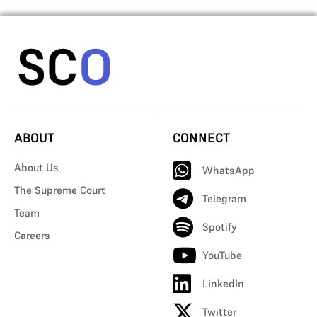
ABOUT
CONNECT
About Us
WhatsApp
The Supreme Court
Telegram
Team
Spotify
Careers
YouTube
LinkedIn
Twitter