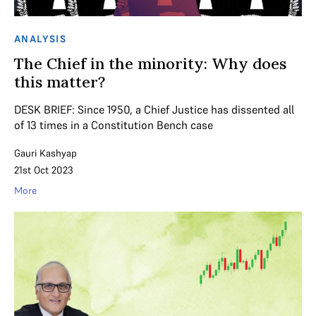
ANALYSIS
The Chief in the minority: Why does
this matter?
DESK BRIEF: Since 1950, a Chief Justice has dissented all
of 13 times in a Constitution Bench case
Gauri Kashyap
21st Oct 2023
More