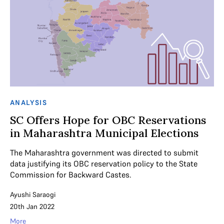
ANALYSIS
SC Offers Hope for OBC Reservations
in Maharashtra Municipal Elections
The Maharashtra government was directed to submit
data justifying its OBC reservation policy to the State
Commission for Backward Castes.
Ayushi Saraogi
20th Jan 2022
More