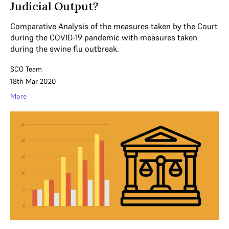
Judicial Output?
Comparative Analysis of the measures taken by the Court
during the COVID-19 pandemic with measures taken
during the swine flu outbreak.
SCO Team
18th Mar 2020
More