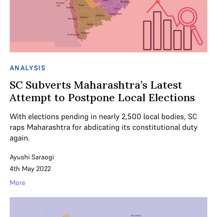
ANALYSIS
SC Subverts Maharashtra’s Latest
Attempt to Postpone Local Elections
With elections pending in nearly 2,500 local bodies, SC
raps Maharashtra for abdicating its constitutional duty
again.
Ayushi Saraogi
4th May 2022
More