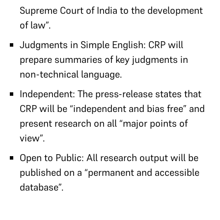
Supreme Court of India to the development
of law”.
Judgments in Simple English: CRP will
prepare summaries of key judgments in
non-technical language.
Independent: The press-release states that
CRP will be “independent and bias free” and
present research on all “major points of
view”.
Open to Public: All research output will be
published on a “permanent and accessible
database”.