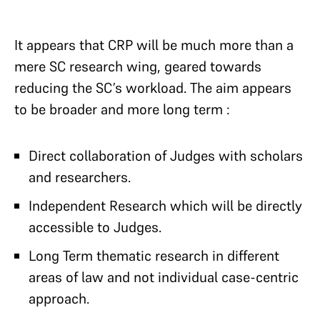
It appears that CRP will be much more than a
mere SC research wing, geared towards
reducing the SC’s workload. The aim appears
to be broader and more long term :
Direct collaboration of Judges with scholars
and researchers.
Independent Research which will be directly
accessible to Judges.
Long Term thematic research in different
areas of law and not individual case-centric
approach.