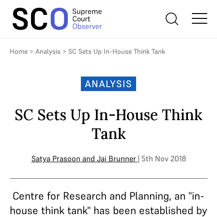
Home
>
Analysis
>
SC Sets Up In-House Think Tank
ANALYSIS
SC Sets Up In-House Think
Tank
Satya Prasoon
and
Jai Brunner
| 5th Nov 2018
Centre for Research and Planning, an "in-
house think tank" has been established by