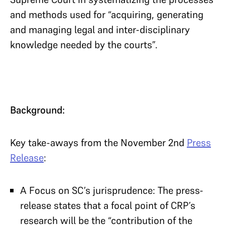
and methods used for “acquiring, generating
and managing legal and inter-disciplinary
knowledge needed by the courts”.
Background:
Key take-aways from the November 2nd
Press
Release
:
A Focus on SC’s jurisprudence: The press-
release states that a focal point of CRP’s
research will be the “contribution of the