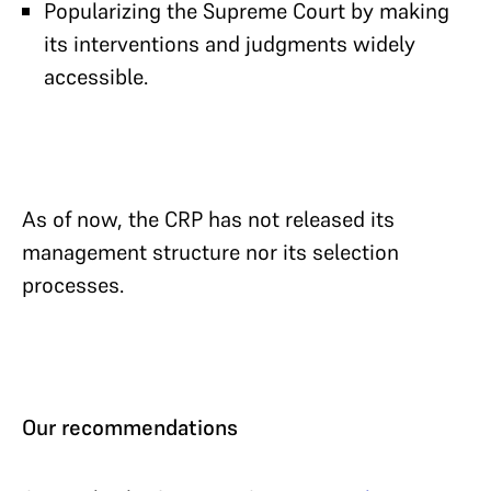
Popularizing the Supreme Court by making
its interventions and judgments widely
accessible.
As of now, the CRP has not released its
management structure nor its selection
processes.
Our recommendations