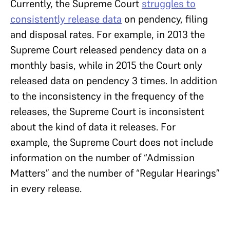
Currently, the Supreme Court
struggles to
consistently release data
on pendency, filing
and disposal rates. For example, in 2013 the
Supreme Court released pendency data on a
monthly basis, while in 2015 the Court only
released data on pendency 3 times. In addition
to the inconsistency in the frequency of the
releases, the Supreme Court is inconsistent
about the kind of data it releases. For
example, the Supreme Court does not include
information on the number of “Admission
Matters” and the number of “Regular Hearings”
in every release.