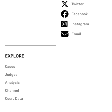
Twitter
Facebook
Instagram
Email
EXPLORE
Cases
Judges
Analysis
Channel
Court Data