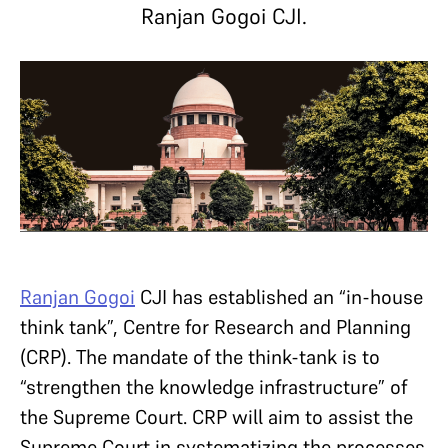
Ranjan Gogoi CJI.
Ranjan Gogoi
CJI has established an “in-house
think tank”, Centre for Research and Planning
(CRP). The mandate of the think-tank is to
“strengthen the knowledge infrastructure” of
the Supreme Court. CRP will aim to assist the
Supreme Court in systematizing the processes