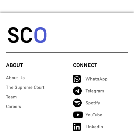
ABOUT
CONNECT
About Us
WhatsApp
The Supreme Court
Telegram
Team
Spotify
Careers
YouTube
LinkedIn