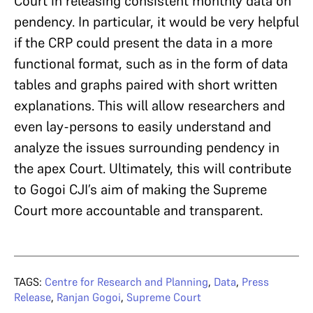
Court in releasing consistent monthly data on
pendency. In particular, it would be very helpful
if the CRP could present the data in a more
functional format, such as in the form of data
tables and graphs paired with short written
explanations. This will allow researchers and
even lay-persons to easily understand and
analyze the issues surrounding pendency in
the apex Court. Ultimately, this will contribute
to Gogoi CJI’s aim of making the Supreme
Court more accountable and transparent.
TAGS:
Centre for Research and Planning
,
Data
,
Press
Release
,
Ranjan Gogoi
,
Supreme Court