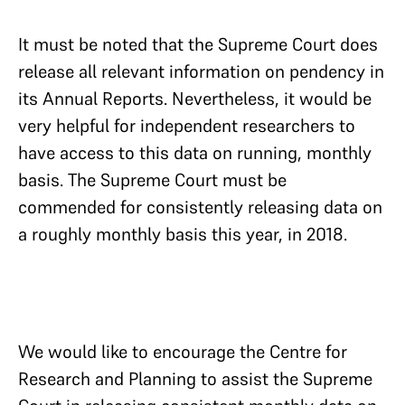
It must be noted that the Supreme Court does
release all relevant information on pendency in
its Annual Reports. Nevertheless, it would be
very helpful for independent researchers to
have access to this data on running, monthly
basis. The Supreme Court must be
commended for consistently releasing data on
a roughly monthly basis this year, in 2018.
We would like to encourage the Centre for
Research and Planning to assist the Supreme