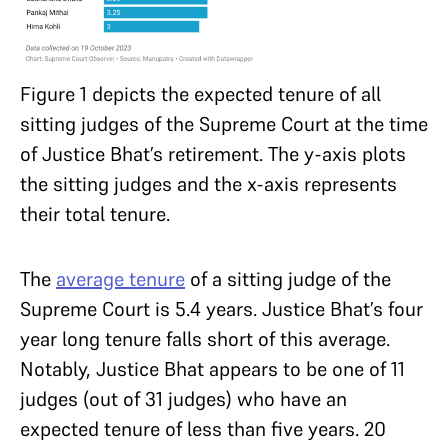
Figure 1 depicts the expected tenure of all
sitting judges of the Supreme Court at the time
of Justice Bhat’s retirement. The y-axis plots
the sitting judges and the x-axis represents
their total tenure.
The
average tenure
of a sitting judge of the
Supreme Court is 5.4 years. Justice Bhat’s four
year long tenure falls short of this average.
Notably, Justice Bhat appears to be one of 11
judges (out of 31 judges) who have an
expected tenure of less than five years. 20