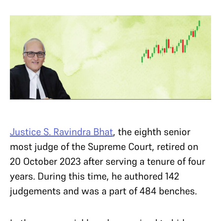
Justice S. Ravindra Bhat
, the eighth senior
most judge of the Supreme Court, retired on
20 October 2023 after serving a tenure of four
years. During this time, he authored 142
judgements and was a part of 484 benches.