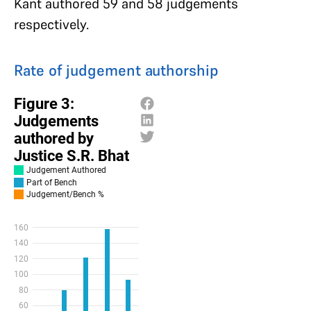
Kant authored 59 and 58 judgements
respectively.
Rate of judgement authorship