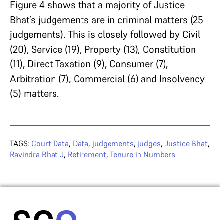
Figure 4 shows that a majority of Justice
Bhat’s judgements are in criminal matters (25
judgements). This is closely followed by Civil
(20), Service (19), Property (13), Constitution
(11), Direct Taxation (9), Consumer (7),
Arbitration (7), Commercial (6) and Insolvency
(5) matters.
TAGS:
Court Data
,
Data
,
judgements
,
judges
,
Justice Bhat
,
Ravindra Bhat J
,
Retirement
,
Tenure in Numbers