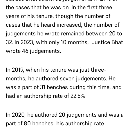
the cases that he was on. In the first three
years of his tenure, though the number of
cases that he heard increased, the number of
judgements he wrote remained between 20 to
32. In 2023, with only 10 months, Justice Bhat
wrote 46 judgements.
In 2019, when his tenure was just three-
months, he authored seven judgements. He
was a part of 31 benches during this time, and
had an authorship rate of 22.5%
In 2020, he authored 20 judgements and was a
part of 80 benches, his authorship rate