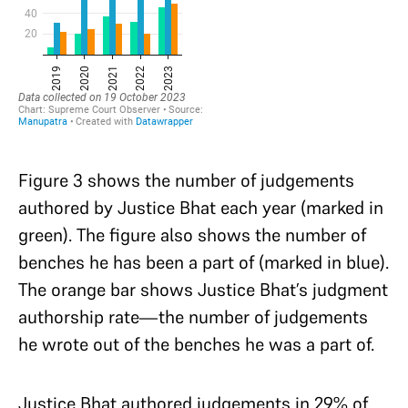
Figure 3 shows the number of judgements
authored by Justice Bhat each year (marked in
green). The figure also shows the number of
benches he has been a part of (marked in blue).
The orange bar shows Justice Bhat’s judgment
authorship rate—the number of judgements
he wrote out of the benches he was a part of.
Justice Bhat authored judgements in 29% of