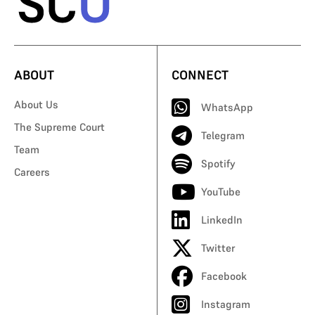
ABOUT
CONNECT
About Us
WhatsApp
The Supreme Court
Telegram
Team
Spotify
Careers
YouTube
LinkedIn
Twitter
Facebook
Instagram