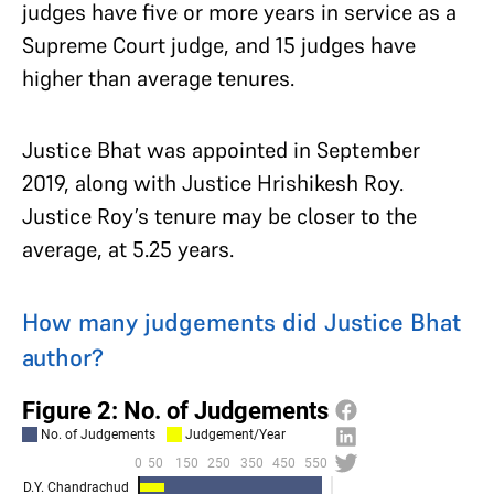
judges have five or more years in service as a
Supreme Court judge, and 15 judges have
higher than average tenures.
Justice Bhat was appointed in September
2019, along with Justice Hrishikesh Roy.
Justice Roy’s tenure may be closer to the
average, at 5.25 years.
How many judgements did Justice Bhat
author?