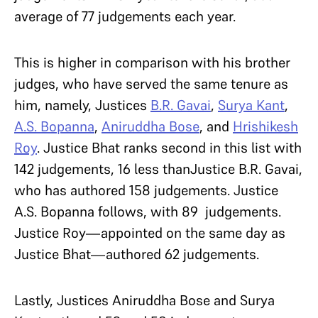
average of 77 judgements each year.
This is higher in comparison with his brother
judges, who have served the same tenure as
him, namely, Justices
B.R. Gavai
,
Surya Kant
,
A.S. Bopanna
,
Aniruddha Bose
, and
Hrishikesh
Roy
. Justice Bhat ranks second in this list with
142 judgements, 16 less thanJustice B.R. Gavai,
who has authored 158 judgements. Justice
A.S. Bopanna follows, with 89 judgements.
Justice Roy—appointed on the same day as
Justice Bhat—authored 62 judgements.
Lastly, Justices Aniruddha Bose and Surya