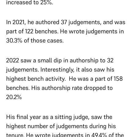
increased to 25%.
In 2021, he authored 37 judgements, and was
part of 122 benches. He wrote judgements in
30.3% of those cases.
2022 saw a small dip in authorship to 32
judgements. Interestingly, it also saw his
highest bench activity. He was a part of 158
benches. His authorship rate dropped to
20.2%
His final year as a sitting judge, saw the
highest number of judgements during his
tenure. He wrote judgements in 49.4% of the