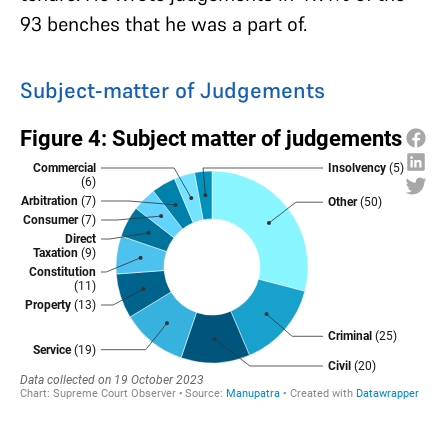
93 benches that he was a part of.
Subject-matter of Judgements