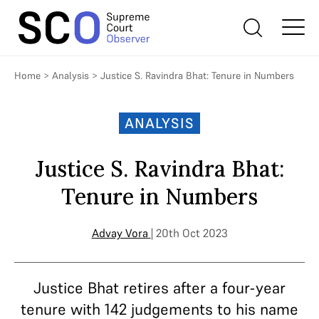
Home
>
Analysis
>
Justice S. Ravindra Bhat: Tenure in Numbers
ANALYSIS
Justice S. Ravindra Bhat:
Tenure in Numbers
Advay Vora
| 20th Oct 2023
Justice Bhat retires after a four-year
tenure with 142 judgements to his name