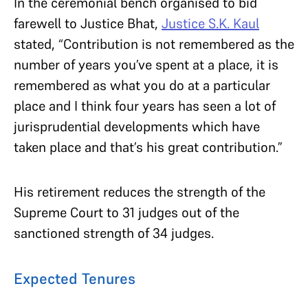
In the ceremonial bench organised to bid
farewell to Justice Bhat,
Justice S.K. Kaul
stated, “Contribution is not remembered as the
number of years you’ve spent at a place, it is
remembered as what you do at a particular
place and I think four years has seen a lot of
jurisprudential developments which have
taken place and that’s his great contribution.”
His retirement reduces the strength of the
Supreme Court to 31 judges out of the
sanctioned strength of 34 judges.
Expected Tenures