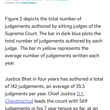
Figure 2 depicts the total number of
judgements authored by sitting judges of the
Supreme Court. The bar in dark blue plots the
total number of judgements authored by each
judge. The bar in yellow represents the
average number of judgements written each
year.
Justice Bhat in four years has authored a total
of 142 judgements, an average of 35.5
judgments per year. Chief Justice
D.Y.
Chandrachud
leads the count with 569
judgements in his 7 year tenure so far, at an