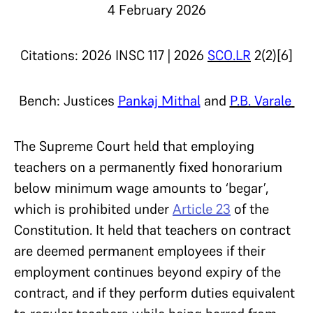
4 February 2026
Citations: 2026 INSC 117 | 2026
SCO.LR
2(2)[6]
Bench: Justices
Pankaj Mithal
and
P.B. Varale
The Supreme Court held that employing
teachers on a permanently fixed honorarium
below minimum wage amounts to ‘begar’,
which is prohibited under
Article 23
of the
Constitution. It held that teachers on contract
are deemed permanent employees if their
employment continues beyond expiry of the
contract, and if they perform duties equivalent