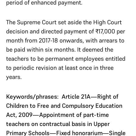
period of enhanced payment.
The Supreme Court set aside the High Court
decision and directed payment of ₹17,000 per
month from 2017-18 onwards, with arrears to
be paid within six months. It deemed the
teachers to be permanent employees entitled
to periodic revision at least once in three
years.
Keywords/phrases: Article 21A—Right of
Children to Free and Compulsory Education
Act, 2009—Appointment of part-time
teachers on contractual basis in Upper
Primary Schools—Fixed honorarium—Single