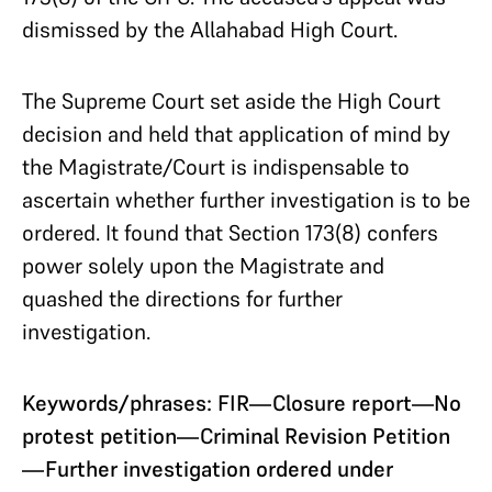
dismissed by the Allahabad High Court.
The Supreme Court set aside the High Court
decision and held that application of mind by
the Magistrate/Court is indispensable to
ascertain whether further investigation is to be
ordered. It found that Section 173(8) confers
power solely upon the Magistrate and
quashed the directions for further
investigation.
Keywords/phrases: FIR—Closure report—No
protest petition—Criminal Revision Petition
—Further investigation ordered under