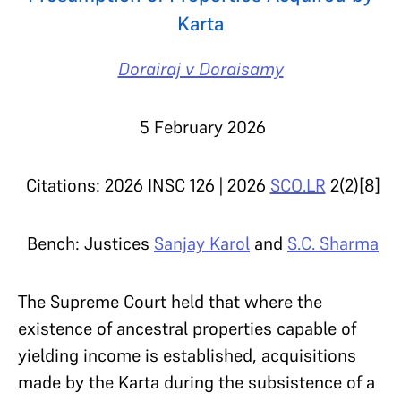
Karta
Dorairaj v Doraisamy
5 February 2026
Citations: 2026 INSC 126 |
2026
SCO.LR
2(2)[8]
Bench: Justices
Sanjay Karol
and
S.C. Sharma
The Supreme Court held that where the
existence of ancestral properties capable of
yielding income is established, acquisitions
made by the Karta during the subsistence of a