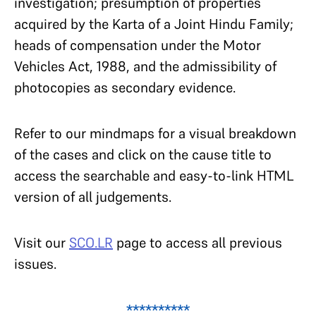
investigation; presumption of properties
acquired by the Karta of a Joint Hindu Family;
heads of compensation under the Motor
Vehicles Act, 1988, and the admissibility of
photocopies as secondary evidence.
Refer to our mindmaps for a visual breakdown
of the cases and click on the cause title to
access the searchable and easy-to-link HTML
version of all judgements.
Visit our
SCO.LR
page to access all previous
issues.
**********