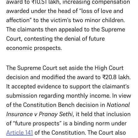
award to ₹10.51 lakh, increasing compensation
awarded under the head of “loss of love and
affection” to the victim’s two minor children.
The claimants then appealed to the Supreme
Court, contesting the denial of future
economic prospects.
The Supreme Court set aside the High Court
decision and modified the award to ₹20.8 lakh.
It accepted evidence to support the claimant’s
submission regarding monthly income. In view
of the Constitution Bench decision in
National
Insurance v Pranay Sethi
, it held that inclusion
of “future prospects” is a binding norm under
Article 141
of the Constitution. The Court also