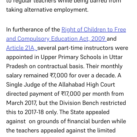
to regular teachers while being barred from
taking alternative employment.
In furtherance of the
Right of Children to Free
and Compulsory Education Act, 2009
and
Article 21A,
several part-time instructors were
appointed in Upper Primary Schools in Uttar
Pradesh on contractual basis. Their monthly
salary remained ₹7,000 for over a decade. A
Single Judge of the Allahabad High Court
directed payment of ₹17,000 per month from
March 2017, but the Division Bench restricted
this to 2017-18 only. The State appealed
against on grounds of financial burden while
the teachers appealed against the limited