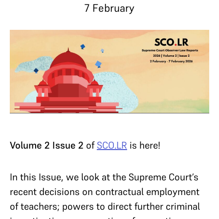
7 February
Volume 2 Issue 2
of
SCO.LR
is here!
In this Issue, we look at the Supreme Court’s
recent decisions on contractual employment
of teachers; powers to direct further criminal