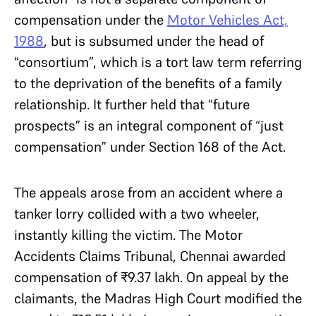
compensation under the
Motor Vehicles Act,
1988
, but is subsumed under the head of
“consortium”, which is a tort law term referring
to the deprivation of the benefits of a family
relationship. It further held that “future
prospects” is an integral component of “just
compensation” under Section 168 of the Act.
The appeals arose from an accident where a
tanker lorry collided with a two wheeler,
instantly killing the victim. The Motor
Accidents Claims Tribunal, Chennai awarded
compensation of ₹9.37 lakh. On appeal by the
claimants, the Madras High Court modified the