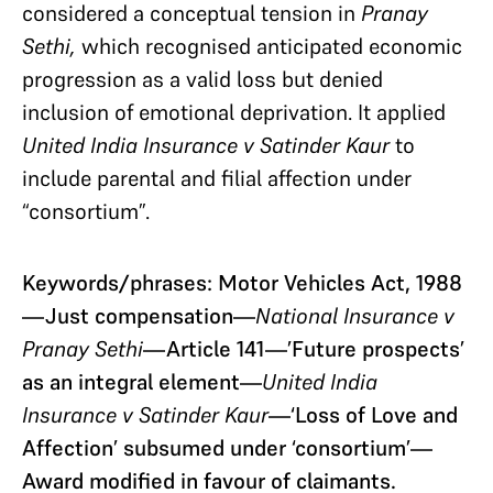
considered a conceptual tension in
Pranay
Sethi,
which recognised anticipated economic
progression as a valid loss but denied
inclusion of emotional deprivation. It applied
United India Insurance v Satinder Kaur
to
include parental and filial affection under
“consortium”.
Keywords/phrases: Motor Vehicles Act, 1988
—Just compensation—
National Insurance v
Pranay Sethi
—Article 141—’Future prospects’
as an integral element—
United India
Insurance v Satinder Kaur
—‘Loss of Love and
Affection’ subsumed under ‘consortium’—
Award modified in favour of claimants.