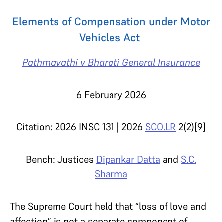
Elements of Compensation under Motor
Vehicles Act
Pathmavathi v Bharati General Insurance
6 February 2026
Citation: 2026 INSC 131 |
2026
SCO.LR
2(2)[9]
Bench: Justices
Dipankar Datta
and
S.C.
Sharma
The Supreme Court held that “loss of love and
affection” is not a separate component of