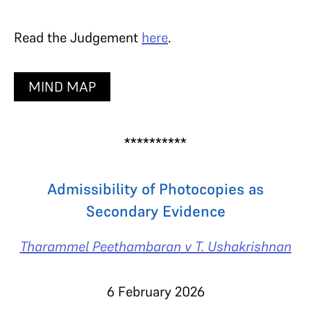
Read the Judgement
here
.
MIND MAP
**********
Admissibility of Photocopies as
Secondary Evidence
Tharammel Peethambaran v T. Ushakrishnan
6 February 2026