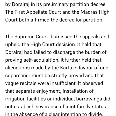
by Dorairaj in its preliminary partition decree.
The First Appellate Court and the Madras High
Court both affirmed the decree for partition.
The Supreme Court dismissed the appeals and
upheld the High Court decision. It held that
Dorairaj had failed to discharge the burden of
proving self-acquisition. It further held that
alienations made by the Karta in favour of one
coparcener must be strictly proved and that
vague recitals were insufficient. It observed
that separate enjoyment, installation of
irrigation facilities or individual borrowings did
not establish severance of joint family status
in the absence of a clear intention to divide.