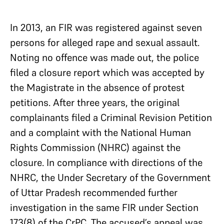
In 2013, an FIR was registered against seven
persons for alleged rape and sexual assault.
Noting no offence was made out, the police
filed a closure report which was accepted by
the Magistrate in the absence of protest
petitions. After three years, the original
complainants filed a Criminal Revision Petition
and a complaint with the National Human
Rights Commission (NHRC) against the
closure. In compliance with directions of the
NHRC, the Under Secretary of the Government
of Uttar Pradesh recommended further
investigation in the same FIR under Section
173(8) of the CrPC. The accused’s appeal was