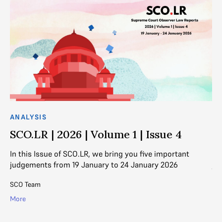
ANALYSIS
AN
SCO.LR | 2026 | Volume 1 | Issue 4
S
In this Issue of SCO.LR, we bring you five important
In
judgements from 19 January to 24 January 2026
ju
SCO Team
SC
More
Mo