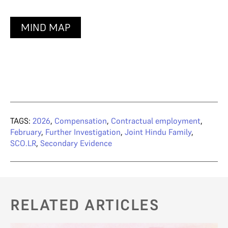
MIND MAP
TAGS:
2026
,
Compensation
,
Contractual employment
,
February
,
Further Investigation
,
Joint Hindu Family
,
SCO.LR
,
Secondary Evidence
RELATED ARTICLES