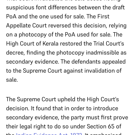
suspicious font differences between the draft
PoA and the one used for sale. The First
Appellate Court reversed this decision, relying
on a photocopy of the PoA used for sale. The
High Court of Kerala restored the Trial Court’s
decree, finding the photocopy inadmissible as
secondary evidence. The defendants appealed
to the Supreme Court against invalidation of
sale.
The Supreme Court upheld the High Court’s
decision. It found that in order to introduce
secondary evidence, the party must first prove
their legal right to do so under Section 65 of