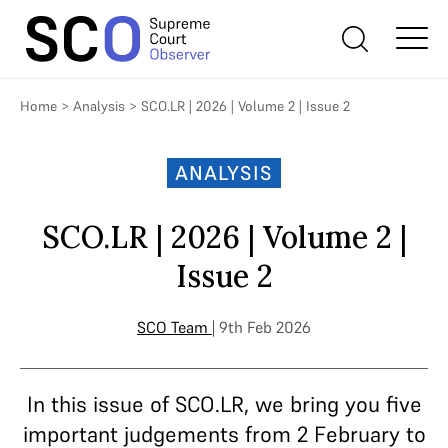
Home
>
Analysis
>
SCO.LR | 2026 | Volume 2 | Issue 2
ANALYSIS
SCO.LR | 2026 | Volume 2 |
Issue 2
SCO Team
| 9th Feb 2026
In this issue of SCO.LR, we bring you five
important judgements from 2 February to