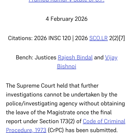
4 February 2026
Citations: 2026 INSC 120 | 2026
SCO.LR
2(2)[7]
Bench: Justices
Rajesh Bindal
and
Vijay
Bishnoi
The Supreme Court held that further
investigations cannot be undertaken by the
police/investigating agency without obtaining
the leave of the Magistrate once the final
report under Section 173(2) of
Code of Criminal
Procedure, 1973
(CrPC) has been submitted.