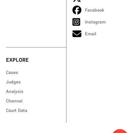
Facebook
Instagram
Email
EXPLORE
Cases
Judges
Analysis
Channel
Court Data