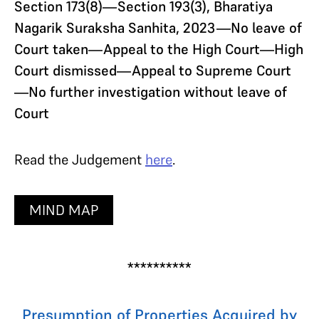
Section 173(8)—Section 193(3), Bharatiya
Nagarik Suraksha Sanhita, 2023—No leave of
Court taken—Appeal to the High Court—High
Court dismissed—Appeal to Supreme Court
—No further investigation without leave of
Court
Read the Judgement
here
.
MIND MAP
**********
Presumption of Properties Acquired by