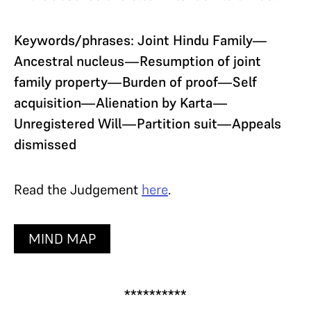
Keywords/phrases: Joint Hindu Family—
Ancestral nucleus—Resumption of joint
family property—Burden of proof—Self
acquisition—Alienation by Karta—
Unregistered Will—Partition suit—Appeals
dismissed
Read the Judgement
here
.
MIND MAP
**********