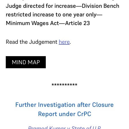
Judge directed for increase—Division Bench
restricted increase to one year only—
Minimum Wages Act—Article 23
Read the Judgement
here
.
MIND MAP
**********
Further Investigation after Closure
Report under CrPC
Pramod Kumar v State of U.P.