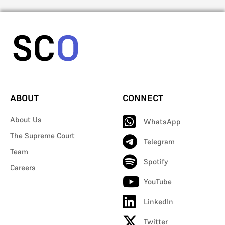
ABOUT
CONNECT
About Us
WhatsApp
The Supreme Court
Telegram
Team
Spotify
Careers
YouTube
LinkedIn
Twitter