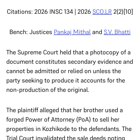
Citations: 2026 INSC 134 |
2026
SCO.LR
2(2)[10]
Bench: Justices
Pankaj Mithal
and
S.V. Bhatti
The Supreme Court held that a photocopy of a
document constitutes secondary evidence and
cannot be admitted or relied on unless the
party seeking to produce it accounts for the
non-production of the original.
The plaintiff alleged that her brother used a
forged Power of Attorney (PoA) to sell her
properties in Kozhikode to the defendants. The
Trial Court invalidated the sale deeds noting