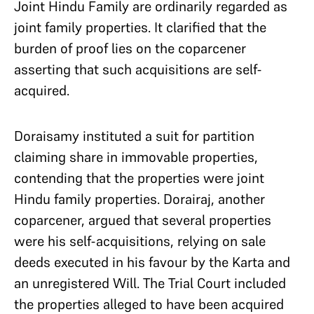
Joint Hindu Family are ordinarily regarded as
joint family properties. It clarified that the
burden of proof lies on the coparcener
asserting that such acquisitions are self-
acquired.
Doraisamy instituted a suit for partition
claiming share in immovable properties,
contending that the properties were joint
Hindu family properties. Dorairaj, another
coparcener, argued that several properties
were his self-acquisitions, relying on sale
deeds executed in his favour by the Karta and
an unregistered Will. The Trial Court included
the properties alleged to have been acquired