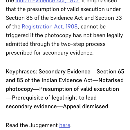
the
Indian Evidence Act, 1872
. It emphasised
that the presumption of valid execution under
Section 85 of the Evidence Act and Section 33
of the
Registration Act, 1908
, cannot be
triggered if the photocopy has not been legally
admitted through the two-step process
prescribed for secondary evidence.
Keyphrases: Secondary Evidence—Section 65
and 85 of the Indian Evidence Act—Notarised
photocopy—Presumption of valid execution
—Prerequisite of legal right to lead
secondary evidence—Appeal dismissed.
Read the Judgement
here
.