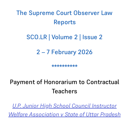
The Supreme Court Observer Law
Reports
SCO.LR | Volume 2 | Issue 2
2 – 7 February 2026
**********
Payment of Honorarium to Contractual
Teachers
U.P. Junior High School Council Instructor
Welfare Association v State of Uttar Pradesh