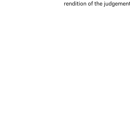
rendition of the judgement