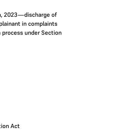
ta, 2023—discharge of
plainant in complaints
 process under Section
tion Act