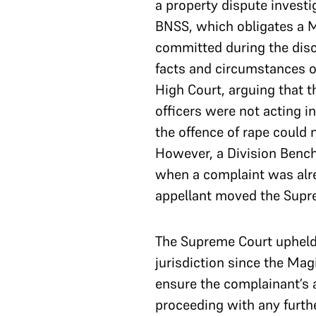
a property dispute investi
BNSS, which obligates a Ma
committed during the disch
facts and circumstances of
High Court, arguing that t
officers were not acting in
the offence of rape could 
However, a Division Bench 
when a complaint was alre
appellant moved the Supr
The Supreme Court upheld 
jurisdiction since the Mag
ensure the complainant’s a
proceeding with any furthe