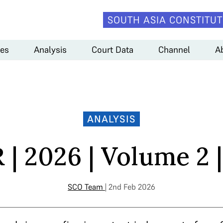
SOUTH ASIA CONSTITUT
es
Analysis
Court Data
Channel
A
ANALYSIS
| 2026 | Volume 2 |
SCO Team
| 2nd Feb 2026