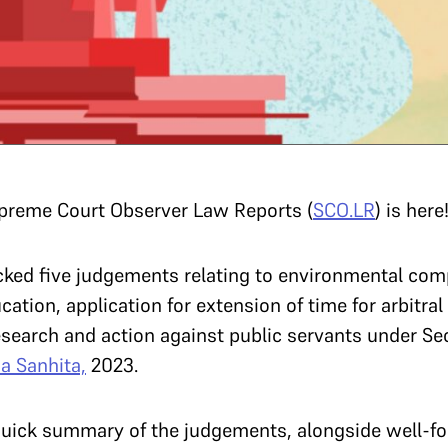
upreme Court Observer Law Reports (
SCO.LR
) is here
picked five judgements relating to environmental co
cation, application for extension of time for arbitra
search and action against public servants under Sec
a Sanhita,
2023.
ick summary of the judgements, alongside well-for