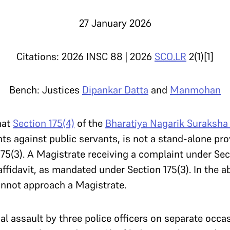
27 January 2026
Citations: 2026 INSC 88 | 2026
SCO.LR
2(1)[1]
Bench: Justices
Dipankar Datta
and
Manmohan
hat
Section 175(4)
of the
Bharatiya Nagarik Suraksha
s against public servants, is not a stand-alone pro
75(3). A Magistrate receiving a complaint under Sec
affidavit, as mandated under Section 175(3). In the 
cannot approach a Magistrate.
al assault by three police officers on separate occa