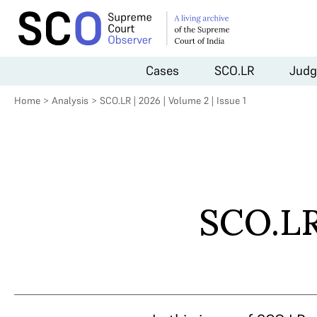
Cases
SCO.LR
Judg
Home
>
Analysis
>
SCO.LR | 2026 | Volume 2 | Issue 1
SCO.LR 