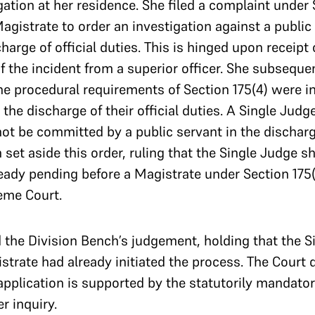
gation at her residence. She filed a complaint under 
gistrate to order an investigation against a public 
arge of official duties. This is hinged upon receipt 
 the incident from a superior officer. She subseque
he procedural requirements of Section 175(4) were in
 the discharge of their official duties. A Single Jud
not be committed by a public servant in the discharge
set aside this order, ruling that the Single Judge s
ady pending before a Magistrate under Section 175(
eme Court.
the Division Bench’s judgement, holding that the S
istrate had already initiated the process. The Court 
pplication is supported by the statutorily mandatory
r inquiry.