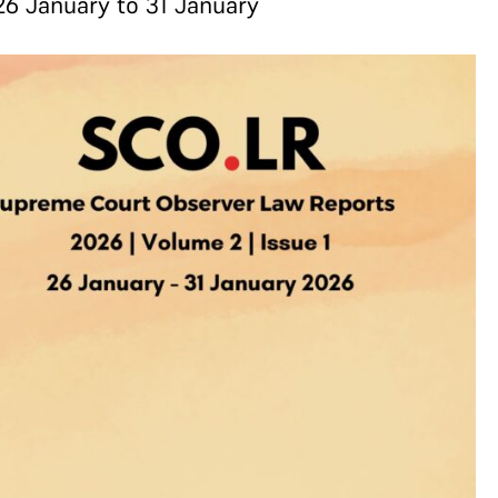
26 January to 31 January