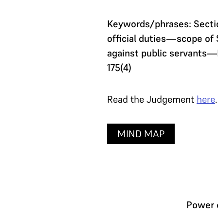
Keywords/phrases: Sectio
official duties—scope of 
against public servants—
175(4)
Read the Judgement
here
.
MIND MAP
Power o