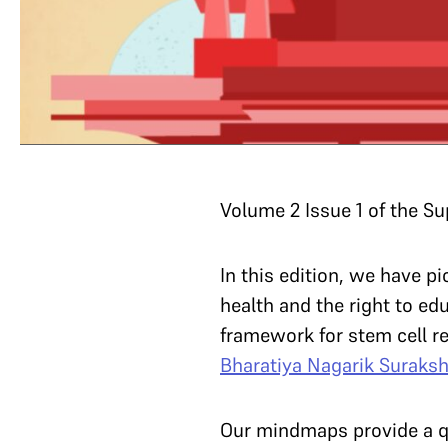
Volume 2 Issue 1 of the S
In this edition, we have 
health and the right to edu
framework for stem cell re
Bharatiya Nagarik Suraksh
Our mindmaps provide a qu