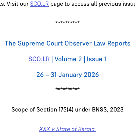
s. Visit our
SCO.LR
page to access all previous issu
**********
The Supreme Court Observer Law Reports
SCO.LR
| Volume 2 | Issue 1
26 – 31 January 2026
**********
Scope of Section 175(4) under BNSS, 2023
XXX v State of Kerala