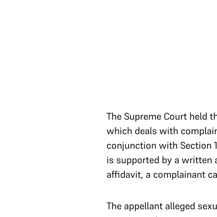
The Supreme Court held t
which deals with complaint
conjunction with Section 1
is supported by a written 
affidavit, a complainant 
The appellant alleged sexu