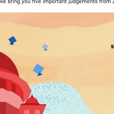
, we bring you five important judgements from 