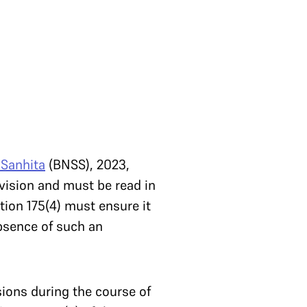
 Sanhita
(BNSS), 2023,
vision and must be read in
tion 175(4) must ensure it
absence of such an
sions during the course of