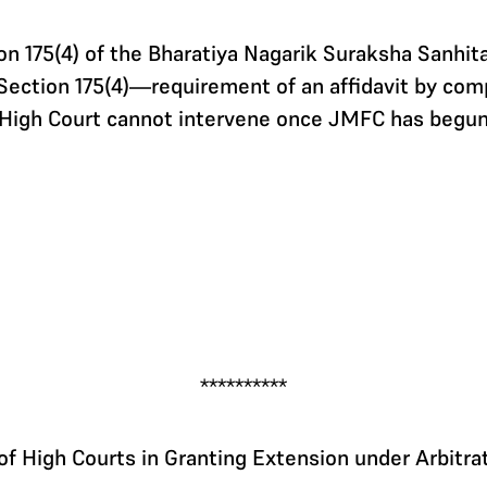
n 175(4) of the Bharatiya Nagarik Suraksha Sanhi
Section 175(4)—requirement of an affidavit by com
High Court cannot intervene once JMFC has begun
**********
f High Courts in Granting Extension under Arbitra