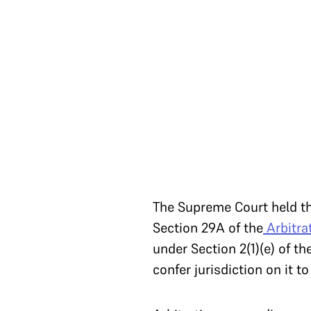
The Supreme Court held tha
Section 29A of the
Arbitra
under Section 2(1)(e) of t
confer jurisdiction on it t