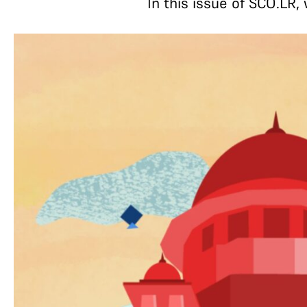
In this issue of SCO.LR