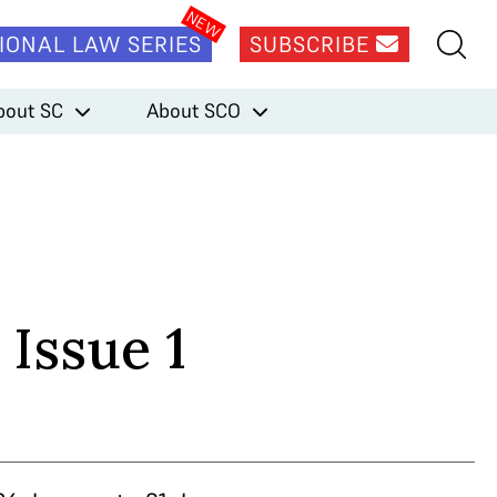
IONAL LAW SERIES
SUBSCRIBE
bout SC
About SCO
 Issue 1