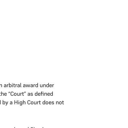
n arbitral award under
the “Court” as defined
ed by a High Court does not