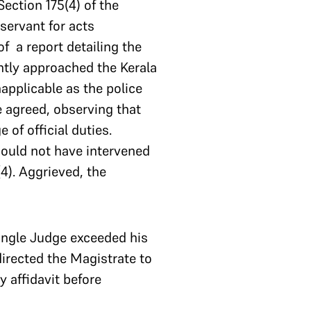
Section 175(4) of the
servant for acts
of a report detailing the
ntly approached the Kerala
applicable as the police
ge agreed, observing that
 of official duties.
hould not have intervened
4). Aggrieved, the
ingle Judge exceeded his
directed the Magistrate to
 affidavit before