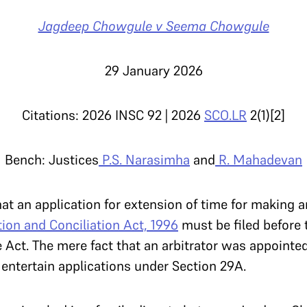
Jagdeep Chowgule v Seema Chowgule
29 January 2026
Citations: 2026 INSC 92 | 2026
SCO.LR
2(1)[2]
Bench: Justices
P.S. Narasimha
and
R. Mahadevan
t an application for extension of time for making a
tion and Conciliation Act, 1996
must be filed before 
he Act. The mere fact that an arbitrator was appoint
o entertain applications under Section 29A.