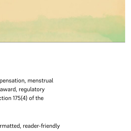
!
mpensation, menstrual
l award, regulatory
tion 175(4) of the
matted, reader-friendly