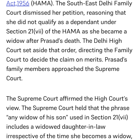
Act,1956
(HAMA). The South-East Delhi Family
Court dismissed her petition, reasoning that
she did not qualify as a dependant under
Section 21(vii) of the HAMA as she became a
widow after Prasad’s death. The Delhi High
Court set aside that order, directing the Family
Court to decide the claim on merits. Prasad’s
family members approached the Supreme
Court.
The Supreme Court affirmed the High Court’s
view. The Supreme Court held that the phrase
“any widow of his son” used in Section 21(vii)
includes a widowed daughter-in-law
irrespective of the time she becomes a widow,