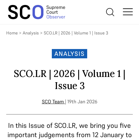
Home
>
Analysis
>
SCO.LR | 2026 | Volume 1 | Issue 3
ANALYSIS
SCO.LR | 2026 | Volume 1 |
Issue 3
SCO Team
| 19th Jan 2026
In this Issue of SCO.LR, we bring you five
important judgements from 12 January to