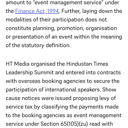
amount to “event management service” under
the
Finance Act, 1994
. Further, laying down the
modalities of their participation does not
constitute planning, promotion, organisation
or presentation of an event within the meaning
of the statutory definition.
HT Media organised the Hindustan Times
Leadership Summit and entered into contracts
with overseas booking agencies to secure the
participation of international speakers. Show
cause notices were issued proposing levy of
service tax by classifying the payments made
to the booking agencies as event management
service under Section 65(105)(zu) read with