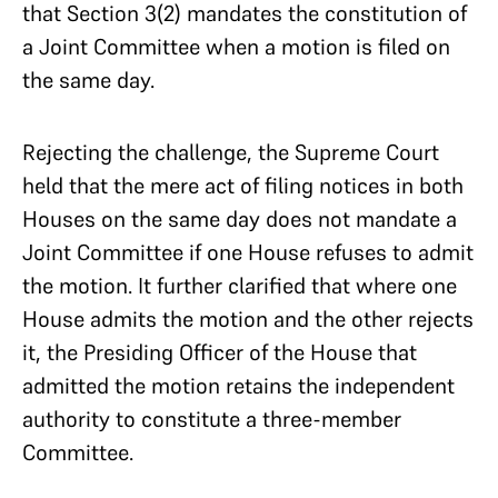
that Section 3(2) mandates the constitution of
a Joint Committee when a motion is filed on
the same day.
Rejecting the challenge, the Supreme Court
held that the mere act of filing notices in both
Houses on the same day does not mandate a
Joint Committee if one House refuses to admit
the motion. It further clarified that where one
House admits the motion and the other rejects
it, the Presiding Officer of the House that
admitted the motion retains the independent
authority to constitute a three-member
Committee.