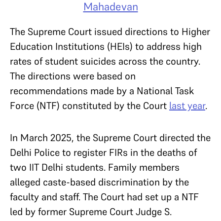
Mahadevan
The Supreme Court issued directions to Higher
Education Institutions (HEIs) to address high
rates of student suicides across the country.
The directions were based on
recommendations made by a National Task
Force (NTF) constituted by the Court
last year
.
In March 2025, the Supreme Court directed the
Delhi Police to register FIRs in the deaths of
two IIT Delhi students. Family members
alleged caste-based discrimination by the
faculty and staff. The Court had set up a NTF
led by former Supreme Court Judge S.