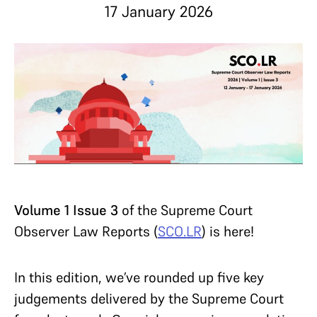
17 January 2026
Volume 1 Issue 3
of the Supreme Court
Observer Law Reports (
SCO.LR
) is here!
In this edition, we’ve rounded up five key
judgements delivered by the Supreme Court