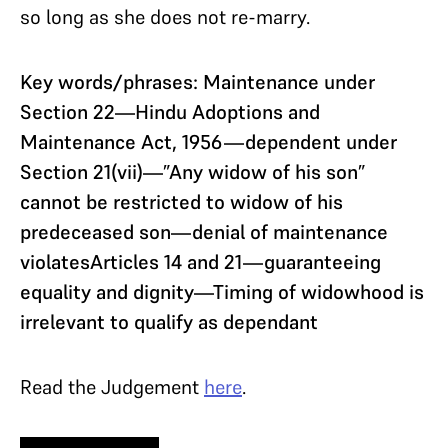
so long as she does not re-marry.
Key words/phrases: Maintenance under
Section 22—Hindu Adoptions and
Maintenance Act, 1956—dependent under
Section 21(vii)—”Any widow of his son”
cannot be restricted to widow of his
predeceased son—denial of maintenance
violatesArticles 14 and 21—guaranteeing
equality and dignity—Timing of widowhood is
irrelevant to qualify as dependant
Read the Judgement
here
.