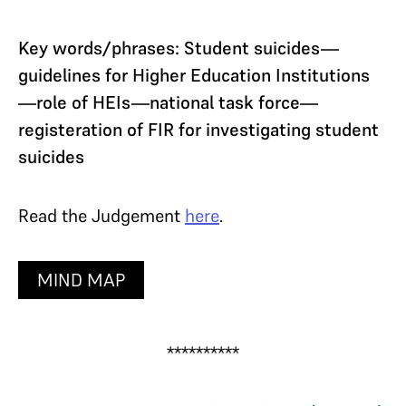
Key words/phrases: Student suicides—
guidelines for Higher Education Institutions
—role of HEIs—national task force—
registeration of FIR for investigating student
suicides
Read the Judgement
here
.
MIND MAP
**********