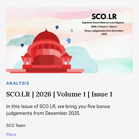
ANALYSIS
AN
SCO.LR | 2026 | Volume 1 | Issue 1
S
In this Issue of SCO.LR, we bring you five bonus
In
judgements from December 2025.
ju
SCO Team
SC
More
Mo