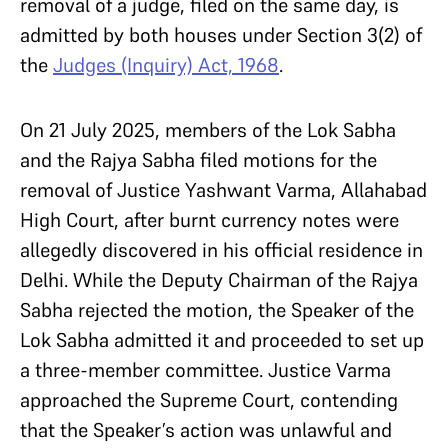
removal of a judge, filed on the same day, is
admitted by both houses under Section 3(2) of
the
Judges (Inquiry) Act, 1968
.
On 21 July 2025, members of the Lok Sabha
and the Rajya Sabha filed motions for the
removal of Justice Yashwant Varma, Allahabad
High Court, after burnt currency notes were
allegedly discovered in his official residence in
Delhi. While the Deputy Chairman of the Rajya
Sabha rejected the motion, the Speaker of the
Lok Sabha admitted it and proceeded to set up
a three-member committee. Justice Varma
approached the Supreme Court, contending
that the Speaker’s action was unlawful and