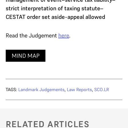
strict interpretation of taxing statute–
CESTAT order set aside-appeal allowed
Read the Judgement
here
.
MIND MAP
TAGS:
Landmark Judgements
,
Law Reports
,
SCO.LR
RELATED ARTICLES