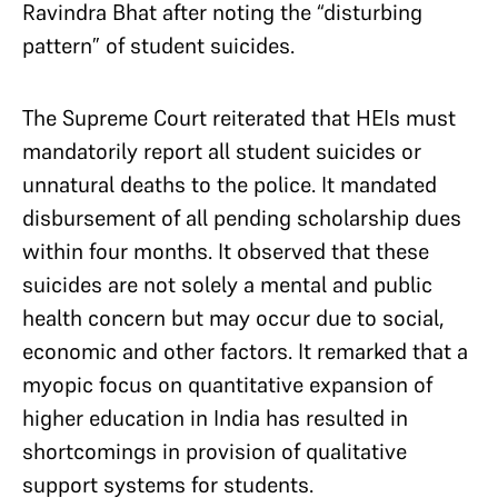
Ravindra Bhat after noting the “disturbing
pattern” of student suicides.
The Supreme Court reiterated that HEIs must
mandatorily report all student suicides or
unnatural deaths to the police. It mandated
disbursement of all pending scholarship dues
within four months. It observed that these
suicides are not solely a mental and public
health concern but may occur due to social,
economic and other factors. It remarked that a
myopic focus on quantitative expansion of
higher education in India has resulted in
shortcomings in provision of qualitative
support systems for students.