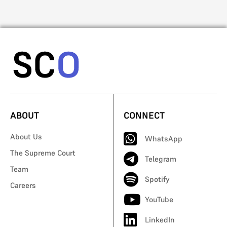
ABOUT
CONNECT
About Us
WhatsApp
The Supreme Court
Telegram
Team
Spotify
Careers
YouTube
LinkedIn