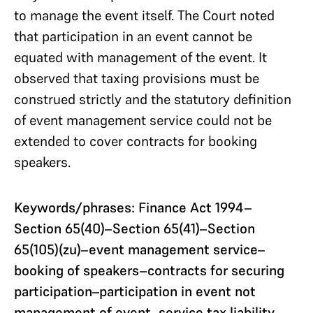
to manage the event itself. The Court noted
that participation in an event cannot be
equated with management of the event. It
observed that taxing provisions must be
construed strictly and the statutory definition
of event management service could not be
extended to cover contracts for booking
speakers.
Keywords/phrases: Finance Act 1994–
Section 65(40)–Section 65(41)–Section
65(105)(zu)–event management service–
booking of speakers–contracts for securing
participation–participation in event not
management of event–service tax liability–