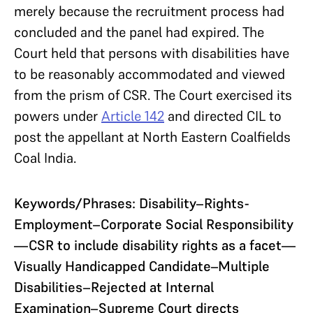
merely because the recruitment process had
concluded and the panel had expired. The
Court held that persons with disabilities have
to be reasonably accommodated and viewed
from the prism of CSR. The Court exercised its
powers under
Article 142
and directed CIL to
post the appellant at North Eastern Coalfields
Coal India.
Keywords/Phrases: Disability–Rights-
Employment–Corporate Social Responsibility
—CSR to include disability rights as a facet—
Visually Handicapped Candidate–Multiple
Disabilities–Rejected at Internal
Examination–Supreme Court directs