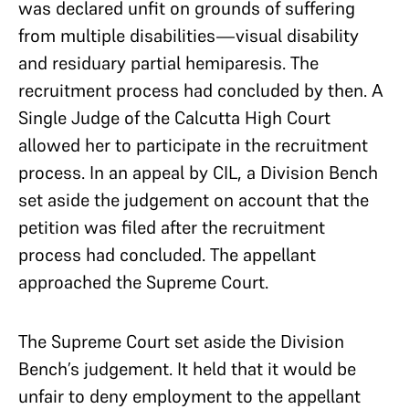
was declared unfit on grounds of suffering
from multiple disabilities—visual disability
and residuary partial hemiparesis. The
recruitment process had concluded by then. A
Single Judge of the Calcutta High Court
allowed her to participate in the recruitment
process. In an appeal by CIL, a Division Bench
set aside the judgement on account that the
petition was filed after the recruitment
process had concluded. The appellant
approached the Supreme Court.
The Supreme Court set aside the Division
Bench’s judgement. It held that it would be
unfair to deny employment to the appellant