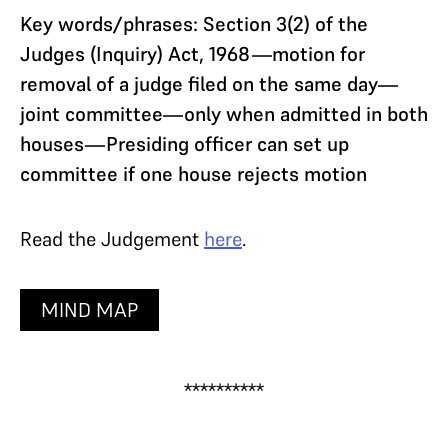
Key words/phrases: Section 3(2) of the
Judges (Inquiry) Act, 1968—motion for
removal of a judge filed on the same day—
joint committee—only when admitted in both
houses—Presiding officer can set up
committee if one house rejects motion
Read the Judgement
here
.
MIND MAP
**********