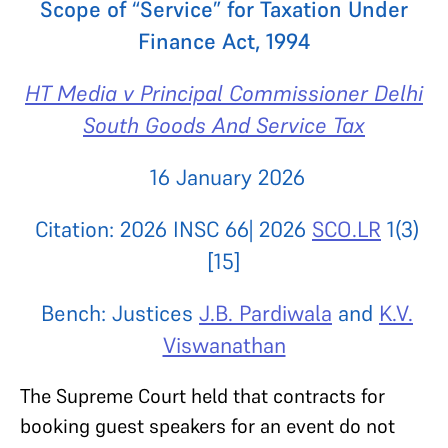
Scope of “Service” for Taxation Under
Finance Act, 1994
HT Media v Principal Commissioner Delhi
South Goods And Service Tax
16 January 2026
Citation: 2026 INSC 66| 2026
SCO.LR
1(3)
[15]
Bench: Justices
J.B. Pardiwala
and
K.V.
Viswanathan
The Supreme Court held that contracts for
booking guest speakers for an event do not