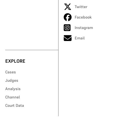
Twitter
Facebook
Instagram
Email
EXPLORE
Cases
Judges
Analysis
Channel
Court Data