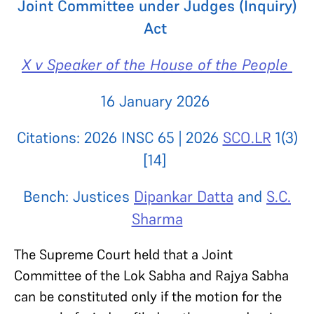
Joint Committee under Judges (Inquiry)
Act
X v Speaker of the House of the People
16 January 2026
Citations: 2026 INSC 65 | 2026
SCO.LR
1(3)
[14]
Bench: Justices
Dipankar Datta
and
S.C.
Sharma
The Supreme Court held that a Joint
Committee of the Lok Sabha and Rajya Sabha
can be constituted only if the motion for the