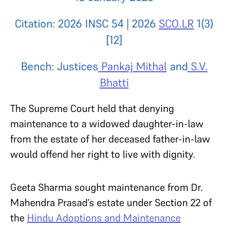
Citation: 2026 INSC 54 | 2026
SCO.LR
1(3)
[12]
Bench: Justices
Pankaj Mithal
and
S.V.
Bhatti
The Supreme Court held that denying
maintenance to a widowed daughter-in-law
from the estate of her deceased father-in-law
would offend her right to live with dignity.
Geeta Sharma sought maintenance from Dr.
Mahendra Prasad’s estate under Section 22 of
the
Hindu Adoptions and Maintenance