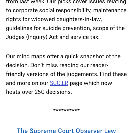
from last week. Our picks cover issues relating
to corporate social responsibility, maintenance
rights for widowed daughters-in-law,
guidelines for suicide prevention, scope of the
Judges (Inquiry) Act and service tax.
Our mind maps offer a quick snapshot of the
decision. Don’t miss reading our reader-
friendly versions of the judgements. Find these
and more on our
SCO.LR
page which now
hosts over 250 decisions.
**********
The Supreme Court Observer Law