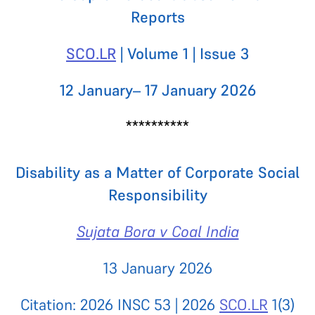
Reports
SCO.LR
| Volume 1 | Issue 3
12 January– 17 January 2026
**********
Disability as a Matter of Corporate Social
Responsibility
Sujata Bora v Coal India
13 January 2026
Citation: 2026 INSC 53 | 2026
SCO.LR
1(3)