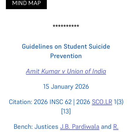
MIND MAP
**********
Guidelines on Student Suicide
Prevention
Amit Kumar v Union of India
15 January 2026
Citation: 2026 INSC 62 | 2026
SCO.LR
1(3)
[13]
Bench: Justices
J.B. Pardiwala
and
R.