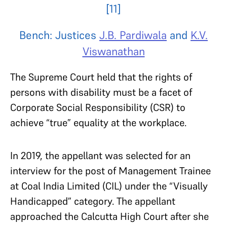
[11]
Bench: Justices
J.B. Pardiwala
and
K.V.
Viswanathan
The Supreme Court held that the rights of
persons with disability must be a facet of
Corporate Social Responsibility (CSR) to
achieve “true” equality at the workplace.
In 2019, the appellant was selected for an
interview for the post of Management Trainee
at Coal India Limited (CIL) under the “Visually
Handicapped” category. The appellant
approached the Calcutta High Court after she