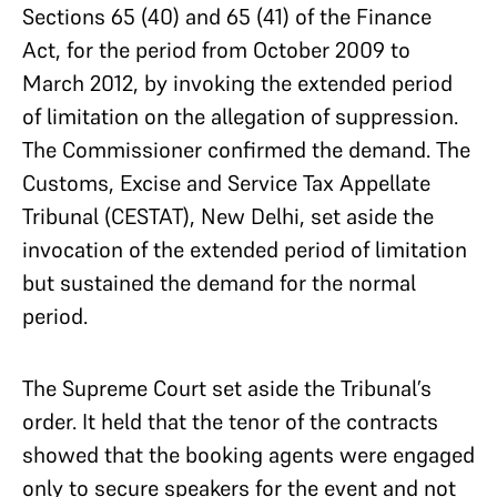
Sections 65 (40) and 65 (41) of the Finance
Act, for the period from October 2009 to
March 2012, by invoking the extended period
of limitation on the allegation of suppression.
The Commissioner confirmed the demand. The
Customs, Excise and Service Tax Appellate
Tribunal (CESTAT), New Delhi, set aside the
invocation of the extended period of limitation
but sustained the demand for the normal
period.
The Supreme Court set aside the Tribunal’s
order. It held that the tenor of the contracts
showed that the booking agents were engaged
only to secure speakers for the event and not