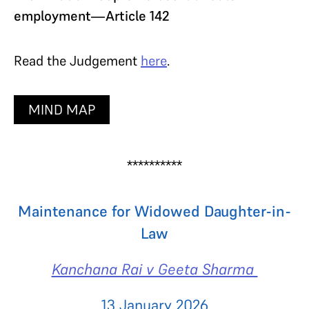
employment—Article 142
Read the Judgement
here
.
MIND MAP
**********
Maintenance for Widowed Daughter-in-
Law
Kanchana Rai v Geeta Sharma
13 January 2026