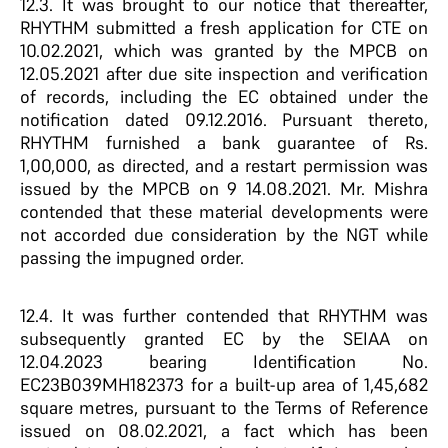
12.3. It was brought to our notice that thereafter,
RHYTHM submitted a fresh application for CTE on
10.02.2021, which was granted by the MPCB on
12.05.2021 after due site inspection and verification
of records, including the EC obtained under the
notification dated 09.12.2016. Pursuant thereto,
RHYTHM furnished a bank guarantee of Rs.
1,00,000, as directed, and a restart permission was
issued by the MPCB on 9 14.08.2021. Mr. Mishra
contended that these material developments were
not accorded due consideration by the NGT while
passing the impugned order.
12.4. It was further contended that RHYTHM was
subsequently granted EC by the SEIAA on
12.04.2023 bearing Identification No.
EC23B039MH182373 for a built-up area of 1,45,682
square metres, pursuant to the Terms of Reference
issued on 08.02.2021, a fact which has been