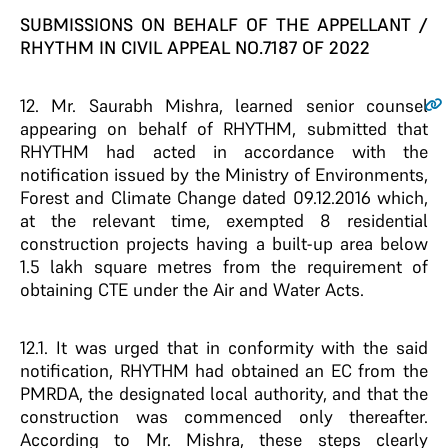
SUBMISSIONS ON BEHALF OF THE APPELLANT /
RHYTHM IN CIVIL APPEAL NO.7187 OF 2022
12
. Mr. Saurabh Mishra, learned senior counsel
appearing on behalf of RHYTHM, submitted that
RHYTHM had acted in accordance with the
notification issued by the Ministry of Environments,
Forest and Climate Change dated 09.12.2016 which,
at the relevant time, exempted 8 residential
construction projects having a built-up area below
1.5 lakh square metres from the requirement of
obtaining CTE under the Air and Water Acts.
12.1. It was urged that in conformity with the said
notification, RHYTHM had obtained an EC from the
PMRDA, the designated local authority, and that the
construction was commenced only thereafter.
According to Mr. Mishra, these steps clearly