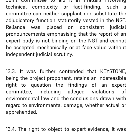
technical complexity or fact-finding, such a
committee can neither supplant nor substitute the
adjudicatory function statutorily vested in the NGT.
Reliance was placed on consistent judicial
pronouncements emphasising that the report of an
expert body is not binding on the NGT and cannot
be accepted mechanically or at face value without
independent judicial scrutiny.
13.3. It was further contended that KEYSTONE,
being the project proponent, retains an indefeasible
right to question the findings of an expert
committee, including alleged violations of
environmental law and the conclusions drawn with
regard to environmental damage, whether actual or
apprehended.
13.4. The right to object to expert evidence, it was