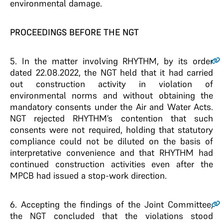
environmental damage.
PROCEEDINGS BEFORE THE NGT
5
. In the matter involving RHYTHM, by its order
dated 22.08.2022, the NGT held that it had carried
out construction activity in violation of
environmental norms and without obtaining the
mandatory consents under the Air and Water Acts.
NGT rejected RHYTHM’s contention that such
consents were not required, holding that statutory
compliance could not be diluted on the basis of
interpretative convenience and that RHYTHM had
continued construction activities even after the
MPCB had issued a stop-work direction.
6
. Accepting the findings of the Joint Committee,
the NGT concluded that the violations stood