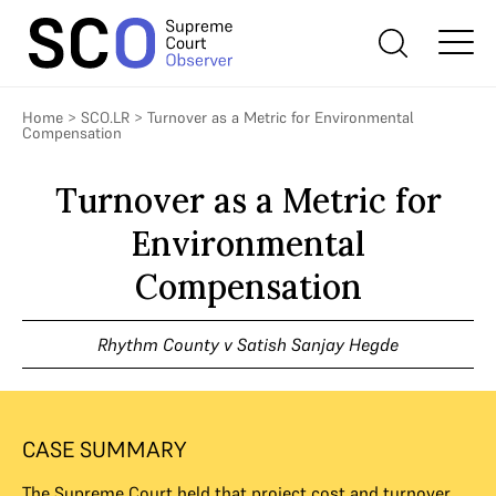
Home
>
SCO.LR
>
Turnover as a Metric for Environmental
Compensation
Turnover as a Metric for
Environmental
Compensation
Rhythm County v Satish Sanjay Hegde
CASE SUMMARY
The Supreme Court held that project cost and turnover