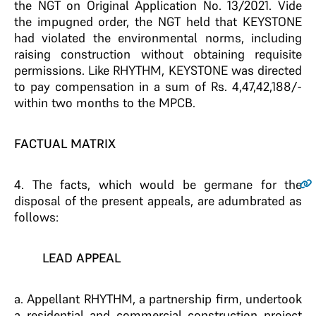
the NGT on Original Application No. 13/2021. Vide
the impugned order, the NGT held that KEYSTONE
had violated the environmental norms, including
raising construction without obtaining requisite
permissions. Like RHYTHM, KEYSTONE was directed
to pay compensation in a sum of Rs. 4,47,42,188/-
within two months to the MPCB.
FACTUAL MATRIX
4
. The facts, which would be germane for the
disposal of the present appeals, are adumbrated as
follows:
LEAD APPEAL
a. Appellant RHYTHM, a partnership firm, undertook
a residential and commercial construction project