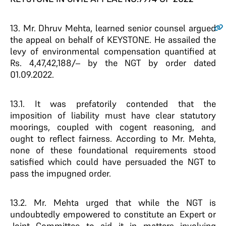
13
. Mr. Dhruv Mehta, learned senior counsel argued
the appeal on behalf of KEYSTONE. He assailed the
levy of environmental compensation quantified at
Rs. 4,47,42,188/– by the NGT by order dated
01.09.2022.
13.1. It was prefatorily contended that the
imposition of liability must have clear statutory
moorings, coupled with cogent reasoning, and
ought to reflect fairness. According to Mr. Mehta,
none of these foundational requirements stood
satisfied which could have persuaded the NGT to
pass the impugned order.
13.2. Mr. Mehta urged that while the NGT is
undoubtedly empowered to constitute an Expert or
Joint Committee to aid it in matters involving