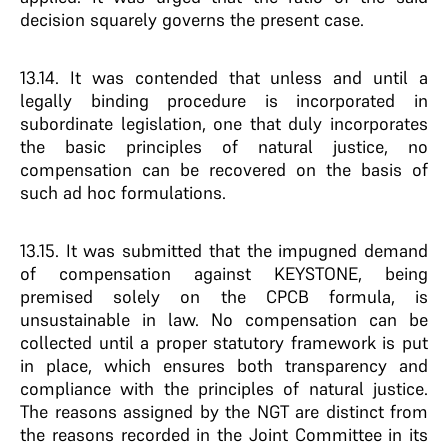
decision squarely governs the present case.
13.14. It was contended that unless and until a
legally binding procedure is incorporated in
subordinate legislation, one that duly incorporates
the basic principles of natural justice, no
compensation can be recovered on the basis of
such ad hoc formulations.
13.15. It was submitted that the impugned demand
of compensation against KEYSTONE, being
premised solely on the CPCB formula, is
unsustainable in law. No compensation can be
collected until a proper statutory framework is put
in place, which ensures both transparency and
compliance with the principles of natural justice.
The reasons assigned by the NGT are distinct from
the reasons recorded in the Joint Committee in its