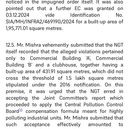
noticed in the impugned order itself. It was also
pointed out that a further EC was granted on
03.12.2024 vide Identification No.
SIA/MH/INFRA2/469190/2024 for a built-up area of
1,95,771.01 square metres.
12.5. Mr. Mishra vehemently submitted that the NGT
itself recorded that the alleged violations pertained
only to Commercial Building ‘A’, Commercial
Building ‘B’ and a clubhouse, together having a
built-up area of 431.91 square metres, which did not
cross the threshold of 1.5 lakh square metres
stipulated under the 2016 notification. On this
premise, it was urged that the NGT erred in
accepting the Joint Committee’s report which
proceeded to apply the Central Pollution Control
16
Board
compensation formula meant for highly
polluting industrial units. Mr. Mishra submitted that
such acceptance effectively amounted to