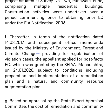
project situated at Survey No. 16/3, Punawale, Pune,
comprising multiple residential buildings.
Construction activities were undertaken over a
period commencing prior to obtaining prior EC
under the EIA Notification, 2006.
f. Thereafter, in terms of the notification dated
14.03.2017 and subsequent office memoranda
issued by the Ministry of Environment, Forest and
13
Climate Change
providing for regularisation of
violation cases, the appellant applied for post-facto
EC, which was granted by the SEIAA, Maharashtra,
on 24.01.2020, subject to conditions including
preparation and implementation of a remediation
plan and a natural and community resource
augmentation plan.
g. Based on appraisal by the State Expert Appraisal
Committee, the cost of remediation and community