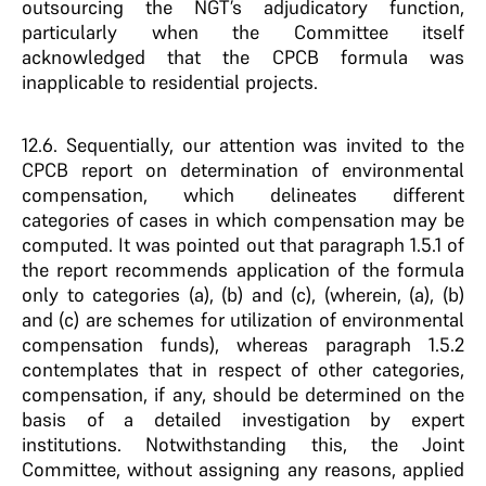
outsourcing the NGT’s adjudicatory function,
particularly when the Committee itself
acknowledged that the CPCB formula was
inapplicable to residential projects.
12.6. Sequentially, our attention was invited to the
CPCB report on determination of environmental
compensation, which delineates different
categories of cases in which compensation may be
computed. It was pointed out that paragraph 1.5.1 of
the report recommends application of the formula
only to categories (a), (b) and (c), (wherein, (a), (b)
and (c) are schemes for utilization of environmental
compensation funds), whereas paragraph 1.5.2
contemplates that in respect of other categories,
compensation, if any, should be determined on the
basis of a detailed investigation by expert
institutions. Notwithstanding this, the Joint
Committee, without assigning any reasons, applied