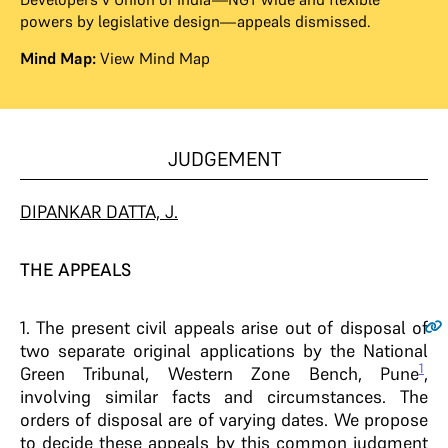
powers by legislative design—appeals dismissed.
Mind Map:
View Mind Map
JUDGEMENT
DIPANKAR DATTA, J.
THE APPEALS
1
. The present civil appeals arise out of disposal of
two separate original applications by the National
1
Green Tribunal, Western Zone Bench, Pune
,
involving similar facts and circumstances. The
orders of disposal are of varying dates. We propose
to decide these appeals by this common judgment