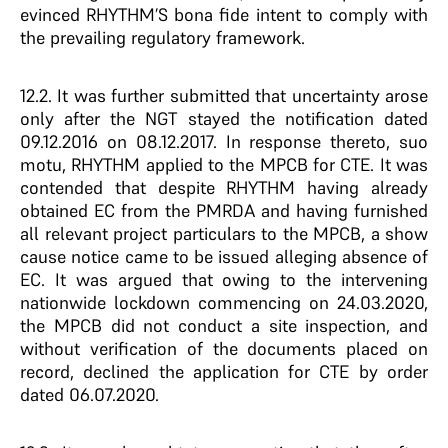
evinced RHYTHM’S bona fide intent to comply with
the prevailing regulatory framework.
12.2. It was further submitted that uncertainty arose
only after the NGT stayed the notification dated
09.12.2016 on 08.12.2017. In response thereto, suo
motu, RHYTHM applied to the MPCB for CTE. It was
contended that despite RHYTHM having already
obtained EC from the PMRDA and having furnished
all relevant project particulars to the MPCB, a show
cause notice came to be issued alleging absence of
EC. It was argued that owing to the intervening
nationwide lockdown commencing on 24.03.2020,
the MPCB did not conduct a site inspection, and
without verification of the documents placed on
record, declined the application for CTE by order
dated 06.07.2020.