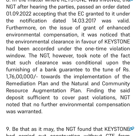
NGT after hearing the parties, passed an order dated
01.09.2022 accepting that the EC granted to it under
the notification dated 14.03.2017 was valid.
Furthermore, on the issue of grant of enhanced
environmental compensation, it was noticed that
the environmental clearance in favour of KEYSTONE
had been accorded under the one-time violation
window. The NGT, however, took note of the fact
that such clearance was conditional upon the
furnishing of a bank guarantee to the tune of Rs.
1,76,00,000/- towards the implementation of the
Remediation Plan and the Natural and Community
Resource Augmentation Plan. Finding the said
deposit sufficient to cover past violations, NGT
noted that no further environmental compensation
was warranted.
9
. Be that as it may, the NGT found that KEYSTONE
had carried out construction without CTE from