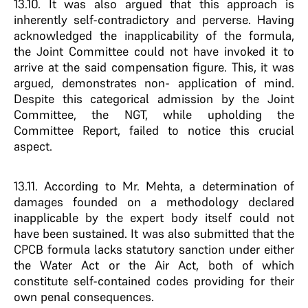
13.10. It was also argued that this approach is
inherently self-contradictory and perverse. Having
acknowledged the inapplicability of the formula,
the Joint Committee could not have invoked it to
arrive at the said compensation figure. This, it was
argued, demonstrates non- application of mind.
Despite this categorical admission by the Joint
Committee, the NGT, while upholding the
Committee Report, failed to notice this crucial
aspect.
13.11. According to Mr. Mehta, a determination of
damages founded on a methodology declared
inapplicable by the expert body itself could not
have been sustained. It was also submitted that the
CPCB formula lacks statutory sanction under either
the Water Act or the Air Act, both of which
constitute self-contained codes providing for their
own penal consequences.