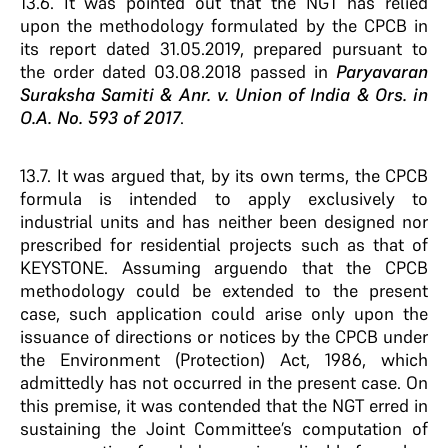
13.6. It was pointed out that the NGT has relied
upon the methodology formulated by the CPCB in
its report dated 31.05.2019, prepared pursuant to
the order dated 03.08.2018 passed in
Paryavaran
Suraksha Samiti & Anr. v. Union of India & Ors. in
O.A. No. 593 of 2017
.
13.7. It was argued that, by its own terms, the CPCB
formula is intended to apply exclusively to
industrial units and has neither been designed nor
prescribed for residential projects such as that of
KEYSTONE. Assuming arguendo that the CPCB
methodology could be extended to the present
case, such application could arise only upon the
issuance of directions or notices by the CPCB under
the Environment (Protection) Act, 1986, which
admittedly has not occurred in the present case. On
this premise, it was contended that the NGT erred in
sustaining the Joint Committee’s computation of