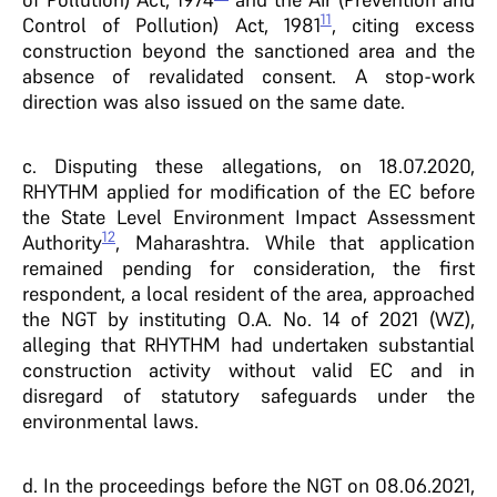
11
Control of Pollution) Act, 1981
, citing excess
construction beyond the sanctioned area and the
absence of revalidated consent. A stop-work
direction was also issued on the same date.
c. Disputing these allegations, on 18.07.2020,
RHYTHM applied for modification of the EC before
the State Level Environment Impact Assessment
12
Authority
, Maharashtra. While that application
remained pending for consideration, the first
respondent, a local resident of the area, approached
the NGT by instituting O.A. No. 14 of 2021 (WZ),
alleging that RHYTHM had undertaken substantial
construction activity without valid EC and in
disregard of statutory safeguards under the
environmental laws.
d. In the proceedings before the NGT on 08.06.2021,