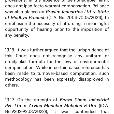
does not ipso facto warrant compensation. Reliance
was also placed on
Grasim Industries Ltd. v. State
of Madhya Pradesh
((C.A. No. 7004-7005/2021)), to
emphasise the necessity of affording a meaningful
opportunity of hearing prior to the imposition of
any penalty.
13.18. It was further argued that the jurisprudence of
this Court does not recognise any uniform or
straitjacket formula for the levy of environmental
compensation. While in certain cases reference has
been made to turnover-based computation, such
methodology has been expressly disapproved in
others.
13.19. On the strength of
Benzo Chem Industrial
Pvt. Ltd. v. Arvind Manohar Mahajan & Ors.
((C.A.
No.9202-9203/2022)), it was contended that