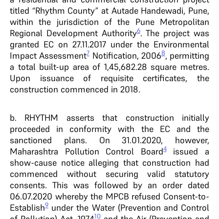
titled “Rhythm County” at Autade Handewadi, Pune,
within the jurisdiction of the Pune Metropolitan
6
Regional Development Authority
. The project was
granted EC on 27.11.2017 under the Environmental
7
8
Impact Assessment
Notification, 2006
, permitting
a total built-up area of 1,45,682.28 square metres.
Upon issuance of requisite certificates, the
construction commenced in 2018.
b. RHYTHM asserts that construction initially
proceeded in conformity with the EC and the
sanctioned plans. On 31.01.2020, however,
4
Maharashtra Pollution Control Board
issued a
show-cause notice alleging that construction had
commenced without securing valid statutory
consents. This was followed by an order dated
06.07.2020 whereby the MPCB refused Consent-to-
9
Establish
under the Water (Prevention and Control
10
of Pollution) Act, 1974
and the Air (Prevention and