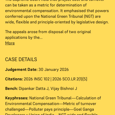
can be taken as a metric for determination of
environmental compensation. It emphasised that powers
conferred upon the National Green Tribunal (NGT) are
wide, flexible and principle-oriented by legislative design.
The appeals arose from disposal of two original
applications by the...
More
CASE DETAILS
Judgement Date:
30 January 2026
Citations:
2026 INSC 102 | 2026 SCO.LR 2(1)[5]
Bench:
Dipankar Datta J
,
Vijay Bishnoi J
Keyphrases:
National Green Tribunal—Calculation of
Environmental Compensation—Metric of turnover
challenged—Polluter pays principle—Goel Ganga
Developers v Union of India—NGT wide and flexible