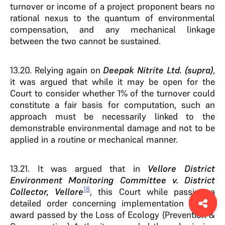
turnover or income of a project proponent bears no
rational nexus to the quantum of environmental
compensation, and any mechanical linkage
between the two cannot be sustained.
13.20. Relying again on
Deepak Nitrite Ltd. (supra)
,
it was argued that while it may be open for the
Court to consider whether 1% of the turnover could
constitute a fair basis for computation, such an
approach must be necessarily linked to the
demonstrable environmental damage and not to be
applied in a routine or mechanical manner.
13.21. It was argued that in
Vellore District
Environment Monitoring Committee v. District
18
Collector, Vellore
, this Court while passing a
detailed order concerning implementation of the
award passed by the Loss of Ecology (Prevention &