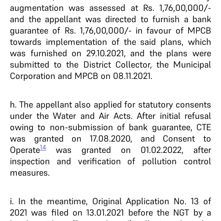
augmentation was assessed at Rs. 1,76,00,000/-
and the appellant was directed to furnish a bank
guarantee of Rs. 1,76,00,000/- in favour of MPCB
towards implementation of the said plans, which
was furnished on 29.10.2021, and the plans were
submitted to the District Collector, the Municipal
Corporation and MPCB on 08.11.2021.
h. The appellant also applied for statutory consents
under the Water and Air Acts. After initial refusal
owing to non-submission of bank guarantee, CTE
was granted on 17.08.2020, and Consent to
14
Operate
was granted on 01.02.2022, after
inspection and verification of pollution control
measures.
i. In the meantime, Original Application No. 13 of
2021 was filed on 13.01.2021 before the NGT by a