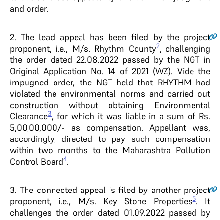
and order.
2
. The lead appeal has been filed by the project
2
proponent, i.e., M/s. Rhythm County
, challenging
the order dated 22.08.2022 passed by the NGT in
Original Application No. 14 of 2021 (WZ). Vide the
impugned order, the NGT held that RHYTHM had
violated the environmental norms and carried out
construction without obtaining Environmental
3
Clearance
, for which it was liable in a sum of Rs.
5,00,00,000/- as compensation. Appellant was,
accordingly, directed to pay such compensation
within two months to the Maharashtra Pollution
4
Control Board
.
3
. The connected appeal is filed by another project
5
proponent, i.e., M/s. Key Stone Properties
. It
challenges the order dated 01.09.2022 passed by