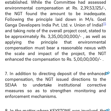
established. While the Committee had assessed
environmental compensation at Rs. 2,39,53,125/-,
the NGT found the amount to be inadequate.
Following the principle laid down in M/s. Goel
15
Ganga Developers India Pvt. Ltd. v. Union of India1
and taking note of the overall project cost, stated to
be approximately Rs. 3,35,00,00,000/- , as well as
applying the principle that environmental
compensation must bear a reasonable nexus with
the scale and impact of the project, the NGT
enhanced the compensation to Rs. 5,00,00,000/- .
7
. In addition to directing deposit of the enhanced
compensation, the NGT issued directions to the
SEIAA to undertake institutional corrective
measures so as to strengthen monitoring and
enforcement mechanisms.
8
. In the matter where KEYSTONE was involved, the