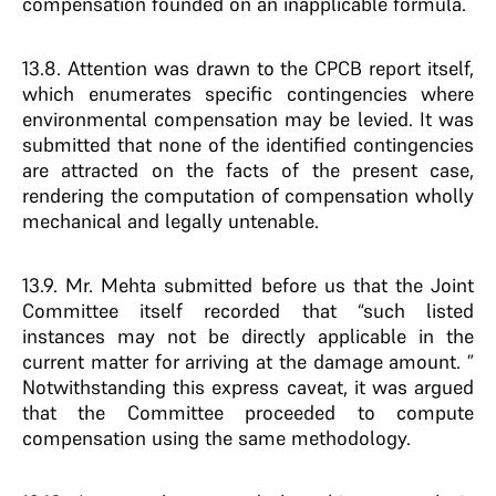
compensation founded on an inapplicable formula.
13.8. Attention was drawn to the CPCB report itself,
which enumerates specific contingencies where
environmental compensation may be levied. It was
submitted that none of the identified contingencies
are attracted on the facts of the present case,
rendering the computation of compensation wholly
mechanical and legally untenable.
13.9. Mr. Mehta submitted before us that the Joint
Committee itself recorded that “such listed
instances may not be directly applicable in the
current matter for arriving at the damage amount. ”
Notwithstanding this express caveat, it was argued
that the Committee proceeded to compute
compensation using the same methodology.