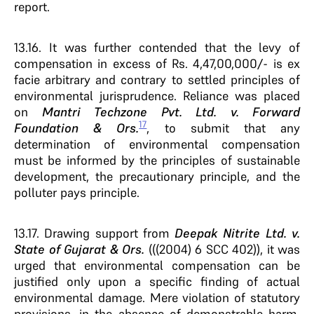
report.
13.16. It was further contended that the levy of
compensation in excess of Rs. 4,47,00,000/- is ex
facie arbitrary and contrary to settled principles of
environmental jurisprudence. Reliance was placed
on
Mantri Techzone Pvt. Ltd. v. Forward
17
Foundation & Ors.
, to submit that any
determination of environmental compensation
must be informed by the principles of sustainable
development, the precautionary principle, and the
polluter pays principle.
13.17. Drawing support from
Deepak Nitrite Ltd. v.
State of Gujarat & Ors.
(((2004) 6 SCC 402)), it was
urged that environmental compensation can be
justified only upon a specific finding of actual
environmental damage. Mere violation of statutory
provisions, in the absence of demonstrable harm,