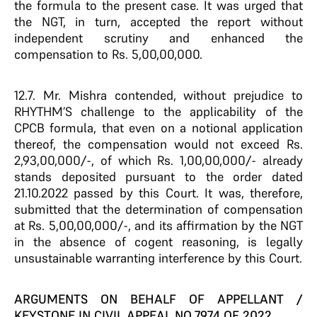
the formula to the present case. It was urged that
the NGT, in turn, accepted the report without
independent scrutiny and enhanced the
compensation to Rs. 5,00,00,000.
12.7. Mr. Mishra contended, without prejudice to
RHYTHM’S challenge to the applicability of the
CPCB formula, that even on a notional application
thereof, the compensation would not exceed Rs.
2,93,00,000/-, of which Rs. 1,00,00,000/- already
stands deposited pursuant to the order dated
21.10.2022 passed by this Court. It was, therefore,
submitted that the determination of compensation
at Rs. 5,00,00,000/-, and its affirmation by the NGT
in the absence of cogent reasoning, is legally
unsustainable warranting interference by this Court.
ARGUMENTS ON BEHALF OF APPELLANT /
KEYSTONE IN CIVIL APPEAL NO.7974 OF 2022