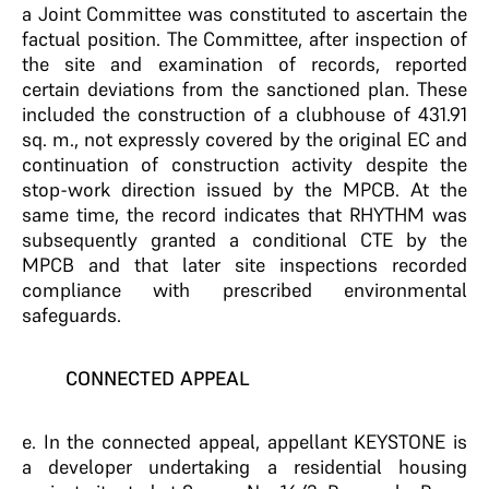
a Joint Committee was constituted to ascertain the
factual position. The Committee, after inspection of
the site and examination of records, reported
certain deviations from the sanctioned plan. These
included the construction of a clubhouse of 431.91
sq. m., not expressly covered by the original EC and
continuation of construction activity despite the
stop-work direction issued by the MPCB. At the
same time, the record indicates that RHYTHM was
subsequently granted a conditional CTE by the
MPCB and that later site inspections recorded
compliance with prescribed environmental
safeguards.
CONNECTED APPEAL
e. In the connected appeal, appellant KEYSTONE is
a developer undertaking a residential housing