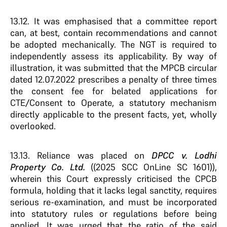
13.12. It was emphasised that a committee report
can, at best, contain recommendations and cannot
be adopted mechanically. The NGT is required to
independently assess its applicability. By way of
illustration, it was submitted that the MPCB circular
dated 12.07.2022 prescribes a penalty of three times
the consent fee for belated applications for
CTE/Consent to Operate, a statutory mechanism
directly applicable to the present facts, yet, wholly
overlooked.
13.13. Reliance was placed on
DPCC v. Lodhi
Property Co. Ltd.
((2025 SCC OnLine SC 1601)),
wherein this Court expressly criticised the CPCB
formula, holding that it lacks legal sanctity, requires
serious re-examination, and must be incorporated
into statutory rules or regulations before being
applied. It was urged that the ratio of the said