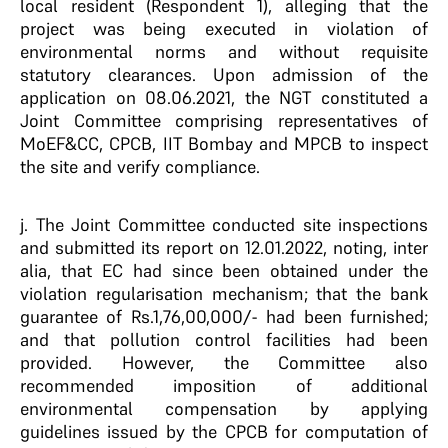
local resident (Respondent 1), alleging that the
project was being executed in violation of
environmental norms and without requisite
statutory clearances. Upon admission of the
application on 08.06.2021, the NGT constituted a
Joint Committee comprising representatives of
MoEF&CC, CPCB, IIT Bombay and MPCB to inspect
the site and verify compliance.
j. The Joint Committee conducted site inspections
and submitted its report on 12.01.2022, noting, inter
alia, that EC had since been obtained under the
violation regularisation mechanism; that the bank
guarantee of Rs.1,76,00,000/- had been furnished;
and that pollution control facilities had been
provided. However, the Committee also
recommended imposition of additional
environmental compensation by applying
guidelines issued by the CPCB for computation of