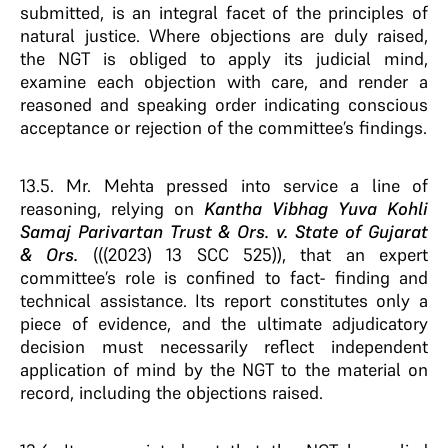
submitted, is an integral facet of the principles of
natural justice. Where objections are duly raised,
the NGT is obliged to apply its judicial mind,
examine each objection with care, and render a
reasoned and speaking order indicating conscious
acceptance or rejection of the committee’s findings.
13.5. Mr. Mehta pressed into service a line of
reasoning, relying on
Kantha Vibhag Yuva Kohli
Samaj Parivartan Trust & Ors. v. State of Gujarat
& Ors.
(((2023) 13 SCC 525)), that an expert
committee’s role is confined to fact- finding and
technical assistance. Its report constitutes only a
piece of evidence, and the ultimate adjudicatory
decision must necessarily reflect independent
application of mind by the NGT to the material on
record, including the objections raised.