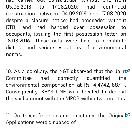
05.06.2013 to 17.08.2020; had continued
construction between 04.09.2019 and 17.08.2020
despite a closure notice; had proceeded without
CTO, and had handed over possession to
occupants, issuing the first possession letter on
18.03.2016. These acts were held to constitute
distinct and serious violations of environmental
norms.
10
. As a corollary, the NGT observed that the Joint
Committee had correctly quantified the
environmental compensation at Rs. 4,47,42,188/- .
Consequently, KEYSTONE was directed to deposit
the said amount with the MPCB within two months.
11
. On these findings and directions, the Original
Applications were disposed of.