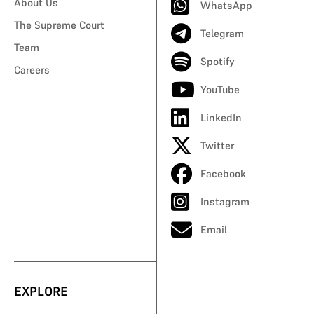
About Us
WhatsApp
The Supreme Court
Telegram
Team
Spotify
Careers
YouTube
LinkedIn
Twitter
Facebook
Instagram
Email
EXPLORE