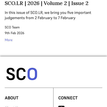
SCO.LR | 2026 | Volume 2 | Issue 2
In this issue of SCO.LR, we bring you five important
judgements from 2 February to 7 February
SCO Team
9th Feb 2026
More
ABOUT
CONNECT