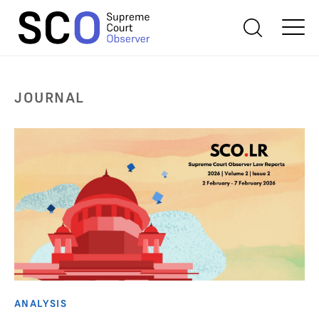
JOURNAL
ANALYSIS