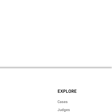
EXPLORE
Cases
Judges