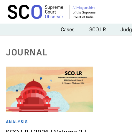
Cases
SCO.LR
Judg
JOURNAL
ANALYSIS