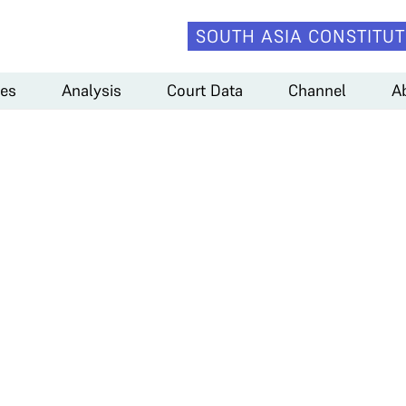
SOUTH ASIA CONSTITUT
es
Analysis
Court Data
Channel
A