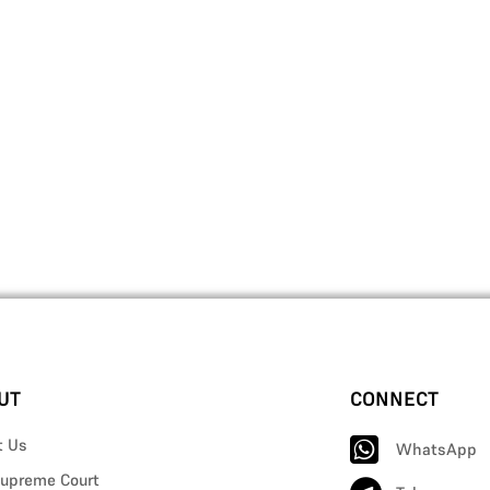
UT
CONNECT
t Us
WhatsApp
upreme Court