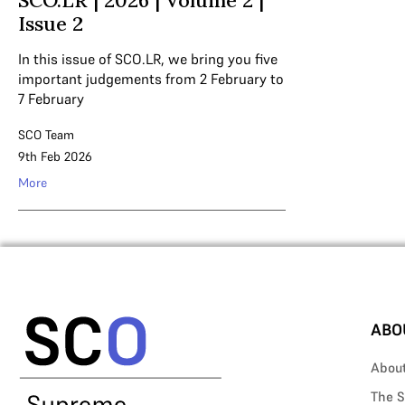
SCO.LR | 2026 | Volume 2 |
Issue 2
In this issue of SCO.LR, we bring you five
important judgements from 2 February to
7 February
SCO Team
9th Feb 2026
More
ABO
Abou
The S