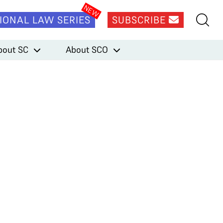
IONAL LAW SERIES
SUBSCRIBE
bout SC
About SCO