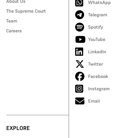
About Us
WhatsApp
The Supreme Court
Telegram
Team
Spotify
Careers
YouTube
LinkedIn
Twitter
Facebook
Instagram
Email
EXPLORE