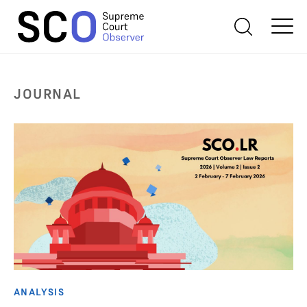
JOURNAL
ANALYSIS