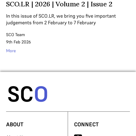
SCO.LR | 2026 | Volume 2 | Issue 2
In this issue of SCO.LR, we bring you five important
judgements from 2 February to 7 February
SCO Team
9th Feb 2026
More
ABOUT
CONNECT