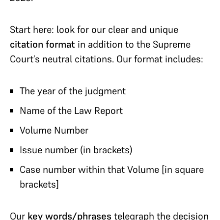
Start here: look for our clear and unique
citation
format
in addition to the Supreme
Court’s neutral citations. Our format includes:
The year of the judgment
Name of the Law Report
Volume Number
Issue number (in brackets)
Case number within that Volume [in square
brackets]
Our
key words/phrases
telegraph the decision