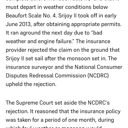
must depart in weather conditions below
Beaufort Scale No. 4. Srijoy II took off in early
June 2013, after obtaining appropriate permits.
It ran aground the next day due to “bad
weather and engine failure.” The insurance
provider rejected the claim on the ground that
Srijoy II set sail after the monsoon set in. The
insurance surveyor and the National Consumer
Disputes Redressal Commission (NCDRC)
upheld the rejection.
The Supreme Court set aside the NCDRC’s
rejection. It reasoned that the insurance policy
was taken for a period of one month, during