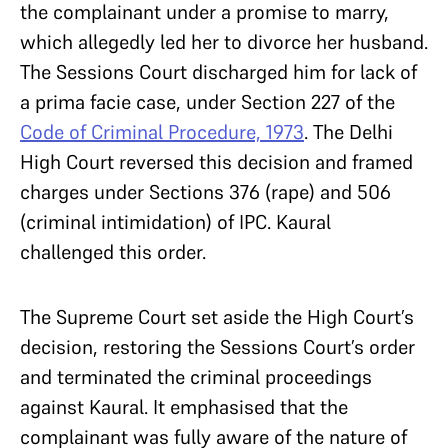
the complainant under a promise to marry,
which allegedly led her to divorce her husband.
The Sessions Court discharged him for lack of
a prima facie case, under Section 227 of the
Code of Criminal Procedure, 1973
. The Delhi
High Court reversed this decision and framed
charges under Sections 376 (rape) and 506
(criminal intimidation) of IPC. Kaural
challenged this order.
The Supreme Court set aside the High Court’s
decision, restoring the Sessions Court’s order
and terminated the criminal proceedings
against Kaural. It emphasised that the
complainant was fully aware of the nature of