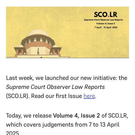
Last week, we launched our new initiative:
the
Supreme Court Observer Law Reports
(SCO.LR). Read our first Issue
here
.
Today, we release
Volume 4, Issue 2
of SCO.LR,
which covers judgements from 7 to 13 April
2025.