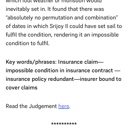
which foul weather or monsoon would
inevitably set in. It found that there was
“absolutely no permutation and combination”
of dates in which Srijoy II could have set sail to
fulfil the condition, rendering it an impossible
condition to fulfil.
Key words/phrases: Insurance claim—
impossible condition in insurance contract —
insurance policy redundant—insurer bound to
cover claims
Read the Judgement
here
.
**********