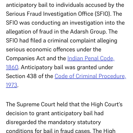
anticipatory bail to individuals accused by the
Serious Fraud Investigation Office (SFIO). The
SFIO was conducting an investigation into the
allegation of fraud in the Adarsh Group. The
SFIO had filed a criminal complaint alleging
serious economic offences under the
Companies Act and the
Indian Penal Code,
1860
. Anticipatory bail was granted under
Section 438 of the
Code of Criminal Procedure,
1973
.
The Supreme Court held that the High Court’s
decision to grant anticipatory bail had
disregarded the mandatory statutory
conditions for bail in fraud cases. The High