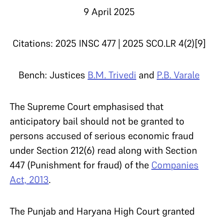
9 April 2025
Citations: 2025 INSC 477 | 2025 SCO.LR 4(2)[9]
Bench: Justices
B.M. Trivedi
and
P.B. Varale
The Supreme Court emphasised that
anticipatory bail should not be granted to
persons accused of serious economic fraud
under Section 212(6) read along with Section
447 (Punishment for fraud) of the
Companies
Act, 2013
.
The Punjab and Haryana High Court granted