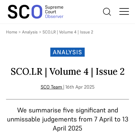
Home
>
Analysis
>
SCO.LR | Volume 4 | Issue 2
ANALYSIS
SCO.LR | Volume 4 | Issue 2
SCO Team
| 16th Apr 2025
We summarise five significant and
unmissable judgements from 7 April to 13
April 2025