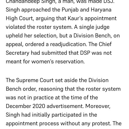
Chandandeep Singh, a man, was made DSJ.
Singh approached the Punjab and Haryana
High Court, arguing that Kaur’s appointment
violated the roster system. A single judge
upheld her selection, but a Division Bench, on
appeal, ordered a readjudication. The Chief
Secretary had submitted that DSP was not
meant for women’s reservation.
The Supreme Court set aside the Division
Bench order, reasoning that the roster system
was not in practice at the time of the
December 2020 advertisement. Moreover,
Singh had initially participated in the
appointment process without any protest. The