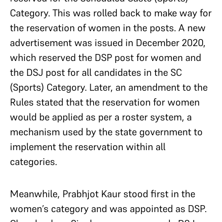
Category. This was rolled back to make way for
the reservation of women in the posts. A new
advertisement was issued in December 2020,
which reserved the DSP post for women and
the DSJ post for all candidates in the SC
(Sports) Category. Later, an amendment to the
Rules stated that the reservation for women
would be applied as per a roster system, a
mechanism used by the state government to
implement the reservation within all
categories.
Meanwhile, Prabhjot Kaur stood first in the
women’s category and was appointed as DSP.