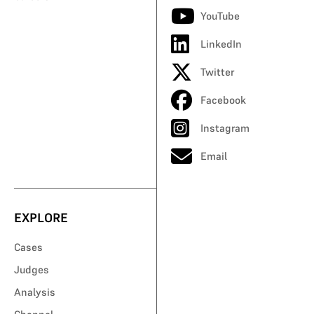
YouTube
LinkedIn
Twitter
Facebook
Instagram
Email
EXPLORE
Cases
Judges
Analysis