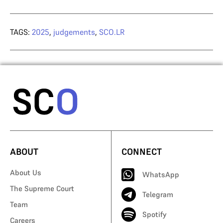
TAGS:
2025
,
judgements
,
SCO.LR
ABOUT
CONNECT
About Us
WhatsApp
The Supreme Court
Telegram
Team
Spotify
Careers