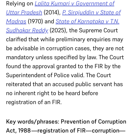
Relying on
Lalita Kumari v Government of
Uttar Pradesh
(2014),
P. Sirajuddin v State of
Madras
(1970) and
State of Karnataka v T.N.
Sudhakar Reddy
(2025), the Supreme Court
clarified that while preliminary enquiries may
be advisable in corruption cases, they are not
mandatory unless specified by law. The Court
found the approval granted to the FIR by the
Superintendent of Police valid. The Court
reiterated that an accused public servant has
no inherent right to be heard before
registration of an FIR.
Key words/phrases: Prevention of Corruption
Act, 1988—registration of FIR—corruption—