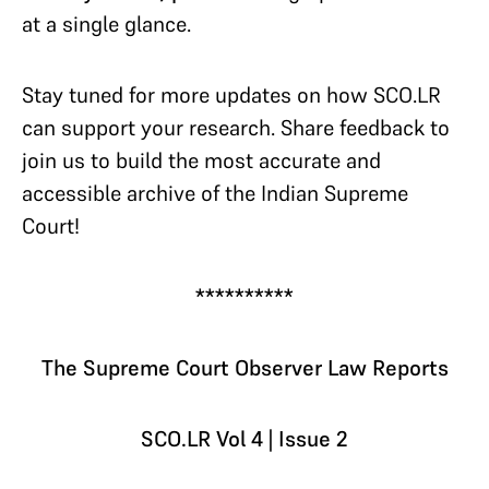
at a single glance.
Stay tuned for more updates on how SCO.LR
can support your research. Share feedback to
join us to build the most accurate and
accessible archive of the Indian Supreme
Court!
**********
The Supreme Court Observer Law Reports
SCO.LR Vol 4 | Issue 2