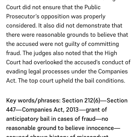
Court did not ensure that the Public
Prosecutor’s opposition was properly
considered. It also did not demonstrate that
there were reasonable grounds to believe that
the accused were not guilty of committing
fraud. The judges also noted that the High
Court had overlooked the accused’s conduct of
evading legal processes under the Companies
Act. The top court upheld the bail conditions.
Key words/phrases
: Section 212(6)—Section
447—Companies Act, 2013—grant of
anticipatory bail in cases of fraud—no
reasonable ground to believe innocence—
accused shows history of misconduct—