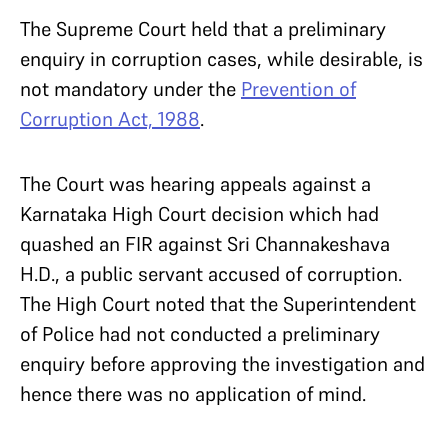
The Supreme Court held that a preliminary
enquiry in corruption cases, while desirable, is
not mandatory under the
Prevention of
Corruption Act, 1988
.
The Court was hearing appeals against a
Karnataka High Court decision which had
quashed an FIR against Sri Channakeshava
H.D., a public servant accused of corruption.
The High Court noted that the Superintendent
of Police had not conducted a preliminary
enquiry before approving the investigation and
hence there was no application of mind.