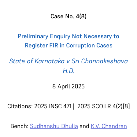
Case No. 4(8)
Preliminary Enquiry Not Necessary to
Register FIR in Corruption Cases
State of Karnataka v Sri Channakeshava
H.D.
8 April 2025
Citations: 2025 INSC 471 | 2025 SCO.LR 4(2)[8]
Bench:
Sudhanshu Dhulia
and
K.V. Chandran