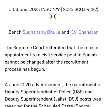
Citations: 2025 INSC 479 | 2025 SCO.LR 4(2)
[10]
Bench
Sudhanshu Dhulia
and
K.V. Chandran
The Supreme Court reiterated that the rules of
appointment to a civil service post in Punjab
cannot be changed after the recruitment
process has begun.
A June 2020 advertisement, the recruitment of
Deputy Superintendent of Police (DSP) and
Deputy Superintendent (Jails) (DSJ) posts was
reserved for the Scheduled Caste (Sports)