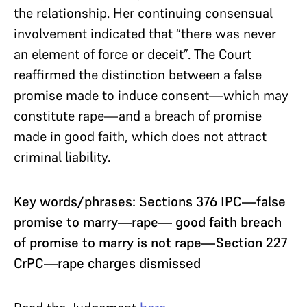
the relationship. Her continuing consensual
involvement indicated that “there was never
an element of force or deceit”. The Court
reaffirmed the distinction between a false
promise made to induce consent—which may
constitute rape—and a breach of promise
made in good faith, which does not attract
criminal liability.
Key words/phrases: Sections 376 IPC—false
promise to marry—rape— good faith breach
of promise to marry is not rape—Section 227
CrPC—rape charges dismissed