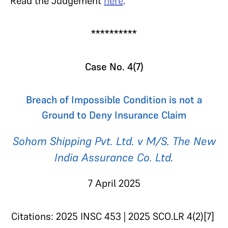
Read the Judgement
here
.
**********
Case No. 4(7)
Breach of Impossible Condition is not a
Ground to Deny Insurance Claim
Sohom Shipping Pvt. Ltd. v M/S. The New
India Assurance Co. Ltd.
7 April 2025
Citations: 2025 INSC 453 | 2025 SCO.LR 4(2)[7]