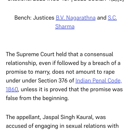
Bench: Justices
B.V. Nagarathna
and
S.C.
Sharma
The Supreme Court held that a consensual
relationship, even if followed by a breach of a
promise to marry, does not amount to rape
under under Section 376 of
Indian Penal Code,
1860
, unless it is proved that the promise was
false from the beginning.
The appellant, Jaspal Singh Kaural, was
accused of engaging in sexual relations with