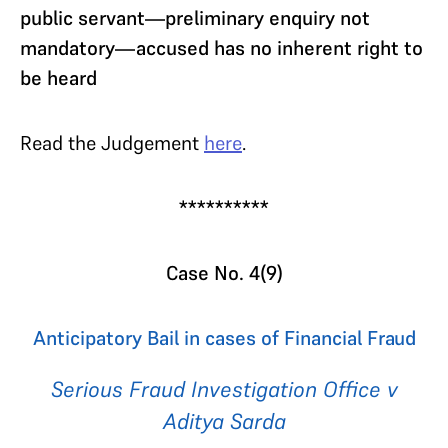
public servant—preliminary enquiry not
mandatory—accused has no inherent right to
be heard
Read the Judgement
here
.
**********
Case No. 4(9)
Anticipatory Bail in cases of Financial Fraud
Serious Fraud Investigation Office v
Aditya Sarda