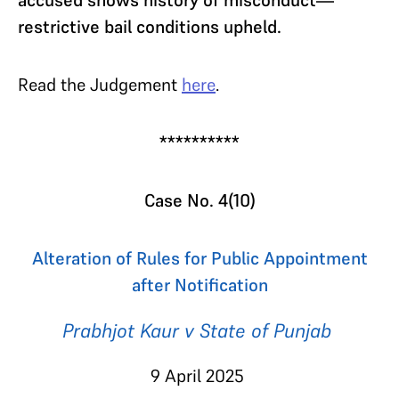
restrictive bail conditions upheld.
Read the Judgement
here
.
**********
Case No. 4(10)
Alteration of Rules for Public Appointment
after Notification
Prabhjot Kaur v State of Punjab
9 April 2025