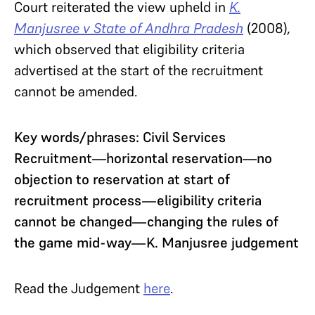
Court reiterated the view upheld in
K.
Manjusree v State of Andhra Pradesh
(2008)
,
which observed that eligibility criteria
advertised at the start of the recruitment
cannot be amended.
Key words/phrases: Civil Services
Recruitment—horizontal reservation—no
objection to reservation at start of
recruitment process—eligibility criteria
cannot be changed—changing the rules of
the game mid-way—K. Manjusree judgement
Read the Judgement
here
.