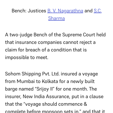
Bench: Justices
B. V. Nagarathna
and
S.C.
Sharma
A two-judge Bench of the Supreme Court held
that insurance companies cannot reject a
claim for breach of a condition that is
impossible to meet.
Sohom Shipping Pvt. Ltd. insured a voyage
from Mumbai to Kolkata for a newly built
barge named “Srijoy II” for one month. The
insurer, New India Assurance, put in a clause
that the “voyage should commence &
complete before monsoon sets in,” and that it