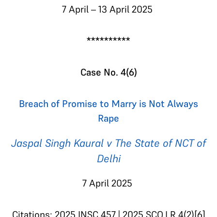
7 April – 13 April 2025
**********
Case No. 4(6)
Breach of Promise to Marry is Not Always
Rape
Jaspal Singh Kaural v The State of NCT of
Delhi
7 April 2025
Citations: 2025 INSC 457 | 2025 SCO.LR 4(2)[6]