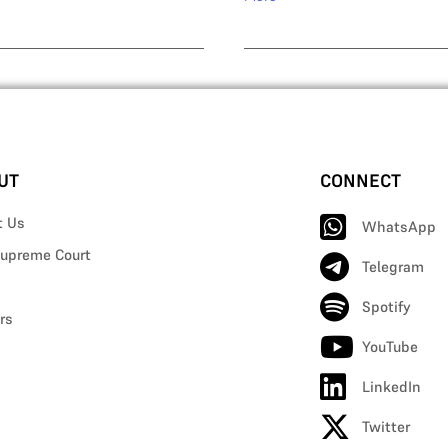
UT
CONNECT
t Us
WhatsApp
upreme Court
Telegram
Spotify
rs
YouTube
LinkedIn
Twitter