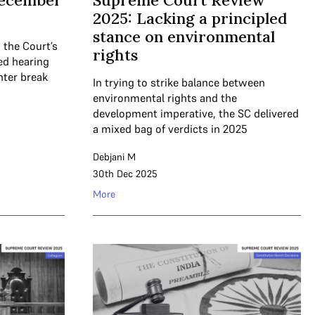
December
Supreme Court Review
2025: Lacking a principled
stance on environmental
 the Court’s
rights
ued hearing
nter break
In trying to strike balance between
environmental rights and the
development imperative, the SC delivered
a mixed bag of verdicts in 2025
Debjani M
30th Dec 2025
More