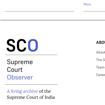
More
ABO
Abou
The S
Team
Caree