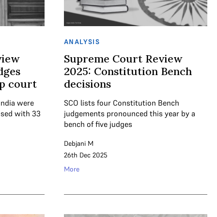
ANALYSIS
view
Supreme Court Review
dges
2025: Constitution Bench
op court
decisions
India were
SCO lists four Constitution Bench
osed with 33
judgements pronounced this year by a
bench of five judges
Debjani M
26th Dec 2025
More