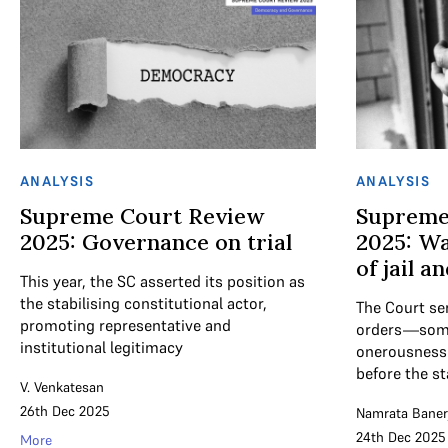
ANALYSIS
ANALYSIS
Supreme Court Review
Supreme
2025: Governance on trial
2025: Wa
of jail an
This year, the SC asserted its position as
the stabilising constitutional actor,
The Court se
promoting representative and
orders—some 
institutional legitimacy
onerousness 
before the sta
V. Venkatesan
26th Dec 2025
Namrata Baner
24th Dec 2025
More