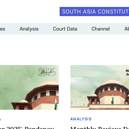
SOUTH ASIA CONSTITUT
es
Analysis
Court Data
Channel
A
A
ANALYSIS