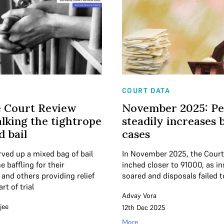
COURT DATA
 Court Review
November 2025: P
lking the tightrope
steadily increases 
d bail
cases
rved up a mixed bag of bail
In November 2025, the Cour
baffling for their
inched closer to 91000, as in
and others providing relief
soared and disposals failed 
rt of trial
Advay Vora
jee
12th Dec 2025
More