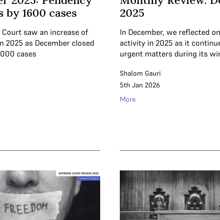
r 2025: Pendency
Monthly Review: 
s by 1600 cases
2025
Court saw an increase of
In December, we reflected on
in 2025 as December closed
activity in 2025 as it contin
,000 cases
urgent matters during its wi
Shalom Gauri
5th Jan 2026
More