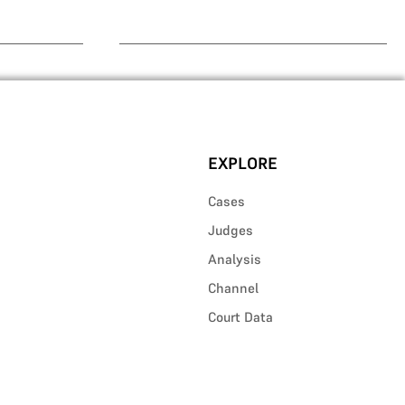
EXPLORE
Cases
Judges
Analysis
Channel
Court Data