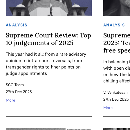
ANALYSIS
ANALYSIS
Supreme Court Review: Top
Supreme
10 judgements of 2025
2025: Tes
free spe
This year had it all: from a rare advisory
opinion to intra-court reversals; from
In balancing 
transgender rights to finer points on
with open di
judge appointments
on how the l
chilling effec
SCO Team
29th Dec 2025
V. Venkatesan
27th Dec 2025
More
More