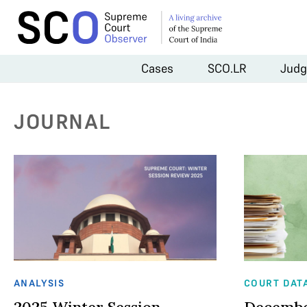
Cases
SCO.LR
Judg
JOURNAL
ANALYSIS
COURT DAT