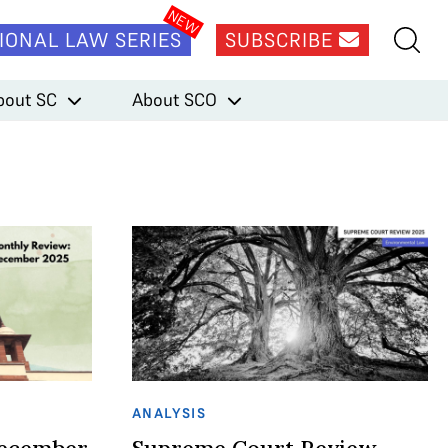
IONAL LAW SERIES
SUBSCRIBE
bout SC
About SCO
ANALYSIS