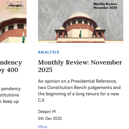
ANALYSIS
endency
Monthly Review: November
by 400
2025
An opinion on a Presidential Reference,
two Constitution Bench judgements and
t pendency
the beginning of a long tenure for a new
stitutions
CJI
to keep up
Debjani M
5th Dec 2025
More