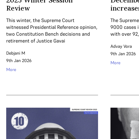
2025 Winter Session
Decembe
Review
increase
This winter, the Supreme Court
The Supreme 
witnessed Presidential Reference opinion,
9000 cases 
two Constitution Bench decisions and
with over 92
retirement of Justice Gavai
Advay Vora
Debjani M
9th Jan 2026
9th Jan 2026
More
More