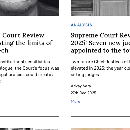
ANALYSIS
 Court Review
Supreme Court Re
ting the limits of
2025: Seven new ju
ech
appointed to the t
institutional sensitivities
Two future Chief Justices of 
alogue, the Court’s focus was
elevated in 2025; the year cl
egal process could create a
sitting judges
t
Advay Vora
27th Dec 2025
More