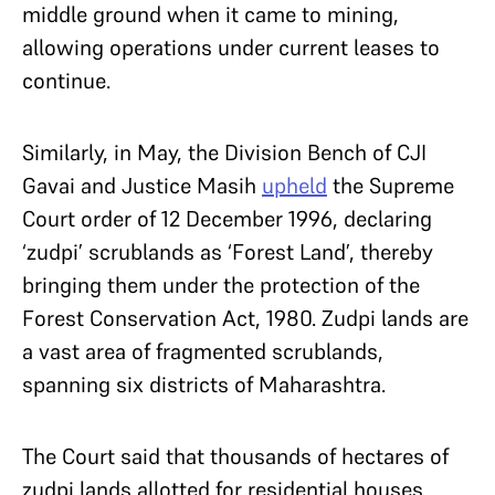
middle ground when it came to mining,
allowing operations under current leases to
continue.
Similarly, in May, the Division Bench of CJI
Gavai and Justice Masih
upheld
the Supreme
Court order of 12 December 1996, declaring
‘zudpi’ scrublands as ‘Forest Land’, thereby
bringing them under the protection of the
Forest Conservation Act, 1980. Zudpi lands are
a vast area of fragmented scrublands,
spanning six districts of Maharashtra.
The Court said that thousands of hectares of
zudpi lands allotted for residential houses,