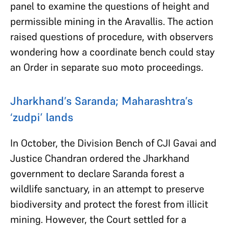
panel to examine the questions of height and
permissible mining in the Aravallis. The action
raised questions of procedure, with observers
wondering how a coordinate bench could stay
an Order in separate suo moto proceedings.
Jharkhand’s Saranda; Maharashtra’s
‘zudpi’ lands
In October, the Division Bench of CJI Gavai and
Justice Chandran ordered the Jharkhand
government to declare Saranda forest a
wildlife sanctuary, in an attempt to preserve
biodiversity and protect the forest from illicit
mining. However, the Court settled for a