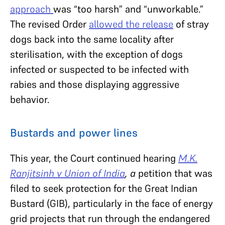
approach
was “too harsh” and “unworkable.”
The revised Order
allowed the release
of stray
dogs back into the same locality after
sterilisation, with the exception of dogs
infected or suspected to be infected with
rabies and those displaying aggressive
behavior.
Bustards and power lines
This year, the Court continued hearing
M.K.
Ranjitsinh v Union of India
, a
petition that was
filed to seek protection for the Great Indian
Bustard (GIB), particularly in the face of energy
grid projects that run through the endangered