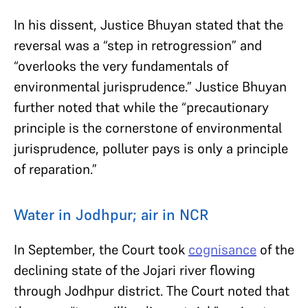
In his dissent, Justice Bhuyan stated that the
reversal was a “step in retrogression” and
“overlooks the very fundamentals of
environmental jurisprudence.” Justice Bhuyan
further noted that while the “precautionary
principle is the cornerstone of environmental
jurisprudence, polluter pays is only a principle
of reparation.”
Water in Jodhpur; air in NCR
In September, the Court took
cognisance
of the
declining state of the Jojari river flowing
through Jodhpur district. The Court noted that