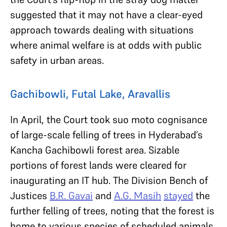
suggested that it may not have a clear-eyed
approach towards dealing with situations
where animal welfare is at odds with public
safety in urban areas.
Gachibowli, Futal Lake, Aravallis
In April, the Court took suo moto cognisance
of large-scale felling of trees in Hyderabad’s
Kancha Gachibowli forest area. Sizable
portions of forest lands were cleared for
inaugurating an IT hub. The Division Bench of
Justices
B.R. Gavai
and
A.G. Masih
stayed
the
further felling of trees, noting that the forest is
home to various species of scheduled animals.