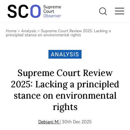
Home
>
Analysis
>
Supreme Court Review 2025: Lacking a
principled stance on environmental rights
ANALYSIS
Supreme Court Review
2025: Lacking a principled
stance on environmental
rights
Debjani M
| 30th Dec 2025