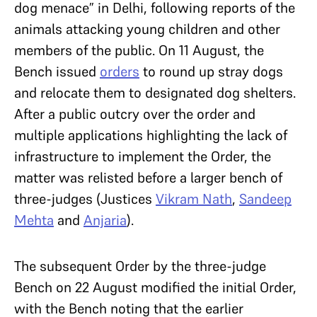
dog menace” in Delhi, following reports of the
animals attacking young children and other
members of the public. On 11 August, the
Bench issued
orders
to round up stray dogs
and relocate them to designated dog shelters.
After a public outcry over the order and
multiple applications highlighting the lack of
infrastructure to implement the Order, the
matter was relisted before a larger bench of
three-judges (Justices
Vikram Nath
,
Sandeep
Mehta
and
Anjaria
).
The subsequent Order by the three-judge
Bench on 22 August modified the initial Order,
with the Bench noting that the earlier