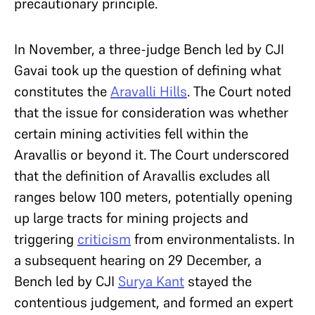
precautionary principle.
In November, a three-judge Bench led by CJI
Gavai took up the question of defining what
constitutes the
Aravalli Hills
. The Court noted
that the issue for consideration was whether
certain mining activities fell within the
Aravallis or beyond it. The Court underscored
that the definition of Aravallis excludes all
ranges below 100 meters, potentially opening
up large tracts for mining projects and
triggering
criticism
from environmentalists. In
a subsequent hearing on 29 December, a
Bench led by CJI
Surya Kant
stayed the
contentious judgement, and formed an expert