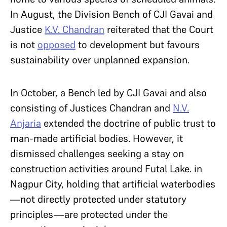
In August, the Division Bench of CJI Gavai and
Justice
K.V. Chandran
reiterated that the Court
is not
opposed
to development but favours
sustainability over unplanned expansion.
In October, a Bench led by CJI Gavai and also
consisting of Justices Chandran and
N.V.
Anjaria
extended the doctrine of public trust to
man-made artificial bodies. However, it
dismissed challenges seeking a stay on
construction activities around Futal Lake. in
Nagpur City, holding that artificial waterbodies
—not directly protected under statutory
principles—are protected under the