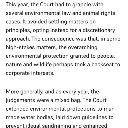
This year, the Court had to grapple with
several environmental law and animal rights
cases. It avoided settling matters on
principles, opting instead for a discretionary
approach. The consequence was that, in some
high-stakes matters, the overarching
environmental protection granted to people,
nature and wildlife perhaps took a backseat to
corporate interests.
More generally, and as every year, the
judgements were a mixed bag. The Court
extended environmental protections to man-
made water bodies, laid down guidelines to
prevent illegal sandmining and enhanced