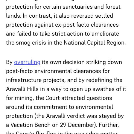
protection for certain sanctuaries and forest
lands. In contrast, it also reversed settled
protection against ex-post facto clearances
and failed to take strict action to ameliorate
the smog crisis in the National Capital Region.
By
overruling
its own decision striking down
post-facto environmental clearances for
infrastructure projects, and by redefining the
Aravalli Hills in a way to open up swathes of it
for mining, the Court attracted questions
around its commitment to environmental
protection (the Aravalli verdict was stayed by
a Vacation Bench on 29 December). Further,
the Court’s flip-flop in the stray dog matter