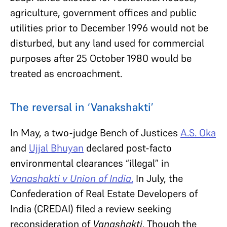
agriculture, government offices and public
utilities prior to December 1996 would not be
disturbed, but any land used for commercial
purposes after 25 October 1980 would be
treated as encroachment.
The reversal in ‘Vanakshakti’
In May, a two-judge Bench of Justices
A.S. Oka
and
Ujjal Bhuyan
declared post-facto
environmental clearances “illegal” in
Vanashakti v Union of India
.
In July, the
Confederation of Real Estate Developers of
India (CREDAI) filed a review seeking
reconsideration of
Vanashakti
. Though the