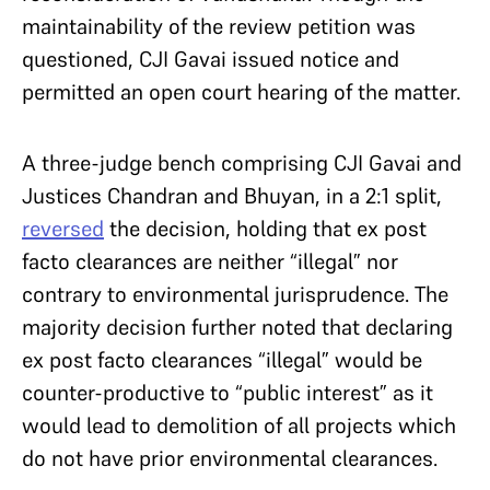
maintainability of the review petition was
questioned, CJI Gavai issued notice and
permitted an open court hearing of the matter.
A three-judge bench comprising CJI Gavai and
Justices Chandran and Bhuyan, in a 2:1 split,
reversed
the decision, holding that ex post
facto clearances are neither “illegal” nor
contrary to environmental jurisprudence. The
majority decision further noted that declaring
ex post facto clearances “illegal” would be
counter-productive to “public interest” as it
would lead to demolition of all projects which
do not have prior environmental clearances.