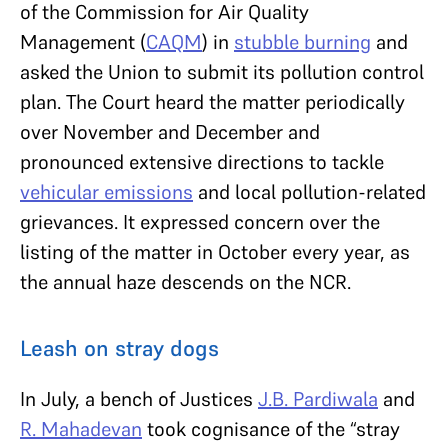
of the Commission for Air Quality
Management (
CAQM
) in
stubble burning
and
asked the Union to submit its pollution control
plan. The Court heard the matter periodically
over November and December and
pronounced extensive directions to tackle
vehicular emissions
and local pollution-related
grievances. It expressed concern over the
listing of the matter in October every year, as
the annual haze descends on the NCR.
Leash on stray dogs
In July, a bench of Justices
J.B. Pardiwala
and
R. Mahadevan
took cognisance of the “stray