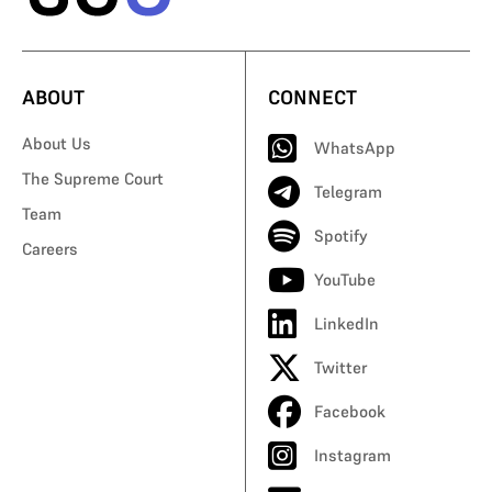
ABOUT
CONNECT
About Us
WhatsApp
The Supreme Court
Telegram
Team
Spotify
Careers
YouTube
LinkedIn
Twitter
Facebook
Instagram