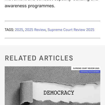
awareness programmes.
TAGS:
2025
,
2025 Review
,
Supreme Court Review 2025
RELATED ARTICLES