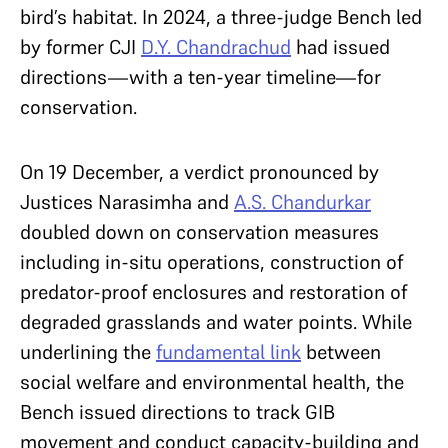
bird’s habitat. In 2024, a three-judge Bench led
by former CJI
D.Y. Chandrachud
had issued
directions—with a ten-year timeline—for
conservation.
On 19 December, a verdict pronounced by
Justices Narasimha and
A.S. Chandurkar
doubled down on conservation measures
including in-situ operations, construction of
predator-proof enclosures and restoration of
degraded grasslands and water points. While
underlining the
fundamental link
between
social welfare and environmental health, the
Bench issued directions to track GIB
movement and conduct capacity-building and