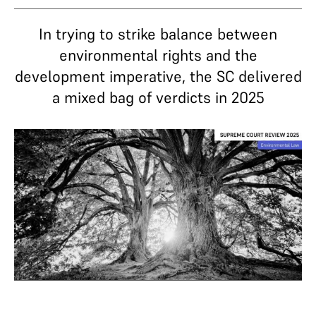
In trying to strike balance between
environmental rights and the
development imperative, the SC delivered
a mixed bag of verdicts in 2025