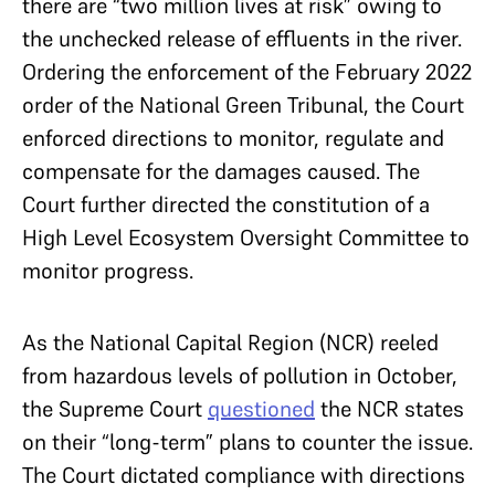
there are “two million lives at risk” owing to
the unchecked release of effluents in the river.
Ordering the enforcement of the February 2022
order of the National Green Tribunal, the Court
enforced directions to monitor, regulate and
compensate for the damages caused. The
Court further directed the constitution of a
High Level Ecosystem Oversight Committee to
monitor progress.
As the National Capital Region (NCR) reeled
from hazardous levels of pollution in October,
the Supreme Court
questioned
the NCR states
on their “long-term” plans to counter the issue.
The Court dictated compliance with directions