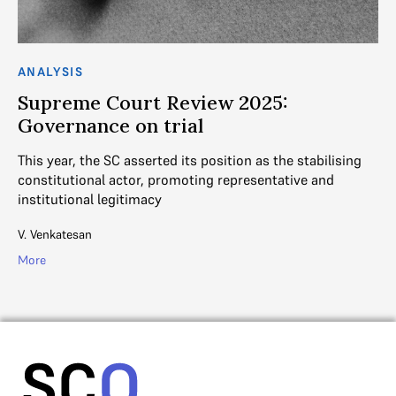
ANALYSIS
AN
Supreme Court Review 2025:
S
Governance on trial
n
This year, the SC asserted its position as the stabilising
Tw
constitutional actor, promoting representative and
th
institutional legitimacy
Ad
V. Venkatesan
Mo
More