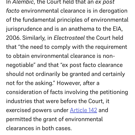
In
Alembic
, the Court held that an
ex post
facto
environmental clearance is in derogation
of the fundamental principles of environmental
jurisprudence and is an anathema to the EIA,
2006. Similarly, in
Electrosteel
the Court held
that “the need to comply with the requirement
to obtain environmental clearance is non-
negotiable” and that “ex post facto clearance
should not ordinarily be granted and certainly
not for the asking.” However, after a
consideration of facts involving the petitioning
industries that were before the Court, it
exercised powers under
Article 142
and
permitted the grant of environmental
clearances in both
cases.