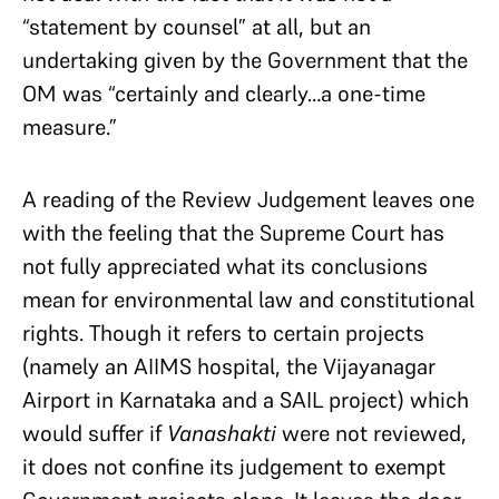
“statement by counsel” at all, but an
undertaking given by the Government that the
OM was “certainly and clearly…a one-time
measure.”
A reading of the Review Judgement leaves one
with the feeling that the Supreme Court has
not fully appreciated what its conclusions
mean for environmental law and constitutional
rights. Though it refers to certain projects
(namely an AIIMS hospital, the Vijayanagar
Airport in Karnataka and a SAIL project) which
would suffer if
Vanashakti
were not reviewed,
it does not confine its judgement to exempt