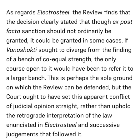
As regards
Electrosteel
, the Review finds that
the decision clearly stated that though
ex post
facto
sanction should not ordinarily be
granted, it could be granted in some cases. If
Vanashakti
sought to diverge from the finding
of a bench of co-equal strength, the only
course open to it would have been to refer it to
a larger bench. This is perhaps the sole ground
on which the Review can be defended, but the
Court ought to have set this apparent conflict
of judicial opinion straight, rather than uphold
the retrograde interpretation of the law
enunciated in
Electrosteel
and successive
judgements that followed it.