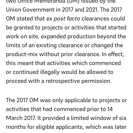
two Office Memoranda (OM) issued by the
Union
Government in 2017 and 2021. The 2017
OM stated that
ex post facto
clearances could
be granted to projects or activities
that started
work on site, expanded production beyond the
limits of an existing clearance or changed the
product-mix without prior clearance. In effect,
this meant that activities which commenced
or continued illegally would be allowed to
proceed with a retrospective permission.
The 2017 OM was only applicable to projects or
activities that had commenced prior to 14
March 2017. It
provided a limited window of six
months for eligible applicants, which was later