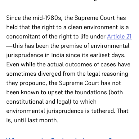
Since the mid-1980s, the Supreme Court has
held that the right to a clean environment is a
concomitant of the right to life under
Article 21
—this has been the premise of environmental
jurisprudence in India since its earliest days.
Even while the actual outcomes of cases have
sometimes diverged from the legal reasoning
they propound, the Supreme Court has not
been known to upset the foundations (both
constitutional and legal) to which
environmental jurisprudence is tethered. That
is, until last month.