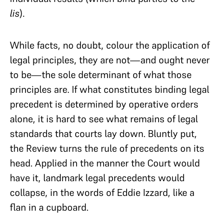
lis
).
While facts, no doubt, colour the application of
legal principles, they are not—and ought never
to be—the sole determinant of what those
principles are. If what constitutes binding legal
precedent is determined by operative orders
alone, it is hard to see what remains of legal
standards that courts lay down. Bluntly put,
the Review turns the rule of precedents on its
head. Applied in the manner the Court would
have it, landmark legal precedents would
collapse, in the words of Eddie Izzard, like a
flan in a cupboard.