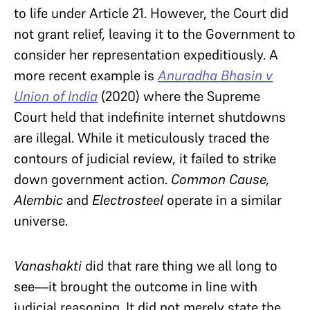
to life under Article 21. However, the Court
did
not grant relief, leaving it to the Government to
consider her representation expeditiously. A
more recent
example
is
Anuradha Bhasin v
Union of India
(2020) where the Supreme
Court held that indefinite internet shutdowns
are illegal. While it meticulously traced the
contours of judicial review, it failed to strike
down government action.
Common Cause,
Alembic
and
Electrosteel
operate in a similar
universe.
Vanashakti
did that rare thing we all long to
see—it brought the outcome in line with
judicial reasoning. It
did not merely state the