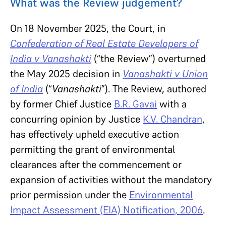
What was the Review judgement?
On 18
November 2025, the Court,
in
Confederation of Real Estate Developers of
India v Vanashakti
(“the Review”)
overturned
the May 2025 decision in
Vanashakti v Union
of India
(“
Vanashakti
”). The Review, authored
by former Chief Justice
B.R. Gavai
with a
concurring opinion by Justice
K.V. Chandran
,
has effectively upheld executive action
permitting the grant of environmental
clearances after the commencement or
expansion of activities without the mandatory
prior permission under the
Environmental
Impact Assessment (EIA) Notification, 2006
.