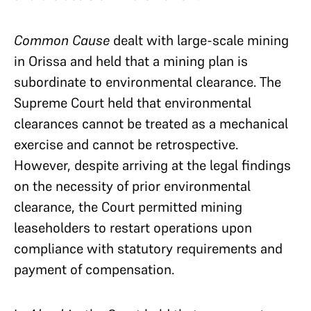
Common Cause
dealt with large-scale mining
in Orissa and held that a mining plan is
subordinate to environmental clearance. The
Supreme Court held that environmental
clearances cannot be treated as a mechanical
exercise and cannot be retrospective.
However, despite arriving at the legal findings
on the necessity of prior environmental
clearance, the Court permitted mining
leaseholders to restart operations upon
compliance with statutory requirements and
payment of compensation.