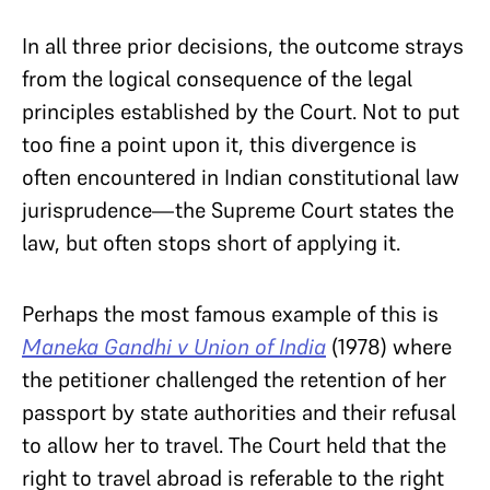
In all three prior decisions, the outcome
strays
from the logical consequence of the legal
principles established by the Court. Not to put
too fine a point upon it, this divergence is
often encountered in Indian constitutional law
jurisprudence—the Supreme Court states the
law, but often stops short of applying it.
Perhaps the most famous example of this is
Maneka Gandhi v
Union of India
(1978) where
the petitioner challenged the retention of her
passport by state authorities and their refusal
to allow her to travel. The Court held that the
right to travel abroad is referable to the right