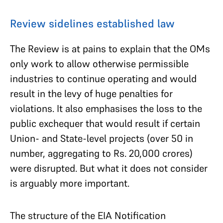
Review sidelines established law
The Review is at pains to explain that the OMs
only work to allow otherwise permissible
industries to continue operating and would
result in the levy of huge penalties for
violations. It also emphasises the loss to the
public exchequer that would result if certain
Union- and State-level projects (over 50 in
number, aggregating to Rs. 20,000 crores)
were disrupted. But what it does not consider
is arguably more important.
The structure of the EIA Notification