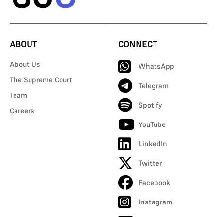
ABOUT
CONNECT
About Us
WhatsApp
The Supreme Court
Telegram
Team
Spotify
Careers
YouTube
LinkedIn
Twitter
Facebook
Instagram