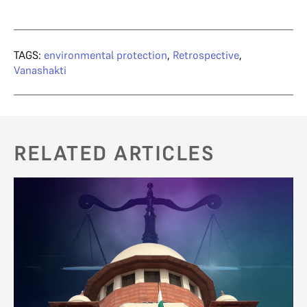
TAGS:
environmental protection
,
Retrospective
,
Vanashakti
RELATED ARTICLES