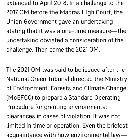
extended to April 2018. In a challenge to the
2017 OM before the Madras High Court, the
Union Government gave an undertaking
stating that it was a one-time measure—the
undertaking obviated a consideration of the
challenge. Then came the 2021 OM.
The 2021 OM was said to be issued after the
National Green Tribunal directed the Ministry
of Environment, Forests and Climate Change
(MoEFCC) to prepare a Standard Operating
Procedure for granting environmental
clearances in cases of violation. It was not
limited in time or operation. Even the briefest
acquaintance with how environmental law—