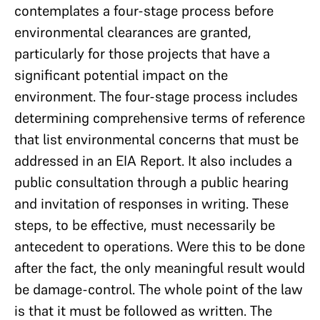
contemplates a four-stage process before
environmental clearances are granted,
particularly for those projects that have a
significant potential impact on the
environment. The four-stage process includes
determining comprehensive terms of reference
that list environmental concerns that must be
addressed in an EIA Report. It also includes a
public consultation through a public hearing
and invitation of responses in writing. These
steps, to be effective, must necessarily be
antecedent to operations. Were this to be done
after the fact, the only meaningful result would
be damage-control. The whole point of the law
is that it must be followed as written. The