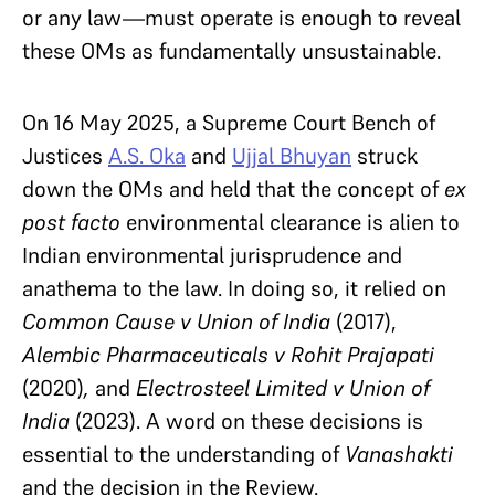
or any law—must operate is enough to reveal
these OMs as fundamentally unsustainable.
On 16 May 2025, a Supreme Court Bench of
Justices
A.S. Oka
and
Ujjal Bhuyan
struck
down the OMs and held that the concept of
ex
post facto
environmental clearance is alien to
Indian environmental jurisprudence and
anathema to the law. In doing so, it relied on
Common Cause v
Union of India
(2017),
Alembic Pharmaceuticals v
Rohit Prajapati
(2020)
,
and
Electrosteel Limited v
Union of
India
(2023). A word on these decisions is
essential to the understanding of
Vanashakti
and the decision in the Review.