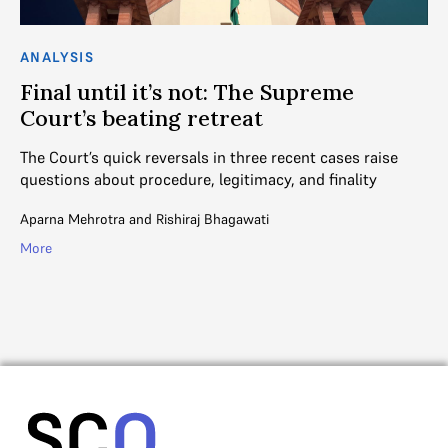
ANALYSIS
AN
Final until it’s not: The Supreme
W
Court’s beating retreat
A 
Co
The Court’s quick reversals in three recent cases raise
cu
questions about procedure, legitimacy, and finality
V. 
Aparna Mehrotra
and
Rishiraj Bhagawati
Mo
More