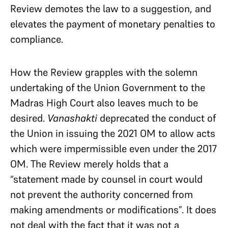
Review demotes the law to a suggestion, and
elevates the payment of monetary penalties to
compliance.
How the Review grapples with the solemn
undertaking of the Union Government to the
Madras High Court also leaves much to be
desired.
Vanashakti
deprecated the conduct of
the Union in issuing the 2021 OM to allow acts
which were impermissible even under the 2017
OM. The Review merely holds that a
“statement made by counsel in court would
not prevent the authority concerned from
making amendments or modifications”. It does
not deal with the fact that it was not a