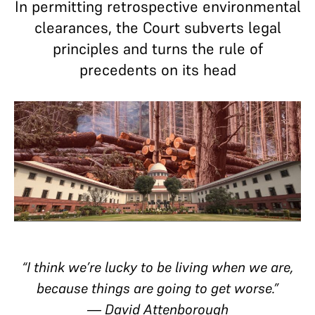
In permitting retrospective environmental
clearances, the Court subverts legal
principles and turns the rule of
precedents on its head
“I think we’re lucky to be living when we are,
because things are going to get worse.”
―
David Attenborough