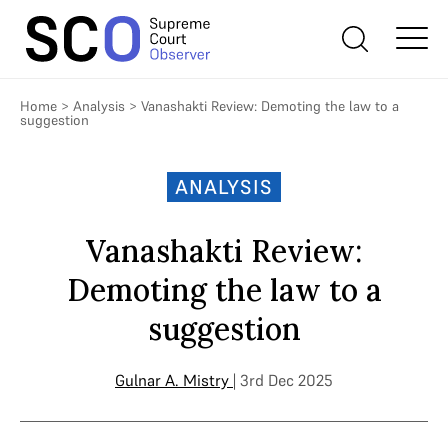
Home
>
Analysis
>
Vanashakti Review: Demoting the law to a
suggestion
ANALYSIS
Vanashakti Review:
Demoting the law to a
suggestion
Gulnar A. Mistry
| 3rd Dec 2025