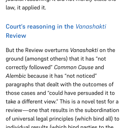
law, it applied it.
Court’s reasoning in the
Vanashakti
Review
But the Review overturns
Vanashakti
on the
ground (amongst others) that it has “not
correctly followed”
Common Cause
and
Alembic
because it has “not noticed”
paragraphs that dealt with the outcomes of
those cases and “could have persuaded it to
take a different view.” This is a novel test for a
review—one that results in the subordination
of universal legal principles (which bind all) to
individual results (which bind parties to the