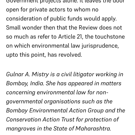
Government projects alone. It leaves the door
open for private actors to whom no
consideration of public funds would apply.
Small wonder then that the Review does not
so much as refer to Article 21, the touchstone
on which environmental law jurisprudence,
upto this point, has revolved.
Gulnar A. Mistry is a civil litigator working in
Bombay, India. She has appeared in matters
concerning environmental law for non-
governmental organisations such as the
Bombay Environmental Action Group and the
Conservation Action Trust for protection of
mangroves in the State of Maharashtra.