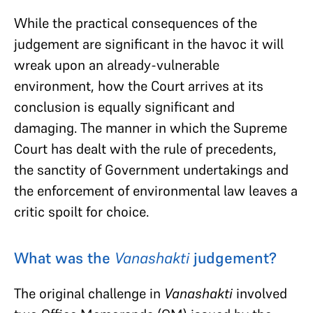
While the practical consequences of the
judgement are significant in the havoc it will
wreak upon an already-vulnerable
environment, how the Court arrives at its
conclusion is equally significant and
damaging. The manner in which the Supreme
Court has dealt with the rule of precedents,
the sanctity of Government undertakings and
the enforcement of environmental law leaves a
critic spoilt for choice.
What was the
Vanashakti
judgement?
The original challenge in
Vanashakti
involved