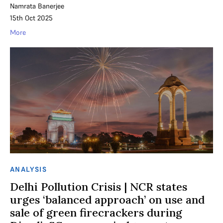
Namrata Banerjee
15th Oct 2025
More
ANALYSIS
Delhi Pollution Crisis | NCR states
urges ‘balanced approach’ on use and
sale of green firecrackers during