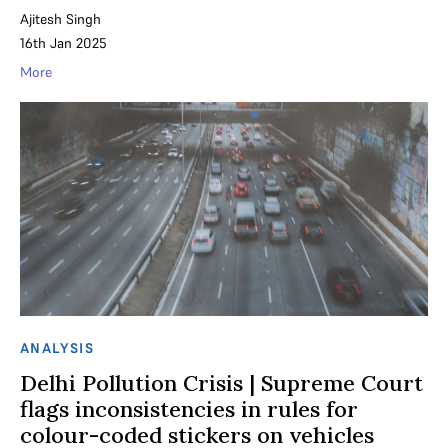
Ajitesh Singh
16th Jan 2025
More
ANALYSIS
Delhi Pollution Crisis | Supreme Court
flags inconsistencies in rules for
colour-coded stickers on vehicles