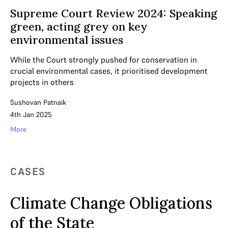
Supreme Court Review 2024: Speaking
green, acting grey on key
environmental issues
While the Court strongly pushed for conservation in
crucial environmental cases, it prioritised development
projects in others
Sushovan Patnaik
4th Jan 2025
More
CASES
Climate Change Obligations
of the State