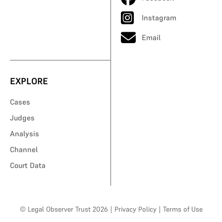
Instagram
Email
EXPLORE
Cases
Judges
Analysis
Channel
Court Data
© Legal Observer Trust 2026
|
Privacy Policy
|
Terms of Use