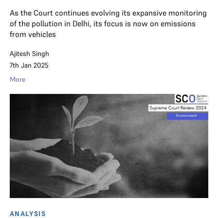
As the Court continues evolving its expansive monitoring
of the pollution in Delhi, its focus is now on emissions
from vehicles
Ajitesh Singh
7th Jan 2025
More
ANALYSIS