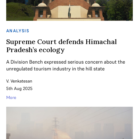
ANALYSIS
Supreme Court defends Himachal
Pradesh’s ecology
A Division Bench expressed serious concern about the
unregulated tourism industry in the hill state
V. Venkatesan
5th Aug 2025
More