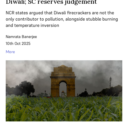
Diwali; SC reserves judgement
NCR states argued that Diwali firecrackers are not the
only contributor to pollution, alongside stubble burning
and temperature inversion
Namrata Banerjee
10th Oct 2025
More