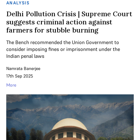
ANALYSIS
Delhi Pollution Crisis | Supreme Court
suggests criminal action against
farmers for stubble burning
The Bench recommended the Union Government to
consider imposing fines or imprisonment under the
Indian penal laws
Namrata Banerjee
17th Sep 2025
More