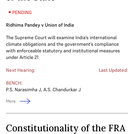
PENDING
Ridhima Pandey v Union of India
The Supreme Court will examine India’s international
climate obligations and the government’s compliance
with enforceable statutory and institutional measures
under Article 21
Next Hearing:
Last Updated:
BENCH:
P.S. Narasimha J
,
A.S. Chandurkar J
More
Constitutionality of the FRA