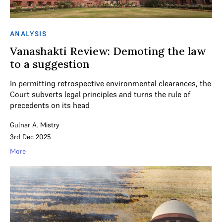
ANALYSIS
Vanashakti Review: Demoting the law
to a suggestion
In permitting retrospective environmental clearances, the
Court subverts legal principles and turns the rule of
precedents on its head
Gulnar A. Mistry
3rd Dec 2025
More