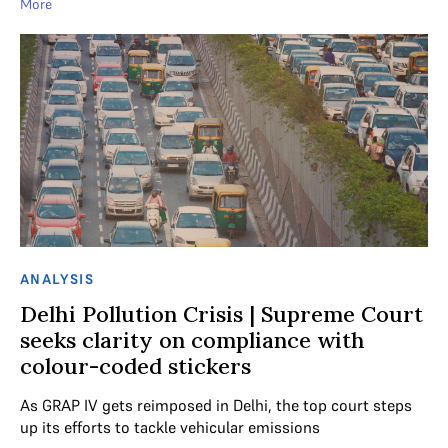
More
ANALYSIS
Delhi Pollution Crisis | Supreme Court
seeks clarity on compliance with
colour-coded stickers
As GRAP IV gets reimposed in Delhi, the top court steps
up its efforts to tackle vehicular emissions