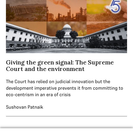
Giving the green signal: The Supreme
Court and the environment
The Court has relied on judicial innovation but the
development imperative prevents it from committing to
eco-centrism in an era of crisis
Sushovan Patnaik