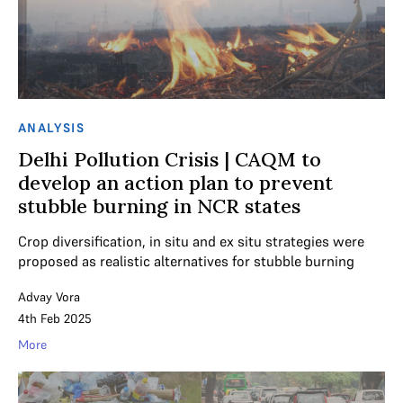
ANALYSIS
Delhi Pollution Crisis | CAQM to
develop an action plan to prevent
stubble burning in NCR states
Crop diversification, in situ and ex situ strategies were
proposed as realistic alternatives for stubble burning
Advay Vora
4th Feb 2025
More