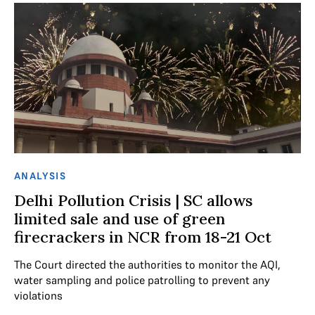
ANALYSIS
Delhi Pollution Crisis | SC allows
limited sale and use of green
firecrackers in NCR from 18-21 Oct
The Court directed the authorities to monitor the AQI,
water sampling and police patrolling to prevent any
violations