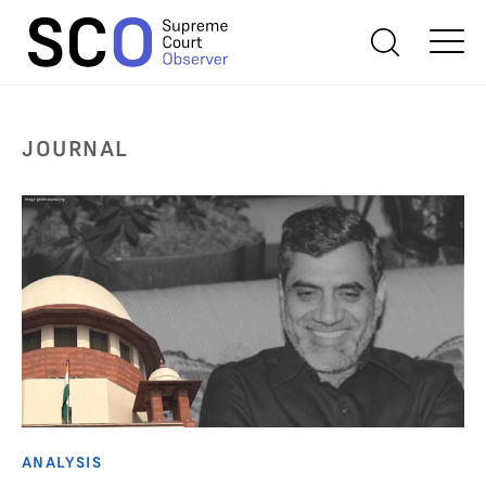
JOURNAL
ANALYSIS