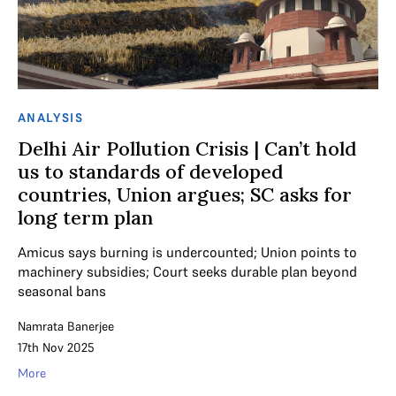
ANALYSIS
Delhi Air Pollution Crisis | Can’t hold
us to standards of developed
countries, Union argues; SC asks for
long term plan
Amicus says burning is undercounted; Union points to
machinery subsidies; Court seeks durable plan beyond
seasonal bans
Namrata Banerjee
17th Nov 2025
More