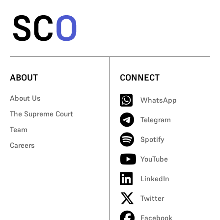
ABOUT
CONNECT
About Us
WhatsApp
The Supreme Court
Telegram
Team
Spotify
Careers
YouTube
LinkedIn
Twitter
Facebook