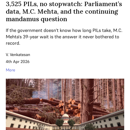
3,525 PILs, no stopwatch: Parliament’s
data, M.C. Mehta, and the continuing
mandamus question
If the government doesn't know how long PILs take, M.C.
Mehta's 39-year wait is the answer it never bothered to
record.
V. Venkatesan
4th Apr 2026
More