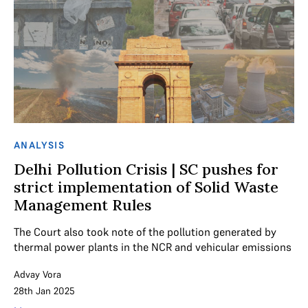
ANALYSIS
Delhi Pollution Crisis | SC pushes for
strict implementation of Solid Waste
Management Rules
The Court also took note of the pollution generated by
thermal power plants in the NCR and vehicular emissions
Advay Vora
28th Jan 2025