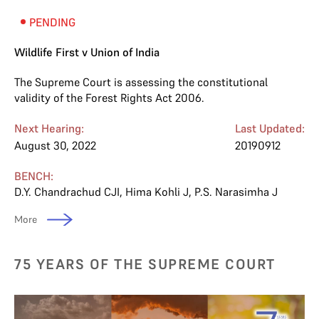
PENDING
Wildlife First v Union of India
The Supreme Court is assessing the constitutional
validity of the Forest Rights Act 2006.
Next Hearing:
Last Updated:
August 30, 2022
20190912
BENCH:
D.Y. Chandrachud CJI
,
Hima Kohli J
,
P.S. Narasimha J
More
75 YEARS OF THE SUPREME COURT