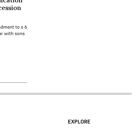
lication
cession
ndment to s 6
ar with sons
EXPLORE