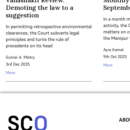
Vanashakti Review:
Monthly
Demoting the law to a
Septemb
suggestion
In a month m
activity, the 
In permitting retrospective environmental
matters on c
clearances, the Court subverts legal
the Manipur 
principles and turns the rule of
precedents on its head
Ayra Kamal
9th Oct 2023
Gulnar A. Mistry
3rd Dec 2025
More
More
ABO