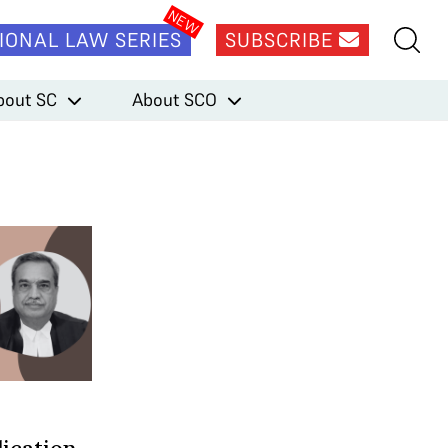
IONAL LAW SERIES
SUBSCRIBE
bout SC
About SCO