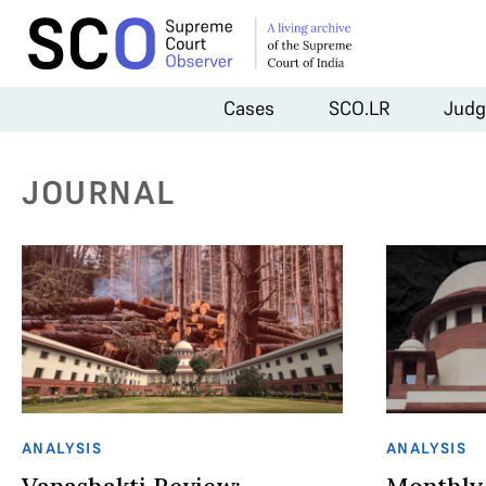
Cases
SCO.LR
Judg
JOURNAL
ANALYSIS
ANALYSIS