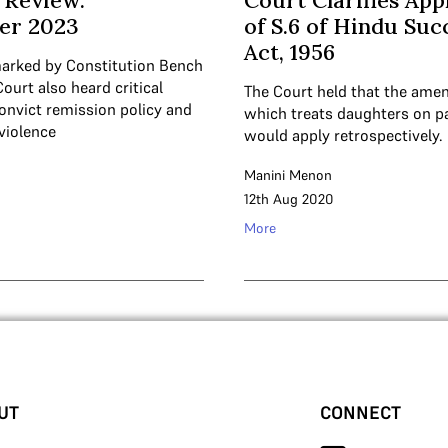
 Review:
Court Clarifies App
er 2023
of S.6 of Hindu Suc
Act, 1956
arked by Constitution Bench
Court also heard critical
The Court held that the ame
onvict remission policy and
which treats daughters on p
violence
would apply retrospectively.
Manini Menon
12th Aug 2020
More
UT
CONNECT