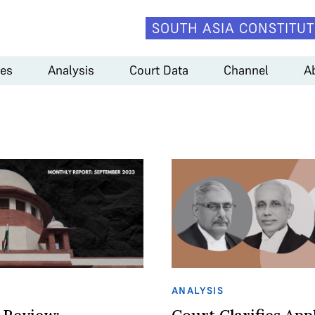
SOUTH ASIA CONSTITUT
es
Analysis
Court Data
Channel
A
ANALYSIS