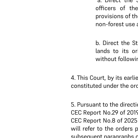
“a. Direct the
officers of t
provisions of th
non-forest use 
b. Direct the 
lands to its o
without followi
4
. This Court, by its ear
constituted under the orde
5
. Pursuant to the direc
CEC Report No.29 of 2019
CEC Report No.8 of 2025 
will refer to the orders
subsequent paragraphs o