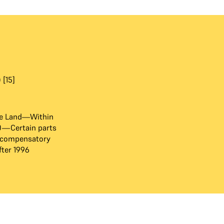
 [15]
e Land—Within
80—Certain parts
 compensatory
ter 1996