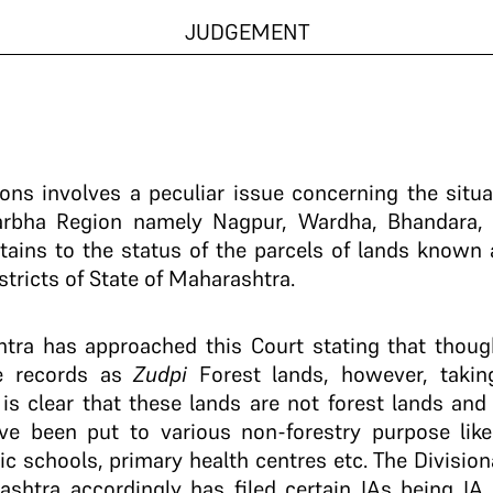
JUDGEMENT
ions involves a peculiar issue concerning the situa
idarbha Region namely Nagpur, Wardha, Bhandara,
rtains to the status of the parcels of lands known
stricts of State of Maharashtra.
htra has approached this Court stating that thou
ue records as
Zudpi
Forest lands, however, taking
t is clear that these lands are not forest lands and
e been put to various non-forestry purpose like re
ic schools, primary health centres etc. The Divisi
rashtra accordingly has filed certain IAs being IA