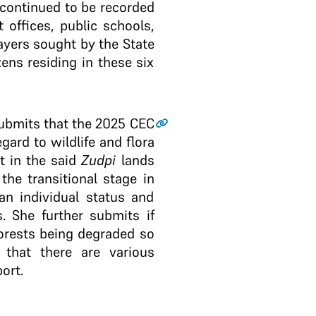
 continued to be recorded
 offices, public schools,
rayers sought by the State
zens residing in these six
submits that the 2025 CEC
gard to wildlife and flora
t in the said
Zudpi
lands
the transitional stage in
an individual status and
. She further submits if
 forests being degraded so
 that there are various
ort.