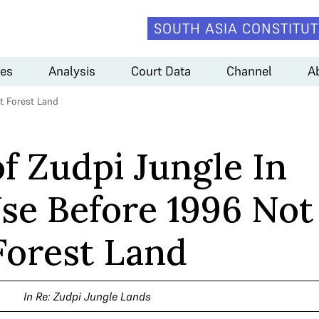
SOUTH ASIA CONSTITUT
es
Analysis
Court Data
Channel
A
ot Forest Land
of Zudpi Jungle In
se Before 1996 Not
Forest Land
In Re: Zudpi Jungle Lands