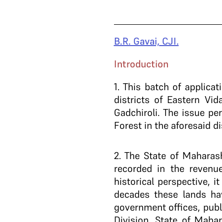
B.R. Gavai, CJI.
Introduction
1
. This batch of applicat
districts of Eastern V
Gadchiroli. The issue pe
Forest in the aforesaid di
2
. The State of Maharas
recorded in the reven
historical perspective, i
decades these lands hav
government offices, publ
Division, State of Maha