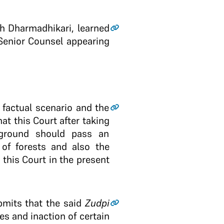
th Dharmadhikari, learned
Senior Counsel appearing
 factual scenario and the
t this Court after taking
ckground should pass an
 of forests and also the
 this Court in the present
bmits that the said
Zudpi
es and inaction of certain