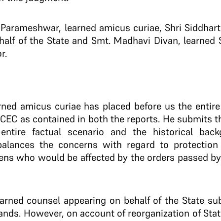
 Parameshwar, learned amicus curiae, Shri Siddhar
half of the State and Smt. Madhavi Divan, learned 
r.
rned amicus curiae has placed before us the entire
EC as contained in both the reports. He submits tha
 entire factual scenario and the historical ba
balances the concerns with regard to protection
izens who would be affected by the orders passed by
earned counsel appearing on behalf of the State su
ands. However, on account of reorganization of Stat