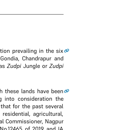
tion prevailing in the six
 Gondia, Chandrapur and
 as
Zudpi
Jungle or
Zudpi
gh these lands have been
 into consideration the
 that for the past several
sidential, agricultural,
onal Commissioner, Nagpur
 No.12465 of 2019 and IA