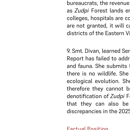
bureaucrats, the revenue
as
Zudpi
Forest lands e
colleges, hospitals are c
are not granted, it will 
districts of the Eastern 
9
. Smt. Divan, learned S
Report has failed to addr
and fauna. She submits t
there is no wildlife. Sh
ecological evolution. S
therefore they cannot b
denotification of
Zudpi
Fo
that they can also be 
discrepancies in the 20
Factual Position