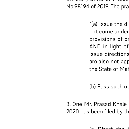
No.98194 of 2019. The pray
“(a) Issue the 
not come under 
provisions of o
AND in light o
issue direction
are also not ap
the State of Ma
(b) Pass such ot
3
. One Mr. Prasad Khale 
2020 has been filed by th