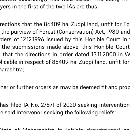
ers in the first of the two IAs are thus:
directions that the 86409 ha. Zudpi land, unfit for
the purview of Forest (Conservation) Act, 1980 and 
rders of 12.12.1996 issued by this Hon’ble Court in 
f the submissions made above, this Hon’ble Cour
s that the directions in order dated 13.11.2000 in W
plicable in respect of 86409 ha. Zudpi land, unfit f
harashtra;
her or further orders as may be deemed fit and prop
has filed IA No.127871 of 2020 seeking intervention.
e said intervenor seeking the following reliefs: