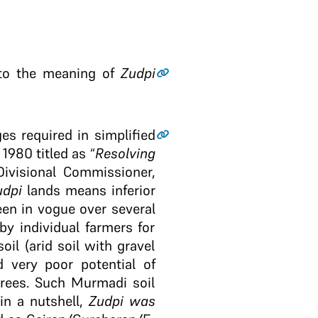
r to the meaning of
Zudpi
s required in simplified
1980 titled as “
Resolving
Divisional Commissioner,
udpi
lands means inferior
en in vogue over several
y individual farmers for
il (arid soil with gravel
 very poor potential of
trees. Such Murmadi soil
in a nutshell,
Zudpi
was