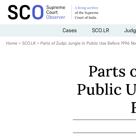
Cases
SCO.LR
Judg
Home
>
SCO.LR
>
Parts of Zudpi Jungle In Public Use Before 1996 N
Parts 
Public U