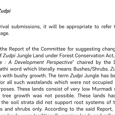
Zudpi
rival submissions, it will be appropriate to refe
sage.
the Report of the Committee for suggesting change
of
Zudpi
Jungle Land under Forest Conservation Act, 
e : A Development Perspective
” chaired by the 
rathi word which literally means Bushes/Shrubs.
Z
s with bushy growth. The term
Zudpi
Jungle has be
r all such wastelands which were not occupied b
rposes. These lands consist of very low Murmadi so
 tree growth was not possible. These lands had
 the soil strata did not support root systems of 
 and shrubs only. According to the said Report, 