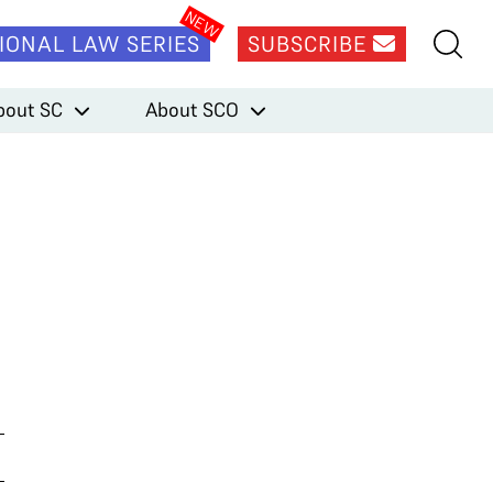
IONAL LAW SERIES
SUBSCRIBE
bout SC
About SCO