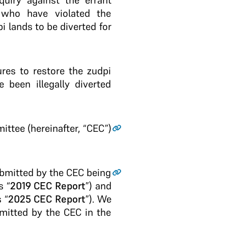
quiry against the errant
 who have violated the
i lands to be diverted for
res to restore the zudpi
 been illegally diverted
ittee (hereinafter, “CEC”)
ubmitted by the CEC being
s “
2019 CEC Report
”) and
 “
2025 CEC Report
”). We
bmitted by the CEC in the