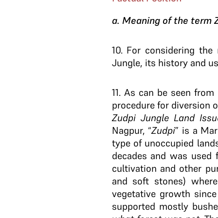
a. Meaning of the term 
10
. For considering the 
Jungle, its history and u
11
. As can be seen from 
procedure for diversion 
Zudpi Jungle Land Issu
Nagpur, “
Zudpi
” is a Ma
type of unoccupied land
decades and was used fo
cultivation and other pu
and soft stones) where
vegetative growth since
supported mostly bushes