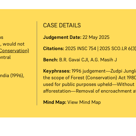
CASE DETAILS
ns
Judgement Date:
22 May 2025
s, would not
Citations:
2025 INSC 754 | 2025 SCO.LR 6(3)
(Conservation)
ntral
Bench:
B.R. Gavai CJI
,
A.G. Masih J
Keyphrases:
1996 judgement—Zudpi Jungl
ndia (1996),
the scope of Forest (Conservation) Act 19
used for public purposes upheld—Without
afforestation—Removal of encroachment af
Mind Map:
View Mind Map