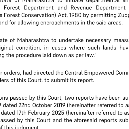
 State of Maharashtra to initiate departmental en
he Forest Department and Revenue Department
e Forest Conservation) Act, 1980 by permitting Zudp
and for allowing encroachments in the said areas.
State of Maharashtra to undertake necessary measu
riginal condition, in cases where such lands have
ng the procedure laid down as per law.”
lier orders, had directed the Central Empowered Comm
rs of this Court, to submit its report.
tions passed by this Court, two reports have been s
 dated 22nd October 2019 (hereinafter referred to a
dated 17th February 2025 (hereinafter referred to as
 passed by this Court and the aforesaid reports su
f this judgment.