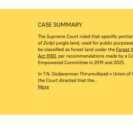
CASE SUMMARY
The Supreme Court ruled that specific portio
of
Zudpi
jungle land, used for public purpose
be classified as forest land under the
Forest 
Act 1980
, per recommendations made by a Ce
Empowered Committee in 2019 and 2025.
In T.N. Godavarman Thirumulkpad v Union of I
the Court directed that the...
More