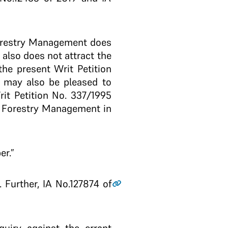
 Forestry Management does
also does not attract the
the present Writ Petition
t may also be pleased to
rit Petition No. 337/1995
or Forestry Management in
er.”
 Further, IA No.127874 of