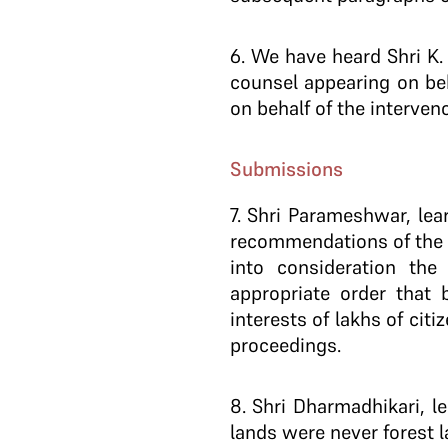
6
. We have heard Shri K.
counsel appearing on be
on behalf of the interveno
Submissions
7
. Shri Parameshwar, lea
recommendations of the C
into consideration the
appropriate order that 
interests of lakhs of cit
proceedings.
8
. Shri Dharmadhikari, l
lands were never forest l