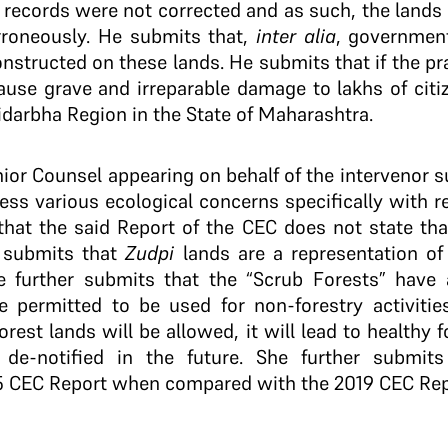
 records were not corrected and as such, the lands
rroneously. He submits that,
inter alia
, government
onstructed on these lands. He submits that if the p
cause grave and irreparable damage to lakhs of citi
Vidarbha Region in the State of Maharashtra.
enior Counsel appearing on behalf of the intervenor 
ess various ecological concerns specifically with re
hat the said Report of the CEC does not state tha
e submits that
Zudpi
lands are a representation of 
he further submits that the “Scrub Forests” have 
e permitted to be used for non-forestry activities
rest lands will be allowed, it will lead to healthy
de-notified in the future. She further submits
25 CEC Report when compared with the 2019 CEC Rep