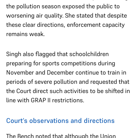
the pollution season exposed the public to
worsening air quality. She stated that despite
these clear directions, enforcement capacity
remains weak.
Singh also flagged that schoolchildren
preparing for sports competitions during
November and December continue to train in
periods of severe pollution and requested that
the Court direct such activities to be shifted in
line with GRAP II restrictions.
Court’s observations and directions
The Bench noted that although the Union