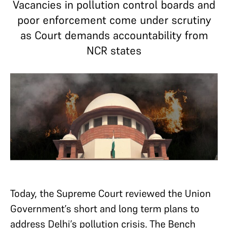
Vacancies in pollution control boards and
poor enforcement come under scrutiny
as Court demands accountability from
NCR states
Today, the Supreme Court reviewed the Union
Government’s short and long term plans to
address Delhi’s pollution crisis. The Bench