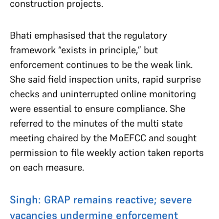
construction projects.
Bhati emphasised that the regulatory
framework “exists in principle,” but
enforcement continues to be the weak link.
She said field inspection units, rapid surprise
checks and uninterrupted online monitoring
were essential to ensure compliance. She
referred to the minutes of the multi state
meeting chaired by the MoEFCC and sought
permission to file weekly action taken reports
on each measure.
Singh: GRAP remains reactive; severe
vacancies undermine enforcement