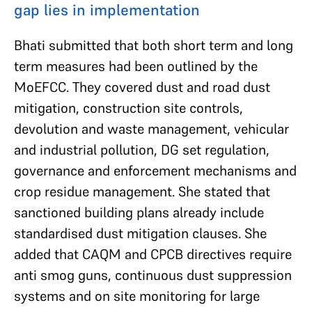
gap lies in implementation
Bhati submitted that both short term and long
term measures had been outlined by the
MoEFCC. They covered dust and road dust
mitigation, construction site controls,
devolution and waste management, vehicular
and industrial pollution, DG set regulation,
governance and enforcement mechanisms and
crop residue management. She stated that
sanctioned building plans already include
standardised dust mitigation clauses. She
added that CAQM and CPCB directives require
anti smog guns, continuous dust suppression
systems and on site monitoring for large