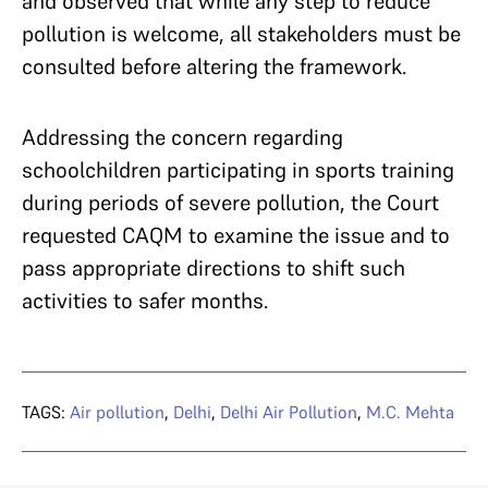
and observed that while any step to reduce
pollution is welcome, all stakeholders must be
consulted before altering the framework.
Addressing the concern regarding
schoolchildren participating in sports training
during periods of severe pollution, the Court
requested CAQM to examine the issue and to
pass appropriate directions to shift such
activities to safer months.
TAGS:
Air pollution
,
Delhi
,
Delhi Air Pollution
,
M.C. Mehta