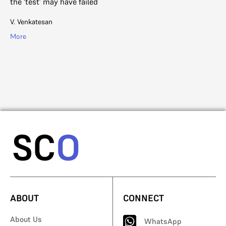
the ‘test’ may have failed
Th
wa
V. Venkatesan
vi
More
Na
Mo
ABOUT
CONNECT
About Us
WhatsApp