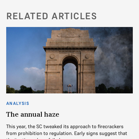
RELATED ARTICLES
ANALYSIS
AN
The annual haze
De
l
This year, the SC tweaked its approach to firecrackers
f
from prohibition to regulation. Early signs suggest that