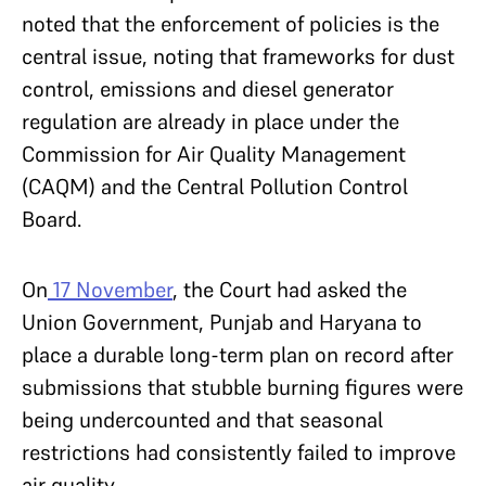
noted that the enforcement of policies is the
central issue, noting that frameworks for dust
control, emissions and diesel generator
regulation are already in place under the
Commission for Air Quality Management
(CAQM) and the Central Pollution Control
Board.
On
17 November
, the Court had asked the
Union Government, Punjab and Haryana to
place a durable long-term plan on record after
submissions that stubble burning figures were
being undercounted and that seasonal
restrictions had consistently failed to improve
air quality.