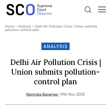
Home
>
Analysis
>
Delhi Air Pollution Crisis | Union submits
pollution-control plan
ANALYSIS
Delhi Air Pollution Crisis |
Union submits pollution-
control plan
Namrata Banerjee
| 19th Nov 2025