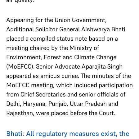
Appearing for the Union Government,
Additional Solicitor General Aishwarya Bhati
placed a compiled status note based on a
meeting chaired by the Ministry of
Environment, Forest and Climate Change
(MoEFCC). Senior Advocate Aparajita Singh
appeared as amicus curiae. The minutes of the
MoEFCC meeting, which included participation
from Chief Secretaries and senior officials of
Delhi, Haryana, Punjab, Uttar Pradesh and
Rajasthan, were placed before the Court.
Bhati: All regulatory measures exist, the