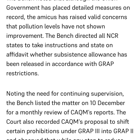
Government has placed detailed measures on
record, the amicus has raised valid concerns
that pollution levels have not shown
improvement. The Bench directed all NCR
states to take instructions and state on
affidavit whether subsistence allowance has
been released in accordance with GRAP
restrictions.
Noting the need for continuing supervision,
the Bench listed the matter on 10 December
for a monthly review of CAQM’s reports. The
Court also recorded CAQM’s proposal to shift
certain prohibitions under GRAP III into GRAP II