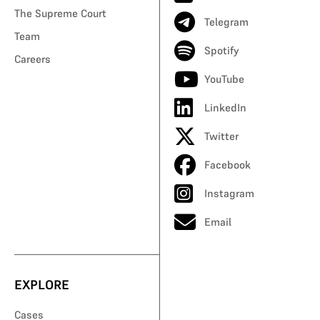
The Supreme Court
Telegram
Team
Spotify
Careers
YouTube
LinkedIn
Twitter
Facebook
Instagram
Email
EXPLORE
Cases