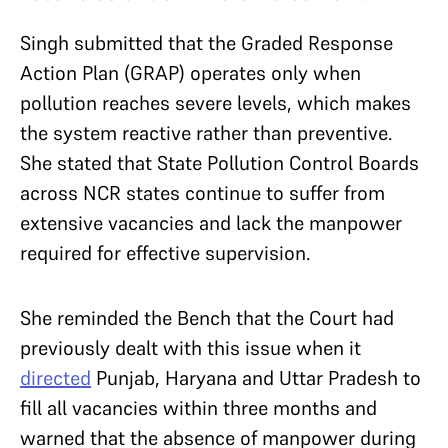
Singh submitted that the Graded Response
Action Plan (GRAP) operates only when
pollution reaches severe levels, which makes
the system reactive rather than preventive.
She stated that State Pollution Control Boards
across NCR states continue to suffer from
extensive vacancies and lack the manpower
required for effective supervision.
She reminded the Bench that the Court had
previously dealt with this issue when it
directed
Punjab, Haryana and Uttar Pradesh to
fill all vacancies within three months and
warned that the absence of manpower during