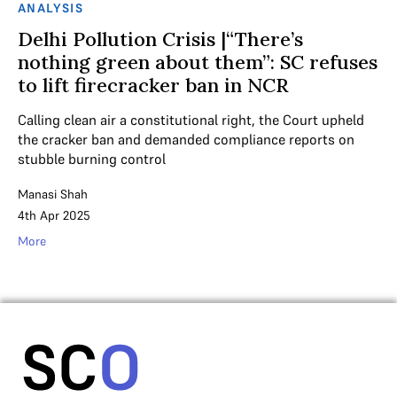
ANALYSIS
Delhi Pollution Crisis |“There’s
nothing green about them”: SC refuses
to lift firecracker ban in NCR
Calling clean air a constitutional right, the Court upheld
the cracker ban and demanded compliance reports on
stubble burning control
Manasi Shah
4th Apr 2025
More