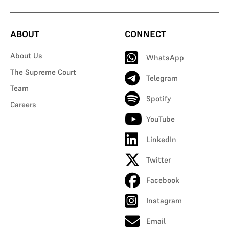
ABOUT
CONNECT
About Us
WhatsApp
The Supreme Court
Telegram
Team
Spotify
Careers
YouTube
LinkedIn
Twitter
Facebook
Instagram
Email