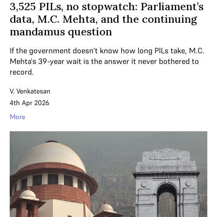
3,525 PILs, no stopwatch: Parliament’s
data, M.C. Mehta, and the continuing
mandamus question
If the government doesn't know how long PILs take, M.C.
Mehta's 39-year wait is the answer it never bothered to
record.
V. Venkatesan
4th Apr 2026
More