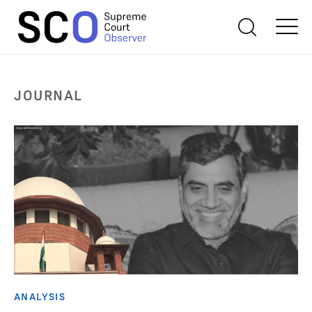
JOURNAL
ANALYSIS