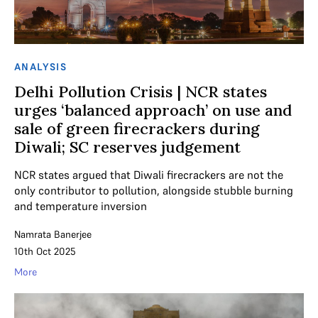
ANALYSIS
Delhi Pollution Crisis | NCR states
urges ‘balanced approach’ on use and
sale of green firecrackers during
Diwali; SC reserves judgement
NCR states argued that Diwali firecrackers are not the
only contributor to pollution, alongside stubble burning
and temperature inversion
Namrata Banerjee
10th Oct 2025
More