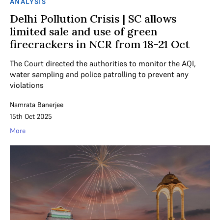
ANALYSIS
Delhi Pollution Crisis | SC allows
limited sale and use of green
firecrackers in NCR from 18-21 Oct
The Court directed the authorities to monitor the AQI,
water sampling and police patrolling to prevent any
violations
Namrata Banerjee
15th Oct 2025
More