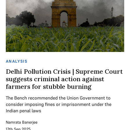
ANALYSIS
Delhi Pollution Crisis | Supreme Court
suggests criminal action against
farmers for stubble burning
The Bench recommended the Union Government to
consider imposing fines or imprisonment under the
Indian penal laws
Namrata Banerjee
17th Sep 2025