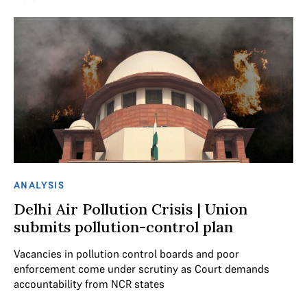
ANALYSIS
Delhi Air Pollution Crisis | Union
submits pollution-control plan
Vacancies in pollution control boards and poor
enforcement come under scrutiny as Court demands
accountability from NCR states