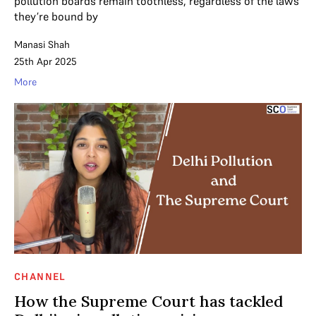
pollution boards remain toothless, regardless of the laws
they’re bound by
Manasi Shah
25th Apr 2025
More
CHANNEL
How the Supreme Court has tackled