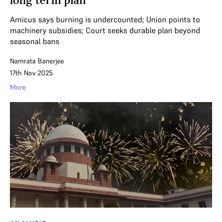
Amicus says burning is undercounted; Union points to
machinery subsidies; Court seeks durable plan beyond
seasonal bans
Namrata Banerjee
17th Nov 2025
More