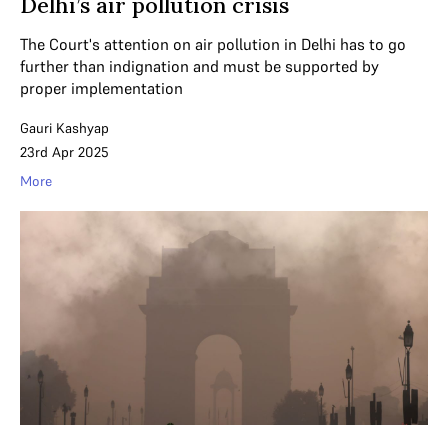
Delhi’s air pollution crisis
The Court's attention on air pollution in Delhi has to go
further than indignation and must be supported by
proper implementation
Gauri Kashyap
23rd Apr 2025
More