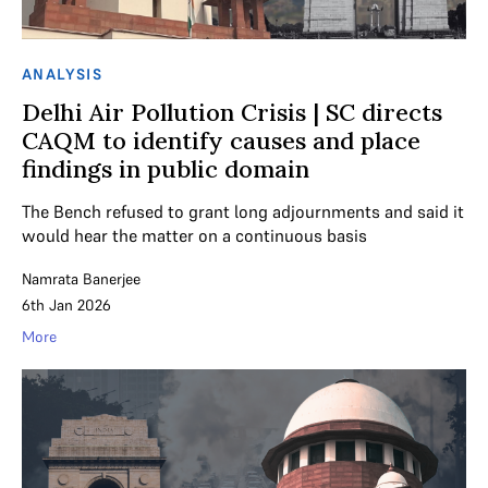
ANALYSIS
Delhi Air Pollution Crisis | SC directs
CAQM to identify causes and place
findings in public domain
The Bench refused to grant long adjournments and said it
would hear the matter on a continuous basis
Namrata Banerjee
6th Jan 2026
More