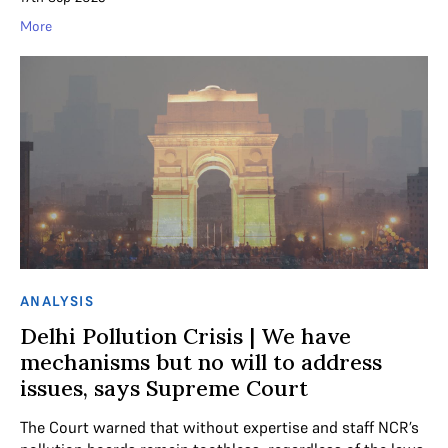
More
ANALYSIS
Delhi Pollution Crisis | We have
mechanisms but no will to address
issues, says Supreme Court
The Court warned that without expertise and staff NCR’s