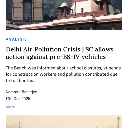
ANALYSIS
Delhi Air Pollution Crisis | SC allows
action against pre-BS-IV vehicles
The Bench was informed about school closures, stipends
for construction workers and pollution contributed due
to toll booths.
Namrata Banerjee
17th Dec 2025
More