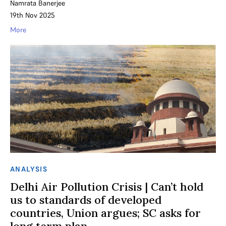
Namrata Banerjee
19th Nov 2025
More
ANALYSIS
Delhi Air Pollution Crisis | Can’t hold
us to standards of developed
countries, Union argues; SC asks for
long term plan