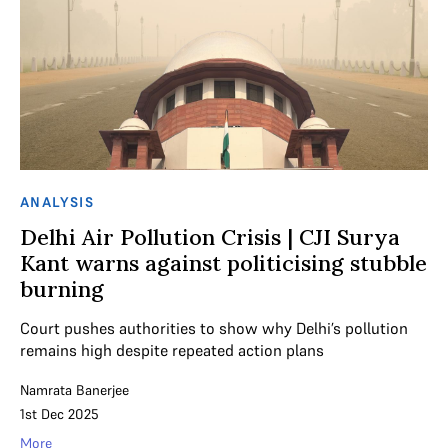
ANALYSIS
Delhi Air Pollution Crisis | CJI Surya
Kant warns against politicising stubble
burning
Court pushes authorities to show why Delhi’s pollution
remains high despite repeated action plans
Namrata Banerjee
1st Dec 2025
More