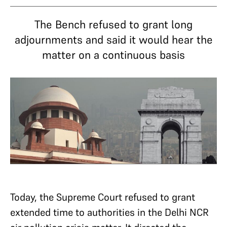
The Bench refused to grant long
adjournments and said it would hear the
matter on a continuous basis
Today, the Supreme Court refused to grant
extended time to authorities in the Delhi NCR