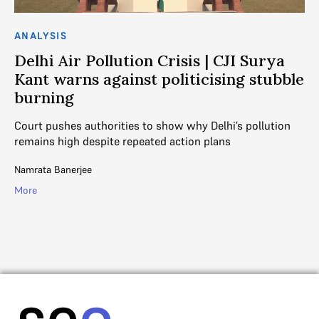
ANALYSIS
AN
Delhi Air Pollution Crisis | CJI Surya
D
Kant warns against politicising stubble
s
burning
nds
Va
e
en
Court pushes authorities to show why Delhi’s pollution
ac
remains high despite repeated action plans
Na
Namrata Banerjee
Mo
More