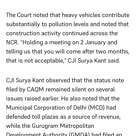
The Court noted that heavy vehicles contribute
substantially to pollution levels and noted that
construction activity continued across the
NCR. “Holding a meeting on 2 January and
telling us that you will come after two months,
that is not acceptable,” CJI Surya Kant said.
CJI Surya Kant observed that the status note
filed by CAQM remained silent on several
issues raised earlier. He also noted that the
Municipal Corporation of Delhi (MCD) had
defended toll plazas as a source of revenue,
while the Gurugram Metropolitan
Development Authority (GMDA) had filed an