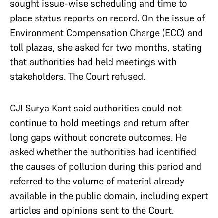
sought issue-wise scheduling and time to
place status reports on record. On the issue of
Environment Compensation Charge (ECC) and
toll plazas, she asked for two months, stating
that authorities had held meetings with
stakeholders. The Court refused.
CJI Surya Kant said authorities could not
continue to hold meetings and return after
long gaps without concrete outcomes. He
asked whether the authorities had identified
the causes of pollution during this period and
referred to the volume of material already
available in the public domain, including expert
articles and opinions sent to the Court.