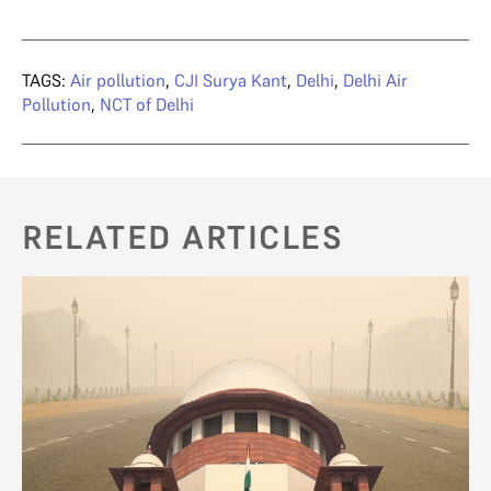
TAGS:
Air pollution
,
CJI Surya Kant
,
Delhi
,
Delhi Air
Pollution
,
NCT of Delhi
RELATED ARTICLES