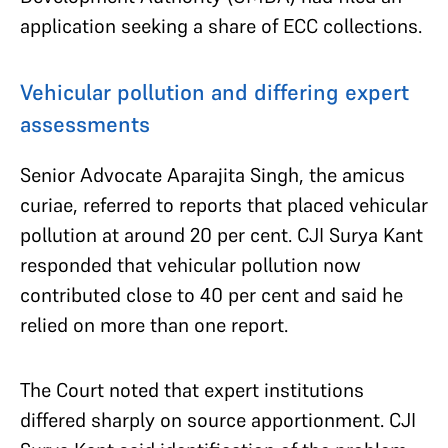
application seeking a share of ECC collections.
Vehicular pollution and differing expert
assessments
Senior Advocate Aparajita Singh, the amicus
curiae, referred to reports that placed vehicular
pollution at around 20 per cent. CJI Surya Kant
responded that vehicular pollution now
contributed close to 40 per cent and said he
relied on more than one report.
The Court noted that expert institutions
differed sharply on source apportionment. CJI