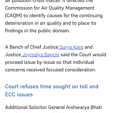
air pollution crisis matter. It directed the
Commission for Air Quality Management
(CAQM) to identify causes for the continuing
deterioration in air quality and to place its
findings in the public domain.
A Bench of Chief Justice
Surya Kant
and
Justice
Joymalya Bagchi
said the Court would
proceed issue by issue so that individual
concerns received focused consideration.
Court refuses time sought on toll and
ECC issues
Additional Solicitor General Aishwarya Bhati