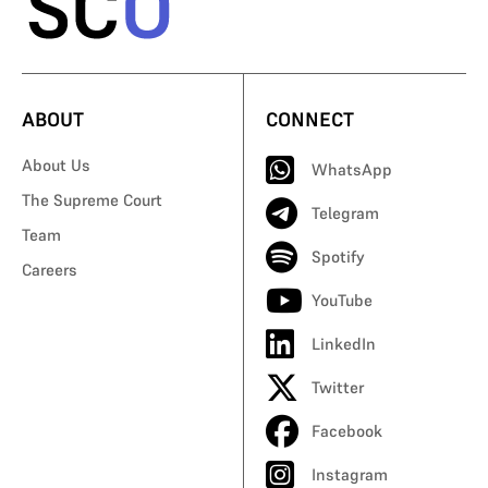
ABOUT
CONNECT
About Us
WhatsApp
The Supreme Court
Telegram
Team
Spotify
Careers
YouTube
LinkedIn
Twitter
Facebook
Instagram