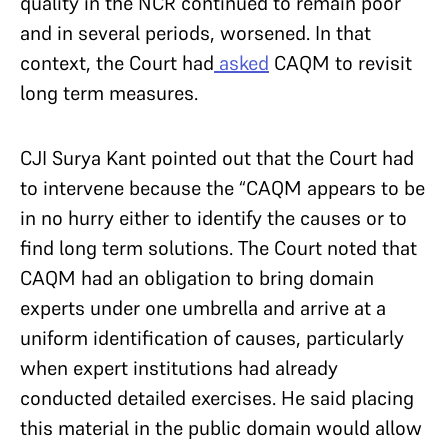
quality in the NCR continued to remain poor
and in several periods, worsened. In that
context, the Court had
asked
CAQM to revisit
long term measures.
CJI Surya Kant pointed out that the Court had
to intervene because the “CAQM appears to be
in no hurry either to identify the causes or to
find long term solutions. The Court noted that
CAQM had an obligation to bring domain
experts under one umbrella and arrive at a
uniform identification of causes, particularly
when expert institutions had already
conducted detailed exercises. He said placing
this material in the public domain would allow