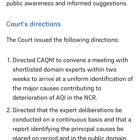
public awareness and informed suggestions.
Court’s directions
The Court issued the following directions:
Directed CAQM to convene a meeting with
shortlisted domain experts within two
weeks to arrive at a uniform identification of
the major causes contributing to
deterioration of AQI in the NCR.
Directed that the expert deliberations be
conducted on a continuous basis and that a
report identifying the principal causes be
placed on record and in the public domain.