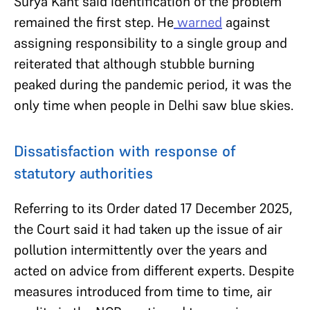
Surya Kant said identification of the problem
remained the first step. He
warned
against
assigning responsibility to a single group and
reiterated that although stubble burning
peaked during the pandemic period, it was the
only time when people in Delhi saw blue skies.
Dissatisfaction with response of
statutory authorities
Referring to its Order dated 17 December 2025,
the Court said it had taken up the issue of air
pollution intermittently over the years and
acted on advice from different experts. Despite
measures introduced from time to time, air