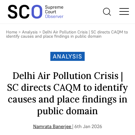
Home
>
Analysis
>
Delhi Air Pollution Crisis | SC directs CAQM to
identify causes and place findings in public domain
ANALYSIS
Delhi Air Pollution Crisis |
SC directs CAQM to identify
causes and place findings in
public domain
Namrata Banerjee
| 6th Jan 2026