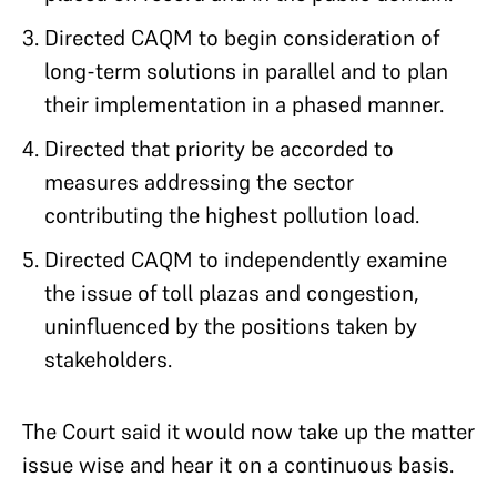
Directed CAQM to begin consideration of
long-term solutions in parallel and to plan
their implementation in a phased manner.
Directed that priority be accorded to
measures addressing the sector
contributing the highest pollution load.
Directed CAQM to independently examine
the issue of toll plazas and congestion,
uninfluenced by the positions taken by
stakeholders.
The Court said it would now take up the matter
issue wise and hear it on a continuous basis.