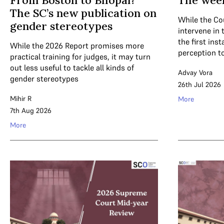
From Boston to Bhopal?
The wee
The SC’s new publication on
While the Co
gender stereotypes
intervene in 
the first ins
While the 2026 Report promises more
perception t
practical training for judges, it may turn
out less useful to tackle all kinds of
Advay Vora
gender stereotypes
26th Jul 2026
Mihir R
More
7th Aug 2026
More