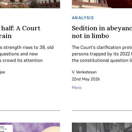
ANALYSIS
 half: A Court
Sedition in abeyanc
rain
not in limbo
s strength rises to 38, old
The Court's clarification pro
questions and new
persons trapped by its 2022 
s crowd its attention
the constitutional question l
jee
V. Venkatesan
22nd May 2026
More