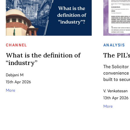
CHANNEL
ANALYSIS
What is the definition of
The PIL’s
“industry”
The Solicitor
convenience f
Debjani M
built to secu
15th Apr 2026
More
V. Venkatesan
13th Apr 2026
More