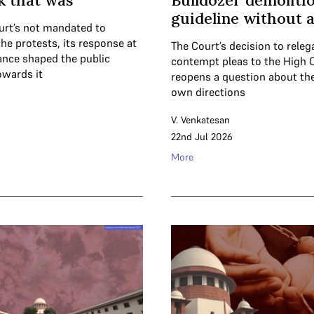
k that was
Bulldozer demolitio
guideline without 
urt’s not mandated to
the protests, its response at
The Court’s decision to releg
tance shaped the public
contempt pleas to the High 
owards it
reopens a question about the
own directions
V. Venkatesan
22nd Jul 2026
More