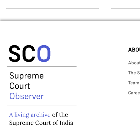
ABO
Abou
The S
Team
Caree