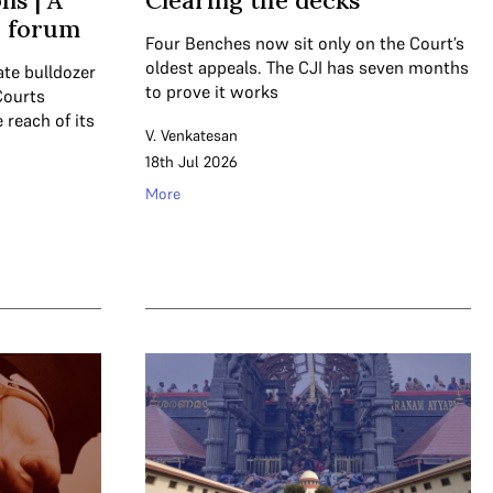
ns | A
Clearing the decks
a forum
Four Benches now sit only on the Court’s
oldest appeals. The CJI has seven months
ate bulldozer
to prove it works
Courts
 reach of its
V. Venkatesan
18th Jul 2026
More