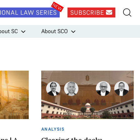
IONAL LAW SERIES
SUBSCRIBE
bout SC
About SCO
ANALYSIS