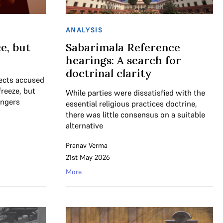
ANALYSIS
e, but
Sabarimala Reference
hearings: A search for
doctrinal clarity
tects accused
freeze, but
While parties were dissatisfied with the
ingers
essential religious practices doctrine,
there was little consensus on a suitable
alternative
Pranav Verma
21st May 2026
More