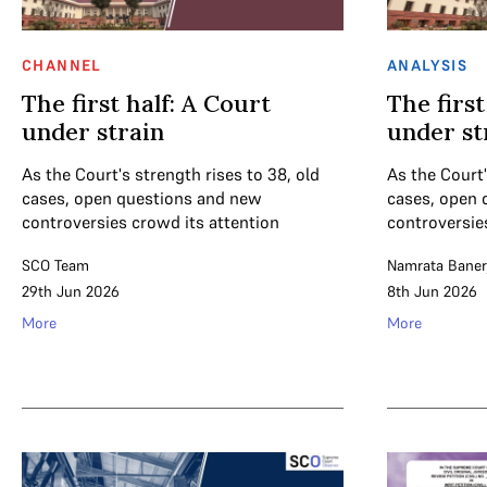
CHANNEL
ANALYSIS
The first half: A Court
The first
under strain
under st
As the Court's strength rises to 38, old
As the Court'
cases, open questions and new
cases, open 
controversies crowd its attention
controversie
SCO Team
Namrata Baner
29th Jun 2026
8th Jun 2026
More
More