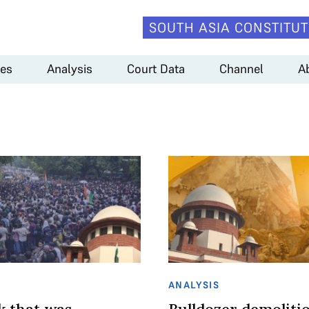
SOUTH ASIA CONSTITUT
es
Analysis
Court Data
Channel
A
ANALYSIS