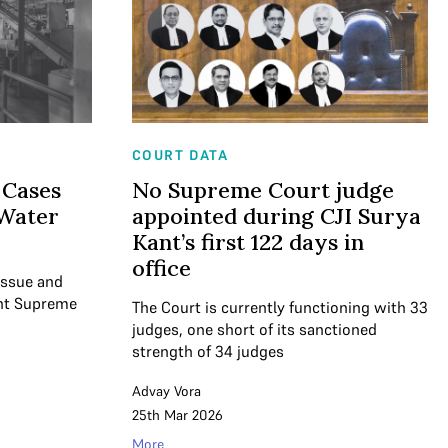
COURT DATA
 Cases
No Supreme Court judge
 Water
appointed during CJI Surya
Kant’s first 122 days in
office
 issue and
ent Supreme
The Court is currently functioning with 33
judges, one short of its sanctioned
strength of 34 judges
Advay Vora
25th Mar 2026
More