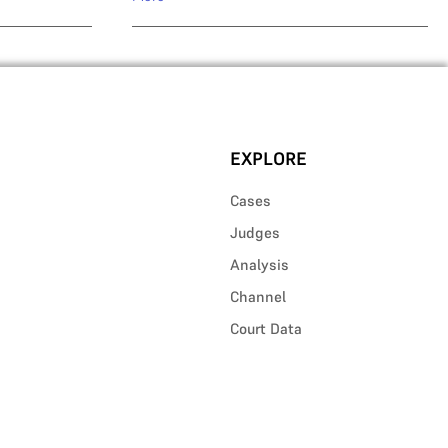
EXPLORE
Cases
Judges
Analysis
Channel
Court Data