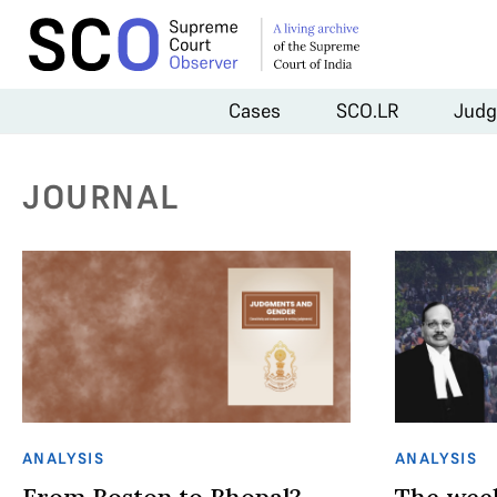
Cases
SCO.LR
Judg
JOURNAL
ANALYSIS
ANALYSIS