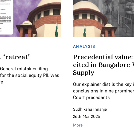
ANALYSIS
 “retreat”
Precedential value:
cited in Bangalore
 General mistakes filing
Supply
or the social equity PIL was
re
Our explainer distils the key
conclusions in nine promin
Court precedents
Sudhiksha Innanje
26th Mar 2026
More