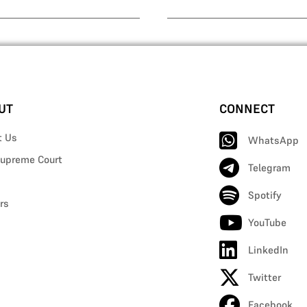
UT
CONNECT
t Us
WhatsApp
upreme Court
Telegram
Spotify
rs
YouTube
LinkedIn
Twitter
Facebook