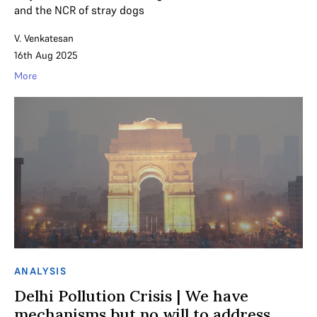
and the NCR of stray dogs
V. Venkatesan
16th Aug 2025
More
ANALYSIS
Delhi Pollution Crisis | We have
mechanisms but no will to address