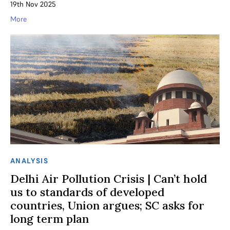
19th Nov 2025
More
ANALYSIS
Delhi Air Pollution Crisis | Can’t hold
us to standards of developed
countries, Union argues; SC asks for
long term plan