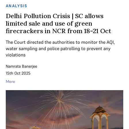
ANALYSIS
Delhi Pollution Crisis | SC allows
limited sale and use of green
firecrackers in NCR from 18-21 Oct
The Court directed the authorities to monitor the AQI,
water sampling and police patrolling to prevent any
violations
Namrata Banerjee
15th Oct 2025
More