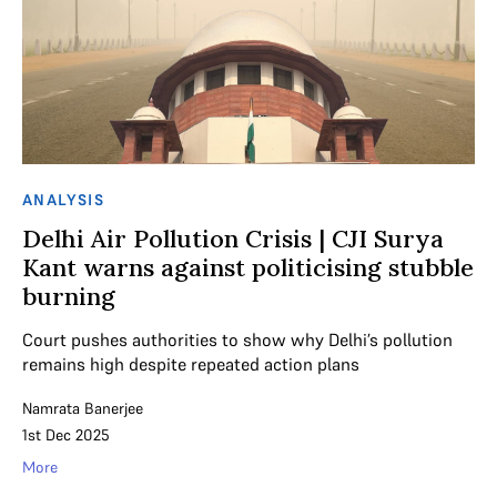
ANALYSIS
Delhi Air Pollution Crisis | CJI Surya
Kant warns against politicising stubble
burning
Court pushes authorities to show why Delhi’s pollution
remains high despite repeated action plans
Namrata Banerjee
1st Dec 2025
More