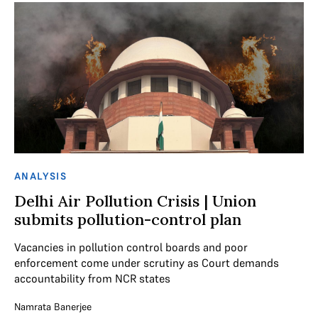
ANALYSIS
Delhi Air Pollution Crisis | Union
submits pollution-control plan
Vacancies in pollution control boards and poor
enforcement come under scrutiny as Court demands
accountability from NCR states
Namrata Banerjee