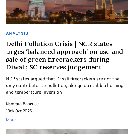
ANALYSIS
Delhi Pollution Crisis | NCR states
urges ‘balanced approach’ on use and
sale of green firecrackers during
Diwali; SC reserves judgement
NCR states argued that Diwali firecrackers are not the
only contributor to pollution, alongside stubble burning
and temperature inversion
Namrata Banerjee
10th Oct 2025
More