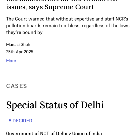
issues, says Supreme Court
The Court warned that without expertise and staff NCR’s
pollution boards remain toothless, regardless of the laws
they’re bound by
Manasi Shah
25th Apr 2025
More
CASES
Special Status of Delhi
DECIDED
Government of NCT of Delhi v Union of India