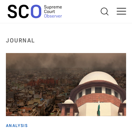
JOURNAL
ANALYSIS