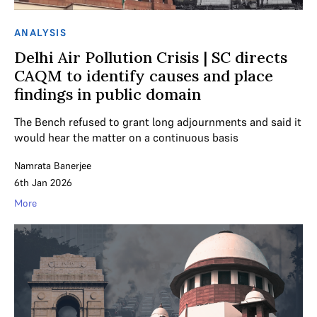
ANALYSIS
Delhi Air Pollution Crisis | SC directs
CAQM to identify causes and place
findings in public domain
The Bench refused to grant long adjournments and said it
would hear the matter on a continuous basis
Namrata Banerjee
6th Jan 2026
More