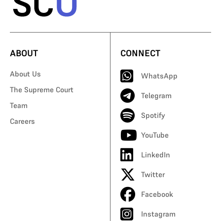
ABOUT
CONNECT
About Us
WhatsApp
The Supreme Court
Telegram
Team
Spotify
Careers
YouTube
LinkedIn
Twitter
Facebook
Instagram