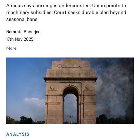
Amicus says burning is undercounted; Union points to
machinery subsidies; Court seeks durable plan beyond
seasonal bans
Namrata Banerjee
17th Nov 2025
More
ANALYSIS