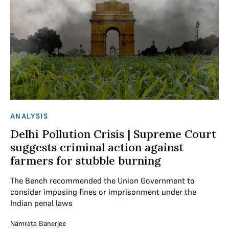
ANALYSIS
Delhi Pollution Crisis | Supreme Court
suggests criminal action against
farmers for stubble burning
The Bench recommended the Union Government to
consider imposing fines or imprisonment under the
Indian penal laws
Namrata Banerjee