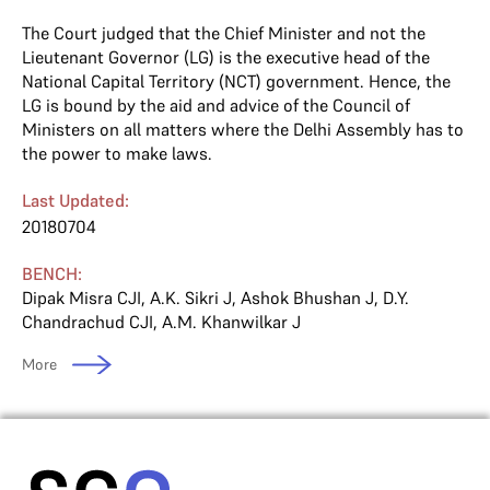
The Court judged that the Chief Minister and not the
Lieutenant Governor (LG) is the executive head of the
National Capital Territory (NCT) government. Hence, the
LG is bound by the aid and advice of the Council of
Ministers on all matters where the Delhi Assembly has to
the power to make laws.
Last Updated:
20180704
BENCH:
Dipak Misra CJI
,
A.K. Sikri J
,
Ashok Bhushan J
,
D.Y.
Chandrachud CJI
,
A.M. Khanwilkar J
More