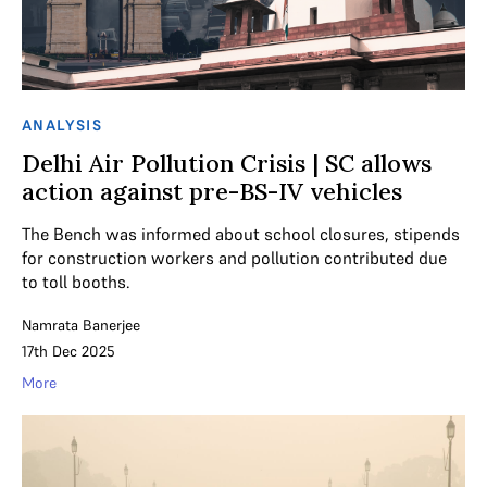
ANALYSIS
Delhi Air Pollution Crisis | SC allows
action against pre-BS-IV vehicles
The Bench was informed about school closures, stipends
for construction workers and pollution contributed due
to toll booths.
Namrata Banerjee
17th Dec 2025
More