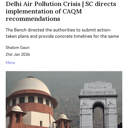
Delhi Air Pollution Crisis | SC directs
implementation of CAQM
recommendations
The Bench directed the authorities to submit action-
taken plans and provide concrete timelines for the same
Shalom Gauri
21st Jan 2026
More