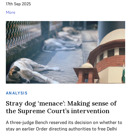
17th Sep 2025
More
ANALYSIS
Stray dog ‘menace’: Making sense of
the Supreme Court’s intervention
A three-judge Bench reserved its decision on whether to
stay an earlier Order directing authorities to free Delhi