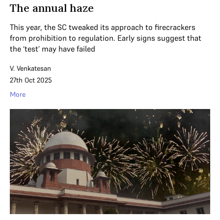
The annual haze
This year, the SC tweaked its approach to firecrackers
from prohibition to regulation. Early signs suggest that
the ‘test’ may have failed
V. Venkatesan
27th Oct 2025
More