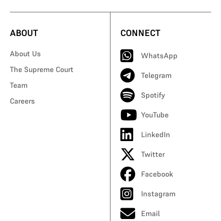
ABOUT
CONNECT
About Us
WhatsApp
The Supreme Court
Telegram
Team
Spotify
Careers
YouTube
LinkedIn
Twitter
Facebook
Instagram
Email