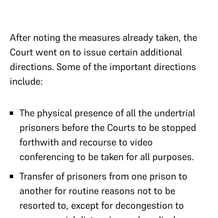
After noting the measures already taken, the
Court went on to issue certain additional
directions. Some of the important directions
include:
The physical presence of all the undertrial
prisoners before the Courts to be stopped
forthwith and recourse to video
conferencing to be taken for all purposes.
Transfer of prisoners from one prison to
another for routine reasons not to be
resorted to, except for decongestion to