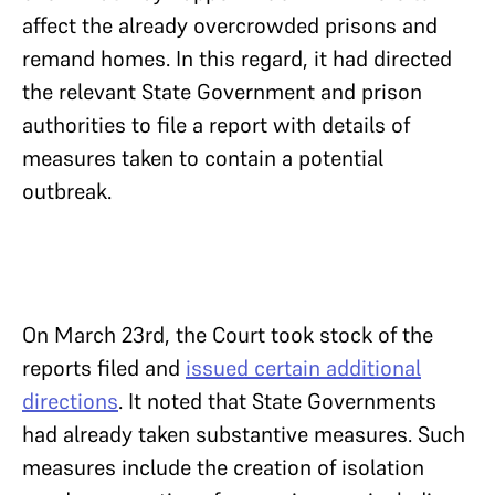
affect the already overcrowded prisons and
remand homes. In this regard, it had directed
the relevant State Government and prison
authorities to file a report with details of
measures taken to contain a potential
outbreak.
On March 23rd, the Court took stock of the
reports filed and
issued certain additional
directions
. It noted that State Governments
had already taken substantive measures. Such
measures include the creation of isolation