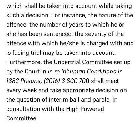
which shall be taken into account while taking
such a decision. For instance, the nature of the
offence, the number of years to which he or
she has been sentenced, the severity of the
offence with which he/she is charged with and
is facing trial may be taken into account.
Furthermore, the Undertrial Committee set up
by the Court in
In re Inhuman Conditions in
1382 Prisons, (2016) 3 SCC 70
0 shall meet
every week and take appropriate decision on
the question of interim bail and parole, in
consultation with the High Powered
Committee.