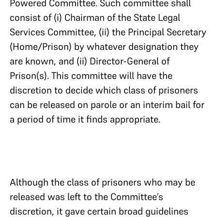
Powered Committee. Such committee shall
consist of (i) Chairman of the State Legal
Services Committee, (ii) the Principal Secretary
(Home/Prison) by whatever designation they
are known, and (ii) Director-General of
Prison(s). This committee will have the
discretion to decide which class of prisoners
can be released on parole or an interim bail for
a period of time it finds appropriate.
Although the class of prisoners who may be
released was left to the Committee’s
discretion, it gave certain broad guidelines