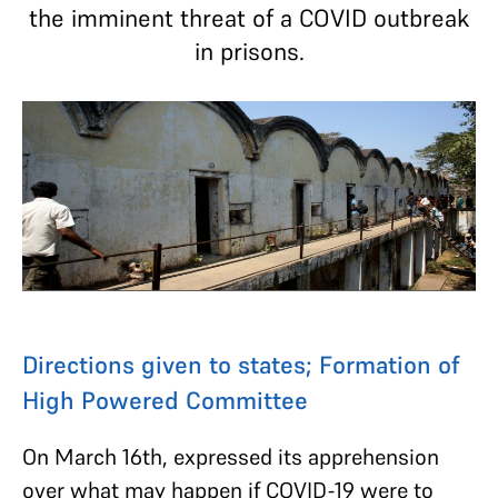
the imminent threat of a COVID outbreak
in prisons.
Directions given to states; Formation of
High Powered Committee
On March 16th, expressed its apprehension
over what may happen if COVID-19 were to