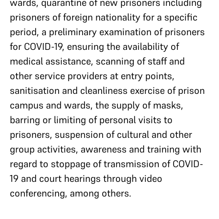
wards, quarantine of new prisoners including
prisoners of foreign nationality for a specific
period, a preliminary examination of prisoners
for COVID-19, ensuring the availability of
medical assistance, scanning of staff and
other service providers at entry points,
sanitisation and cleanliness exercise of prison
campus and wards, the supply of masks,
barring or limiting of personal visits to
prisoners, suspension of cultural and other
group activities, awareness and training with
regard to stoppage of transmission of COVID-
19 and court hearings through video
conferencing, among others.