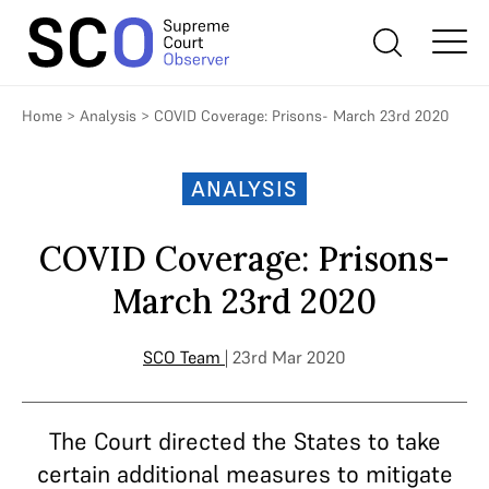
Home
>
Analysis
>
COVID Coverage: Prisons- March 23rd 2020
ANALYSIS
COVID Coverage: Prisons-
March 23rd 2020
SCO Team
| 23rd Mar 2020
The Court directed the States to take
certain additional measures to mitigate