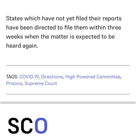
States which have not yet filed their reports
have been directed to file them within three
weeks when the matter is expected to be
heard again.
TAGS:
COVID-19
,
Directions
,
High Powered Committee
,
Prisons
,
Supreme Court