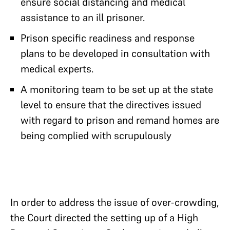
ensure social distancing and medical
assistance to an ill prisoner.
Prison specific readiness and response
plans to be developed in consultation with
medical experts.
A monitoring team to be set up at the state
level to ensure that the directives issued
with regard to prison and remand homes are
being complied with scrupulously
In order to address the issue of over-crowding,
the Court directed the setting up of a High