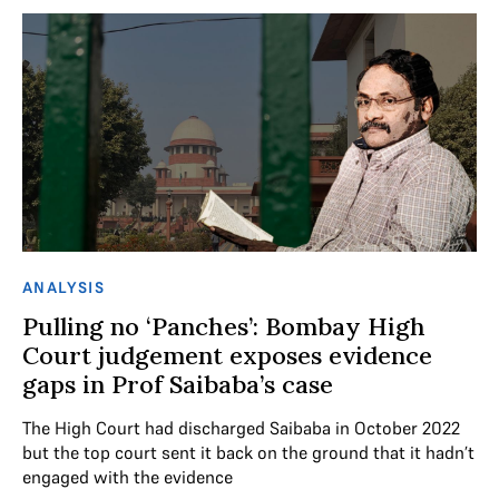
ANALYSIS
Pulling no ‘Panches’: Bombay High
Court judgement exposes evidence
gaps in Prof Saibaba’s case
The High Court had discharged Saibaba in October 2022
but the top court sent it back on the ground that it hadn’t
engaged with the evidence