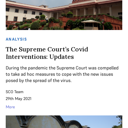
ANALYSIS
The Supreme Court’s Covid
Interventions: Updates
During the pandemic the Supreme Court was compelled
to take ad hoc measures to cope with the new issues
posed by the spread of the virus.
SCO Team
29th May 2021
More