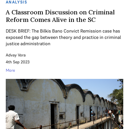
ANALYSIS
A Classroom Discussion on Criminal
Reform Comes Alive in the SC
DESK BRIEF: The Bilkis Bano Convict Remission case has
exposed the gap between theory and practice in criminal
justice administration
Advay Vora
4th Sep 2023
More