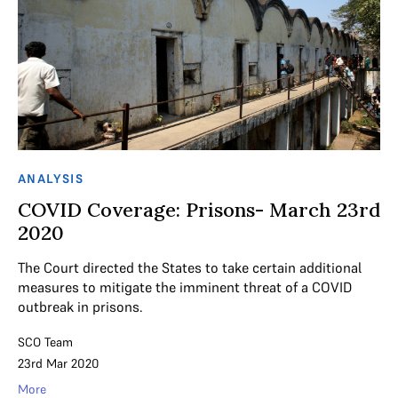
ANALYSIS
COVID Coverage: Prisons- March 23rd
2020
The Court directed the States to take certain additional
measures to mitigate the imminent threat of a COVID
outbreak in prisons.
SCO Team
23rd Mar 2020
More