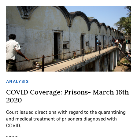
ANALYSIS
COVID Coverage: Prisons- March 16th
2020
Court issued directions with regard to the quarantining
and medical treatment of prisoners diagnosed with
COVID.