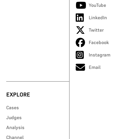
YouTube
LinkedIn
Twitter
Facebook
Instagram
Email
EXPLORE
Cases
Judges
Analysis
Channel