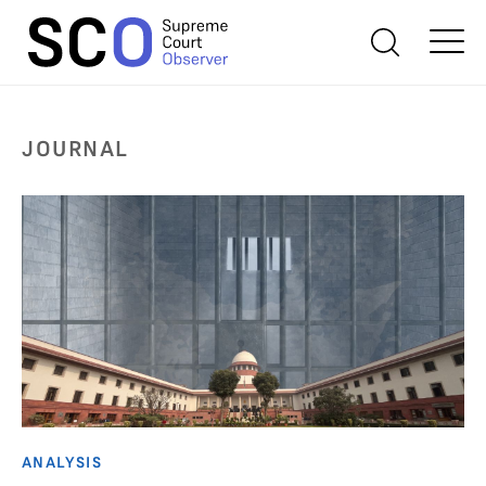
JOURNAL
ANALYSIS