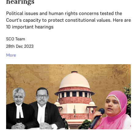
hearings
Political issues and human rights concerns tested the
Court's capacity to protect constitutional values. Here are
10 important hearings
SCO Team
28th Dec 2023
More