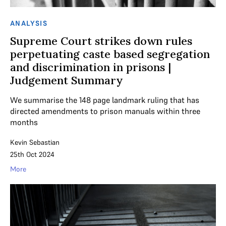
ANALYSIS
Supreme Court strikes down rules
perpetuating caste based segregation
and discrimination in prisons |
Judgement Summary
We summarise the 148 page landmark ruling that has
directed amendments to prison manuals within three
months
Kevin Sebastian
25th Oct 2024
More