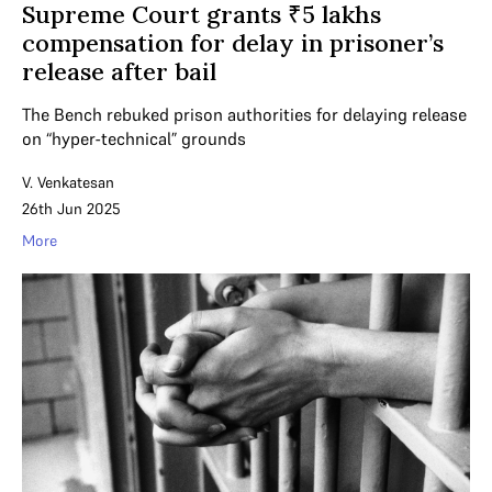
Supreme Court grants ₹5 lakhs
compensation for delay in prisoner’s
release after bail
The Bench rebuked prison authorities for delaying release
on “hyper-technical” grounds
V. Venkatesan
26th Jun 2025
More