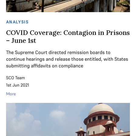
ANALYSIS
COVID Coverage: Contagion in Prisons
– June 1st
The Supreme Court directed remission boards to
continue hearings and release those entitled, with States
submitting affidavits on compliance
SCO Team
1st Jun 2021
More