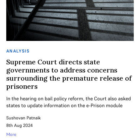
ANALYSIS
Supreme Court directs state
governments to address concerns
surrounding the premature release of
prisoners
In the hearing on bail policy reform, the Court also asked
states to update information on the e-Prison module
Sushovan Patnaik
8th Aug 2024
More