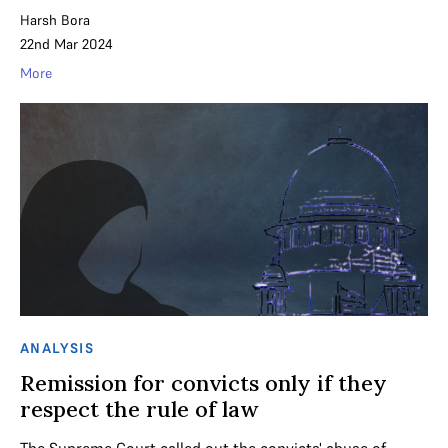
Harsh Bora
22nd Mar 2024
More
ANALYSIS
Remission for convicts only if they
respect the rule of law