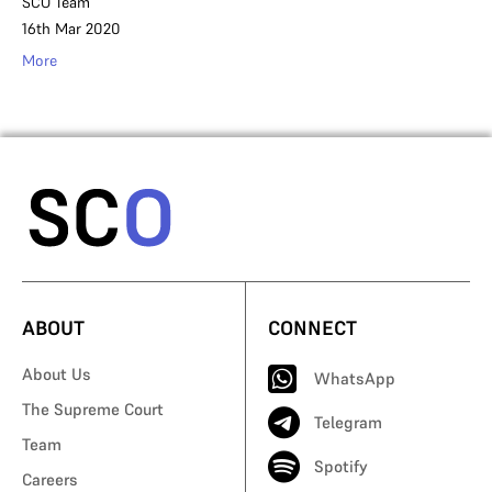
SCO Team
16th Mar 2020
More
ABOUT
CONNECT
About Us
WhatsApp
The Supreme Court
Telegram
Team
Spotify
Careers