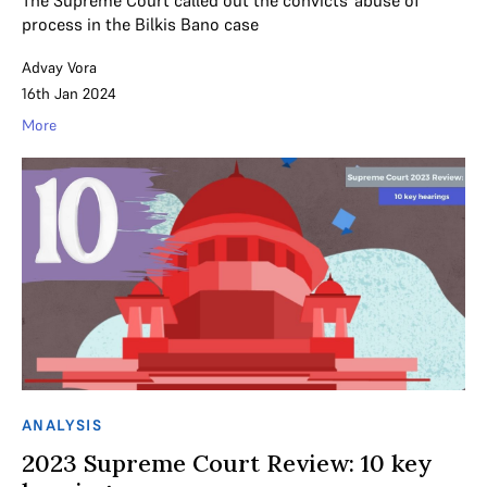
The Supreme Court called out the convicts' abuse of
process in the Bilkis Bano case
Advay Vora
16th Jan 2024
More
ANALYSIS
2023 Supreme Court Review: 10 key