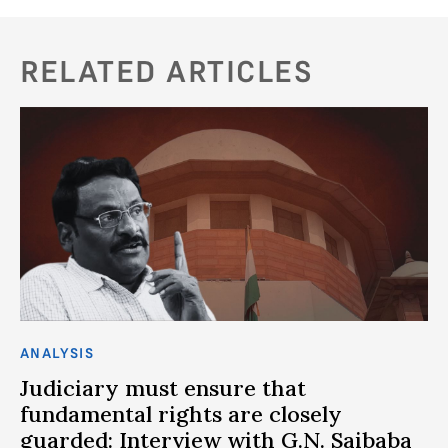
RELATED ARTICLES
ANALYSIS
AN
ce
Judiciary must ensure that
P
fundamental rights are closely
S
guarded: Interview with G.N. Saibaba