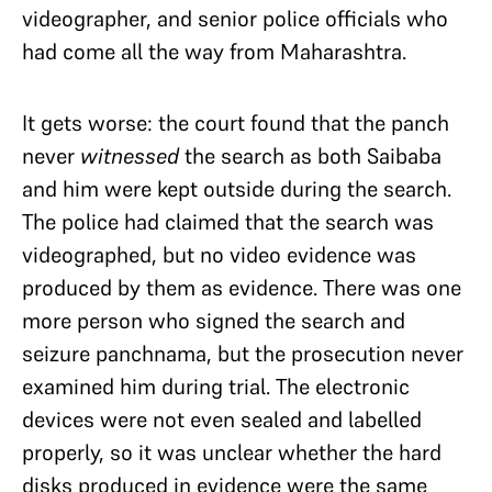
videographer, and senior police officials who
had come all the way from Maharashtra.
It gets worse: the court found that the panch
never
witnessed
the search as both Saibaba
and him were kept outside during the search.
The police had claimed that the search was
videographed, but no video evidence was
produced by them as evidence. There was one
more person who signed the search and
seizure panchnama, but the prosecution never
examined him during trial. The electronic
devices were not even sealed and labelled
properly, so it was unclear whether the hard
disks produced in evidence were the same