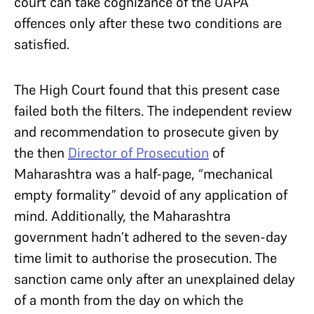
court can take cognizance of the UAPA
offences only after these two conditions are
satisfied.
The High Court found that this present case
failed both the filters. The independent review
and recommendation to prosecute given by
the then
Director of Prosecution
of
Maharashtra was a half-page, “mechanical
empty formality” devoid of any application of
mind. Additionally, the Maharashtra
government hadn’t adhered to the seven-day
time limit to authorise the prosecution. The
sanction came only after an unexplained delay
of a month from the day on which the