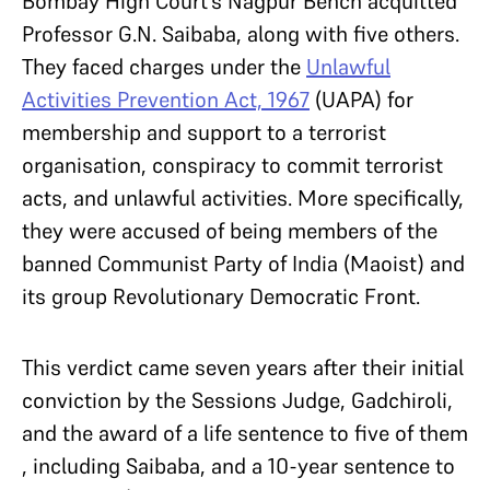
Bombay High Court’s Nagpur Bench acquitted
Professor G.N. Saibaba, along with five others.
They faced charges under the
Unlawful
Activities Prevention Act, 1967
(UAPA) for
membership and support to a terrorist
organisation, conspiracy to commit terrorist
acts, and unlawful activities. More specifically,
they were accused of being members of the
banned Communist Party of India (Maoist) and
its group Revolutionary Democratic Front.
This verdict came seven years after their initial
conviction by the Sessions Judge, Gadchiroli,
and the award of a life sentence to five of them
, including Saibaba, and a 10-year sentence to