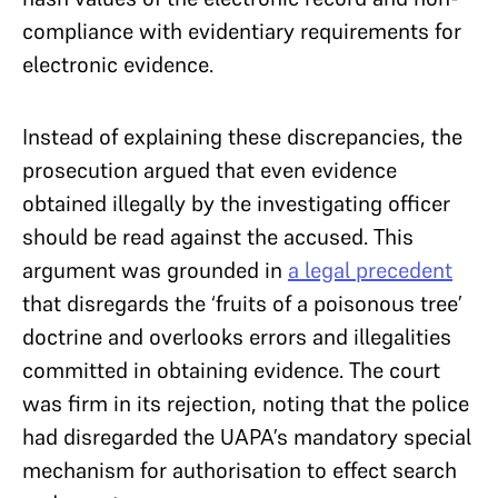
compliance with evidentiary requirements for
electronic evidence.
Instead of explaining these discrepancies, the
prosecution argued that even evidence
obtained illegally by the investigating officer
should be read against the accused. This
argument was grounded in
a legal precedent
that disregards the ‘fruits of a poisonous tree’
doctrine and overlooks errors and illegalities
committed in obtaining evidence. The court
was firm in its rejection, noting that the police
had disregarded the UAPA’s mandatory special
mechanism for authorisation to effect search