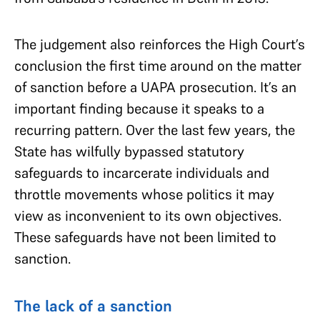
The judgement also reinforces the High Court’s
conclusion the first time around on the matter
of sanction before a UAPA prosecution. It’s an
important finding because it speaks to a
recurring pattern. Over the last few years, the
State has wilfully bypassed statutory
safeguards to incarcerate individuals and
throttle movements whose politics it may
view as inconvenient to its own objectives.
These safeguards have not been limited to
sanction.
The lack of a sanction