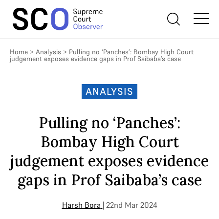
Home
>
Analysis
>
Pulling no ‘Panches’: Bombay High Court
judgement exposes evidence gaps in Prof Saibaba’s case
ANALYSIS
Pulling no ‘Panches’:
Bombay High Court
judgement exposes evidence
gaps in Prof Saibaba’s case
Harsh Bora
| 22nd Mar 2024