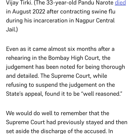
Vijay Tirki. (The 33-year-old Pandu Narote
died
in August 2022 after contracting swine flu
during his incarceration in Nagpur Central
Jail.)
Even as it came almost six months after a
rehearing in the Bombay High Court, the
judgement has been noted for being thorough
and detailed. The Supreme Court, while
refusing to suspend the judgement on the
State’s appeal, found it to be “well reasoned.”
We would do well to remember that the
Supreme Court had previously stayed and then
set aside the discharge of the accused. In