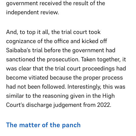
government received the result of the
independent review.
And, to top it all, the trial court took
cognizance of the office and kicked off
Saibaba’s trial before the government had
sanctioned the prosecution. Taken together, it
was clear that the trial court proceedings had
become vitiated because the proper process
had not been followed. Interestingly, this was
similar to the reasoning given in the High
Court’s discharge judgement from 2022.
The matter of the panch