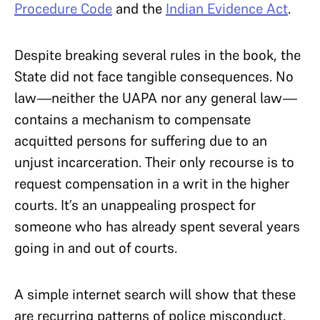
Procedure Code
and the
Indian Evidence Act
.
Despite breaking several rules in the book, the
State did not face tangible consequences. No
law—neither the UAPA nor any general law—
contains a mechanism to compensate
acquitted persons for suffering due to an
unjust incarceration. Their only recourse is to
request compensation in a writ in the higher
courts. It’s an unappealing prospect for
someone who has already spent several years
going in and out of courts.
A simple internet search will show that these
are recurring patterns of police misconduct.