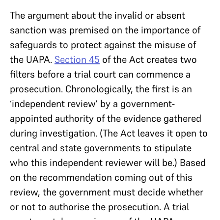
The argument about the invalid or absent
sanction was premised on the importance of
safeguards to protect against the misuse of
the UAPA.
Section 45
of the Act creates two
filters before a trial court can commence a
prosecution. Chronologically, the first is an
‘independent review’ by a government-
appointed authority of the evidence gathered
during investigation. (The Act leaves it open to
central and state governments to stipulate
who this independent reviewer will be.) Based
on the recommendation coming out of this
review, the government must decide whether
or not to authorise the prosecution. A trial