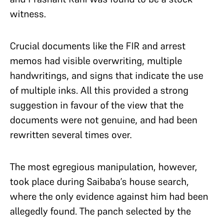
witness.
Crucial documents like the FIR and arrest
memos had visible overwriting, multiple
handwritings, and signs that indicate the use
of multiple inks. All this provided a strong
suggestion in favour of the view that the
documents were not genuine, and had been
rewritten several times over.
The most egregious manipulation, however,
took place during Saibaba’s house search,
where the only evidence against him had been
allegedly found. The panch selected by the