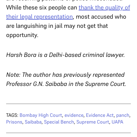
While these six people can
thank the quality of
their legal representation
, most accused who
are languishing in jail may not get that
opportunity.
Harsh Bora
is a Delhi-based criminal lawyer.
Note: The author has previously represented
Professor G.N. Saibaba in the Supreme Court.
TAGS:
Bombay High Court
,
evidence
,
Evidence Act
,
panch
,
Prisons
,
Saibaba
,
Special Bench
,
Supreme Court
,
UAPA