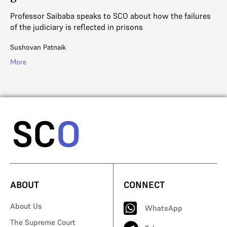
a
Ju
Or
Professor Saibaba speaks to SCO about how the failures
ag
of the judiciary is reflected in prisons
Aj
Sushovan Patnaik
Mo
More
ABOUT
CONNECT
About Us
WhatsApp
The Supreme Court