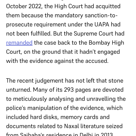
October 2022, the High Court had acquitted
them because the mandatory sanction-to-
prosecute requirement under the UAPA had
not been fulfilled. But the Supreme Court had
remanded
the case back to the Bombay High
Court, on the ground that it hadn’t engaged
with the evidence against the accused.
The recent judgement has not left that stone
unturned. Many of its 293 pages are devoted
to meticulously analysing and unravelling the
police’s manipulation of the evidence, which
included hard disks, memory cards and
documents related to Naxal literature seized
from Saibaba’s residence in Delhi in 2013.