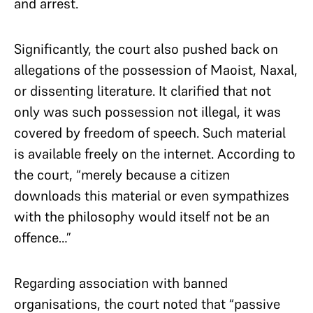
and arrest.
Significantly, the court also pushed back on
allegations of the possession of Maoist, Naxal,
or dissenting literature. It clarified that not
only was such possession not illegal, it was
covered by freedom of speech. Such material
is available freely on the internet. According to
the court, “merely because a citizen
downloads this material or even sympathizes
with the philosophy would itself not be an
offence…”
Regarding association with banned
organisations, the court noted that “passive