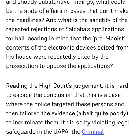
and shoddy substantive findings, what could
be the state of affairs in cases that don’t make
the headlines? And what is the sanctity of the
repeated rejections of Saibaba’s applications
for bail, bearing in mind that the ‘pro-Maoist’
contents of the electronic devices seized from
his house were repeatedly cited by the
prosecution to oppose the applications?
Reading the High Court’s judgement, it is hard
to escape the conclusion that this is a case
where the police targeted these persons and
then tailored the evidence (albeit quite poorly)
to incriminate them. It did so by violating legal
safeguards in the UAPA, the
Criminal