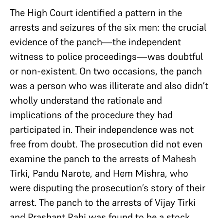
The High Court identified a pattern in the
arrests and seizures of the six men: the crucial
evidence of the panch—the independent
witness to police proceedings—was doubtful
or non-existent. On two occasions, the panch
was a person who was illiterate and also didn’t
wholly understand the rationale and
implications of the procedure they had
participated in. Their independence was not
free from doubt. The prosecution did not even
examine the panch to the arrests of Mahesh
Tirki, Pandu Narote, and Hem Mishra, who
were disputing the prosecution’s story of their
arrest. The panch to the arrests of Vijay Tirki
and Prashant Rahi was found to be a stock