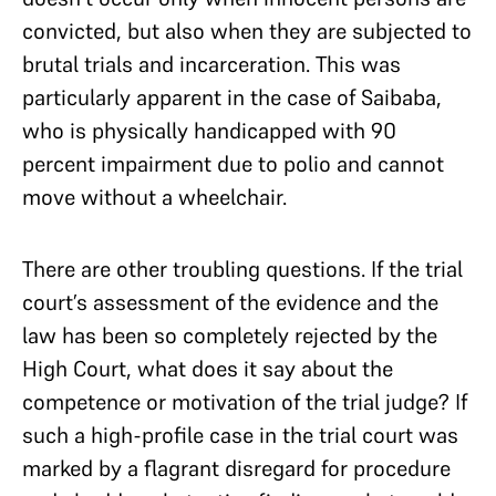
convicted, but also when they are subjected to
brutal trials and incarceration. This was
particularly apparent in the case of Saibaba,
who is physically handicapped with 90
percent impairment due to polio and cannot
move without a wheelchair.
There are other troubling questions. If the trial
court’s assessment of the evidence and the
law has been so completely rejected by the
High Court, what does it say about the
competence or motivation of the trial judge? If
such a high-profile case in the trial court was
marked by a flagrant disregard for procedure