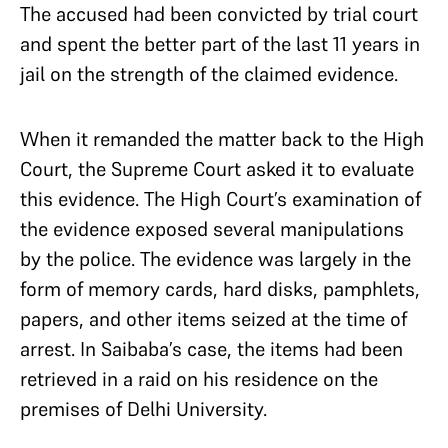
The accused had been convicted by trial court
and spent the better part of the last 11 years in
jail on the strength of the claimed evidence.
When it remanded the matter back to the High
Court, the Supreme Court asked it to evaluate
this evidence. The High Court’s examination of
the evidence exposed several manipulations
by the police. The evidence was largely in the
form of memory cards, hard disks, pamphlets,
papers, and other items seized at the time of
arrest. In Saibaba’s case, the items had been
retrieved in a raid on his residence on the
premises of Delhi University.