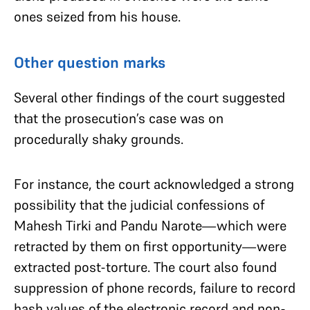
ones seized from his house.
Other question marks
Several other findings of the court suggested
that the prosecution’s case was on
procedurally shaky grounds.
For instance, the court acknowledged a strong
possibility that the judicial confessions of
Mahesh Tirki and Pandu Narote—which were
retracted by them on first opportunity—were
extracted post-torture. The court also found
suppression of phone records, failure to record
hash values of the electronic record and non-