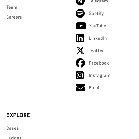
Telegram
Team
Spotify
Careers
YouTube
LinkedIn
Twitter
Facebook
Instagram
Email
EXPLORE
Cases
Judges