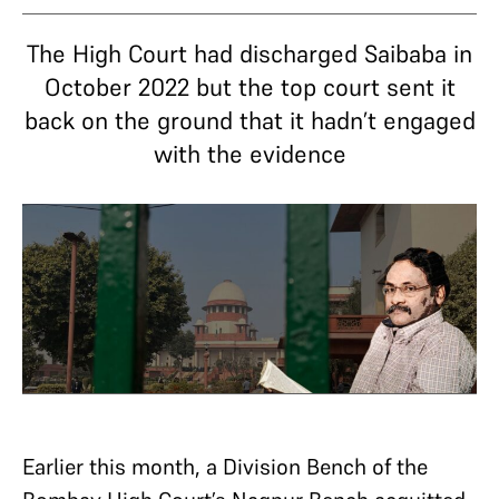
The High Court had discharged Saibaba in
October 2022 but the top court sent it
back on the ground that it hadn’t engaged
with the evidence
Earlier this month, a Division Bench of the