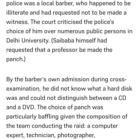
police was a local barber, who happened to be
illiterate and had requested not to be made a
witness. The court criticised the police’s
choice of him over numerous public persons in
Delhi University. (Saibaba himself had
requested that a professor be made the
panch.)
By the barber’s own admission during cross-
examination, he did not know what a hard disk
was and could not distinguish between a CD
and a DVD. The choice of panch was
particularly baffling given the composition of
the team conducting the raid: a computer
expert, technician, photographer,