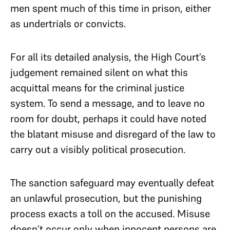
men spent much of this time in prison, either
as undertrials or convicts.
For all its detailed analysis, the High Court’s
judgement remained silent on what this
acquittal means for the criminal justice
system. To send a message, and to leave no
room for doubt, perhaps it could have noted
the blatant misuse and disregard of the law to
carry out a visibly political prosecution.
The sanction safeguard may eventually defeat
an unlawful prosecution, but the punishing
process exacts a toll on the accused. Misuse
doesn’t occur only when innocent persons are