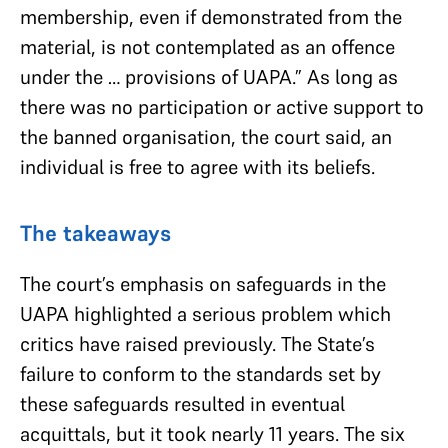
membership, even if demonstrated from the
material, is not contemplated as an offence
under the … provisions of UAPA.” As long as
there was no participation or active support to
the banned organisation, the court said, an
individual is free to agree with its beliefs.
The takeaways
The court’s emphasis on safeguards in the
UAPA highlighted a serious problem which
critics have raised previously. The State’s
failure to conform to the standards set by
these safeguards resulted in eventual
acquittals, but it took nearly 11 years. The six