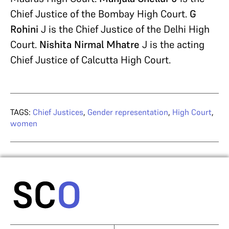
Chief Justice of the Bombay High Court.
G
Rohini
J is the Chief Justice of the Delhi High
Court.
Nishita Nirmal Mhatre
J is the acting
Chief Justice of Calcutta High Court.
TAGS:
Chief Justices
,
Gender representation
,
High Court
,
women