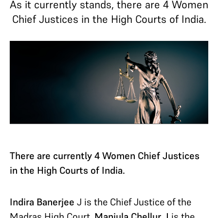
As it currently stands, there are 4 Women
Chief Justices in the High Courts of India.
There are currently 4 Women Chief Justices
in the High Courts of India.
Indira Banerjee
J is the Chief Justice of the
Madras High Court.
Manjula Chellur J
is the