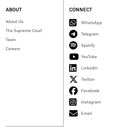
ABOUT
CONNECT
About Us
WhatsApp
The Supreme Court
Telegram
Team
Spotify
Careers
YouTube
LinkedIn
Twitter
Facebook
Instagram
Email