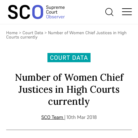
Home
>
Court Data
>
Number of Women Chief Justices in High
Courts currently
COURT DATA
Number of Women Chief
Justices in High Courts
currently
SCO Team
| 10th Mar 2018