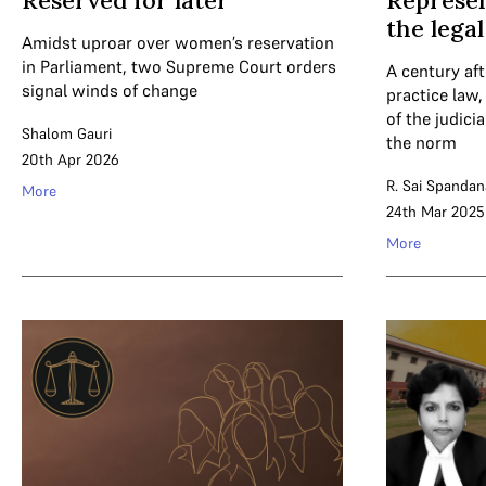
Reserved for later
Represen
the lega
Amidst uproar over women’s reservation
in Parliament, two Supreme Court orders
A century aft
signal winds of change
practice law
of the judici
Shalom Gauri
the norm
20th Apr 2026
R. Sai Spandan
More
24th Mar 2025
More