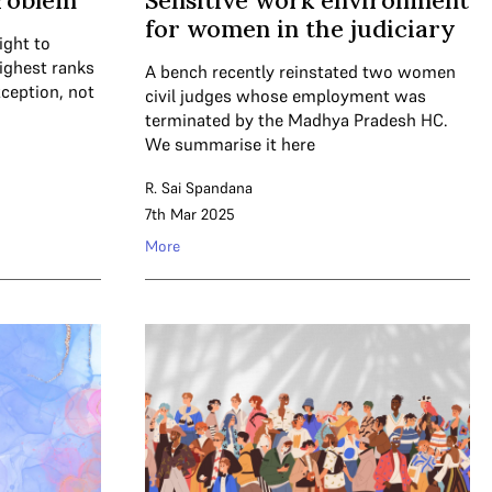
problem
Sensitive work environment
for women in the judiciary
ight to
ighest ranks
A bench recently reinstated two women
xception, not
civil judges whose employment was
terminated by the Madhya Pradesh HC.
We summarise it here
R. Sai Spandana
7th Mar 2025
More