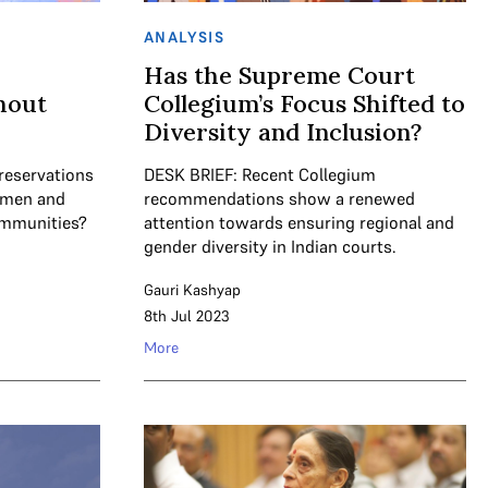
ANALYSIS
Has the Supreme Court
hout
Collegium’s Focus Shifted to
Diversity and Inclusion?
reservations
DESK BRIEF: Recent Collegium
women and
recommendations show a renewed
ommunities?
attention towards ensuring regional and
gender diversity in Indian courts.
Gauri Kashyap
8th Jul 2023
More