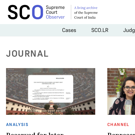
Cases
SCO.LR
Judg
JOURNAL
ANALYSIS
CHANNEL