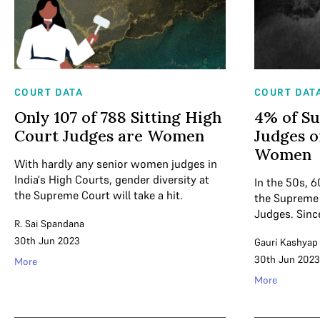
COURT DATA
COURT DAT
Only 107 of 788 Sitting High
4% of S
Court Judges are Women
Judges o
Women
With hardly any senior women judges in
India's High Courts, gender diversity at
In the 50s, 6
the Supreme Court will take a hit.
the Supreme
Judges. Since
R. Sai Spandana
30th Jun 2023
Gauri Kashyap
30th Jun 2023
More
More