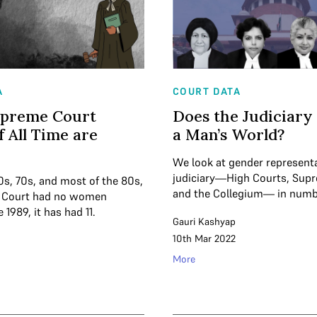
A
COURT DATA
upreme Court
Does the Judiciary
f All Time are
a Man’s World?
We look at gender representa
judiciary—High Courts, Sup
0s, 70s, and most of the 80s,
and the Collegium— in numb
 Court had no women
 1989, it has had 11.
Gauri Kashyap
10th Mar 2022
More