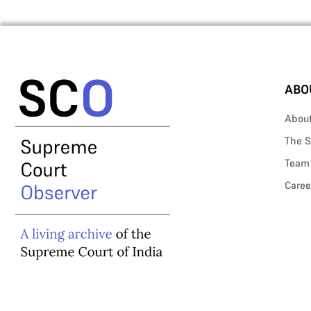
ABO
Abou
The S
Team
Caree