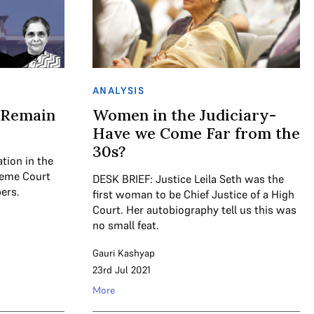
ANALYSIS
 Remain
Women in the Judiciary-
Have we Come Far from the
30s?
tion in the
reme Court
DESK BRIEF: Justice Leila Seth was the
ers.
first woman to be Chief Justice of a High
Court. Her autobiography tell us this was
no small feat.
Gauri Kashyap
23rd Jul 2021
More