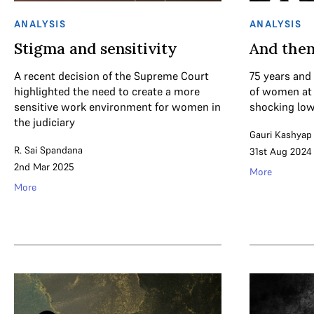
ANALYSIS
ANALYSIS
Stigma and sensitivity
And then
A recent decision of the Supreme Court
75 years and
highlighted the need to create a more
of women at 
sensitive work environment for women in
shocking low
the judiciary
Gauri Kashyap
R. Sai Spandana
31st Aug 2024
2nd Mar 2025
More
More