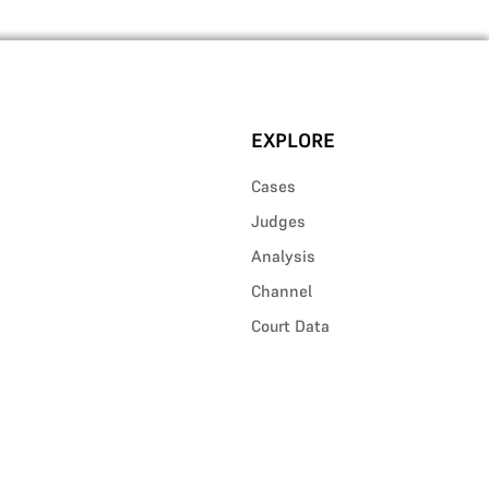
EXPLORE
Cases
Judges
Analysis
Channel
Court Data