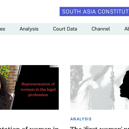
SOUTH ASIA CONSTITUT
es
Analysis
Court Data
Channel
A
ANALYSIS