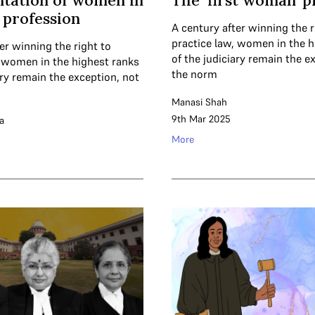
tation of women in
The ‘first woman’ 
l profession
A century after winning the r
practice law, women in the h
er winning the right to
of the judiciary remain the e
, women in the highest ranks
the norm
ary remain the exception, not
Manasi Shah
9th Mar 2025
a
More