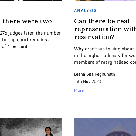
ANALYSIS
 there were two
Can there be real
representation wit
 276 judges later, the number
reservation?
the top court remains a
 of 4 percent
Why aren’t we talking about 
in the higher judiciary for 
members of marginalised c
Leena Gita Reghunath
15th Nov 2023
More