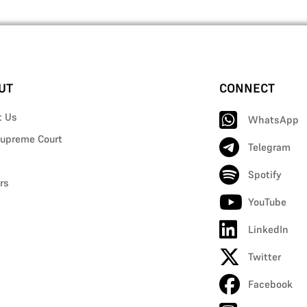
UT
CONNECT
t Us
WhatsApp
upreme Court
Telegram
Spotify
rs
YouTube
LinkedIn
Twitter
Facebook