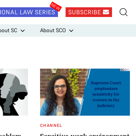
IONAL LAW SERIES
SUBSCRIBE
bout SC
About SCO
CHANNEL