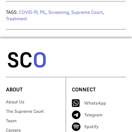
TAGS:
COVID-19
,
PIL
,
Screening
,
Supreme Court
,
Treatment
ABOUT
CONNECT
About Us
WhatsApp
The Supreme Court
Telegram
Team
Spotify
Careers