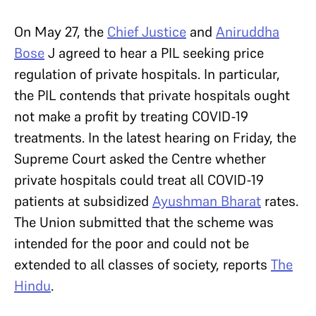
On May 27, the
Chief Justice
and
Aniruddha
Bose
J agreed to hear a PIL seeking price
regulation of private hospitals. In particular,
the PIL contends that private hospitals ought
not make a profit by treating COVID-19
treatments. In the latest hearing on Friday, the
Supreme Court asked the Centre whether
private hospitals could treat all COVID-19
patients at subsidized
Ayushman Bharat
rates.
The Union submitted that the scheme was
intended for the poor and could not be
extended to all classes of society, reports
The
Hindu
.