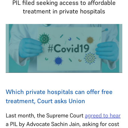
PIL filed seeking access to affordable
treatment in private hospitals
Which private hospitals can offer free
treatment, Court asks Union
Last month, the Supreme Court
agreed to hear
a PIL by Advocate Sachin Jain, asking for cost