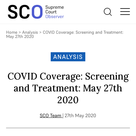
Home
>
Analysis
>
COVID Coverage: Screening and Treatment:
May 27th 2020
ANALYSIS
COVID Coverage: Screening
and Treatment: May 27th
2020
SCO Team
| 27th May 2020