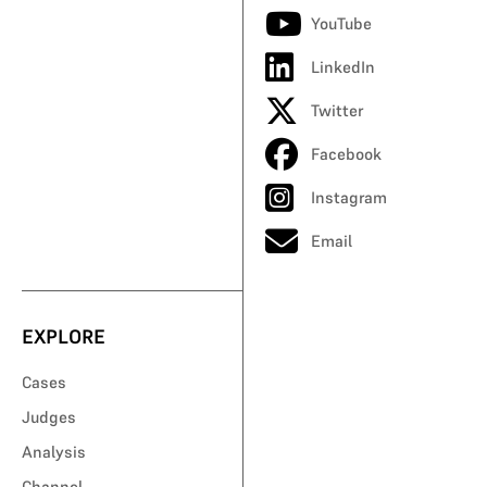
YouTube
LinkedIn
Twitter
Facebook
Instagram
Email
EXPLORE
Cases
Judges
Analysis
Channel