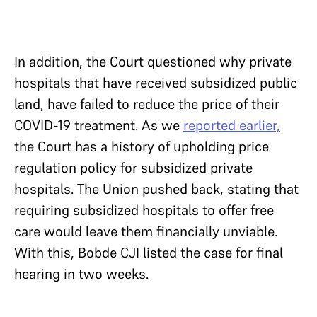
In addition, the Court questioned why private
hospitals that have received subsidized public
land, have failed to reduce the price of their
COVID-19 treatment. As we
reported earlier,
the Court has a history of upholding price
regulation policy for subsidized private
hospitals. The Union pushed back, stating that
requiring subsidized hospitals to offer free
care would leave them financially unviable.
With this, Bobde CJI listed the case for final
hearing in two weeks.