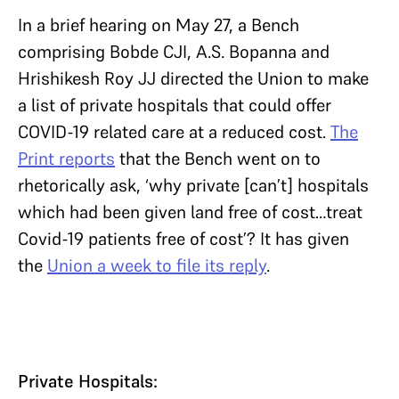
In a brief hearing on May 27, a Bench
comprising Bobde CJI, A.S. Bopanna and
Hrishikesh Roy JJ directed the Union to make
a list of private hospitals that could offer
COVID-19 related care at a reduced cost.
The
Print reports
that the Bench went on to
rhetorically ask, ‘why private [can’t] hospitals
which had been given land free of cost…treat
Covid-19 patients free of cost’? It has given
the
Union a week to file its reply
.
Private Hospitals: