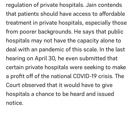
regulation of private hospitals. Jain contends
that patients should have access to affordable
treatment in private hospitals, especially those
from poorer backgrounds. He says that public
hospitals may not have the capacity alone to
deal with an pandemic of this scale. In the last
hearing on April 30, he even submitted that
certain private hospitals were seeking to make
a profit off of the national COVID-19 crisis. The
Court observed that it would have to give
hospitals a chance to be heard and issued
notice.