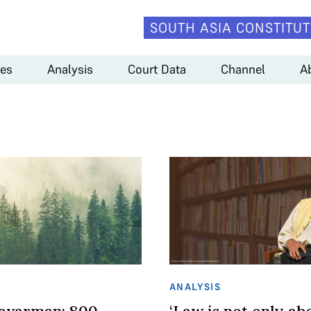
SOUTH ASIA CONSTITUT
es
Analysis
Court Data
Channel
A
ANALYSIS