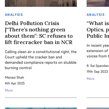
ANALYSIS
ANALYSIS
Delhi Pollution Crisis
“What is
|“There’s nothing green
Optics, p
about them”: SC refuses to
Public I
lift firecracker ban in NCR
In recent ye
extension of 
Calling clean air a constitutional right, the
voices from t
Court upheld the cracker ban and
demanded compliance reports on stubble
R. Sai Spandan
burning control
19th Sep 2023
Manasi Shah
More
4th Apr 2025
More