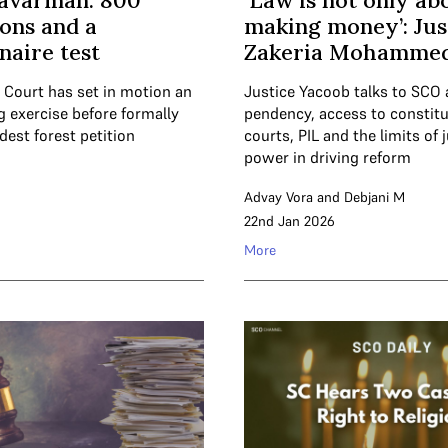
davarman: 800
‘Law is not only ab
ions and a
making money’: Jus
naire test
Zakeria Mohammed
Court has set in motion an
Justice Yacoob talks to SCO
g exercise before formally
pendency, access to constitu
ldest forest petition
courts, PIL and the limits of j
power in driving reform
Advay Vora
and
Debjani M
6
22nd Jan 2026
More