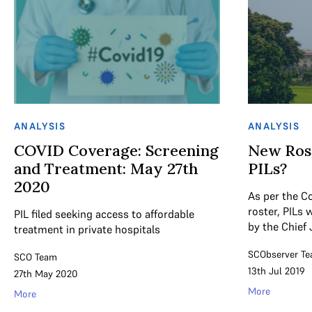
ANALYSIS
ANALYSIS
COVID Coverage: Screening
New Rost
and Treatment: May 27th
PILs?
2020
As per the C
roster, PILs 
PIL filed seeking access to affordable
by the Chief 
treatment in private hospitals
SCObserver T
SCO Team
13th Jul 2019
27th May 2020
More
More