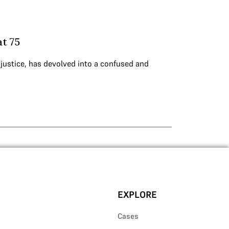
at 75
 justice, has devolved into a confused and
EXPLORE
Cases