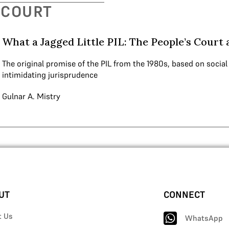
 COURT
What a Jagged Little PIL: The People’s Court 
The original promise of the PIL from the 1980s, based on social
intimidating jurisprudence
Gulnar A. Mistry
UT
CONNECT
t Us
WhatsApp