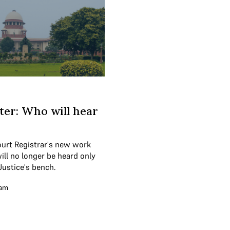
er: Who will hear
ourt Registrar's new work
will no longer be heard only
Justice's bench.
eam