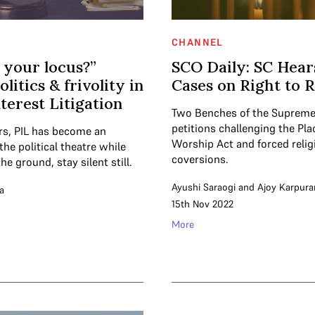
CHANNEL
 your locus?”
SCO Daily: SC Hea
olitics & frivolity in
Cases on Right to R
nterest Litigation
Two Benches of the Supreme
petitions challenging the Pla
ars, PIL has become an
Worship Act and forced relig
the political theatre while
coversions.
he ground, stay silent still.
Ayushi Saraogi
and
Ajoy Karpur
a
15th Nov 2022
More