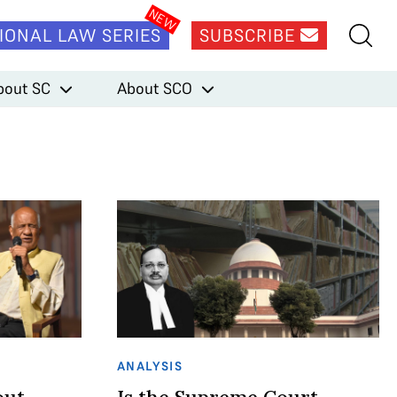
IONAL LAW SERIES
SUBSCRIBE
bout SC
About SCO
ANALYSIS