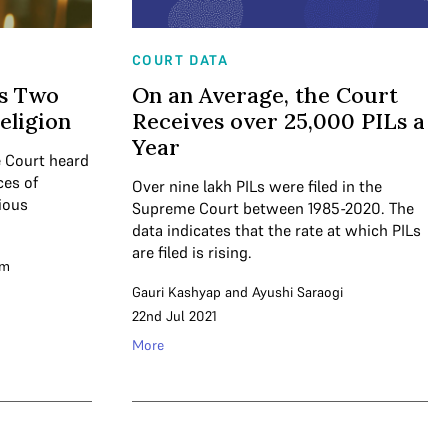
COURT DATA
rs Two
On an Average, the Court
eligion
Receives over 25,000 PILs a
Year
 Court heard
ces of
Over nine lakh PILs were filed in the
ious
Supreme Court between 1985-2020. The
data indicates that the rate at which PILs
are filed is rising.
am
Gauri Kashyap
and
Ayushi Saraogi
22nd Jul 2021
More