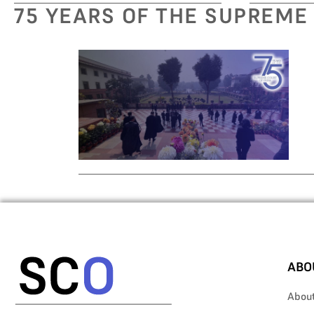
75 YEARS OF THE SUPREME
ABO
Abou