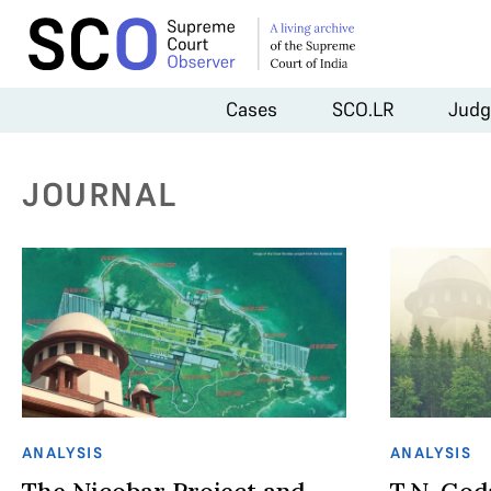
Cases
SCO.LR
Judg
JOURNAL
ANALYSIS
ANALYSIS