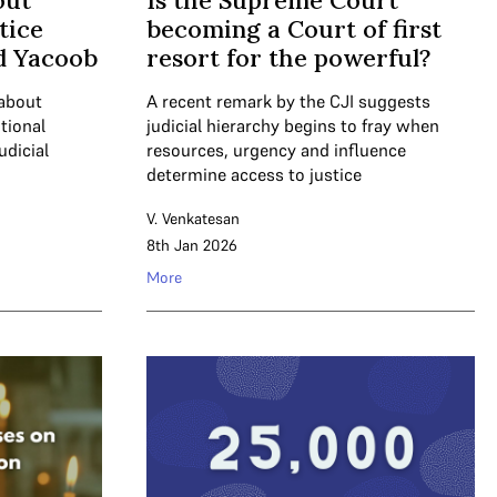
out
Is the Supreme Court
tice
becoming a Court of first
 Yacoob
resort for the powerful?
 about
A recent remark by the CJI suggests
tional
judicial hierarchy begins to fray when
udicial
resources, urgency and influence
determine access to justice
V. Venkatesan
8th Jan 2026
More