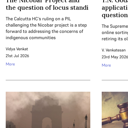
The Nicobar Project and
T.N. Go
the question of locus standi
applicat
question
The Calcutta HC’s ruling on a PIL
challenging the Nicobar project is a step
The Supreme 
forward to addressing the concerns of
online sortin
indigenous communities
retiring its o
Vidya Venkat
V. Venkatesan
21st Jul 2026
23rd May 202
More
More