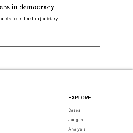
izens in democracy
ments from the top judiciary
EXPLORE
Cases
Judges
Analysis