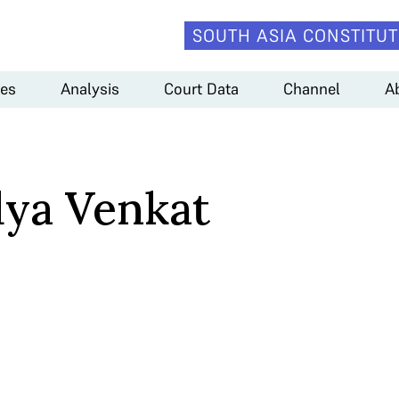
SOUTH ASIA CONSTITUT
es
Analysis
Court Data
Channel
A
dya Venkat