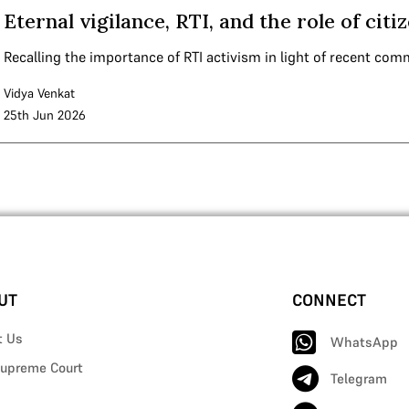
Eternal vigilance, RTI, and the role of cit
Recalling the importance of RTI activism in light of recent com
Vidya Venkat
25th Jun 2026
UT
CONNECT
t Us
WhatsApp
upreme Court
Telegram