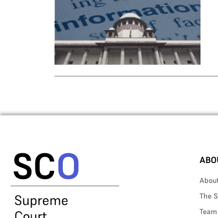
ABO
Abou
The S
Team