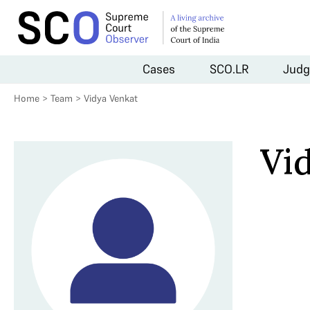
Cases
SCO.LR
Judg
Home
>
Team
>
Vidya Venkat
Vi