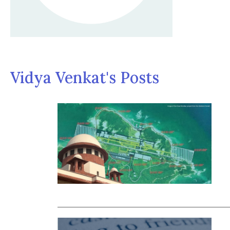
Vidya Venkat's Posts