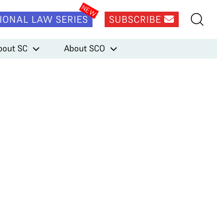
IONAL LAW SERIES
SUBSCRIBE
bout SC
About SCO