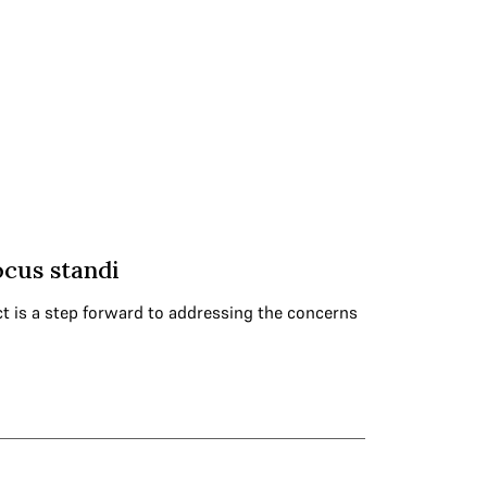
ocus standi
ct is a step forward to addressing the concerns