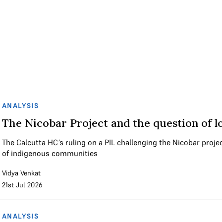
ANALYSIS
The Nicobar Project and the question of l
The Calcutta HC’s ruling on a PIL challenging the Nicobar proje
of indigenous communities
Vidya Venkat
21st Jul 2026
ANALYSIS