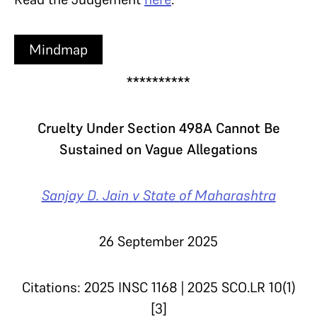
Mindmap
**********
Cruelty Under Section 498A Cannot Be
Sustained on Vague Allegations
Sanjay D. Jain v State of Maharashtra
26 September 2025
Citations: 2025 INSC 1168 | 2025 SCO.LR 10(1)
[3]