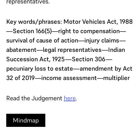
representatives.
Key words/phrases: Motor Vehicles Act, 1988
—Section 166(5)—right to compensation—
survival of cause of action—injury claims—
abatement—legal representatives—Indian
Succession Act, 1925—Section 306—
pecuniary loss to estate—amendment by Act
32 of 2019—income assessment—multiplier
Read the Judgement
here
.
Mindmap