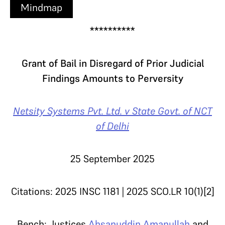
Mindmap
**********
Grant of Bail in Disregard of Prior Judicial
Findings Amounts to Perversity
Netsity Systems Pvt. Ltd. v State Govt. of NCT
of Delhi
25 September 2025
Citations: 2025 INSC 1181 | 2025 SCO.LR 10(1)[2]
Bench: Justices
Ahsanuddin Amanullah
and