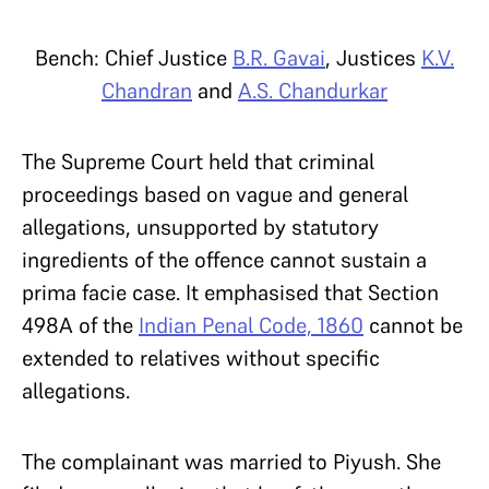
Bench: Chief Justice
B.R. Gavai
, Justices
K.V.
Chandran
and
A.S. Chandurkar
The Supreme Court held that criminal
proceedings based on vague and general
allegations, unsupported by statutory
ingredients of the offence cannot sustain a
prima facie case. It emphasised that Section
498A of the
Indian Penal Code, 1860
cannot be
extended to relatives without specific
allegations.
The complainant was married to Piyush. She