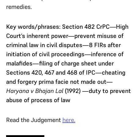
remedies.
Key words/phrases: Section 482 CrPC—High
Court’s inherent power—prevent misuse of
criminal law in civil disputes—8 FIRs after
initiation of civil proceedings—inference of
malafides—filing of charge sheet under
Sections 420, 467 and 468 of IPC—cheating
and forgery prima facie not made out—
Haryana v Bhajan Lal
(1992) —duty to prevent
abuse of process of law
Read the Judgement
here.