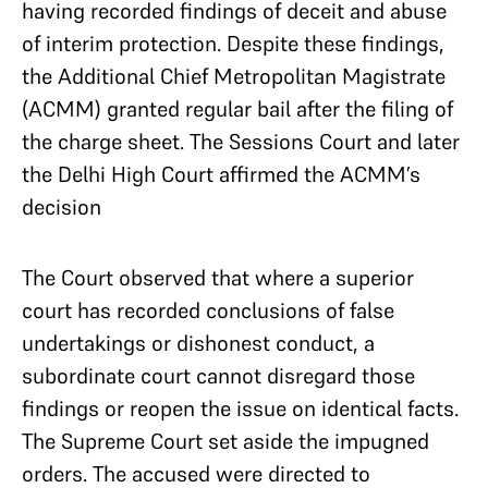
having recorded findings of deceit and abuse
of interim protection. Despite these findings,
the Additional Chief Metropolitan Magistrate
(ACMM) granted regular bail after the filing of
the charge sheet. The Sessions Court and later
the Delhi High Court affirmed the ACMM’s
decision
The Court observed that where a superior
court has recorded conclusions of false
undertakings or dishonest conduct, a
subordinate court cannot disregard those
findings or reopen the issue on identical facts.
The Supreme Court set aside the impugned
orders. The accused were directed to