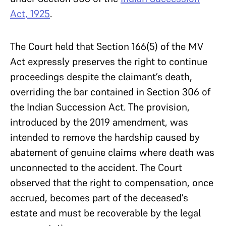
Act, 1925
.
The Court held that Section 166(5) of the MV
Act expressly preserves the right to continue
proceedings despite the claimant’s death,
overriding the bar contained in Section 306 of
the Indian Succession Act. The provision,
introduced by the 2019 amendment, was
intended to remove the hardship caused by
abatement of genuine claims where death was
unconnected to the accident. The Court
observed that the right to compensation, once
accrued, becomes part of the deceased’s
estate and must be recoverable by the legal