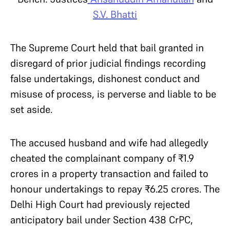
S.V. Bhatti
The Supreme Court held that bail granted in
disregard of prior judicial findings recording
false undertakings, dishonest conduct and
misuse of process, is perverse and liable to be
set aside.
The accused husband and wife had allegedly
cheated the complainant company of ₹1.9
crores in a property transaction and failed to
honour undertakings to repay ₹6.25 crores. The
Delhi High Court had previously rejected
anticipatory bail under Section 438 CrPC,