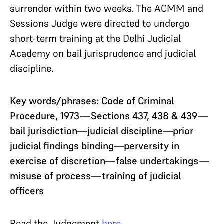
surrender within two weeks. The ACMM and
Sessions Judge were directed to undergo
short-term training at the Delhi Judicial
Academy on bail jurisprudence and judicial
discipline.
Key words/phrases: Code of Criminal
Procedure, 1973—Sections 437, 438 & 439—
bail jurisdiction—judicial discipline—prior
judicial findings binding—perversity in
exercise of discretion—false undertakings—
misuse of process—training of judicial
officers
Read the Judgement
here
.