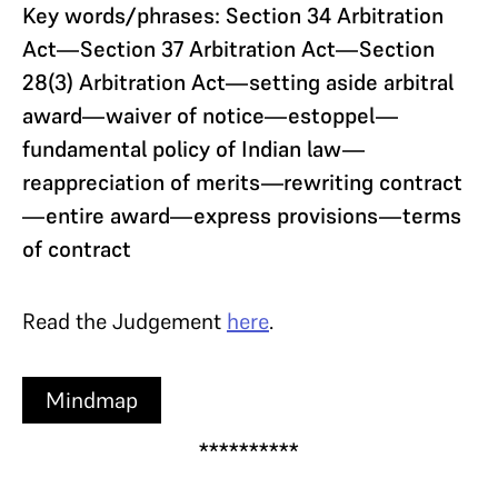
Key words/phrases: Section 34 Arbitration
Act—Section 37 Arbitration Act—Section
28(3) Arbitration Act—setting aside arbitral
award—waiver of notice—estoppel—
fundamental policy of Indian law—
reappreciation of merits—rewriting contract
—entire award—express provisions—terms
of contract
Read the Judgement
here
.
Mindmap
**********