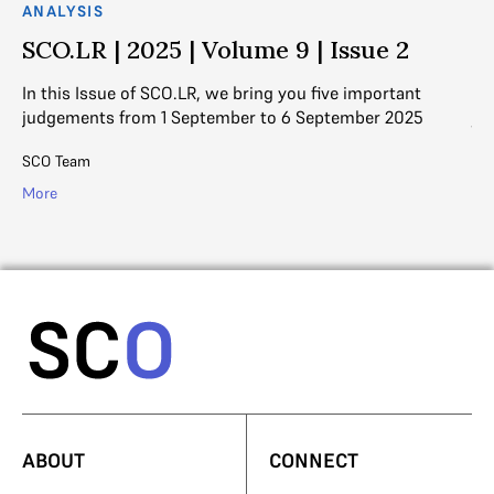
ANALYSIS
AN
SCO.LR | 2025 | Volume 9 | Issue 2
S
In this Issue of SCO.LR, we bring you five important
In
judgements from 1 September to 6 September 2025
ju
SCO Team
SC
More
Mo
ABOUT
CONNECT