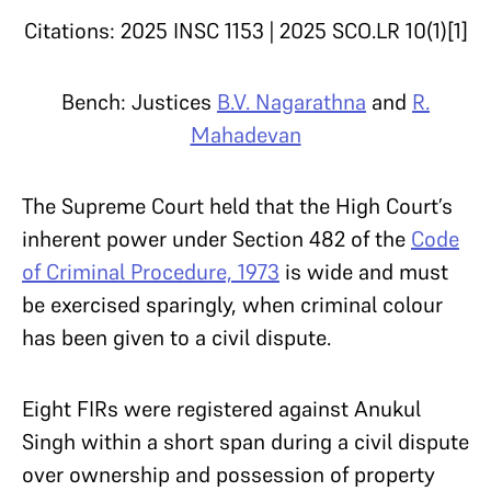
Citations: 2025 INSC 1153 | 2025 SCO.LR 10(1)[1]
Bench: Justices
B.V. Nagarathna
and
R.
Mahadevan
The Supreme Court held that the High Court’s
inherent power under Section 482 of the
Code
of Criminal Procedure, 1973
is wide and must
be exercised sparingly, when criminal colour
has been given to a civil dispute.
Eight FIRs were registered against Anukul
Singh within a short span during a civil dispute
over ownership and possession of property