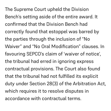
The Supreme Court upheld the Division
Bench’s setting aside of the entire award. It
confirmed that the Division Bench had
correctly found that estoppel was barred by
the parties through the inclusion of “No
Waiver” and “No Oral Modification” clauses. In
favouring SEPCO’s claim of ‘waiver of notice’,
the tribunal had erred in ignoring express
contractual provisions. The Court also found
that the tribunal had not fulfilled its explicit
duty under Section 28(3) of the Arbitration Act,
which requires it to resolve disputes in
accordance with contractual terms.