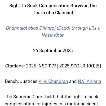
Right to Seek Compensation Survives the
Death of a Claimant
Dhannalal alias Dhanraj (Dead) through LRs v
Nasir Khan
26 September 2025
Citations: 2025 INSC 1177 | 2025 SCO.LR 10(1)[5]
Bench: Justices
K. V. Chandran
and
N.V. Anjaria
The Supreme Court held that the right to seek
compensation for injuries in a motor accident