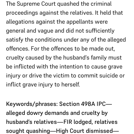
The Supreme Court quashed the criminal
proceedings against the relatives.
It held that
allegations
against the appellants were
general and vague and did not sufficiently
satisfy the conditions under any of the alleged
offences. For the offences to be made out,
cruelty caused by the husband’s family must
be inflicted with the
intention to cause grave
injury or drive the victim to commit suicide or
inflict grave injury to herself.
Keywords/phrases: Section 498A IPC—
alleged dowry demands and cruelty by
husband’s relatives—FIR lodged, relatives
sought quashing—High Court dismissed—