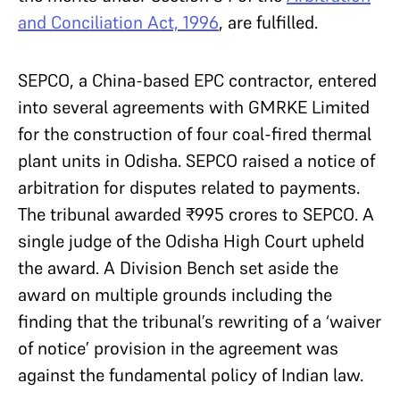
and Conciliation Act, 1996
, are fulfilled.
SEPCO, a China-based EPC contractor, entered
into several agreements with GMRKE Limited
for the construction of four coal-fired thermal
plant units in Odisha. SEPCO raised a notice of
arbitration for disputes related to payments.
The tribunal awarded ₹995 crores to SEPCO. A
single judge of the Odisha High Court upheld
the award. A Division Bench set aside the
award on multiple grounds including the
finding that the tribunal’s rewriting of a ‘waiver
of notice’ provision in the agreement was
against the fundamental policy of Indian law.