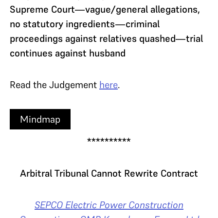
Supreme Court—vague/general allegations,
no statutory ingredients—criminal
proceedings against relatives quashed—trial
continues against husband
Read the Judgement
here
.
Mindmap
**********
Arbitral Tribunal Cannot Rewrite Contract
SEPCO Electric Power Construction