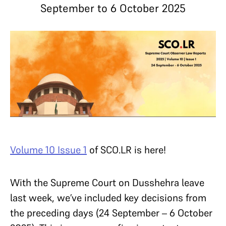
September to 6 October 2025
Volume 10 Issue 1
of SCO.LR is here!
With the Supreme Court on Dusshehra leave
last week, we’ve included key decisions from
the preceding days (24 September – 6 October