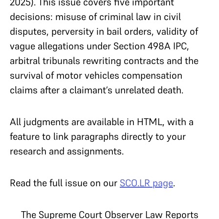
2025). This issue covers five important
decisions: misuse of criminal law in civil
disputes, perversity in bail orders, validity of
vague allegations under Section 498A IPC,
arbitral tribunals rewriting contracts and the
survival of motor vehicles compensation
claims after a claimant’s unrelated death.
All judgments are available in HTML, with a
feature to link paragraphs directly to your
research and assignments.
Read the full issue on our
SCO.LR page
.
The Supreme Court Observer Law Reports