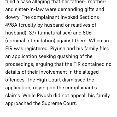
filed a case alleging that her father-, mother-
and sister-in-law were demanding gifts and
dowry. The complainant invoked Sections
498A (cruelty by husband or relatives of
husband), 377 (unnatural sex) and 506
(criminal intimidation) against them. When an
FIR was registered, Piyush and his family filed
an application seeking quashing of the
proceedings, arguing that the FIR contained no
details of their involvement in the alleged
offences. The High Court dismissed the
application, relying on the complainant’s
claims. While Piyush did not appeal, his family
approached the Supreme Court.