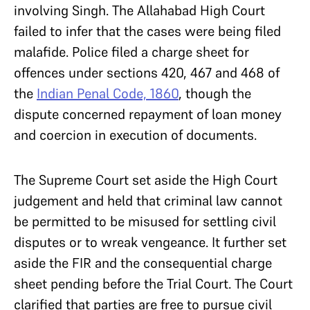
involving Singh. The Allahabad High Court
failed to infer that the cases were being filed
malafide.
Police filed a charge sheet for
offences under sections 420, 467 and 468 of
the
Indian Penal Code, 1860
, though the
dispute concerned repayment of loan money
and coercion in execution of documents.
The Supreme Court set aside the High Court
judgement and held that criminal law cannot
be permitted to be misused for settling civil
disputes or to wreak vengeance. It further set
aside the
FIR and the consequential charge
sheet pending before the Trial Court. The Court
clarified that parties are free to pursue civil