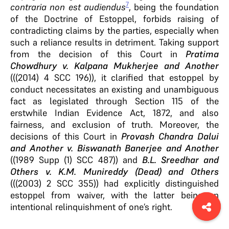
7
contraria non est audiendus
, being the foundation
of the Doctrine of Estoppel, forbids raising of
contradicting claims by the parties, especially when
such a reliance results in detriment. Taking support
from the decision of this Court in
Pratima
Chowdhury v. Kalpana Mukherjee and Another
(((2014) 4 SCC 196)), it clarified that estoppel by
conduct necessitates an existing and unambiguous
fact as legislated through Section 115 of the
erstwhile Indian Evidence Act, 1872, and also
fairness, and exclusion of truth. Moreover, the
decisions of this Court in
Provash Chandra Dalui
and Another v. Biswanath Banerjee and Another
((1989 Supp (1) SCC 487)) and
B.L. Sreedhar and
Others v. K.M. Munireddy (Dead) and Others
(((2003) 2 SCC 355)) had explicitly distinguished
estoppel from waiver, with the latter being an
intentional relinquishment of one’s right.