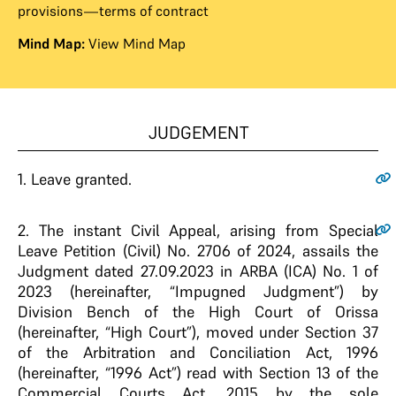
provisions—terms of contract
Mind Map:
View Mind Map
JUDGEMENT
1.
Leave granted.
2
. The instant Civil Appeal, arising from Special
Leave Petition (Civil) No. 2706 of 2024, assails the
Judgment dated 27.09.2023 in ARBA (ICA) No. 1 of
2023 (hereinafter, “Impugned Judgment”) by
Division Bench of the High Court of Orissa
(hereinafter, “High Court”), moved under Section 37
of the Arbitration and Conciliation Act, 1996
(hereinafter, “1996 Act”) read with Section 13 of the
Commercial Courts Act, 2015 by the sole