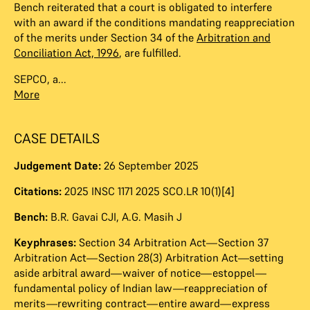
Bench reiterated that a court is obligated to interfere
with an award if the conditions mandating reappreciation
of the merits under Section 34 of the
Arbitration and
Conciliation Act, 1996
, are fulfilled.
SEPCO, a...
More
CASE DETAILS
Judgement Date:
26 September 2025
Citations:
2025 INSC 1171 2025 SCO.LR 10(1)[4]
Bench:
B.R. Gavai CJI
,
A.G. Masih J
Keyphrases:
Section 34 Arbitration Act—Section 37
Arbitration Act—Section 28(3) Arbitration Act—setting
aside arbitral award—waiver of notice—estoppel—
fundamental policy of Indian law—reappreciation of
merits—rewriting contract—entire award—express