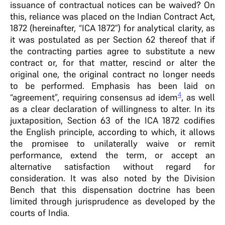
issuance of contractual notices can be waived? On
this, reliance was placed on the Indian Contract Act,
1872 (hereinafter, “ICA 1872”) for analytical clarity, as
it was postulated as per Section 62 thereof that if
the contracting parties agree to substitute a new
contract or, for that matter, rescind or alter the
original one, the original contract no longer needs
to be performed. Emphasis has been laid on
4
“agreement”, requiring consensus ad idem
, as well
as a clear declaration of willingness to alter. In its
juxtaposition, Section 63 of the ICA 1872 codifies
the English principle, according to which, it allows
the promisee to unilaterally waive or remit
performance, extend the term, or accept an
alternative satisfaction without regard for
consideration. It was also noted by the Division
Bench that this dispensation doctrine has been
limited through jurisprudence as developed by the
courts of India.