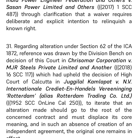
Sasan Power Limited and Others
(((2017) 1 SCC
487)) through clarification that a waiver requires
deliberate and explicit intention to relinquish a
known right.
31. Regarding alteration under Section 62 of the ICA
1872, reference was drawn by the Division Bench on
decision of this Court in
Chrisomar Corporation v.
MJR Steels Private Limited and Another
(((2018)
16 SCC 117)) which had upheld the decision of High
Court of Calcutta in
Juggilal Kamlapat v. N.V.
Internationale Crediet-En-Handels Vereeninging
‘Rotterdam’ (alias Rotterdam Trading Co. Ltd.)
(((1952 SCC OnLine Cal 250)), to iterate that an
alteration made should go to the root of the
concerned contract and must displace its core
meaning, and in such an absence of creation of an
independent agreement, the original one remains in