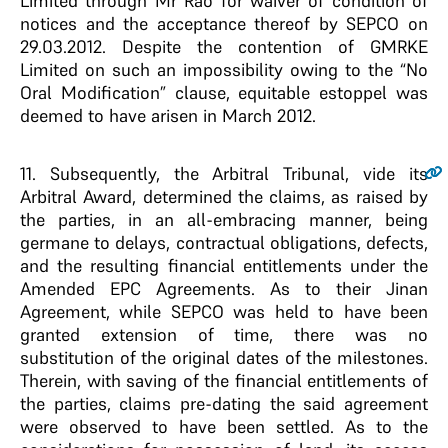
Limited through Mr Rao for waiver of condition of
notices and the acceptance thereof by SEPCO on
29.03.2012. Despite the contention of GMRKE
Limited on such an impossibility owing to the “No
Oral Modification” clause, equitable estoppel was
deemed to have arisen in March 2012.
11.
Subsequently, the Arbitral Tribunal, vide its
Arbitral Award, determined the claims, as raised by
the parties, in an all-embracing manner, being
germane to delays, contractual obligations, defects,
and the resulting financial entitlements under the
Amended EPC Agreements. As to their Jinan
Agreement, while SEPCO was held to have been
granted extension of time, there was no
substitution of the original dates of the milestones.
Therein, with saving of the financial entitlements of
the parties, claims pre-dating the said agreement
were observed to have been settled. As to the