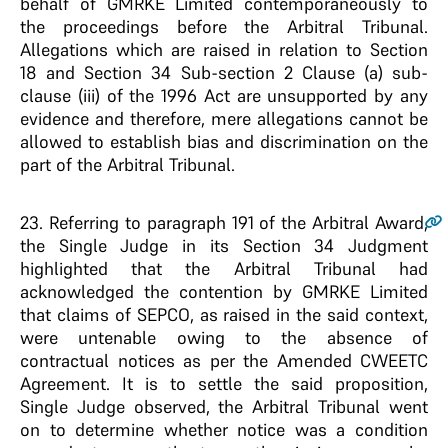
behalf of GMRKE Limited contemporaneously to
the proceedings before the Arbitral Tribunal.
Allegations which are raised in relation to Section
18 and Section 34 Sub-section 2 Clause (a) sub-
clause (iii) of the 1996 Act are unsupported by any
evidence and therefore, mere allegations cannot be
allowed to establish bias and discrimination on the
part of the Arbitral Tribunal.
23
. Referring to paragraph 191 of the Arbitral Award,
the Single Judge in its Section 34 Judgment
highlighted that the Arbitral Tribunal had
acknowledged the contention by GMRKE Limited
that claims of SEPCO, as raised in the said context,
were untenable owing to the absence of
contractual notices as per the Amended CWEETC
Agreement. It is to settle the said proposition,
Single Judge observed, the Arbitral Tribunal went
on to determine whether notice was a condition