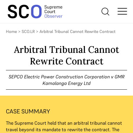
Home
>
SCO.LR
>
Arbitral Tribunal Cannot Rewrite Contract
Arbitral Tribunal Cannot
Rewrite Contract
SEPCO Electric Power Construction Corporation v GMR
Kamalanga Energy Ltd
CASE SUMMARY
The Supreme Court held that an arbitral tribunal cannot
travel beyond its mandate to rewrite the contract. The