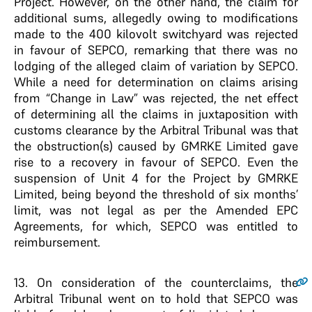
Project. However, on the other hand, the claim for
additional sums, allegedly owing to modifications
made to the 400 kilovolt switchyard was rejected
in favour of SEPCO, remarking that there was no
lodging of the alleged claim of variation by SEPCO.
While a need for determination on claims arising
from “Change in Law” was rejected, the net effect
of determining all the claims in juxtaposition with
customs clearance by the Arbitral Tribunal was that
the obstruction(s) caused by GMRKE Limited gave
rise to a recovery in favour of SEPCO. Even the
suspension of Unit 4 for the Project by GMRKE
Limited, being beyond the threshold of six months’
limit, was not legal as per the Amended EPC
Agreements, for which, SEPCO was entitled to
reimbursement.
13.
On consideration of the counterclaims, the
Arbitral Tribunal went on to hold that SEPCO was