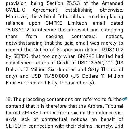
provision, being Section 25.5.3 of the Amended
CWEETC Agreement, establishing otherwise.
Moreover, the Arbitral Tribunal had erred in placing
reliance upon GMRKE Limited’s email dated
18.03.2012 to observe the aforesaid and estopping
them from seeking contractual notices,
notwithstanding that the said email was merely to
rescind the Notice of Suspension dated 07.03.2012
by SEPCO, that too only when GMRKE Limited had
established Letters of Credit of USD 12,660,000 (US
Dollars 12 Million Six Hundred and Sixty Thousand
only) and USD 11,450,000 (US Dollars 11 Million
Four Hundred and Fifty Thousand only).
18
. The preceding contentions are referred to further
contend that it is therefore that the Arbitral Tribunal
barred GMRKE Limited from raising the defence vis-
à-vis lack of contractual notices on behalf of
SEPCO in connection with their claims, namely, Grid