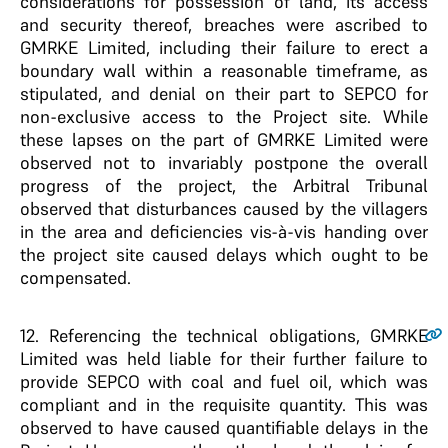
considerations for possession of land, its access
and security thereof, breaches were ascribed to
GMRKE Limited, including their failure to erect a
boundary wall within a reasonable timeframe, as
stipulated, and denial on their part to SEPCO for
non-exclusive access to the Project site. While
these lapses on the part of GMRKE Limited were
observed not to invariably postpone the overall
progress of the project, the Arbitral Tribunal
observed that disturbances caused by the villagers
in the area and deficiencies vis-à-vis handing over
the project site caused delays which ought to be
compensated.
12.
Referencing the technical obligations, GMRKE
Limited was held liable for their further failure to
provide SEPCO with coal and fuel oil, which was
compliant and in the requisite quantity. This was
observed to have caused quantifiable delays in the