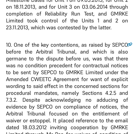
on 18.11.2013, and for Unit 3 on 03.06.2014 through
completion of Reliability Run Test, and GMRKE
Limited took control of the Units 1 and 2 on
23.11.2013, which was contested by the latter.
10.
One of the key contentions, as raised by SEPCO
before the Arbitral Tribunal, and which is also
germane to the dispute before us, was that there
was no condition precedent for contractual notices
to be sent by SEPCO to GMRKE Limited under the
Amended CWEETC Agreement for want of explicit
wording to said effect in the concerned sections for
procedural mandates, namely Sections 4.2.5 and
7.3.2. Despite acknowledging no adducing of
evidence by SEPCO on compliance of notices, the
Arbitral Tribunal focused on the entitlement of
waiver or estoppel. It placed reference to the email
dated 18.03.2012 inviting cooperation by GMRKE