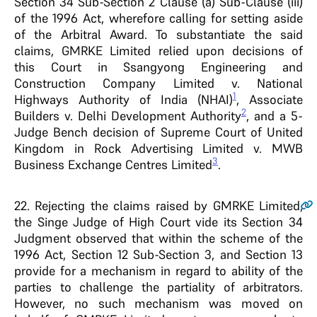
Section 34 Sub-Section 2 Clause (a) Sub-Clause (iii)
of the 1996 Act, wherefore calling for setting aside
of the Arbitral Award. To substantiate the said
claims, GMRKE Limited relied upon decisions of
this Court in Ssangyong Engineering and
Construction Company Limited v. National
1
Highways Authority of India (NHAI)
, Associate
2
Builders v. Delhi Development Authority
, and a 5-
Judge Bench decision of Supreme Court of United
Kingdom in Rock Advertising Limited v. MWB
3
Business Exchange Centres Limited
.
22.
Rejecting the claims raised by GMRKE Limited,
the Singe Judge of High Court vide its Section 34
Judgment observed that within the scheme of the
1996 Act, Section 12 Sub-Section 3, and Section 13
provide for a mechanism in regard to ability of the
parties to challenge the partiality of arbitrators.
However, no such mechanism was moved on