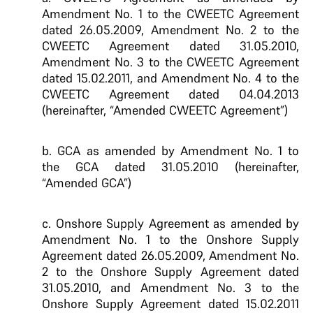
Amendment No. 1 to the CWEETC Agreement
dated 26.05.2009, Amendment No. 2 to the
CWEETC Agreement dated 31.05.2010,
Amendment No. 3 to the CWEETC Agreement
dated 15.02.2011, and Amendment No. 4 to the
CWEETC Agreement dated 04.04.2013
(hereinafter, “Amended CWEETC Agreement”)
b. GCA as amended by Amendment No. 1 to
the GCA dated 31.05.2010 (hereinafter,
“Amended GCA”)
c. Onshore Supply Agreement as amended by
Amendment No. 1 to the Onshore Supply
Agreement dated 26.05.2009, Amendment No.
2 to the Onshore Supply Agreement dated
31.05.2010, and Amendment No. 3 to the
Onshore Supply Agreement dated 15.02.2011