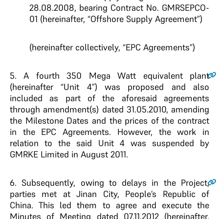
28.08.2008, bearing Contract No. GMRSEPCO-
01 (hereinafter, “Offshore Supply Agreement”)
(hereinafter collectively, “EPC Agreements”)
5.
A fourth 350 Mega Watt equivalent plant
(hereinafter “Unit 4”) was proposed and also
included as part of the aforesaid agreements
through amendment(s) dated 31.05.2010, amending
the Milestone Dates and the prices of the contract
in the EPC Agreements. However, the work in
relation to the said Unit 4 was suspended by
GMRKE Limited in August 2011.
6.
Subsequently, owing to delays in the Project,
parties met at Jinan City, People’s Republic of
China. This led them to agree and execute the
Minutes of Meeting dated 07.11.2012 (hereinafter,