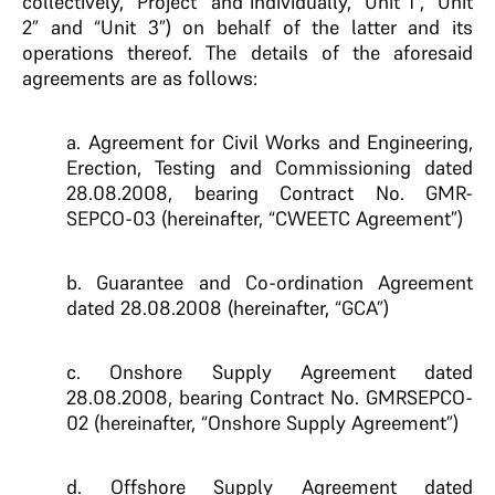
collectively, “Project” and individually, “Unit 1”, “Unit
2” and “Unit 3”) on behalf of the latter and its
operations thereof. The details of the aforesaid
agreements are as follows:
a. Agreement for Civil Works and Engineering,
Erection, Testing and Commissioning dated
28.08.2008, bearing Contract No. GMR-
SEPCO-03 (hereinafter, “CWEETC Agreement”)
b. Guarantee and Co-ordination Agreement
dated 28.08.2008 (hereinafter, “GCA”)
c. Onshore Supply Agreement dated
28.08.2008, bearing Contract No. GMRSEPCO-
02 (hereinafter, “Onshore Supply Agreement”)
d. Offshore Supply Agreement dated