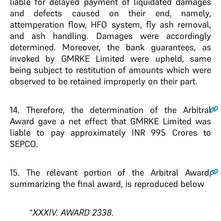
liable for delayed payment of liquidated damages
and defects caused on their end, namely,
attemperation flow, HFO system, fly ash removal,
and ash handling. Damages were accordingly
determined. Moreover, the bank guarantees, as
invoked by GMRKE Limited were upheld, same
being subject to restitution of amounts which were
observed to be retained improperly on their part.
14.
Therefore, the determination of the Arbitral
Award gave a net effect that GMRKE Limited was
liable to pay approximately INR 995 Crores to
SEPCO.
15.
The relevant portion of the Arbitral Award,
summarizing the final award, is reproduced below
“
XXXIV. AWARD 2338.