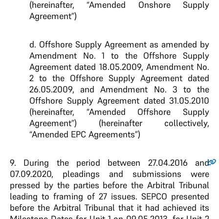
(hereinafter, “Amended Onshore Supply
Agreement”)
d. Offshore Supply Agreement as amended by
Amendment No. 1 to the Offshore Supply
Agreement dated 18.05.2009, Amendment No.
2 to the Offshore Supply Agreement dated
26.05.2009, and Amendment No. 3 to the
Offshore Supply Agreement dated 31.05.2010
(hereinafter, “Amended Offshore Supply
Agreement”) (hereinafter collectively,
“Amended EPC Agreements”)
9.
During the period between 27.04.2016 and
07.09.2020, pleadings and submissions were
pressed by the parties before the Arbitral Tribunal
leading to framing of 27 issues. SEPCO presented
before the Arbitral Tribunal that it had achieved its
Milestone Dates for Unit 1 on 09.05.2013, for Unit 2