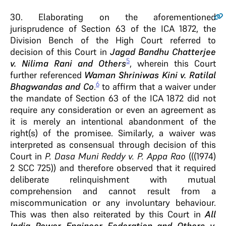
30
. Elaborating on the aforementioned
jurisprudence of Section 63 of the ICA 1872, the
Division Bench of the High Court referred to
decision of this Court in
Jagad Bandhu Chatterjee
5
v. Nilima Rani
and Others
, wherein this Court
further referenced
Waman Shriniwas Kini v. Ratilal
6
Bhagwandas and Co
.
to affirm that a waiver under
the mandate of Section 63 of the ICA 1872 did not
require any consideration or even an agreement as
it is merely an intentional abandonment of the
right(s) of the promisee. Similarly, a waiver was
interpreted as consensual through decision of this
Court in
P. Dasa Muni Reddy v. P. Appa Rao
(((1974)
2 SCC 725)) and therefore observed that it required
deliberate relinquishment with mutual
comprehension and cannot result from a
miscommunication or any involuntary behaviour.
This was then also reiterated by this Court in
All
India Power Engineer Federation and Others v.