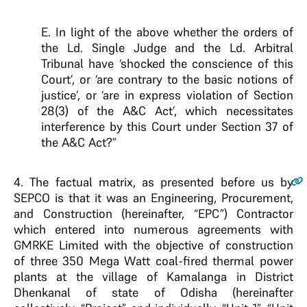
E. In light of the above whether the orders of
the Ld. Single Judge and the Ld. Arbitral
Tribunal have ‘shocked the conscience of this
Court’, or ‘are contrary to the basic notions of
justice’, or ‘are in express violation of Section
28(3) of the A&C Act’, which necessitates
interference by this Court under Section 37 of
the A&C Act?”
4.
The factual matrix, as presented before us by
SEPCO is that it was an Engineering, Procurement,
and Construction (hereinafter, “EPC”) Contractor
which entered into numerous agreements with
GMRKE Limited with the objective of construction
of three 350 Mega Watt coal-fired thermal power
plants at the village of Kamalanga in District
Dhenkanal of state of Odisha (hereinafter