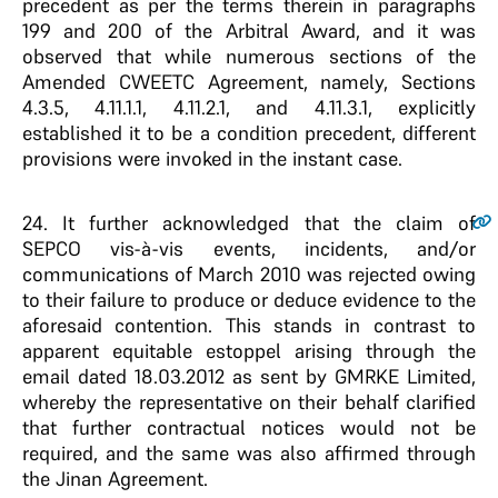
precedent as per the terms therein in paragraphs
199 and 200 of the Arbitral Award, and it was
observed that while numerous sections of the
Amended CWEETC Agreement, namely, Sections
4.3.5, 4.11.1.1, 4.11.2.1, and 4.11.3.1, explicitly
established it to be a condition precedent, different
provisions were invoked in the instant case.
24
. It further acknowledged that the claim of
SEPCO vis-à-vis events, incidents, and/or
communications of March 2010 was rejected owing
to their failure to produce or deduce evidence to the
aforesaid contention. This stands in contrast to
apparent equitable estoppel arising through the
email dated 18.03.2012 as sent by GMRKE Limited,
whereby the representative on their behalf clarified
that further contractual notices would not be
required, and the same was also affirmed through
the Jinan Agreement.