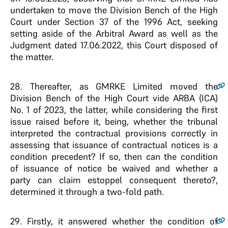
undertaken to move the Division Bench of the High
Court under Section 37 of the 1996 Act, seeking
setting aside of the Arbitral Award as well as the
Judgment dated 17.06.2022, this Court disposed of
the matter.
28
. Thereafter, as GMRKE Limited moved the
Division Bench of the High Court vide ARBA (ICA)
No. 1 of 2023, the latter, while considering the first
issue raised before it, being, whether the tribunal
interpreted the contractual provisions correctly in
assessing that issuance of contractual notices is a
condition precedent? If so, then can the condition
of issuance of notice be waived and whether a
party can claim estoppel consequent thereto?,
determined it through a two-fold path.
29
. Firstly, it answered whether the condition of