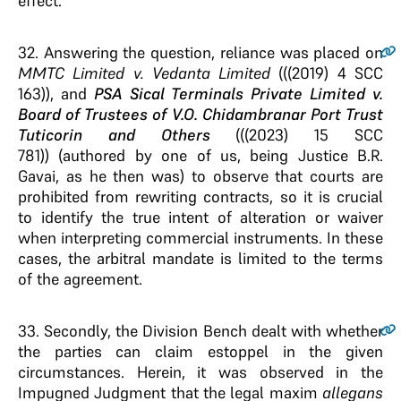
effect.
32
. Answering the question, reliance was placed on
MMTC Limited v. Vedanta Limited
(((2019) 4 SCC
163)), and
PSA Sical Terminals Private Limited v.
Board of Trustees of V.O. Chidambranar Port Trust
Tuticorin and Others
(((2023) 15 SCC
781)) (authored by one of us, being Justice B.R.
Gavai, as he then was) to observe that courts are
prohibited from rewriting contracts, so it is crucial
to identify the true intent of alteration or waiver
when interpreting commercial instruments. In these
cases, the arbitral mandate is limited to the terms
of the agreement.
33
. Secondly, the Division Bench dealt with whether
the parties can claim estoppel in the given
circumstances. Herein, it was observed in the
Impugned Judgment that the legal maxim
allegans