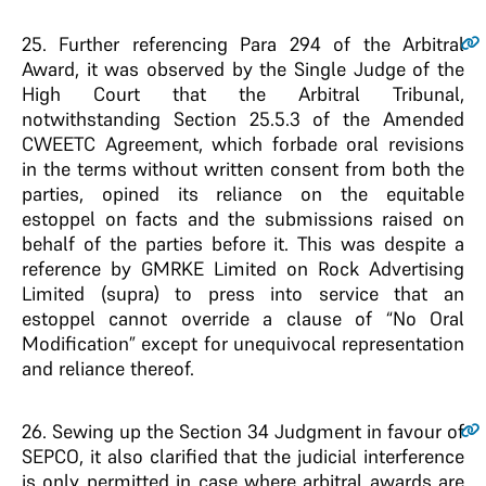
25
. Further referencing Para 294 of the Arbitral
Award, it was observed by the Single Judge of the
High Court that the Arbitral Tribunal,
notwithstanding Section 25.5.3 of the Amended
CWEETC Agreement, which forbade oral revisions
in the terms without written consent from both the
parties, opined its reliance on the equitable
estoppel on facts and the submissions raised on
behalf of the parties before it. This was despite a
reference by GMRKE Limited on Rock Advertising
Limited (supra) to press into service that an
estoppel cannot override a clause of “No Oral
Modification” except for unequivocal representation
and reliance thereof.
26
. Sewing up the Section 34 Judgment in favour of
SEPCO, it also clarified that the judicial interference
is only permitted in case where arbitral awards are