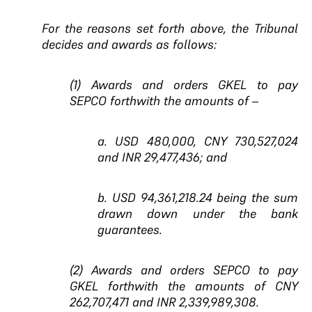
For the reasons set forth above, the Tribunal
decides and awards as follows:
(1) Awards and orders GKEL to pay
SEPCO forthwith the amounts of –
a. USD 480,000, CNY 730,527,024
and INR 29,477,436; and
b. USD 94,361,218.24 being the sum
drawn down under the bank
guarantees.
(2) Awards and orders SEPCO to pay
GKEL forthwith the amounts of CNY
262,707,471 and INR 2,339,989,308.