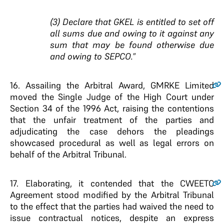
(3) Declare that GKEL is entitled to set off
all sums due and owing to it against any
sum that may be found otherwise due
and owing to SEPCO.
”
16
. Assailing the Arbitral Award, GMRKE Limited
moved the Single Judge of the High Court under
Section 34 of the 1996 Act, raising the contentions
that the unfair treatment of the parties and
adjudicating the case dehors the pleadings
showcased procedural as well as legal errors on
behalf of the Arbitral Tribunal.
17.
Elaborating, it contended that the CWEETC
Agreement stood modified by the Arbitral Tribunal
to the effect that the parties had waived the need to
issue contractual notices, despite an express