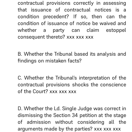
contractual provisions correctly in assessing
that issuance of contractual notices is a
condition precedent? If so, then can the
condition of issuance of notice be waived and
whether a party can claim estoppel
consequent thereto? xxx xxx xxx
B. Whether the Tribunal based its analysis and
findings on mistaken facts?
C. Whether the Tribunal’s interpretation of the
contractual provisions shocks the conscience
of the Court? xxx xxx xxx
D. Whether the Ld. Single Judge was correct in
dismissing the Section 34 petition at the stage
of admission without considering all the
arguments made by the parties? xxx xxx xxx