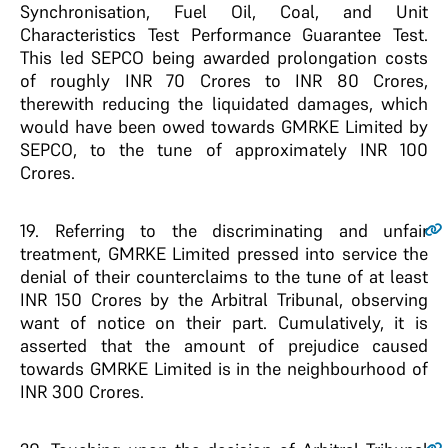
Synchronisation, Fuel Oil, Coal, and Unit
Characteristics Test Performance Guarantee Test.
This led SEPCO being awarded prolongation costs
of roughly INR 70 Crores to INR 80 Crores,
therewith reducing the liquidated damages, which
would have been owed towards GMRKE Limited by
SEPCO, to the tune of approximately INR 100
Crores.
19.
Referring to the discriminating and unfair
treatment, GMRKE Limited pressed into service the
denial of their counterclaims to the tune of at least
INR 150 Crores by the Arbitral Tribunal, observing
want of notice on their part. Cumulatively, it is
asserted that the amount of prejudice caused
towards GMRKE Limited is in the neighbourhood of
INR 300 Crores.