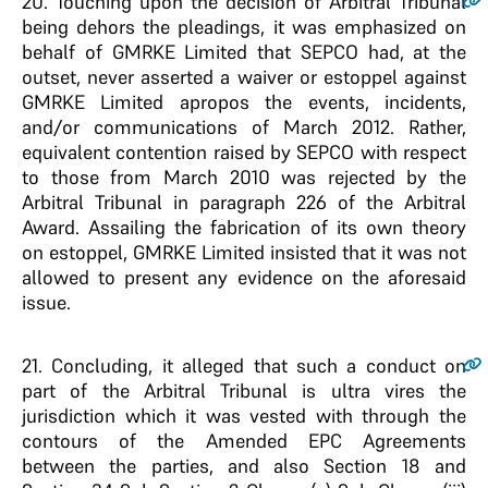
20
. Touching upon the decision of Arbitral Tribunal
being dehors the pleadings, it was emphasized on
behalf of GMRKE Limited that SEPCO had, at the
outset, never asserted a waiver or estoppel against
GMRKE Limited apropos the events, incidents,
and/or communications of March 2012. Rather,
equivalent contention raised by SEPCO with respect
to those from March 2010 was rejected by the
Arbitral Tribunal in paragraph 226 of the Arbitral
Award. Assailing the fabrication of its own theory
on estoppel, GMRKE Limited insisted that it was not
allowed to present any evidence on the aforesaid
issue.
21
. Concluding, it alleged that such a conduct on
part of the Arbitral Tribunal is ultra vires the
jurisdiction which it was vested with through the
contours of the Amended EPC Agreements
between the parties, and also Section 18 and