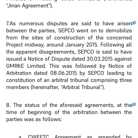
“Jinan Agreement”).
7.
As numerous disputes are said to have arisen
between the parties, SEPCO went on to demobilize
from the sites of construction of the concerned
Project midway, around January 2015. Following all
the apparent disagreements, SEPCO is said to have
issued a Notice of Dispute dated 30.03.2015 against
GMRKE Limited. This was followed by Notice of
Arbitration dated 08.06.2015 by SEPCO leading to
constitution of an arbitral tribunal comprising three
members (hereinafter, “Arbitral Tribunal”).
8.
The status of the aforesaid agreements, at the
time of beginning of the arbitration between the
parties was as follows:
a. CWEETC Agreement as amended by