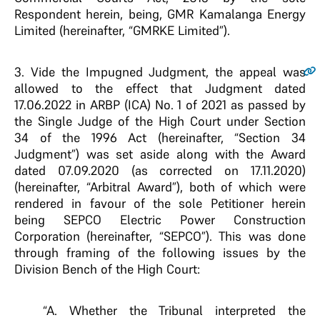
Respondent herein, being, GMR Kamalanga Energy
Limited (hereinafter, “GMRKE Limited”).
3.
Vide the Impugned Judgment, the appeal was
allowed to the effect that Judgment dated
17.06.2022 in ARBP (ICA) No. 1 of 2021 as passed by
the Single Judge of the High Court under Section
34 of the 1996 Act (hereinafter, “Section 34
Judgment”) was set aside along with the Award
dated 07.09.2020 (as corrected on 17.11.2020)
(hereinafter, “Arbitral Award”), both of which were
rendered in favour of the sole Petitioner herein
being SEPCO Electric Power Construction
Corporation (hereinafter, “SEPCO”). This was done
through framing of the following issues by the
Division Bench of the High Court:
“A. Whether the Tribunal interpreted the