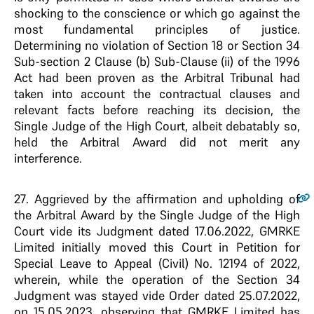
shocking to the conscience or which go against the
most fundamental principles of justice.
Determining no violation of Section 18 or Section 34
Sub-section 2 Clause (b) Sub-Clause (ii) of the 1996
Act had been proven as the Arbitral Tribunal had
taken into account the contractual clauses and
relevant facts before reaching its decision, the
Single Judge of the High Court, albeit debatably so,
held the Arbitral Award did not merit any
interference.
27
. Aggrieved by the affirmation and upholding of
the Arbitral Award by the Single Judge of the High
Court vide its Judgment dated 17.06.2022, GMRKE
Limited initially moved this Court in Petition for
Special Leave to Appeal (Civil) No. 12194 of 2022,
wherein, while the operation of the Section 34
Judgment was stayed vide Order dated 25.07.2022,
on 15.05.2023, observing that GMRKE Limited has