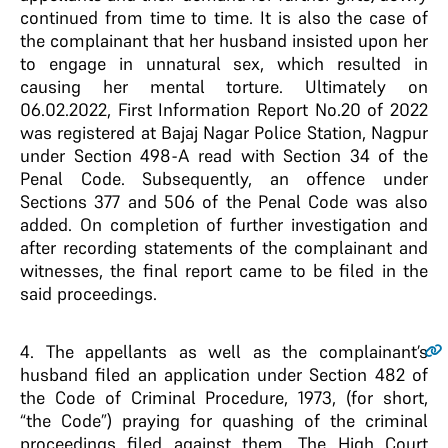
continued from time to time. It is also the case of
the complainant that her husband insisted upon her
to engage in unnatural sex, which resulted in
causing her mental torture. Ultimately on
06.02.2022, First Information Report No.20 of 2022
was registered at Bajaj Nagar Police Station, Nagpur
under Section 498-A read with Section 34 of the
Penal Code. Subsequently, an offence under
Sections 377 and 506 of the Penal Code was also
added. On completion of further investigation and
after recording statements of the complainant and
witnesses, the final report came to be filed in the
said proceedings.
4
. The appellants as well as the complainant’s
husband filed an application under Section 482 of
the Code of Criminal Procedure, 1973, (for short,
“the Code”) praying for quashing of the criminal
proceedings filed against them. The High Court