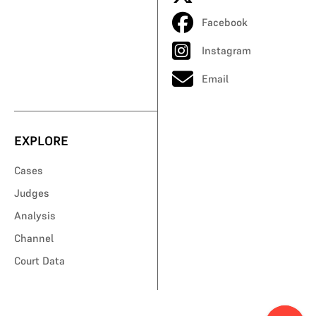
Facebook
Instagram
Email
EXPLORE
Cases
Judges
Analysis
Channel
Court Data