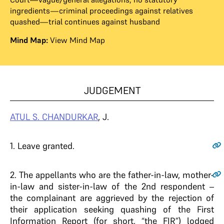
ingredients—criminal proceedings against relatives
quashed—trial continues against husband
Mind Map:
View Mind Map
JUDGEMENT
ATUL S. CHANDURKAR
, J.
1
. Leave granted.
2
. The appellants who are the father-in-law, mother-
in-law and sister-in-law of the 2nd respondent –
the complainant are aggrieved by the rejection of
their application seeking quashing of the First
Information Report (for short, “the FIR”) lodged