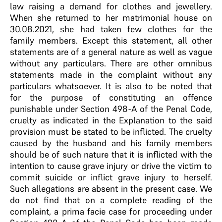
law raising a demand for clothes and jewellery.
When she returned to her matrimonial house on
30.08.2021, she had taken few clothes for the
family members. Except this statement, all other
statements are of a general nature as well as vague
without any particulars. There are other omnibus
statements made in the complaint without any
particulars whatsoever. It is also to be noted that
for the purpose of constituting an offence
punishable under Section 498-A of the Penal Code,
cruelty as indicated in the Explanation to the said
provision must be stated to be inflicted. The cruelty
caused by the husband and his family members
should be of such nature that it is inflicted with the
intention to cause grave injury or drive the victim to
commit suicide or inflict grave injury to herself.
Such allegations are absent in the present case. We
do not find that on a complete reading of the
complaint, a prima facie case for proceeding under