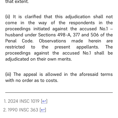
that extent.
(ii) It is clarified that this adjudication shall not
come in the way of the respondents in the
proceedings initiated against the accused No.1 –
husband under Sections 498-A, 377 and 506 of the
Penal Code. Observations made herein are
restricted to the present appellants. The
proceedings against the accused No.1 shall be
adjudicated on their own merits.
(iii) The appeal is allowed in the aforesaid terms
with no order as to costs.
2024 INSC 1019
[
↩
]
1990 INSC 363
[
↩
]