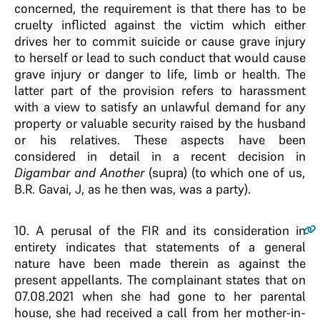
concerned, the requirement is that there has to be
cruelty inflicted against the victim which either
drives her to commit suicide or cause grave injury
to herself or lead to such conduct that would cause
grave injury or danger to life, limb or health. The
latter part of the provision refers to harassment
with a view to satisfy an unlawful demand for any
property or valuable security raised by the husband
or his relatives. These aspects have been
considered in detail in a recent decision in
Digambar and Another
(supra) (to which one of us,
B.R. Gavai, J, as he then was, was a party).
10
. A perusal of the FIR and its consideration in
entirety indicates that statements of a general
nature have been made therein as against the
present appellants. The complainant states that on
07.08.2021 when she had gone to her parental
house, she had received a call from her mother-in-