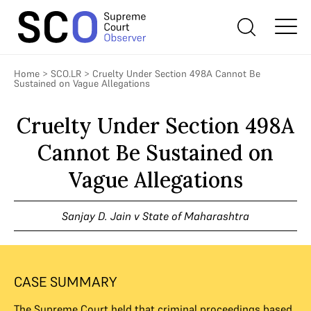
Home
>
SCO.LR
>
Cruelty Under Section 498A Cannot Be
Sustained on Vague Allegations
Cruelty Under Section 498A
Cannot Be Sustained on
Vague Allegations
Sanjay D. Jain v State of Maharashtra
CASE SUMMARY
The Supreme Court held that criminal proceedings based