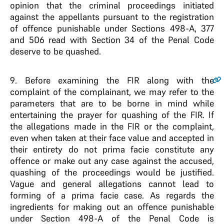
opinion that the criminal proceedings initiated
against the appellants pursuant to the registration
of offence punishable under Sections 498-A, 377
and 506 read with Section 34 of the Penal Code
deserve to be quashed.
9
. Before examining the FIR along with the
complaint of the complainant, we may refer to the
parameters that are to be borne in mind while
entertaining the prayer for quashing of the FIR. If
the allegations made in the FIR or the complaint,
even when taken at their face value and accepted in
their entirety do not prima facie constitute any
offence or make out any case against the accused,
quashing of the proceedings would be justified.
Vague and general allegations cannot lead to
forming of a prima facie case. As regards the
ingredients for making out an offence punishable
under Section 498-A of the Penal Code is