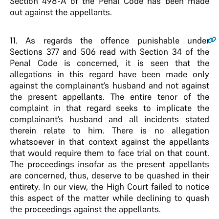
Section 498-A of the Penal Code has been made
out against the appellants.
11
. As regards the offence punishable under
Sections 377 and 506 read with Section 34 of the
Penal Code is concerned, it is seen that the
allegations in this regard have been made only
against the complainant’s husband and not against
the present appellants. The entire tenor of the
complaint in that regard seeks to implicate the
complainant’s husband and all incidents stated
therein relate to him. There is no allegation
whatsoever in that context against the appellants
that would require them to face trial on that count.
The proceedings insofar as the present appellants
are concerned, thus, deserve to be quashed in their
entirety. In our view, the High Court failed to notice
this aspect of the matter while declining to quash
the proceedings against the appellants.