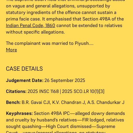
on vague and general allegations, unsupported by
statutory ingredients of the offence cannot sustain a
prima facie case. It emphasised that Section 498A of the
Indian Penal Code, 1860
cannot be extended to relatives
without specific allegations.
The complainant was married to Piyush....
More
CASE DETAILS
Judgement Date:
26 September 2025
Citations:
2025 INSC 1168 | 2025 SCO.LR 10(1)[3]
Bench:
B.R. Gavai CJI
,
K.V. Chandran J
,
A.S. Chandurkar J
Keyphrases:
Section 498A IPC—alleged dowry demands
and cruelty by husband’s relatives—FIR lodged, relatives
sought quashing—High Court dismissed—Supreme
Court—vague/general allegations, no statutory