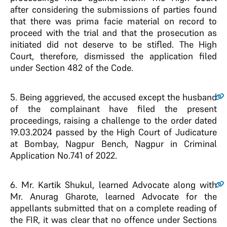
after considering the submissions of parties found
that there was prima facie material on record to
proceed with the trial and that the prosecution as
initiated did not deserve to be stifled. The High
Court, therefore, dismissed the application filed
under Section 482 of the Code.
5
. Being aggrieved, the accused except the husband
of the complainant have filed the present
proceedings, raising a challenge to the order dated
19.03.2024 passed by the High Court of Judicature
at Bombay, Nagpur Bench, Nagpur in Criminal
Application No.741 of 2022.
6
. Mr. Kartik Shukul, learned Advocate along with
Mr. Anurag Gharote, learned Advocate for the
appellants submitted that on a complete reading of
the FIR, it was clear that no offence under Sections