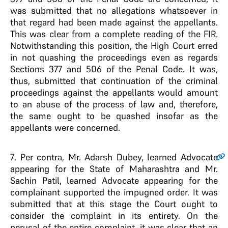
was submitted that no allegations whatsoever in
that regard had been made against the appellants.
This was clear from a complete reading of the FIR.
Notwithstanding this position, the High Court erred
in not quashing the proceedings even as regards
Sections 377 and 506 of the Penal Code. It was,
thus, submitted that continuation of the criminal
proceedings against the appellants would amount
to an abuse of the process of law and, therefore,
the same ought to be quashed insofar as the
appellants were concerned.
7
. Per contra, Mr. Adarsh Dubey, learned Advocate
appearing for the State of Maharashtra and Mr.
Sachin Patil, learned Advocate appearing for the
complainant supported the impugned order. It was
submitted that at this stage the Court ought to
consider the complaint in its entirety. On the
perusal of the entire complaint, it was clear that an