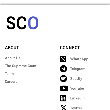
ABOUT
CONNECT
About Us
WhatsApp
The Supreme Court
Telegram
Team
Spotify
Careers
YouTube
LinkedIn
Twitter