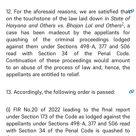
12
. For the aforesaid reasons, we are satisfied that
on the touchstone of the law laid down in
State of
2
Haryana and Others vs. Bhajan Lal and Others
, a
case has been madeout by the appellants for
quashing of the criminal proceedings lodged
against them under Sections 498-A, 377 and 506
read with Section 34 of the Penal Code.
Continuation of these proceedings would amount
to an abuse of the process of law and, hence, the
appellants are entitled to relief.
13
. Accordingly, the following order is passed:
(i) FIR No.20 of 2022 leading to the final report
under Section 173 of the Code as lodged against the
appellants under Sections 498-A, 377 and 506 read
with Section 34 of the Penal Code is quashed to