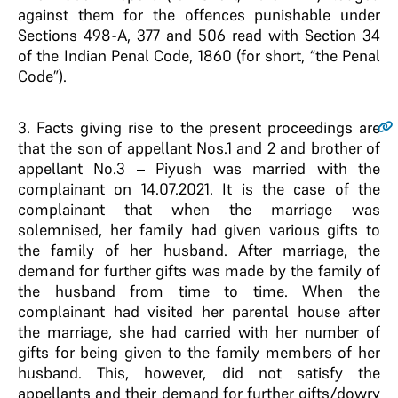
against them for the offences punishable under
Sections 498-A, 377 and 506 read with Section 34
of the Indian Penal Code, 1860 (for short, “the Penal
Code”).
3
. Facts giving rise to the present proceedings are
that the son of appellant Nos.1 and 2 and brother of
appellant No.3 – Piyush was married with the
complainant on 14.07.2021. It is the case of the
complainant that when the marriage was
solemnised, her family had given various gifts to
the family of her husband. After marriage, the
demand for further gifts was made by the family of
the husband from time to time. When the
complainant had visited her parental house after
the marriage, she had carried with her number of
gifts for being given to the family members of her
husband. This, however, did not satisfy the
appellants and their demand for further gifts/dowry