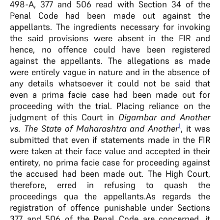
498-A, 377 and 506 read with Section 34 of the
Penal Code had been made out against the
appellants. The ingredients necessary for invoking
the said provisions were absent in the FIR and
hence, no offence could have been registered
against the appellants. The allegations as made
were entirely vague in nature and in the absence of
any details whatsoever it could not be said that
even a prima facie case had been made out for
proceeding with the trial. Placing reliance on the
judgment of this Court in
Digambar and Another
1
vs. The State of Maharashtra and Another
, it was
submitted that even if statements made in the FIR
were taken at their face value and accepted in their
entirety, no prima facie case for proceeding against
the accused had been made out. The High Court,
therefore, erred in refusing to quash the
proceedings qua the appellants.As regards the
registration of offence punishable under Sections
377 and 506 of the Penal Code are concerned, it