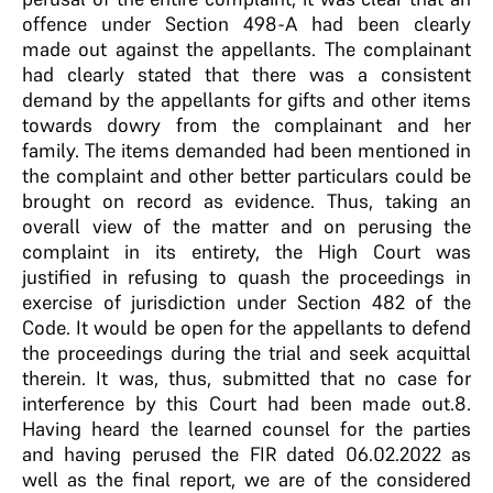
offence under Section 498-A had been clearly
made out against the appellants. The complainant
had clearly stated that there was a consistent
demand by the appellants for gifts and other items
towards dowry from the complainant and her
family. The items demanded had been mentioned in
the complaint and other better particulars could be
brought on record as evidence. Thus, taking an
overall view of the matter and on perusing the
complaint in its entirety, the High Court was
justified in refusing to quash the proceedings in
exercise of jurisdiction under Section 482 of the
Code. It would be open for the appellants to defend
the proceedings during the trial and seek acquittal
therein. It was, thus, submitted that no case for
interference by this Court had been made out.8.
Having heard the learned counsel for the parties
and having perused the FIR dated 06.02.2022 as
well as the final report, we are of the considered